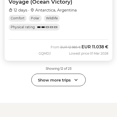
Voyage (Ocean Victory)
12 days ·
Antarctica, Argentina
Comfort
Polar
Wildlife
Physical rating
EUR
11.038 €
Was
Now
From
EUR
12.985 €
GQMDJ
Lowest price 01 Mar 2028
Showing 12 of 23
Show more trips