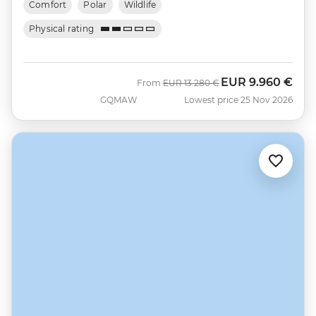
Comfort
Polar
Wildlife
Physical rating
EUR
9.960 €
Was
Now
From
EUR
13.280 €
GQMAW
Lowest price 25 Nov 2026