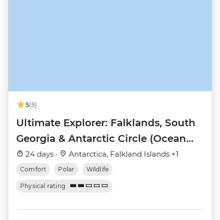
5
(5)
Ultimate Explorer: Falklands, South
Georgia & Antarctic Circle (Ocean
Nova)
24 days ·
Antarctica, Falkland Islands +1
Comfort
Polar
Wildlife
Physical rating