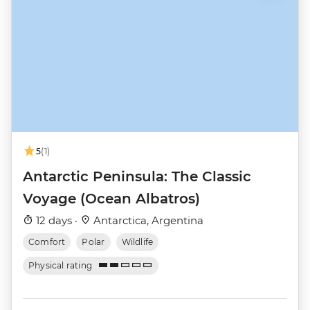
5
(1)
Antarctic Peninsula: The Classic
Voyage (Ocean Albatros)
12 days ·
Antarctica, Argentina
Comfort
Polar
Wildlife
Physical rating