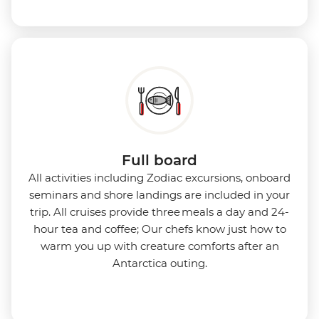
Full board
All activities including Zodiac excursions, onboard
seminars and shore landings are included in your
trip. All cruises provide three meals a day and 24-
hour tea and coffee; Our chefs know just how to
warm you up with creature comforts after an
Antarctica outing.