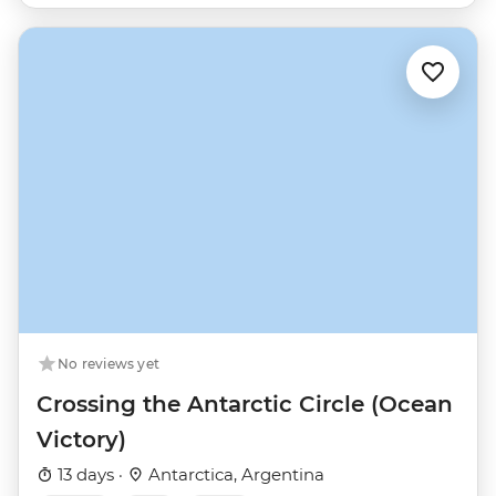
No reviews yet
Crossing the Antarctic Circle (Ocean
Victory)
13 days ·
Antarctica, Argentina