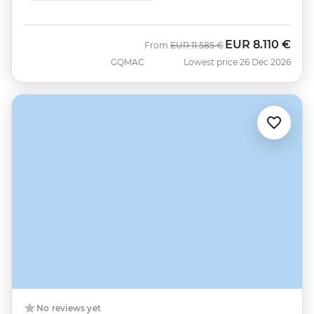
EUR
8.110 €
Was
Now
From
EUR
11.585 €
GQMAC
Lowest price 26 Dec 2026
No reviews yet