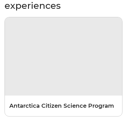
experiences
Antarctica Citizen Science Program