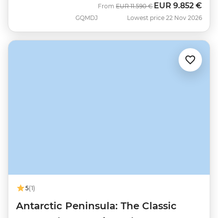
EUR
9.852 €
Was
Now
From
EUR
11.590 €
GQMDJ
Lowest price 22 Nov 2026
5
(1)
Antarctic Peninsula: The Classic