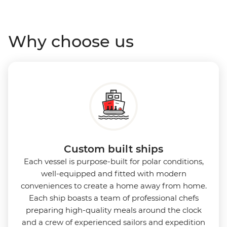
Antarctica’s stunning landscapes and wildlife. Cosy
cabins feature large windows for breathtaking views,
Why choose us
while the Panoramic Lounge offers 200-degree vistas
and insightful presentations from our expert
Expedition Team. With one of the best guide-to-
guest ratios, the Ocean Nova is perfect for those
seeking an enriching Antarctic adventure.
Custom built ships
Each vessel is purpose-built for polar conditions,
well-equipped and fitted with modern
conveniences to create a home away from home.
Each ship boasts a team of professional chefs
preparing high-quality meals around the clock
and a crew of experienced sailors and expedition