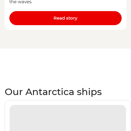
the waves.
Read story
Our Antarctica ships