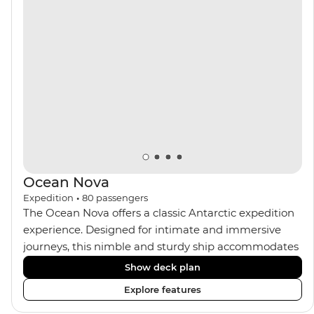
the sauna, spa and gym or take in the icy landscapes
from one of the many cabins that boast a private
balcony.
Ocean Nova
Expedition
•
80
passengers
The Ocean Nova offers a classic Antarctic expedition
experience. Designed for intimate and immersive
journeys, this nimble and sturdy ship accommodates
just 80 guests. Your expedition focuses on discovery,
Show deck plan
enriched by a close-knit community of fellow
Explore features
travellers. The Ocean Nova’s compact size allows
access to remote coves, bringing you closer to