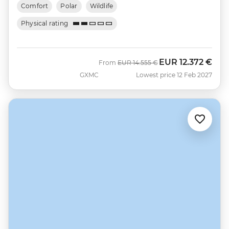
Comfort
Polar
Wildlife
Physical rating
EUR
12.372 €
Was
Now
From
EUR
14.555 €
GXMC
Lowest price 12 Feb 2027