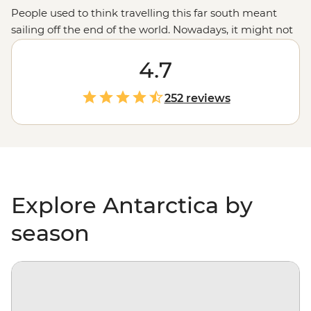
People used to think travelling this far south meant
sailing off the end of the world. Nowadays, it might not
be considered off the planet, but anyone would tell you
that stepping foot on Antarctica is about as out of this
4.7
world as it gets. With days spent paddling past
icebergs, passing by penguin highways, hiking over ice
252 reviews
floes and searching for migrating whales, you’ll gain a
whole new perspective on our incredibly diverse
environment – and learn more about protecting it, too.
Explore Antarctica by
season