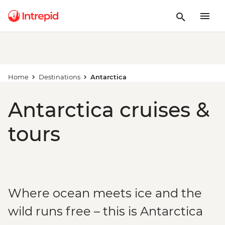
Home
Destinations
Antarctica
Antarctica cruises &
tours
Where ocean meets ice and the
wild runs free – this is Antarctica