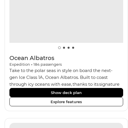
balconies.
Ocean Albatros
Expedition
•
184
passengers
Take to the polar seas in style on board the next-
gen Ice Class 1A, Ocean Albatros. Built to coast
through icy oceans with ease, thanks to its signature
X-Bow design and Polar 6 capabilities, this ship
Show deck plan
makes the perfect setting for relaxing on deck and
Explore features
watching birdlife or marine life. Along the way, enjoy
panoramic views from
multiple observation decks and the two
Jacuzzis. Spend your sailing time in style at