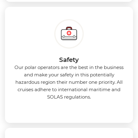
Safety
Our polar operators are the best in the business
and make your safety in this potentially
hazardous region their number one priority. All
cruises adhere to international maritime and
SOLAS regulations.