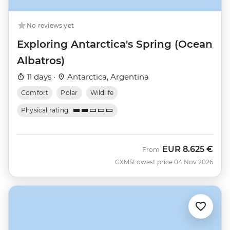
No reviews yet
Exploring Antarctica's Spring (Ocean
Albatros)
11 days ·
Antarctica, Argentina
Comfort
Polar
Wildlife
Physical rating
EUR
8.625 €
From
GXMS
Lowest price 04 Nov 2026