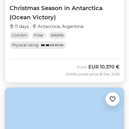
Christmas Season in Antarctica
(Ocean Victory)
11 days ·
Antarctica, Argentina
Comfort
Polar
Wildlife
Physical rating
EUR
10.370 €
From
GXMX
Lowest price 18 Dec 2026