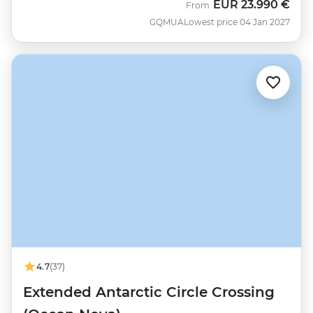
EUR
23.990 €
From
GQMUA
Lowest price 04 Jan 2027
4.7
(37)
Extended Antarctic Circle Crossing