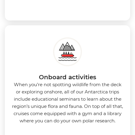
Onboard activities
When you’re not spotting wildlife from the deck
or exploring onshore, all of our Antarctica trips
include educational seminars to learn about the
region’s unique flora and fauna. On top of all that,
cruises come equipped with a gym and a library
where you can do your own polar research.