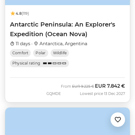
4.8
(119)
Antarctic Peninsula: An Explorer's
Expedition (Ocean Nova)
11 days ·
Antarctica, Argentina
Comfort
Polar
Wildlife
Physical rating
EUR
7.842 €
Was
Now
From
EUR
9.225 €
GQMDE
Lowest price 13 Dec 2027