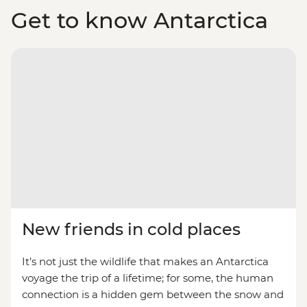
Get to know Antarctica
New friends in cold places
It’s not just the wildlife that makes an Antarctica
voyage the trip of a lifetime; for some, the human
connection is a hidden gem between the snow and