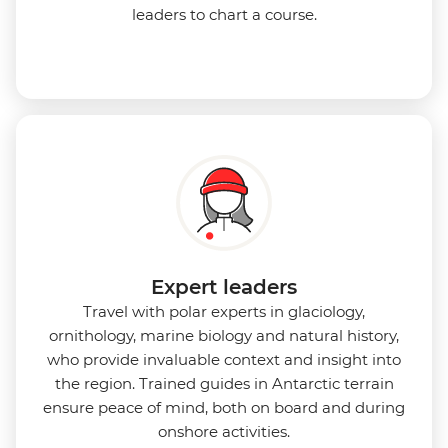
leaders to chart a course.
Expert leaders
Travel with polar experts in glaciology,
ornithology, marine biology and natural history,
who provide invaluable context and insight into
the region. Trained guides in Antarctic terrain
ensure peace of mind, both on board and during
onshore activities.