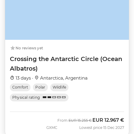
No reviews yet
Crossing the Antarctic Circle (Ocean
Albatros)
13 days ·
Antarctica, Argentina
Comfort
Polar
Wildlife
Physical rating
EUR
12.967 €
Was
Now
From
EUR
15.255 €
GXMC
Lowest price 15 Dec 2027