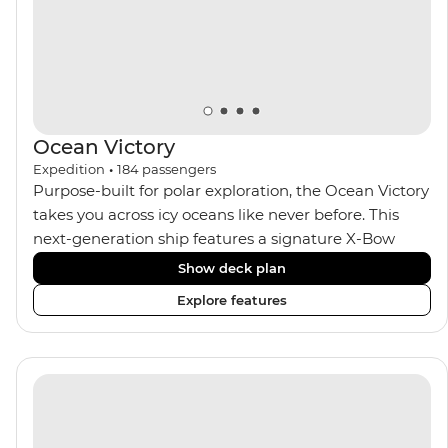
Ocean Victory
Expedition
•
184
passengers
Purpose-built for polar exploration, the Ocean Victory
takes you across icy oceans like never before. This
next-generation ship features a signature X-Bow
design, adding stability and safety during the voyage,
Show deck plan
while onboard comforts provide a high-end
Explore features
experience. Its superior Ice Class 1A and Polar Class 6
capabilities allow for deeper exploration across the
remote polar regions. Throughout the expedition,
enjoy the amenities of a wellness centre, complete
with a spa and gym, two Jacuzzis with panoramic
views, plus a selection of cabins, most offering private