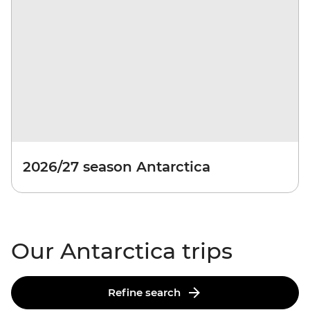
2026/27 season Antarctica
Our Antarctica trips
Refine search