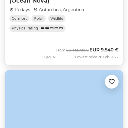
(Ocean Nova)
14 days ·
Antarctica, Argentina
Comfort
Polar
Wildlife
Physical rating
EUR
9.540 €
Was
Now
From
EUR
12.720 €
GQMCN
Lowest price 26 Feb 2027