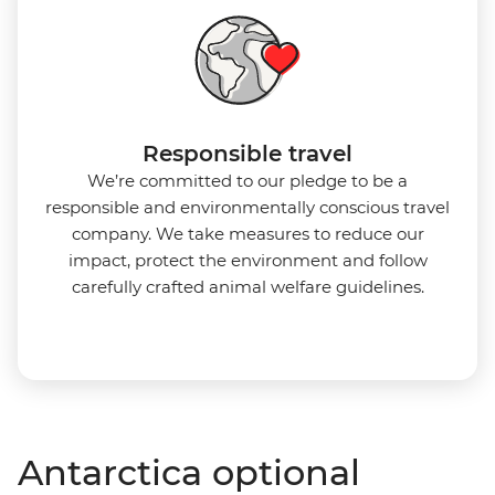
Responsible travel
We’re committed to our pledge to be a
responsible and environmentally conscious travel
company. We take measures to reduce our
impact, protect the environment and follow
carefully crafted animal welfare guidelines.
Antarctica optional