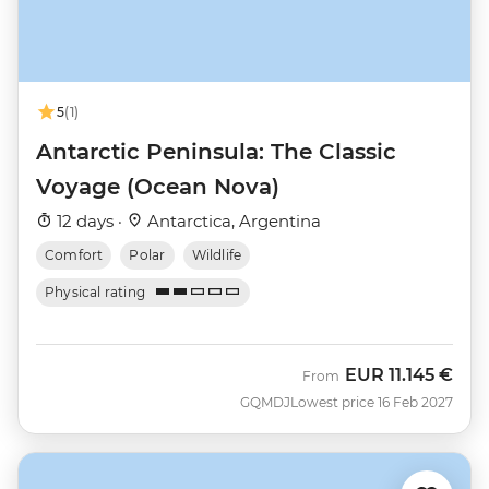
5
(1)
Antarctic Peninsula: The Classic
Voyage (Ocean Nova)
12 days ·
Antarctica, Argentina
Comfort
Polar
Wildlife
Physical rating
EUR
11.145 €
From
GQMDJ
Lowest price 16 Feb 2027