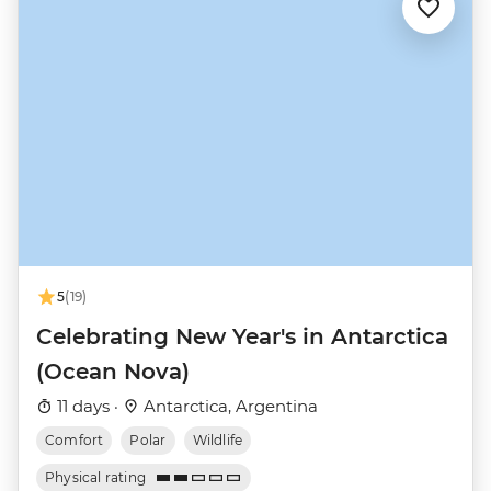
5
(19)
Celebrating New Year's in Antarctica
(Ocean Nova)
11 days ·
Antarctica, Argentina
Comfort
Polar
Wildlife
Physical rating