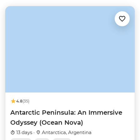
4.8
(35)
Antarctic Peninsula: An Immersive
Odyssey (Ocean Nova)
13 days ·
Antarctica, Argentina