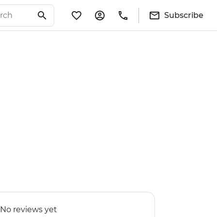
Subscribe
No reviews yet