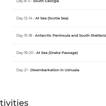
Day 8-11 •
South Georgia
Day 12-14 •
At Sea (Scotia Sea)
Day 15-18 •
Antarctic Peninsula and South Shetland
Day 19-20 •
At Sea (Drake Passage)
Day 21 •
Disembarkation in Ushuaia
ivities