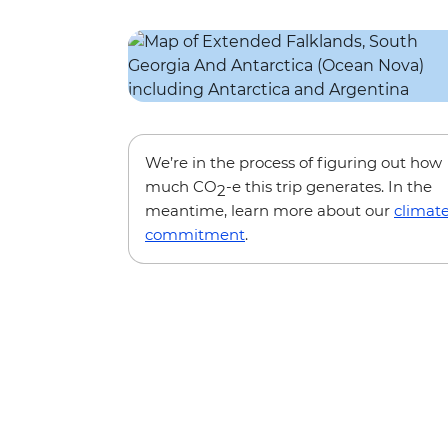
We’re in the process of figuring out how
much CO
-e this trip generates. In the
2
meantime, learn more about our
climat
commitment
.