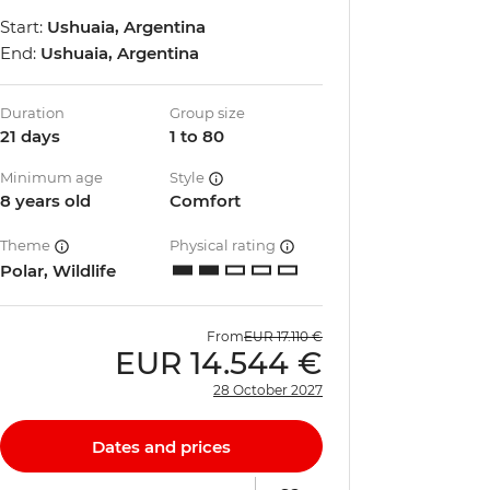
Start:
Ushuaia, Argentina
End:
Ushuaia, Argentina
Duration
Group size
21 days
1 to 80
Minimum age
Style
8 years old
Comfort
Theme
Physical rating
Polar, Wildlife
From
EUR
17.110 €
EUR
14.544 €
28 October 2027
Dates and prices