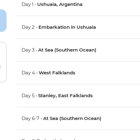
Day 1 •
Ushuaia, Argentina
Day 2 •
Embarkation in Ushuaia
Day 3 •
At Sea (Southern Ocean)
e
Day 4 •
West Falklands
Day 5 •
Stanley, East Falklands
Day 6-7 •
At Sea (Southern Ocean)