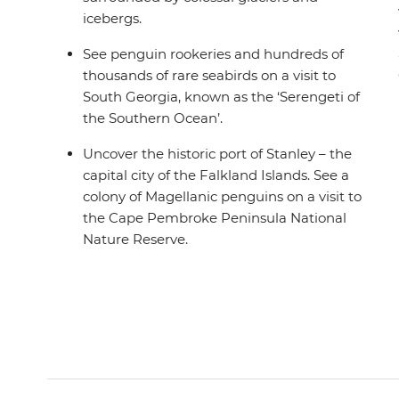
icebergs.
See penguin rookeries and hundreds of
thousands of rare seabirds on a visit to
South Georgia, known as the ‘Serengeti of
the Southern Ocean’.
Uncover the historic port of Stanley – the
capital city of the Falkland Islands. See a
colony of Magellanic penguins on a visit to
the Cape Pembroke Peninsula National
Nature Reserve.