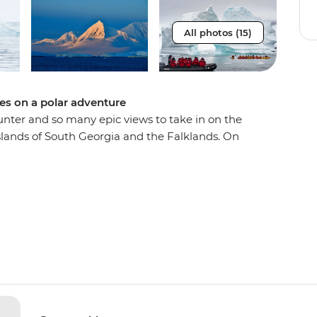
All photos (15)
pes on a polar adventure
unter and so many epic views to take in on the
slands of South Georgia and the Falklands. On
ed time in each of these destinations, meaning
s and more chances to see orca, humpback and
 Magellanic penguins, seals and albatrosses.
the Falklands, discover the diverse landscapes of
outh Georgia is known as the ‘Serengeti of the
and tick awe-inspiring Antarctica off your