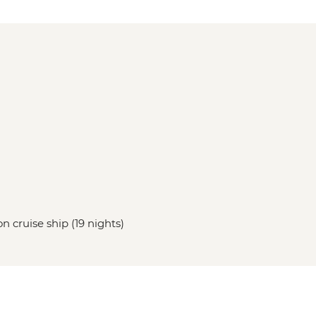
n cruise ship (19 nights)