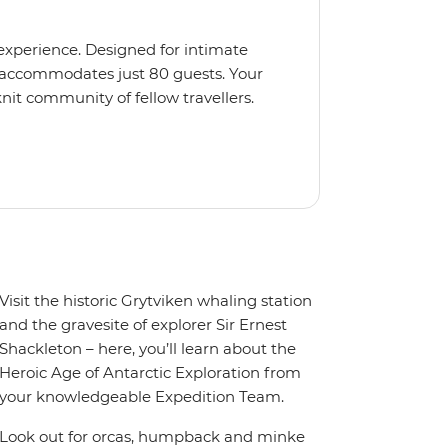
 experience. Designed for intimate
 accommodates just 80 guests. Your
nit community of fellow travellers.
e coves, bringing you closer to
abins feature large windows for
rs 200-degree vistas and insightful
 one of the best guide-to-guest
n enriching Antarctic adventure.
Visit the historic Grytviken whaling station
and the gravesite of explorer Sir Ernest
Shackleton – here, you’ll learn about the
Heroic Age of Antarctic Exploration from
your knowledgeable Expedition Team.
Look out for orcas, humpback and minke