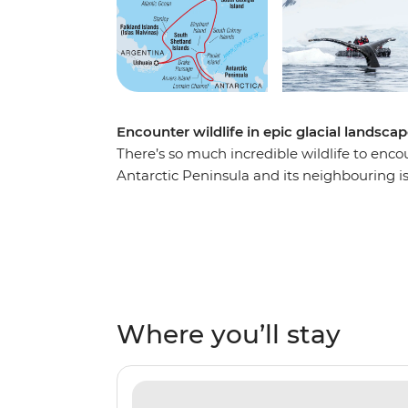
Encounter wildlife in epic glacial landsca
There’s so much incredible wildlife to enco
Antarctic Peninsula and its neighbouring i
this 21-day expedition, you’ll spend extend
more opportunities for Zodiac expedition
minke whales, rockhopper, king, gentoo and
Uncover the history of polar exploration in 
the South Shetland Islands and learn why S
Southern Ocean’. Join this polar adventure 
Where you’ll stay
bucket list.