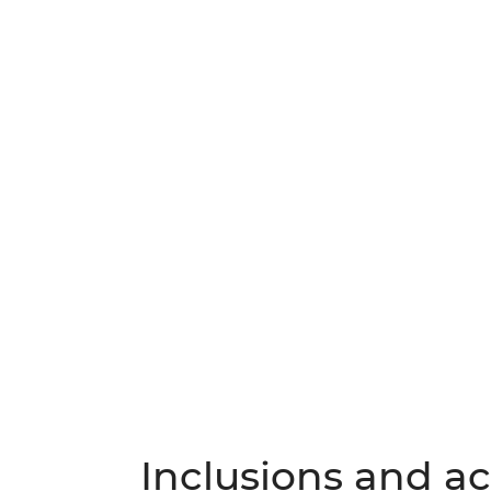
Inclusions and act