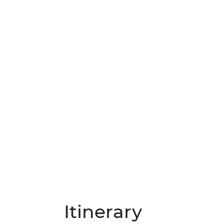
Itinerary