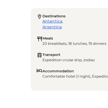
Destinations
Antarctica
,
Argentina
Meals
20 breakfasts, 18 lunches, 19 dinners
Transport
Expedition cruise ship, zodiac
Accommodation
Comfortable hotel (1 night), Expeditio