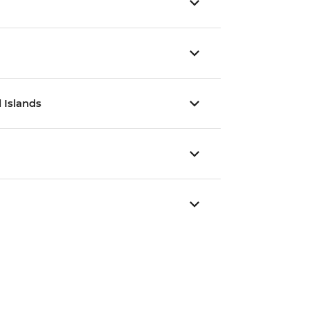
 Islands