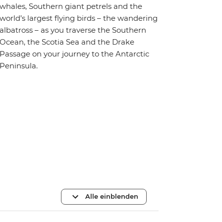
whales, Southern giant petrels and the
world’s largest flying birds – the wandering
albatross – as you traverse the Southern
Ocean, the Scotia Sea and the Drake
Passage on your journey to the Antarctic
Peninsula.
Alle einblenden