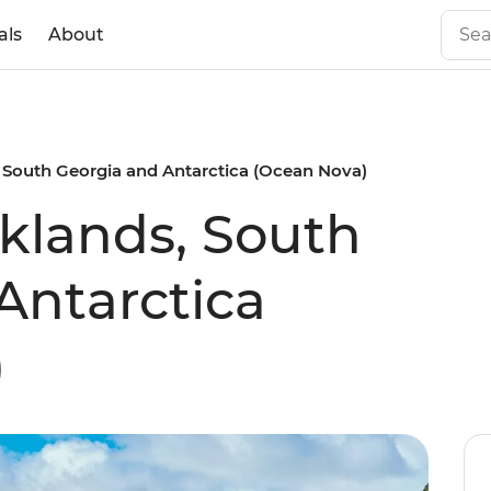
als
About
 South Georgia and Antarctica (Ocean Nova)
klands, South
Antarctica
)