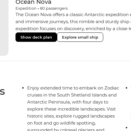
Ocean Nova
Expedition
•
80
passengers
The Ocean Nova offers a classic Antarctic expedition
and immersive journeys, this nimble and sturdy ship
expedition focuses on discovery, enriched by a close-k
The Ocean Nova’s compact size allows access to remot
Show deck plan
Explore small ship
Antarctica’s stunning landscapes and wildlife. Cosy c
breathtaking views, while the Panoramic Lounge offe
presentations from our expert Expedition Team. With
ratios, the Ocean Nova is perfect for those seeking a
s
Enjoy extended time to embark on Zodiac
cruises in the South Shetland Islands and
Antarctic Peninsula, with four days to
explore these incredible landscapes. Visit
historic sites, explore rugged landscapes
on foot and go wildlife spotting,
surrounded by colossal glaciers and