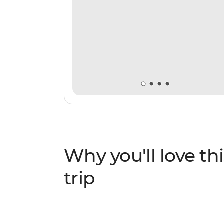
Why you'll love thi
trip