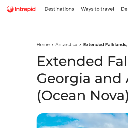
Destinations
Ways to travel
De
Home
Antarctica
Extended Falklands,
Extended Fal
Georgia and 
(Ocean Nova