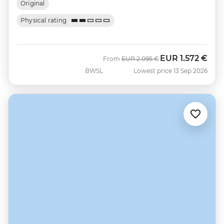
Original
Physical rating
EUR
1.572 €
Was
Now
From
EUR
2.095 €
BWSL
Lowest price 13 Sep 2026