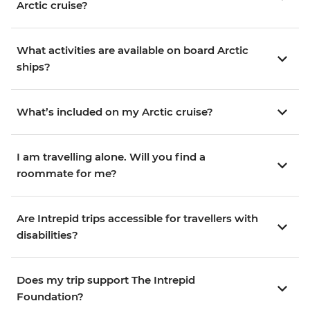
Arctic cruise?
What activities are available on board Arctic
ships?
What’s included on my Arctic cruise?
I am travelling alone. Will you find a
roommate for me?
Are Intrepid trips accessible for travellers with
disabilities?
Does my trip support The Intrepid
Foundation?