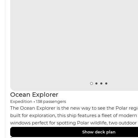
Ocean Explorer
Expedition
•
138
passengers
The Ocean Explorer is the new way to see the Polar regi
built for exploration, this ship features a fleet of modern
windows perfect for spotting Polar wildlife, two outdoo
cabins in Scandinavian design, private verandahs in almo
Show deck plan
spacious gym and sauna and a two-storey, light-filled li