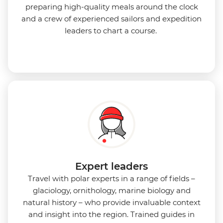
preparing high-quality meals around the clock
and a crew of experienced sailors and expedition
leaders to chart a course.
Expert leaders
Travel with polar experts in a range of fields –
glaciology, ornithology, marine biology and
natural history – who provide invaluable context
and insight into the region. Trained guides in