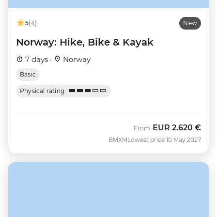
5
(4)
New
Norway: Hike, Bike & Kayak
7 days ·
Norway
Basic
Physical rating
EUR
2.620 €
From
BMXM
Lowest price 10 May 2027