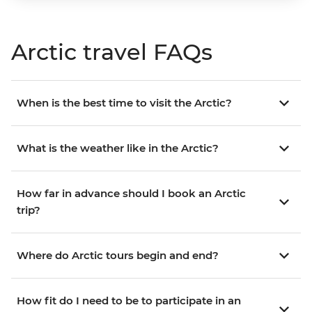
Arctic travel FAQs
When is the best time to visit the Arctic?
What is the weather like in the Arctic?
How far in advance should I book an Arctic
trip?
Where do Arctic tours begin and end?
How fit do I need to be to participate in an