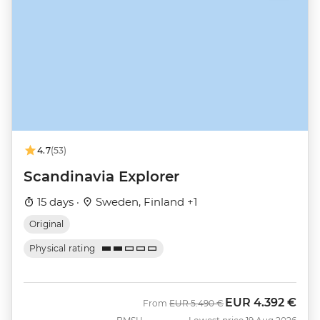
4.7
(53)
Scandinavia Explorer
15 days ·
Sweden, Finland +1
Original
Physical rating
EUR
4.392 €
Was
Now
From
EUR
5.490 €