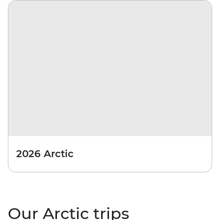
2026 Arctic
Our Arctic trips