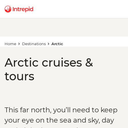
Home
Destinations
Arctic
Arctic cruises &
tours
This far north, you’ll need to keep
your eye on the sea and sky, day