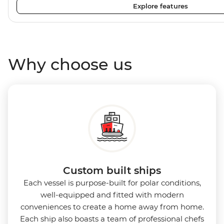
Explore features
plenty of outdoor viewing areas, this ship is the perfect s
photographers, marine enthusiasts and sustainability-co
Why choose us
Custom built ships
Each vessel is purpose-built for polar conditions,
well-equipped and fitted with modern
conveniences to create a home away from home.
Each ship also boasts a team of professional chefs