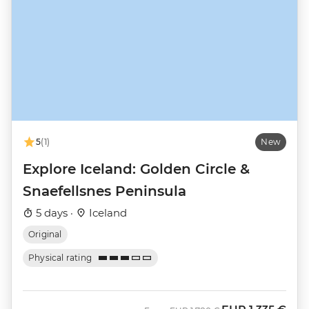
5
(1)
New
Explore Iceland: Golden Circle &
Snaefellsnes Peninsula
5 days ·
Iceland
Original
Physical rating