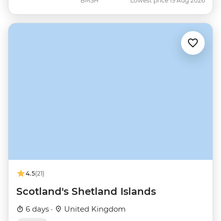
BMSH
Lowest price 19 Aug 2026
4.5
(21)
Scotland's Shetland Islands
6 days ·
United Kingdom