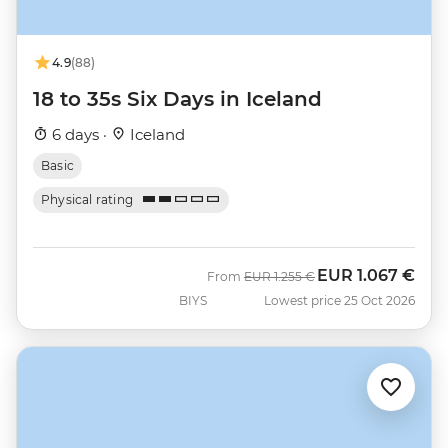
4.9
(88)
18 to 35s Six Days in Iceland
6 days ·
Iceland
Basic
Physical rating
EUR
1.067 €
Was
Now
From
EUR
1.255 €
BIYS
Lowest price 25 Oct 2026