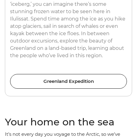
‘iceberg,’ you can imagine there’s some
stunning frozen water to be seen here in
Ilulissat. Spend time among the ice as you hike
atop glaciers, sail in search of whales or even
kayak between the ice floes. In between
outdoor excursions, explore the beauty of
Greenland on a land-based trip, learning about
the people who’ve lived in this region.
Greenland Expedition
Your home on the sea
It’s not every day you voyage to the Arctic, so we’ve