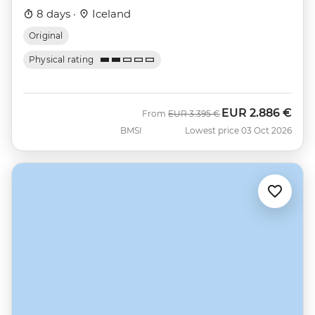
8 days ·
Iceland
Original
Physical rating
EUR
2.886 €
Was
Now
From
EUR
3.395 €
BMSI
Lowest price 03 Oct 2026