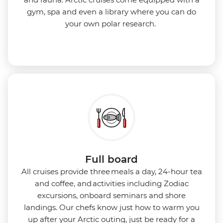
gym, spa and even a library where you can do
your own polar research.
Full board
All cruises provide three meals a day, 24-hour tea
and coffee, and activities including Zodiac
excursions, onboard seminars and shore
landings. Our chefs know just how to warm you
up after your Arctic outing, just be ready for a