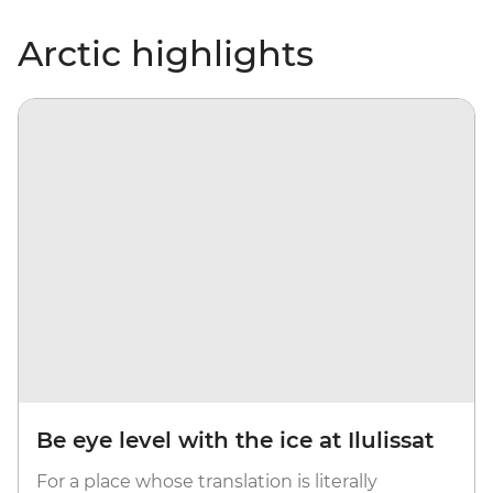
Arctic highlights
Be eye level with the ice at Ilulissat
For a place whose translation is literally