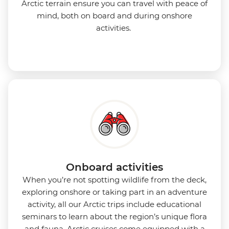
Arctic terrain ensure you can travel with peace of
mind, both on board and during onshore
activities.
Onboard activities
When you’re not spotting wildlife from the deck,
exploring onshore or taking part in an adventure
activity, all our Arctic trips include educational
seminars to learn about the region’s unique flora
and fauna. Arctic cruises come equipped with a