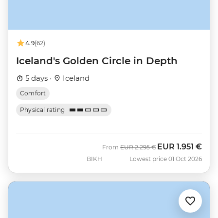
4.9
(62)
Iceland's Golden Circle in Depth
5 days ·
Iceland
Comfort
Physical rating
EUR
1.951 €
Was
Now
From
EUR
2.295 €
BIKH
Lowest price 01 Oct 2026