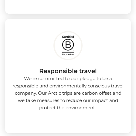
Responsible travel
We’re committed to our pledge to be a
responsible and environmentally conscious travel
company. Our Arctic trips are carbon offset and
we take measures to reduce our impact and
protect the environment.