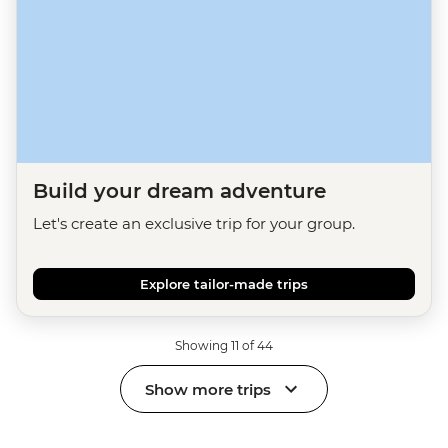
Build your dream adventure
Let's create an exclusive trip for your group.
Explore tailor-made trips
Showing 11 of 44
Show more trips