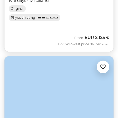
6 days ·
Iceland
Original
Physical rating
EUR
2.125 €
From
BMSW
Lowest price 06 Dec 2026