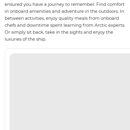
ensured you have a journey to remember. Find comfort
in onboard amenities and adventure in the outdoors. In
between activities, enjoy quality meals from onboard
chefs and downtime spent learning from Arctic experts.
Or simply sit back, take in the sights and enjoy the
luxuries of the ship.