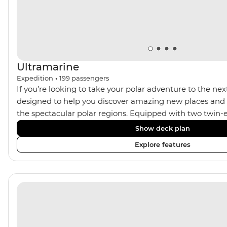
Ultramarine
Expedition
•
199
passengers
If you’re looking to take your polar adventure to the next
designed to help you discover amazing new places and s
the spectacular polar regions. Equipped with two twin-e
Ultramarine helps travellers access a wide variety of acti
Show deck plan
spacious suites, incredible public spaces, and a huge ran
Explore features
viewing vantage points. It also features an innovative mi
features that exceed all industry standards. Other featur
inclusive bar and a helicopter landing pad, with sightse
in the voyages. Please note: Helicopter operations are n
certain regions such as Svalbard and South Georgia. Thes
place to protect the landscape and wildlife of these area