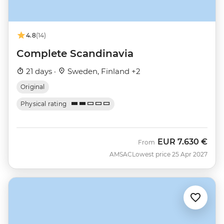
4.8
(14)
Complete Scandinavia
21 days ·
Sweden, Finland +2
Original
Physical rating
EUR
7.630 €
From
AMSAC
Lowest price 25 Apr 2027