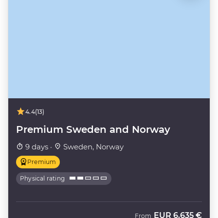
4.4
(13)
Premium Sweden and Norway
9 days ·
Sweden, Norway
Premium
Physical rating
EUR
6.635 €
From