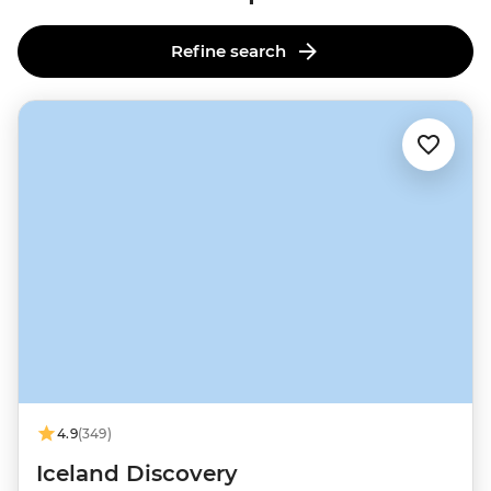
Refine search
4.9
(349)
Iceland Discovery