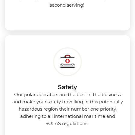
second serving!
Safety
Our polar operators are the best in the business
and make your safety travelling in this potentially
hazardous region their number one priority,
adhering to all international maritime and
SOLAS regulations.