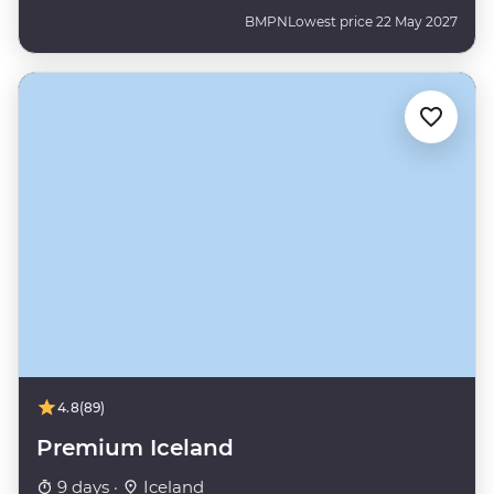
BMPN
Lowest price 22 May 2027
4.8
(89)
Premium Iceland
9 days ·
Iceland