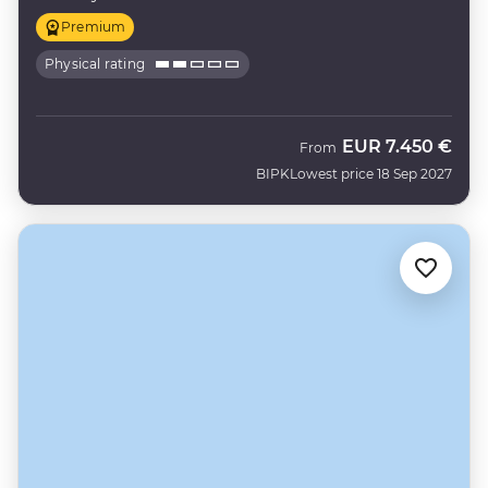
Premium
Physical rating
EUR
7.450 €
From
BIPK
Lowest price 18 Sep 2027