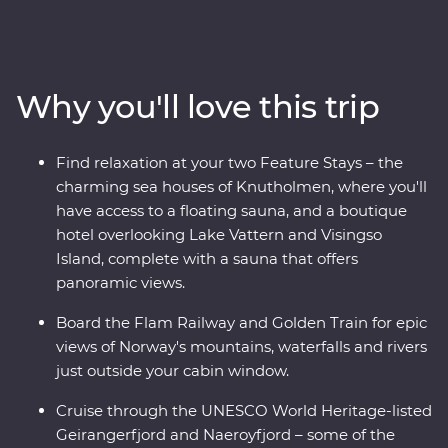
Premium trip. With cruises through Naeroyfjord and
Geirangerfjord, iconic journeys on the Flam Railway
and Golden Train and a picturesque drive to Norway’s
highest fjord lookout, you’ll see this region’s spectacular
Why you'll love this trip
landscapes from every angle. Wander Stockholm’s Old
Town, get to know artsy Alesund and sample acclaimed
cuisine in Norway’s food capital, Trondheim. With
Find relaxation at your two Feature Stays – the
Feature Stays at a boutique hotel overlooking Lake
charming sea houses of Knutholmen, where you'll
Vattern and cosy sea houses in historic Kalvag, you’ll
have access to a floating sauna, and a boutique
travel in comfort, with all the logistics taken care of. The
hotel overlooking Lake Vattern and Visingso
best of Scandinavia is calling – what are you waiting
Island, complete with a sauna that offers
for?
panoramic views.
Board the Flam Railway and Golden Train for epic
views of Norway's mountains, waterfalls and rivers
just outside your cabin window.
Cruise through the UNESCO World Heritage-listed
Geirangerfjord and Naeroyfjord – some of the