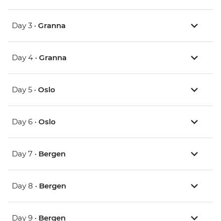
Day 3 •
Granna
Day 4 •
Granna
Day 5 •
Oslo
Day 6 •
Oslo
Day 7 •
Bergen
Day 8 •
Bergen
Day 9 •
Bergen