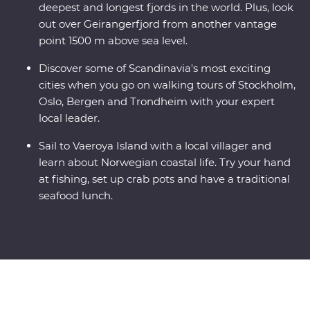
deepest and longest fjords in the world. Plus, look
out over Geirangerfjord from another vantage
point 1500 m above sea level.
Discover some of Scandinavia's most exciting
cities when you go on walking tours of Stockholm,
Oslo, Bergen and Trondheim with your expert
local leader.
Sail to Vaeroya Island with a local villager and
learn about Norwegian coastal life. Try your hand
at fishing, set up crab pots and have a traditional
seafood lunch.