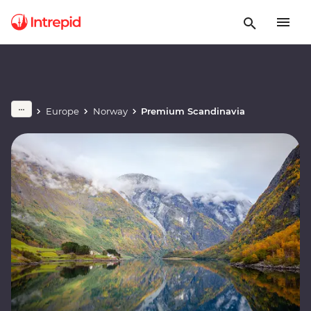
Europe
Norway
Premium Scandinavia