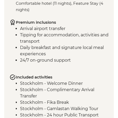
Comfortable hotel (11 nights), Feature Stay (4
nights)
Premium inclusions
Arrival airport transfer
Tipping for accommodation, activities and
transport
Daily breakfast and signature local meal
experiences
24/7 on-ground support
Included activities
Stockholm - Welcome Dinner
Stockholm - Complimentary Arrival
Transfer
Stockholm - Fika Break
Stockholm - Gamlastan Walking Tour
Stockholm - 24 hour Public Transport