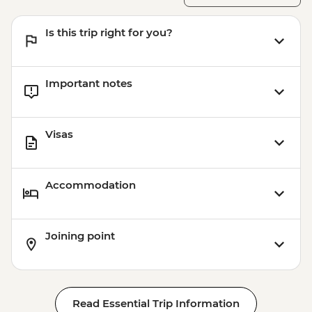
Is this trip right for you?
Important notes
Visas
Accommodation
Joining point
Read Essential Trip Information