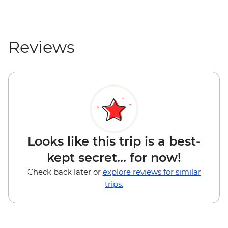
Reviews
Looks like this trip is a best-
kept secret... for now!
Check back later or
explore reviews for similar
trips.