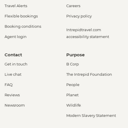
Travel Alerts
Careers
Flexible bookings
Privacy policy
Booking conditions
Intrepidtravel.com
Agent login
accessibility statement
Contact
Purpose
Get in touch
B Corp
Live chat
The Intrepid Foundation
FAQ
People
Reviews
Planet
Newsroom
Wildlife
Modern Slavery Statement