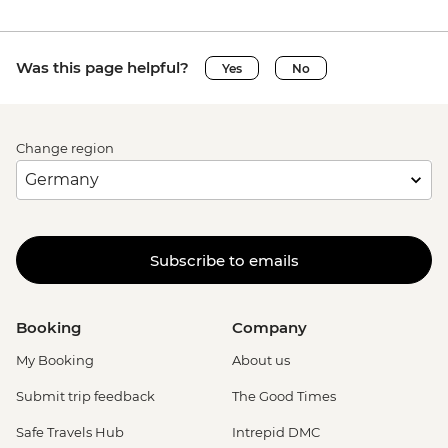
Was this page helpful?
Yes
No
Change region
Subscribe to emails
Booking
Company
My Booking
About us
Submit trip feedback
The Good Times
Safe Travels Hub
Intrepid DMC