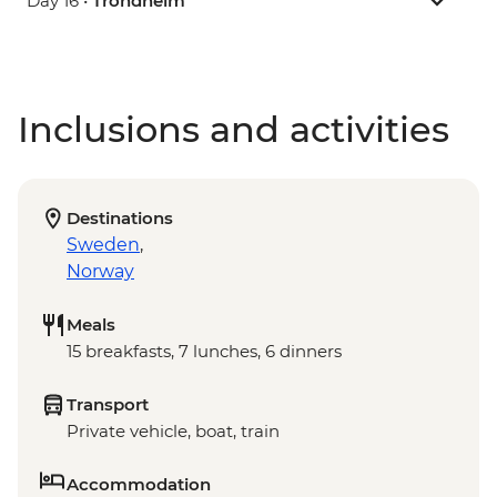
Day 16 •
Trondheim
Inclusions and activities
Destinations
Sweden
,
Norway
Meals
15 breakfasts, 7 lunches, 6 dinners
Transport
Private vehicle, boat, train
Accommodation