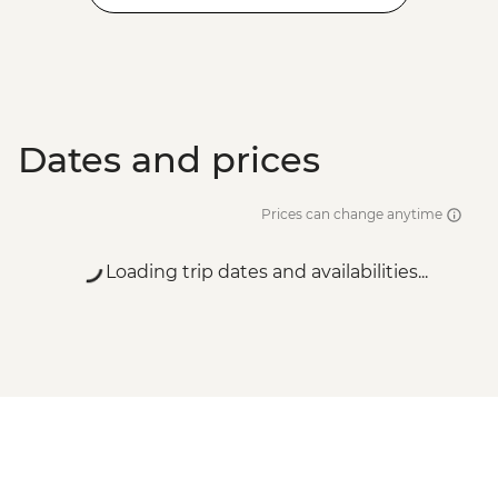
Dates and prices
Prices can change anytime
Loading trip dates and availabilities...