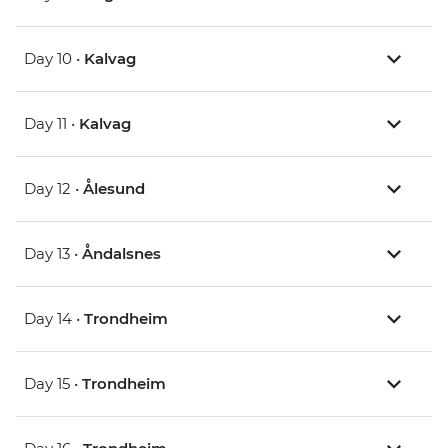
Day 10 •
Kalvag
Day 11 •
Kalvag
Day 12 •
Ålesund
Day 13 •
Åndalsnes
Day 14 •
Trondheim
Day 15 •
Trondheim