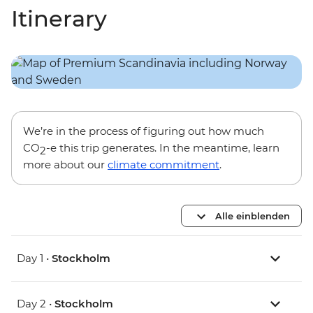
Itinerary
We’re in the process of figuring out how much
CO
-e this trip generates. In the meantime, learn
2
more about our
climate commitment
.
Alle einblenden
Day 1 •
Stockholm
Day 2 •
Stockholm