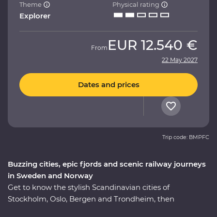
Theme
Physical rating
Explorer
EUR
12.540 €
From
22 May 2027
Dates and prices
Trip code: BMPFC
Buzzing cities, epic fjords and scenic railway journeys
in Sweden and Norway
Get to know the stylish Scandinavian cities of
Stockholm, Oslo, Bergen and Trondheim, then
adventure through the Norwegian fjords on this 16-day