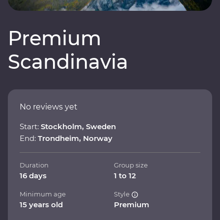
Premium
Scandinavia
No reviews yet
Start:
Stockholm, Sweden
End:
Trondheim, Norway
Duration
Group size
16 days
1 to 12
Minimum age
Style
15 years old
Premium