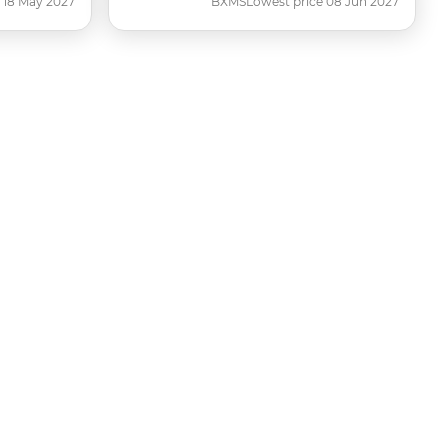
 18 May 2027
BXMS
Lowest price 08 Jun 2027