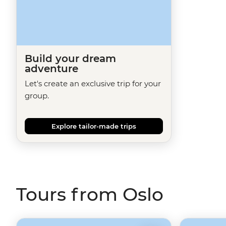
Build your dream
adventure
Let's create an exclusive trip for your
group.
Explore tailor-made trips
Tours from Oslo