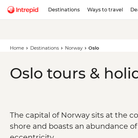
Destinations
Ways to travel
De
Home
Destinations
Norway
Oslo
Oslo tours & holi
The capital of Norway sits at the c
shore and boasts an abundance o
eccentricity