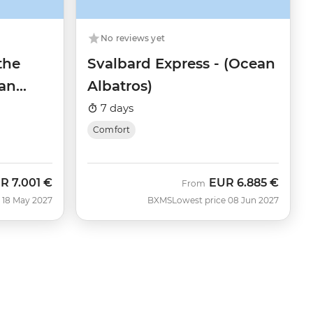
No reviews yet
the
Svalbard Express - (Ocean
an
Albatros)
7 days
Comfort
UR
7.001 €
EUR
6.885 €
w
From
 18 May 2027
BXMS
Lowest price 08 Jun 2027