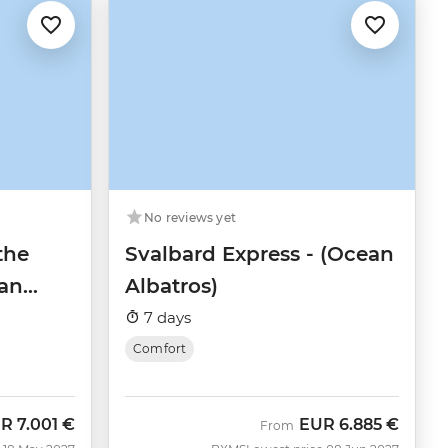
No reviews yet
the
Svalbard Express - (Ocean
an
Albatros)
7 days
Comfort
UR
7.001 €
EUR
6.885 €
w
From