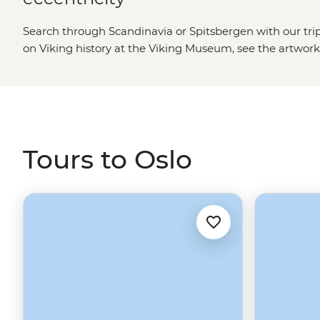
Search through Scandinavia or Spitsbergen with our trip
on Viking history at the Viking Museum, see the artwork
Fearnley Museum of Modern Art, pick up local designs at
local flavours at Vulkan food hall, or hop between island
head north to picturesque Trondheim, the breathtaking 
and the surprisingly cultural Tromso. Otherwise, jump on
outpost of Longyearbyen for an Arctic adventure to Spi
Tours to Oslo