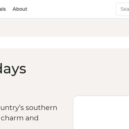
als
About
days
ountry’s southern
f charm and