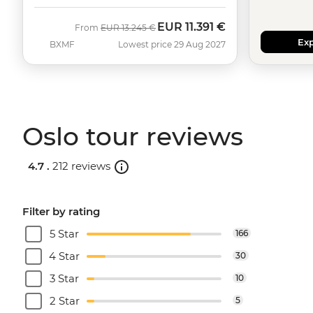
EUR
11.391 €
Was
Now
From
EUR
13.245 €
Exp
BXMF
Lowest price 29 Aug 2027
Oslo tour reviews
4.7 .
212 reviews
Filter by rating
5 Star
166
4 Star
30
3 Star
10
2 Star
5