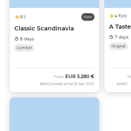
4.7
(89)
5
(1)
New
A Taste
Classic Scandinavia
7 days
8 days
Original
Comfort
EUR
3.280 €
From
F
BNKS
Lowest price 25 Apr 2027
AMSD