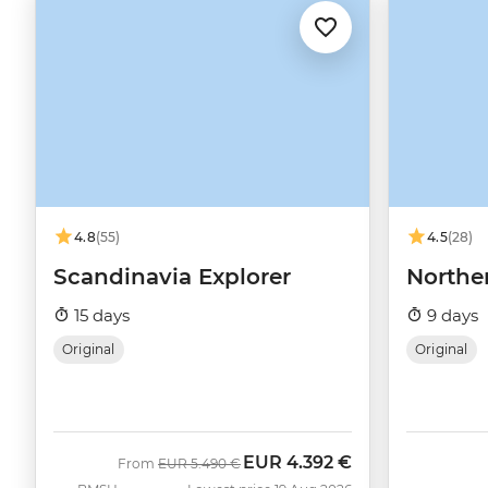
4.8
(55)
4.5
(28)
Scandinavia Explorer
Northe
15 days
9 days
Original
Original
EUR
4.392 €
Was
Now
From
EUR
5.490 €