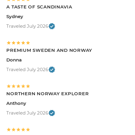
A TASTE OF SCANDINAVIA
Sydney
Traveled July 2026
PREMIUM SWEDEN AND NORWAY
Donna
Traveled July 2026
NORTHERN NORWAY EXPLORER
Anthony
Traveled July 2026