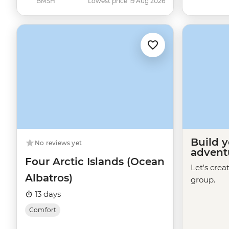
BMSH
Lowest price 19 Aug 2026
Build 
No reviews yet
advent
Four Arctic Islands (Ocean
Let's crea
Albatros)
group.
13 days
Comfort