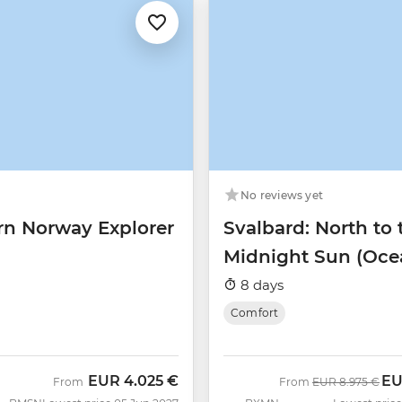
No reviews yet
rn Norway Explorer
Svalbard: North to 
Midnight Sun (Oce
Albatros)
8 days
Comfort
EUR
4.025 €
E
Was
No
From
From
EUR
8.975 €