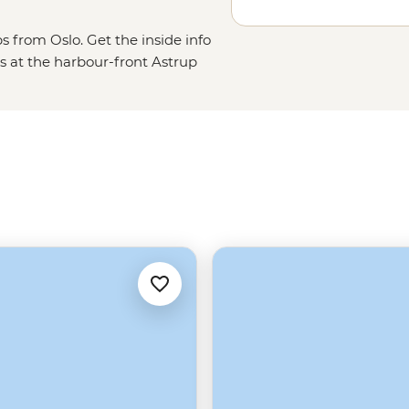
s from Oslo. Get the inside info
s at the harbour-front Astrup
 the Grunerløkka district, taste
s on Oslofjord. From the capital,
scenery of the Lofoten Islands,
 a plane and fly to the isolated
tsbergen and Greenland.