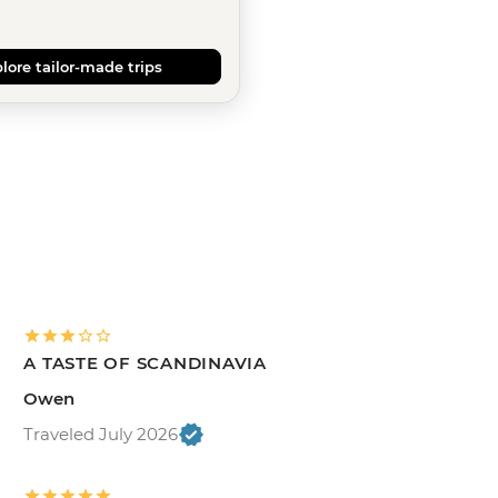
lore tailor-made trips
A TASTE OF SCANDINAVIA
Owen
Traveled July 2026