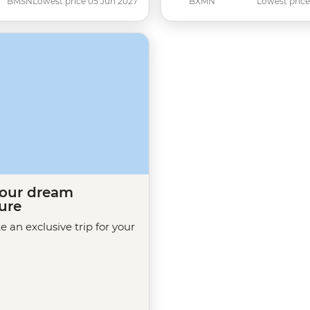
BMSN
Lowest price 05 Jun 2027
BXMN
Lowest price
your dream
ure
te an exclusive trip for your