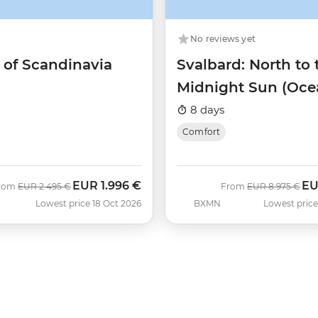
No reviews yet
 of Scandinavia
Svalbard: North to 
Midnight Sun (Oce
Albatros)
8 days
Comfort
EUR
1.996 €
E
Was
Now
Was
No
rom
EUR
2.495 €
From
EUR
8.975 €
Lowest price 18 Oct 2026
BXMN
Lowest price