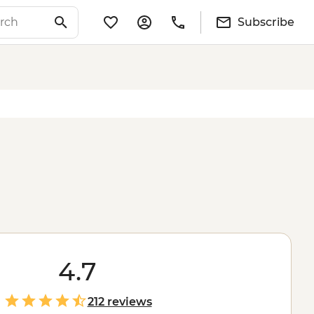
Subscribe
4.7
212 reviews