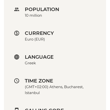
POPULATION
10 million
CURRENCY
Euro (EUR)
LANGUAGE
Greek
TIME ZONE
(GMT+02:00) Athens, Bucharest,
Istanbul