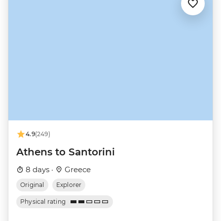
4.9
(249)
Athens to Santorini
8 days ·
Greece
Original
Explorer
Physical rating