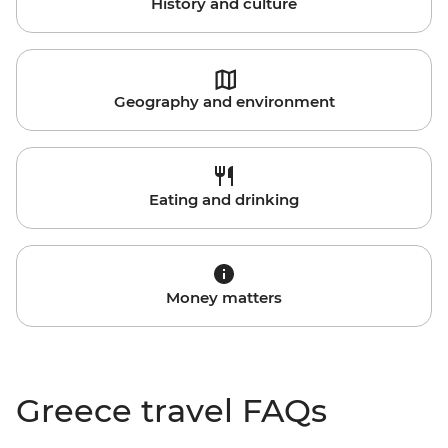
History and culture
Geography and environment
Eating and drinking
Money matters
Greece travel FAQs