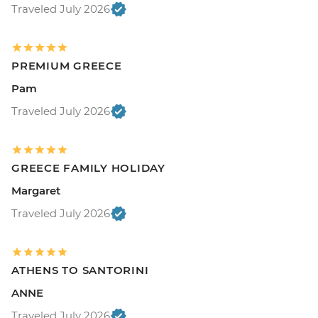
Traveled July 2026
PREMIUM GREECE
Pam
Traveled July 2026
GREECE FAMILY HOLIDAY
Margaret
Traveled July 2026
ATHENS TO SANTORINI
ANNE
Traveled July 2026