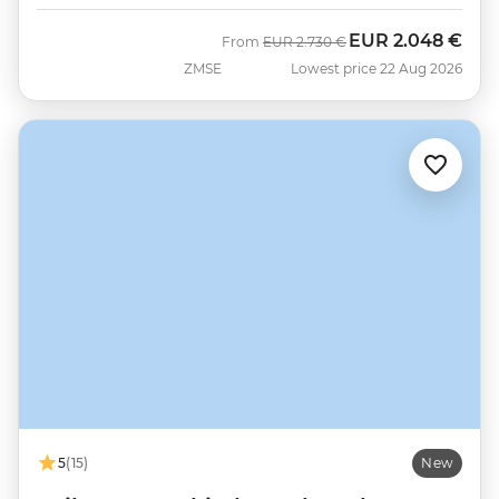
EUR
2.048 €
Was
Now
From
EUR
2.730 €
ZMSE
Lowest price 22 Aug 2026
5
(15)
New