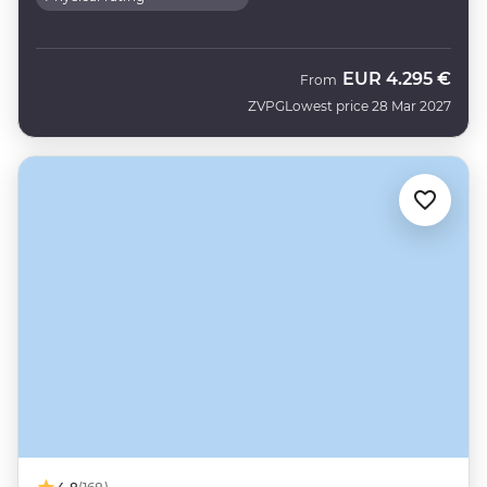
EUR
4.295 €
From
ZVPG
Lowest price 28 Mar 2027