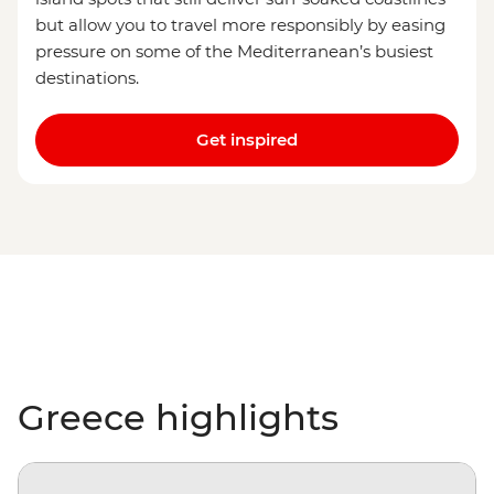
but allow you to travel more responsibly by easing
pressure on some of the Mediterranean’s busiest
destinations.
Get inspired
Greece highlights