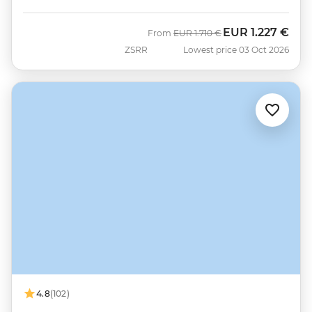
EUR
1.227 €
Was
Now
From
EUR
1.710 €
ZSRR
Lowest price 03 Oct 2026
4.8
(102)