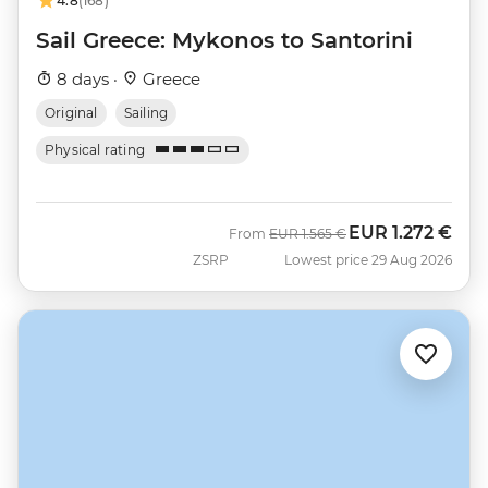
4.8
(168)
Sail Greece: Mykonos to Santorini
8 days ·
Greece
Original
Sailing
Physical rating
EUR
1.272 €
Was
Now
From
EUR
1.565 €
ZSRP
Lowest price 29 Aug 2026