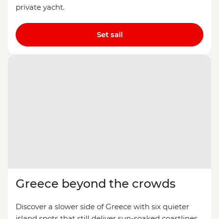
private yacht.
Set sail
Greece beyond the crowds
Discover a slower side of Greece with six quieter
island spots that still deliver sun-soaked coastlines