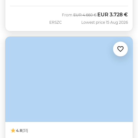
EUR
3.728 €
Was
Now
From
EUR
4.660 €
ERSZC
Lowest price 15 Aug 2026
4.8
(51)