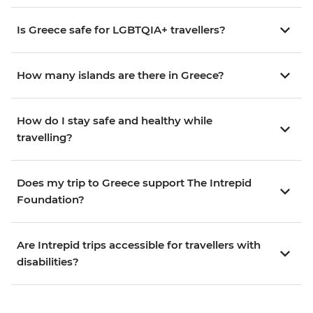
Is Greece safe for LGBTQIA+ travellers?
How many islands are there in Greece?
How do I stay safe and healthy while
travelling?
Does my trip to Greece support The Intrepid
Foundation?
Are Intrepid trips accessible for travellers with
disabilities?