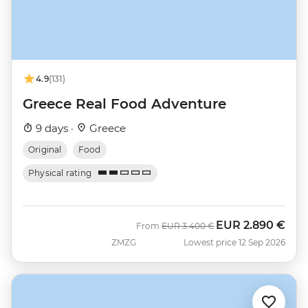
4.9
(131)
Greece Real Food Adventure
9 days ·
Greece
Original
Food
Physical rating
EUR
2.890 €
Was
Now
From
EUR
3.400 €
ZMZG
Lowest price 12 Sep 2026