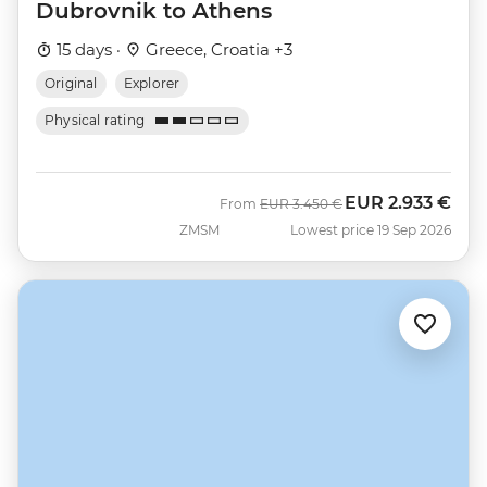
Dubrovnik to Athens
15 days ·
Greece, Croatia +3
Original
Explorer
Physical rating
EUR
2.933 €
Was
Now
From
EUR
3.450 €
ZMSM
Lowest price 19 Sep 2026