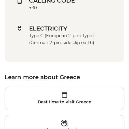
CALLING CODE
+30
ELECTRICITY
Type C (European 2-pin) Type F
(German 2-pin, side clip earth)
Learn more about Greece
Best time to visit Greece