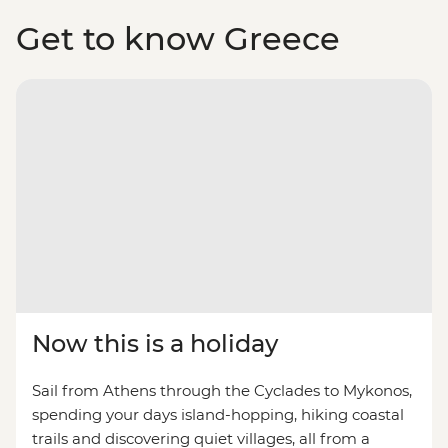
Get to know Greece
Now this is a holiday
Sail from Athens through the Cyclades to Mykonos,
spending your days island-hopping, hiking coastal
trails and discovering quiet villages, all from a