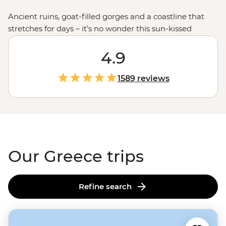
Ancient ruins, goat-filled gorges and a coastline that
stretches for days – it’s no wonder this sun-kissed
country keeps calling travellers back. Join our
passionate leaders to explore the best bits of Greece
4.9
with a local twist. Take to the seas on a
sailing
adventure
through the Ionian Islands, hike to the
1589 reviews
clifftop monasteries of Meteora or uncover the stories of
legendary gods on the mainland. And when it comes to
Greek food, let’s just say you'll be thinking about those
juicy olives and tzatziki-slathered gyros
long
after you
get home.
Our Greece trips
Refine search