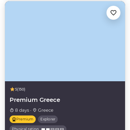
5
(150)
Premium Greece
8 days ·
Greece
Premium
Explorer
Physical rating