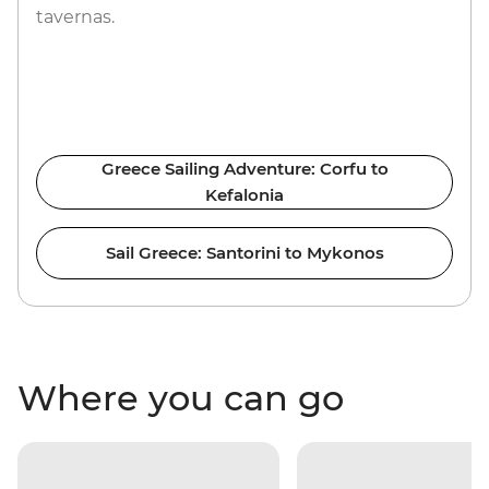
tavernas.
Greece Sailing Adventure: Corfu to
Kefalonia
Sail Greece: Santorini to Mykonos
Where you can go