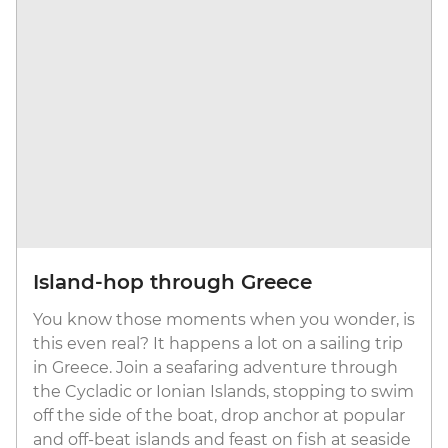
Island-hop through Greece
You know those moments when you wonder, is
this even real? It happens a lot on a sailing trip
in Greece. Join a seafaring adventure through
the Cycladic or Ionian Islands, stopping to swim
off the side of the boat, drop anchor at popular
and off-beat islands and feast on fish at seaside