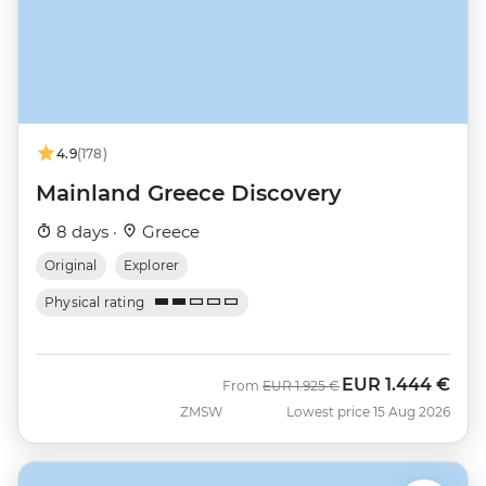
4.9
(178)
Mainland Greece Discovery
8 days ·
Greece
Original
Explorer
Physical rating
EUR
1.444 €
Was
Now
From
EUR
1.925 €
ZMSW
Lowest price 15 Aug 2026