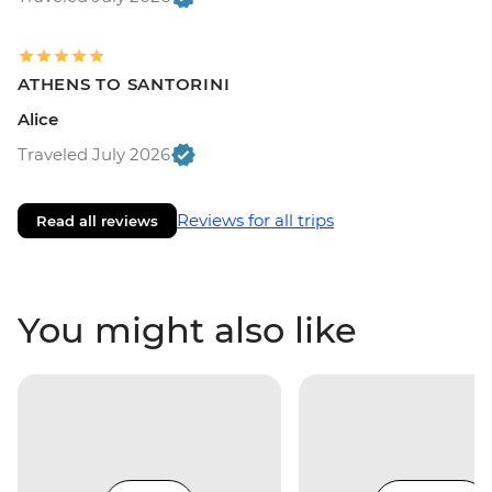
ATHENS TO SANTORINI
Alice
Traveled July 2026
Reviews for all trips
Read all reviews
You might also like