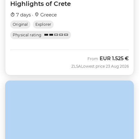
Highlights of Crete
7 days ·
Greece
Original
Explorer
Physical rating
EUR
1.525 €
From
ZLSA
Lowest price 23 Aug 2026