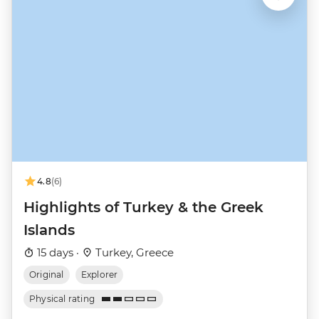
4.8
(6)
Highlights of Turkey & the Greek
Islands
15 days ·
Turkey, Greece
Original
Explorer
Physical rating