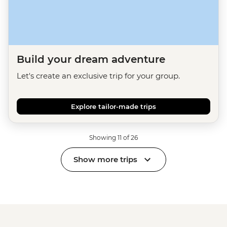
Build your dream adventure
Let's create an exclusive trip for your group.
Explore tailor-made trips
Showing 11 of 26
Show more trips