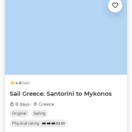
4.8
(148)
Sail Greece: Santorini to Mykonos
8 days ·
Greece
Original
Sailing
Physical rating