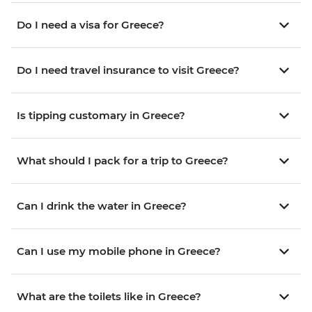
Do I need a visa for Greece?
Do I need travel insurance to visit Greece?
Is tipping customary in Greece?
What should I pack for a trip to Greece?
Can I drink the water in Greece?
Can I use my mobile phone in Greece?
What are the toilets like in Greece?