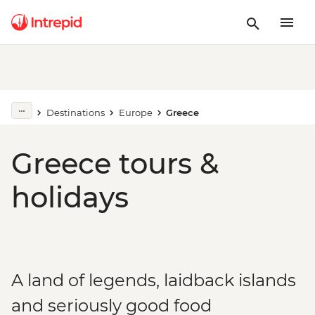
Destinations
Europe
Greece
Greece tours &
holidays
A land of legends, laidback islands
and seriously good food