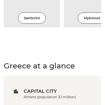
Santorini
Mykonos
Greece at a glance
CAPITAL CITY
Athens (population 3.1 million)