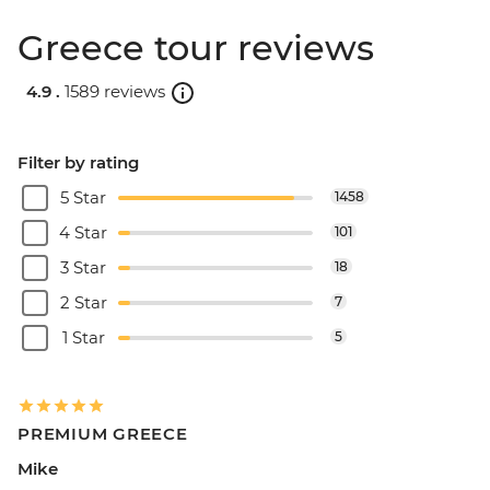
Greece tour reviews
4.9 .
1589 reviews
Filter by rating
5 Star
1458
4 Star
101
3 Star
18
2 Star
7
1 Star
5
PREMIUM GREECE
Mike