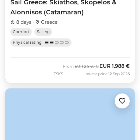
Sail Greece: Skiathos, Skopelos &
Alonnisos (Catamaran)
8 days ·
Greece
Comfort
Sailing
Physical rating
EUR
1.988 €
Was
Now
From
EUR
2.840 €
ZSKS
Lowest price 12 Sep 2026