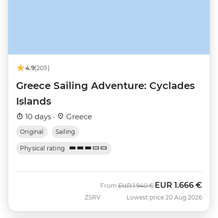
4.9
(205)
Greece Sailing Adventure: Cyclades
Islands
10 days ·
Greece
Original
Sailing
Physical rating
EUR
1.666 €
Was
Now
From
EUR
1.940 €
ZSRV
Lowest price 20 Aug 2026