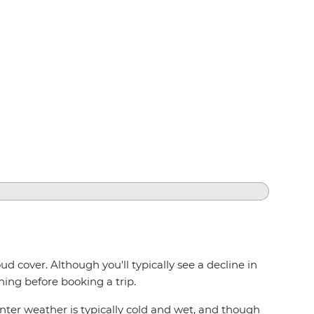
d cover. Although you'll typically see a decline in
ning before booking a trip.
inter weather is typically cold and wet, and though