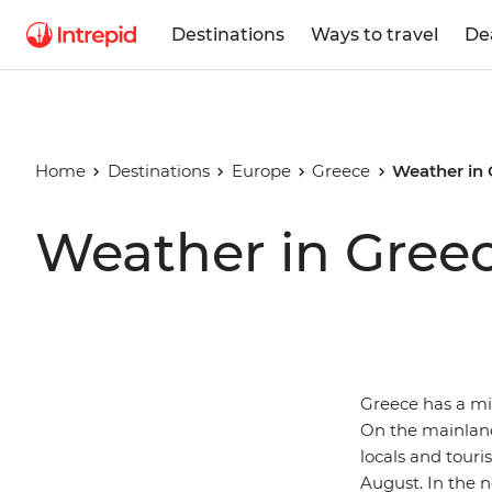
Destinations
Ways to travel
De
Home
Destinations
Europe
Greece
Weather in
Weather in Gree
Greece has a mi
On the mainland,
locals and tour
August. In the n