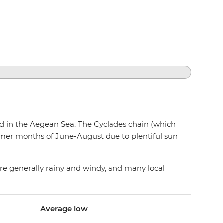
ted in the Aegean Sea. The Cyclades chain (which
mmer months of June-August due to plentiful sun
re generally rainy and windy, and many local
Average low