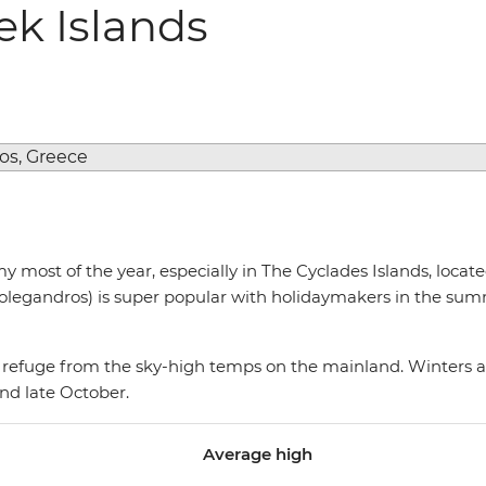
ek Islands
 most of the year, especially in The Cyclades Islands, loca
 Folegandros) is super popular with holidaymakers in the su
at refuge from the sky-high temps on the mainland. Winters a
und late October.
Average high