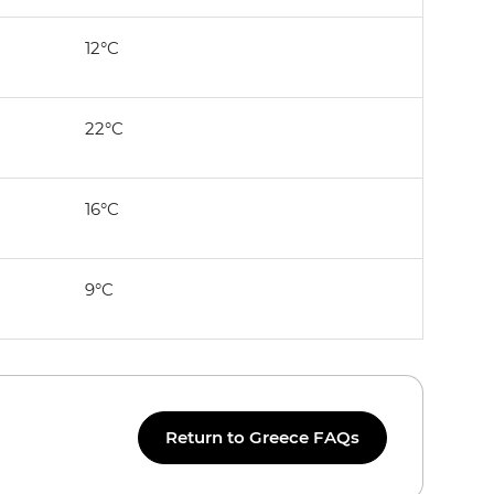
12°C
22°C
16°C
9°C
Return to Greece FAQs