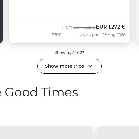
EUR
1.272 €
Was
Now
From
EUR
1.565 €
ZSRP
Lowest price 29 Aug 2026
Showing 5 of 27
Show more trips
e Good Times