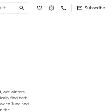
Subscribe
 wet winters.
cally find both
between June and
in the