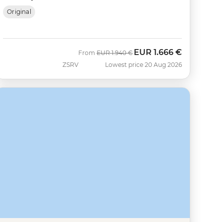
Original
EUR
1.666 €
Was
Now
From
EUR
1.940 €
ZSRV
Lowest price 20 Aug 2026