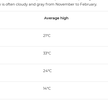
 sky is often cloudy and gray from November to February.
Average high
21°C
33°C
24°C
14°C