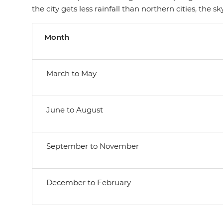
the city gets less rainfall than northern cities, the
Month
March to May
June to August
September to November
December to February