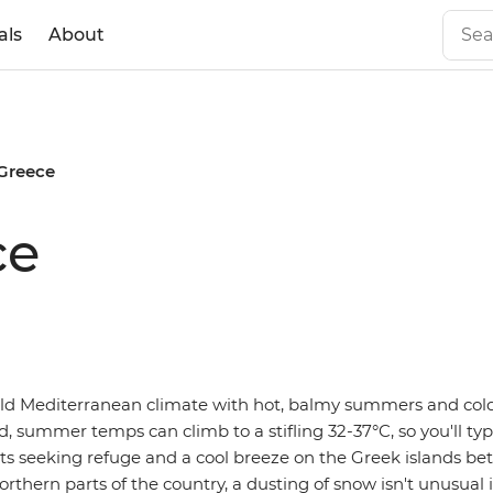
als
About
 Greece
ce
ld Mediterranean climate with hot, balmy summers and cold,
 summer temps can climb to a stifling 32-37°C, so you'll typi
ists seeking refuge and a cool breeze on the Greek islands 
orthern parts of the country, a dusting of snow isn't unusual 