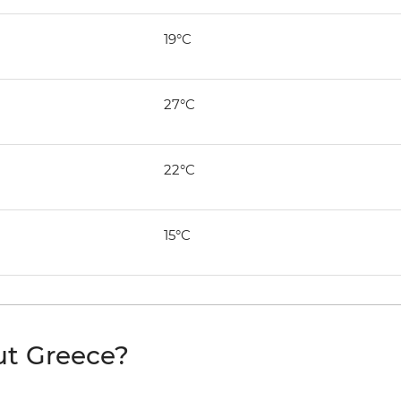
19°C
27°C
22°C
15°C
ut Greece?