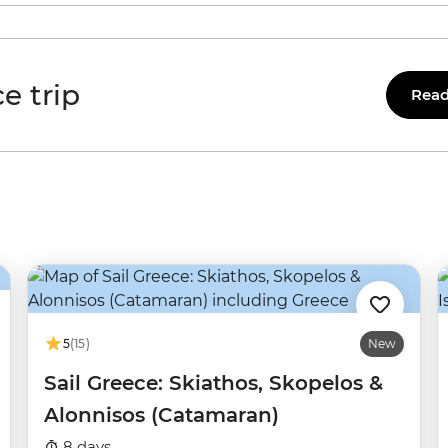
e trip
Read
5
(15)
New
Sail Greece: Skiathos, Skopelos &
Alonnisos (Catamaran)
8 days