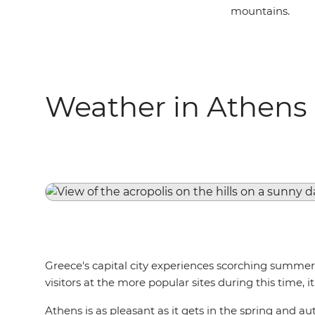
mountains.
Weather in Athens
Greece's capital city experiences scorching summers,
visitors at the more popular sites during this time,
Athens is as pleasant as it gets in the spring and a