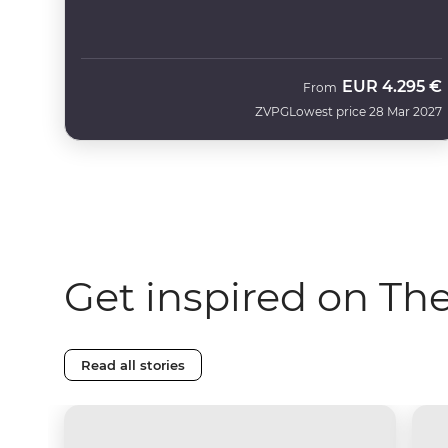
EUR
4.295 €
From
ZVPG
Lowest price 28 Mar 2027
Get inspired on Th
Read all stories