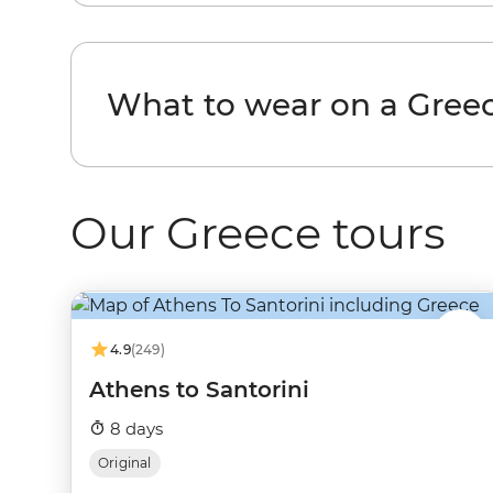
What to wear on a Greec
Our Greece tours
4.9
(249)
Athens to Santorini
8 days
Original