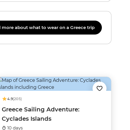
 more about what to wear on a Greece trip
4.9
(205)
Greece Sailing Adventure:
Cyclades Islands
10 days