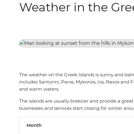
Weather in the Gre
The weather on the Greek Islands is sunny and balmy
includes Santorini, Paros, Mykonos, Ios, Naxos and
and warm waters.
The islands are usually breezier and provide a gre
businesses and services start closing for winter aro
Month