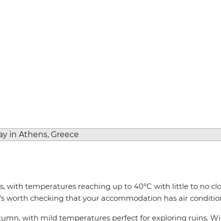
 with temperatures reaching up to 40°C with little to no clou
 it's worth checking that your accommodation has air conditio
utumn, with mild temperatures perfect for exploring ruins. W