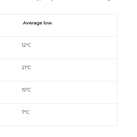
Average low
12°C
21°C
15°C
7°C