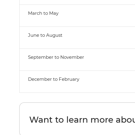
March to May
June to August
September to November
December to February
Want to learn more abo