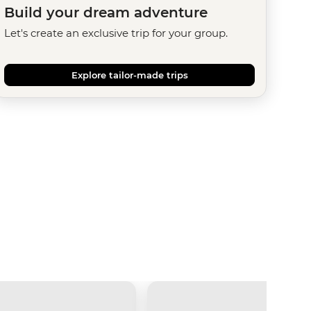
Build your dream adventure
Let's create an exclusive trip for your group.
Explore tailor-made trips