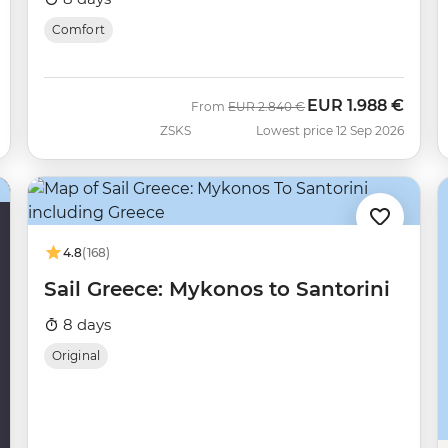
Comfort
EUR
1.988 €
Was
Now
From
EUR
2.840 €
ZSKS
Lowest price 12 Sep 2026
4.8
(168)
Sail Greece: Mykonos to Santorini
8 days
Original