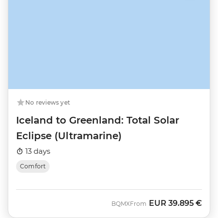
No reviews yet
Iceland to Greenland: Total Solar
Eclipse (Ultramarine)
13 days
Comfort
EUR
39.895 €
BQMX
From