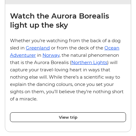
Watch the Aurora Borealis
light up the sky
Whether you’re watching from the back of a dog
sled in
Greenland
or from the deck of the
Ocean
Adventurer
in
Norway
, the natural phenomenon
that is the Aurora Borealis (
Northern Lights
) will
capture your travel-loving heart in ways that
nothing else will. While there’s a scientific way to
explain the dancing colours, once you set your
sights on them, you’ll believe they’re nothing short
of a miracle.
View trip