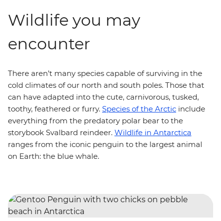
Wildlife you may
encounter
There aren’t many species capable of surviving in the
cold climates of our north and south poles. Those that
can have adapted into the cute, carnivorous, tusked,
toothy, feathered or furry.
Species of the Arctic
include
everything from the predatory polar bear to the
storybook Svalbard reindeer.
Wildlife in Antarctica
ranges from the iconic penguin to the largest animal
on Earth: the blue whale.