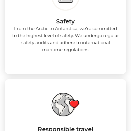
Safety
From the Arctic to Antarctica, we’re committed
to the highest level of safety. We undergo regular
safety audits and adhere to international
maritime regulations.
Responsible travel