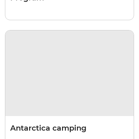
Antarctica camping