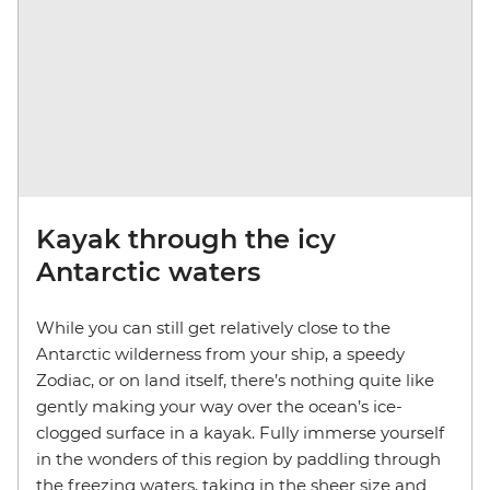
Kayak through the icy
Antarctic waters
While you can still get relatively close to the
Antarctic wilderness from your ship, a speedy
Zodiac, or on land itself, there’s nothing quite like
gently making your way over the ocean’s ice-
clogged surface in a kayak. Fully immerse yourself
in the wonders of this region by paddling through
the freezing waters, taking in the sheer size and