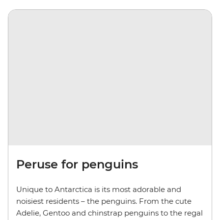
Peruse for penguins
Unique to Antarctica is its most adorable and
noisiest residents – the penguins. From the cute
Adelie, Gentoo and chinstrap penguins
to the regal