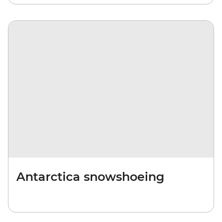
Antarctica snowshoeing