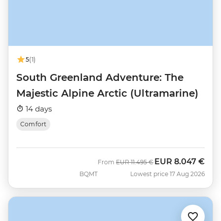
5
(1)
South Greenland Adventure: The
Majestic Alpine Arctic (Ultramarine)
14 days
Comfort
EUR
8.047 €
Was
Now
From
EUR
11.495 €
BQMT
Lowest price 17 Aug 2026