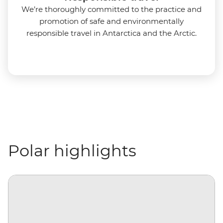
We’re thoroughly committed to the practice and
promotion of safe and environmentally
responsible travel in Antarctica and the Arctic.
Polar highlights