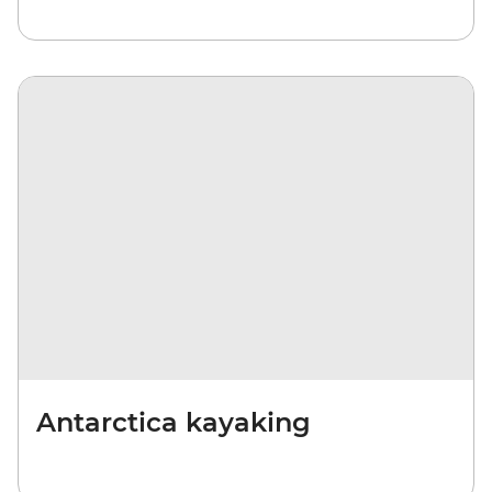
Antarctica kayaking