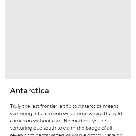
Antarctica
Truly the last frontier, a trip to Antarctica means
venturing into a frozen wilderness where the wild
carries on without care. No matter if you’re
venturing due south to claim the badge of all
seven continents visited, or you’ve got your eye on