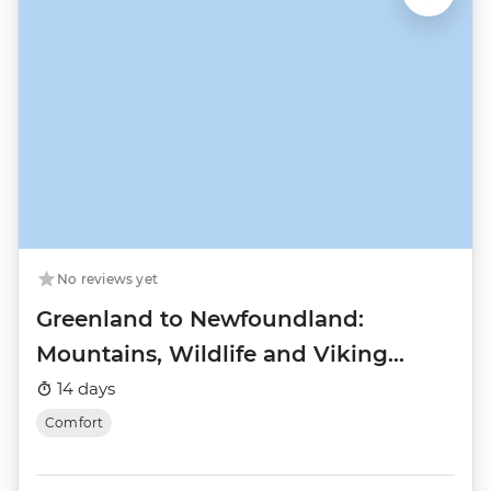
No reviews yet
Greenland to Newfoundland:
Mountains, Wildlife and Viking
History
14 days
Comfort