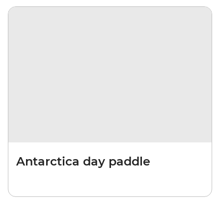
Antarctica day paddle