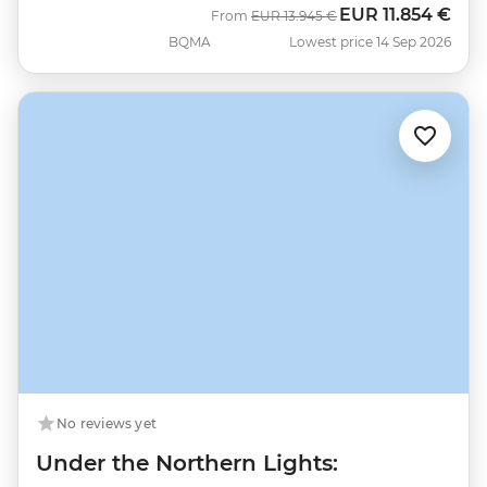
EUR
11.854 €
Was
Now
From
EUR
13.945 €
BQMA
Lowest price 14 Sep 2026
No reviews yet
Under the Northern Lights: