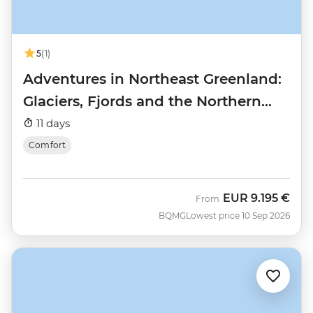
5
(1)
Adventures in Northeast Greenland:
Glaciers, Fjords and the Northern
Lights
11 days
Comfort
EUR
9.195 €
From
BQMG
Lowest price 10 Sep 2026