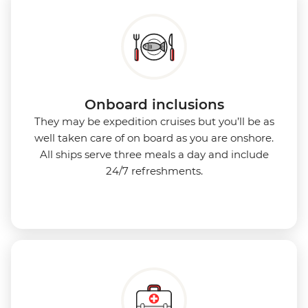
Onboard inclusions
They may be expedition cruises but you’ll be as
well taken care of on board as you are onshore.
All ships serve three meals a day and include
24/7 refreshments.