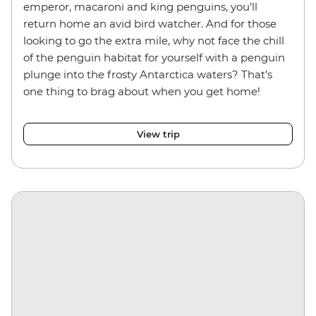
emperor, macaroni and king penguins, you’ll
return home an avid bird watcher. And for those
looking to go the extra mile, why not face the chill
of the penguin habitat for yourself with a penguin
plunge into the frosty Antarctica waters? That’s
one thing to brag about when you get home!
View trip