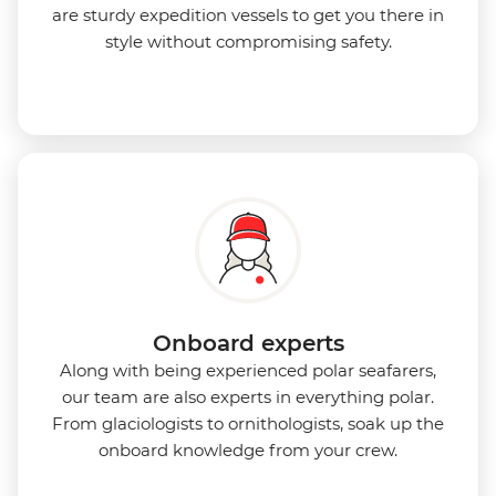
are sturdy expedition vessels to get you there in
style without compromising safety.
Onboard experts
Along with being experienced polar seafarers,
our team are also experts in everything polar.
From glaciologists to ornithologists, soak up the
onboard knowledge from your crew.