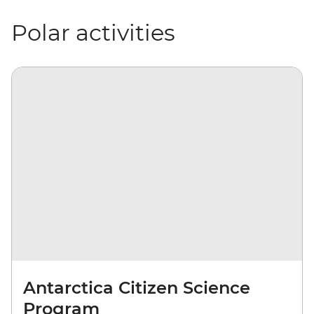
Polar activities
Antarctica Citizen Science
Program