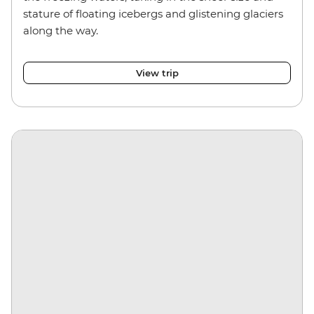
stature of floating icebergs and glistening glaciers
along the way.
View trip