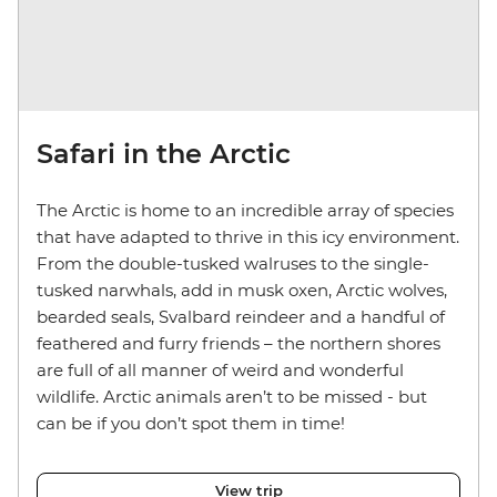
Safari in the Arctic
The Arctic is home to an incredible array of species
that have adapted to thrive in this icy environment.
From the double-tusked walruses to the single-
tusked narwhals, add in musk oxen, Arctic wolves,
bearded seals, Svalbard reindeer and a handful of
feathered and furry friends – the northern shores
are full of all manner of weird and wonderful
wildlife. Arctic animals aren’t to be missed - but
can be if you don’t spot them in time!
View trip