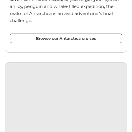
an icy, penguin and whale-filled expedition, the
realm of Antarctica is an avid adventurer’s final
challenge.
Browse our Antarctica cruises