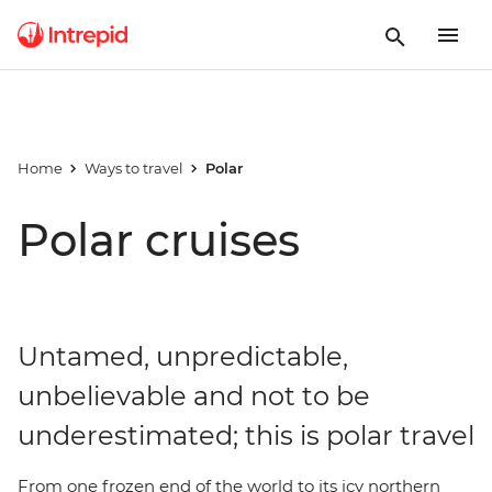
Home
Ways to travel
Polar
Polar cruises
Untamed, unpredictable,
unbelievable and not to be
underestimated; this is polar travel
From one frozen end of the world to its icy northern