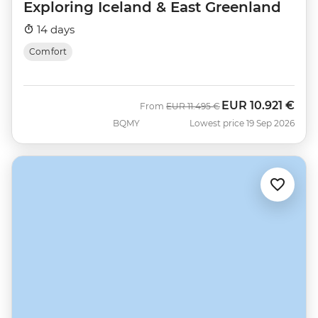
Exploring Iceland & East Greenland
14 days
Comfort
EUR
10.921 €
Was
Now
From
EUR
11.495 €
BQMY
Lowest price 19 Sep 2026