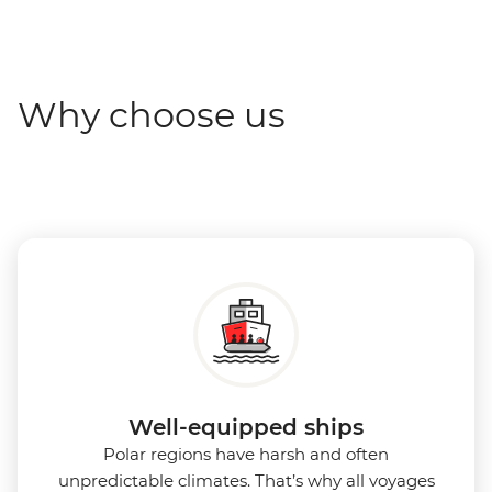
Why choose us
Well-equipped ships
Polar regions have harsh and often
unpredictable climates. That’s why all voyages