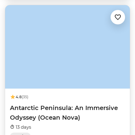
4.8
(35)
Antarctic Peninsula: An Immersive
Odyssey (Ocean Nova)
13 days