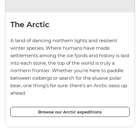
The Arctic
A land of dancing northern lights and resilient
winter species. Where humans have made
settlements among the ice fjords and history is laid
into each stone, the top of the world is truly a
northern frontier. Whether you’re here to paddle
between icebergs or search for the elusive polar
bear, one thing’s for sure: there’s an Arctic oasis up
ahead.
Browse our Arctic expeditions