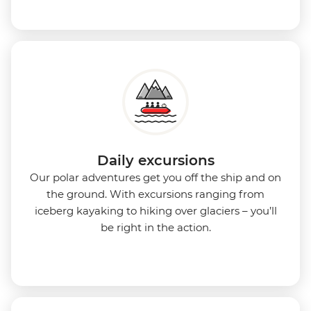
Daily excursions
Our polar adventures get you off the ship and on
the ground. With excursions ranging from
iceberg kayaking to hiking over glaciers – you’ll
be right in the action.