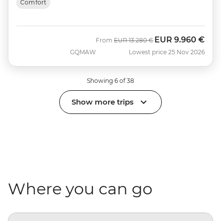
Comfort
EUR
9.960 €
Was
Now
From
EUR
13.280 €
GQMAW
Lowest price 25 Nov 2026
Showing 6 of 38
Show more trips
Where you can go