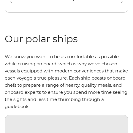
Our polar ships
We know you want to be as comfortable as possible
while cruising on board, which is why we’ve chosen
vessels equipped with modern conveniences that make
each voyage a true pleasure. Each ship boasts onboard
chefs to prepare a range of hearty, quality meals, and
onboard experts to ensure you spend more time seeing
the sights and less time thumbing through a
guidebook.