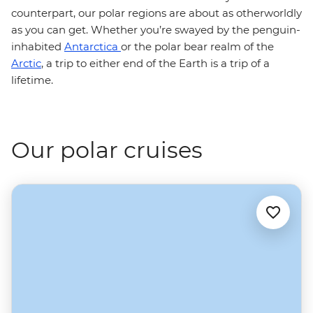
counterpart, our polar regions are about as otherworldly
as you can get. Whether you’re swayed by the penguin-
inhabited
Antarctica
or the polar bear realm of the
Arctic
, a trip to either end of the Earth is a trip of a
lifetime.
Our polar cruises