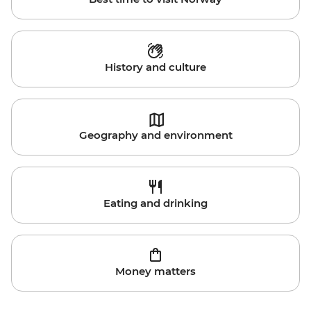
History and culture
Geography and environment
Eating and drinking
Money matters