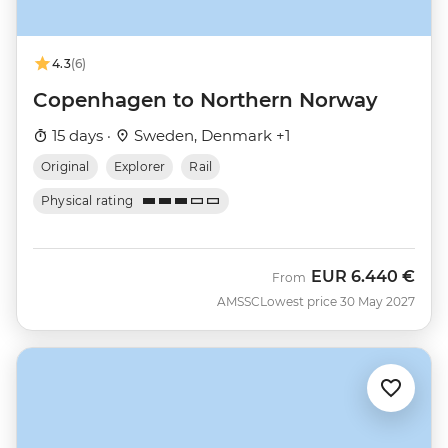
4.3
(6)
Copenhagen to Northern Norway
15 days ·
Sweden, Denmark +1
Original
Explorer
Rail
Physical rating
EUR
6.440 €
From
AMSSC
Lowest price 30 May 2027