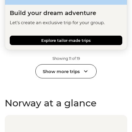
Build your dream adventure
Let's create an exclusive trip for your group.
Explore tailor-made trips
Showing 11 of 19
Show more trips
Norway at a glance