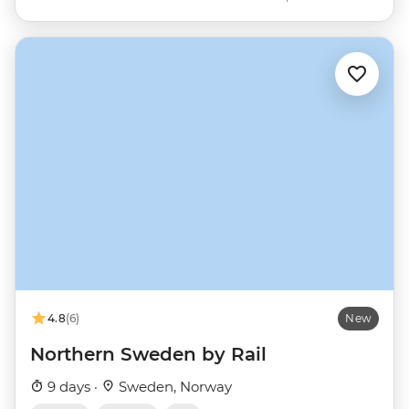
4.8
(6)
New
Northern Sweden by Rail
9 days ·
Sweden, Norway