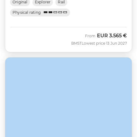
Original
Explorer
Rail
Physical rating
EUR
3.565 €
From
BMST
Lowest price 13 Jun 2027