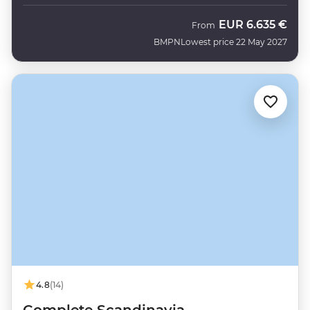
EUR
6.635 €
From
BMPN
Lowest price 22 May 2027
4.8
(14)
Complete Scandinavia