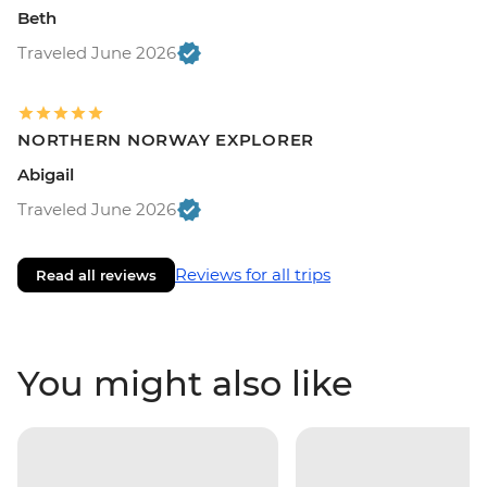
Beth
Traveled June 2026
NORTHERN NORWAY EXPLORER
Abigail
Traveled June 2026
Reviews for all trips
Read all reviews
You might also like