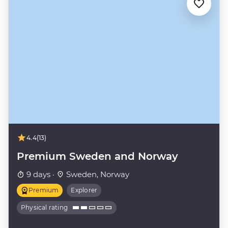
4.4
(13)
Premium Sweden and Norway
9 days ·
Sweden, Norway
Premium
Explorer
Physical rating