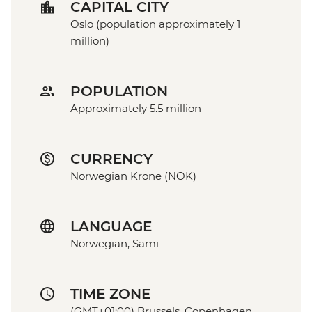
CAPITAL CITY
Oslo (population approximately 1
million)
POPULATION
Approximately 5.5 million
CURRENCY
Norwegian Krone (NOK)
LANGUAGE
Norwegian, Sami
TIME ZONE
(GMT+01:00) Brussels, Copenhagen,