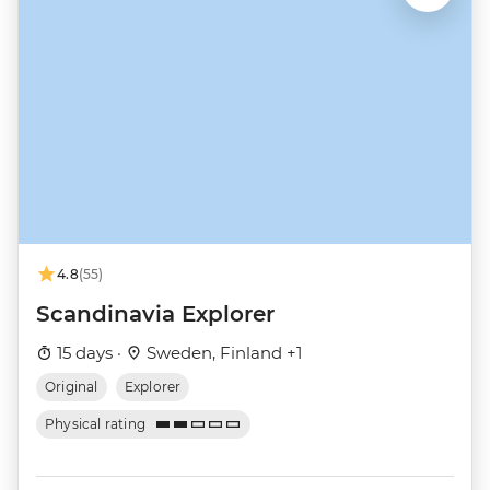
4.8
(55)
Scandinavia Explorer
15 days ·
Sweden, Finland +1
Original
Explorer
Physical rating