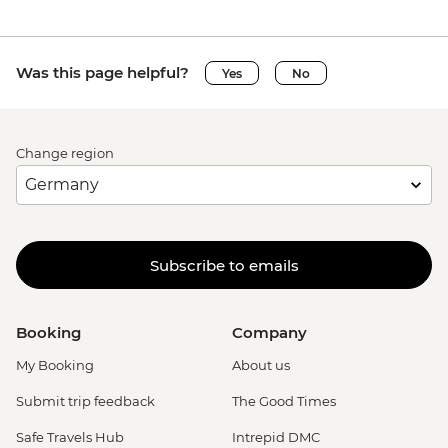
Was this page helpful?
Yes
No
Change region
Subscribe to emails
Booking
Company
My Booking
About us
Submit trip feedback
The Good Times
Safe Travels Hub
Intrepid DMC