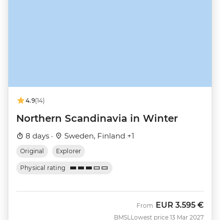
4.9
(14)
Northern Scandinavia in Winter
8 days ·
Sweden, Finland +1
Original
Explorer
Physical rating
EUR
3.595 €
From
BMSL
Lowest price 13 Mar 2027