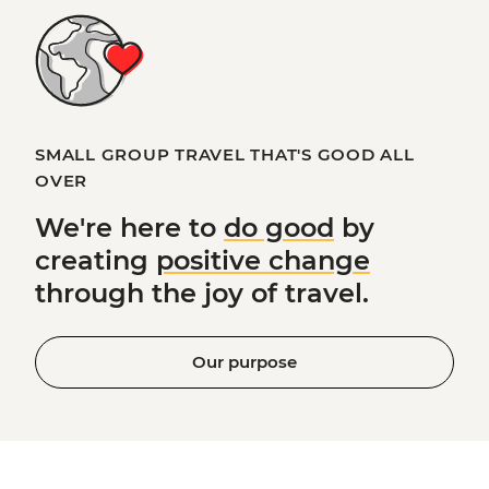
SMALL GROUP TRAVEL THAT'S GOOD ALL
OVER
We're here to
do good
by
creating
positive change
through the joy of travel.
Our purpose