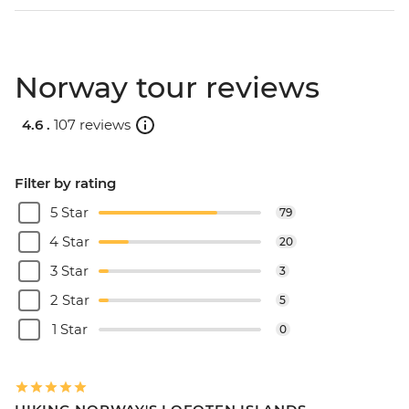
Norway tour reviews
4.6 .
107 reviews
Filter by rating
5 Star
79
4 Star
20
3 Star
3
2 Star
5
1 Star
0