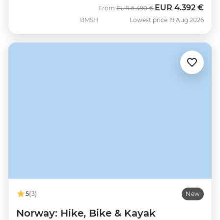
EUR
4.392 €
Was
Now
From
EUR
5.490 €
BMSH
Lowest price 19 Aug 2026
5
(3)
New
Norway: Hike, Bike & Kayak