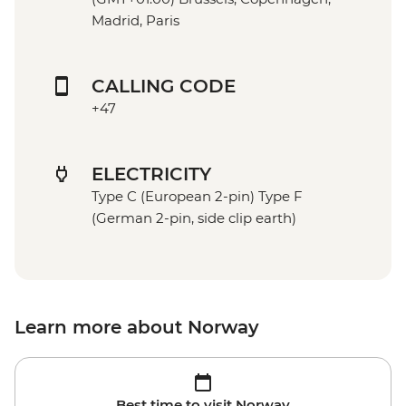
Madrid, Paris
CALLING CODE
+47
ELECTRICITY
Type C (European 2-pin) Type F
(German 2-pin, side clip earth)
Learn more about Norway
Best time to visit Norway