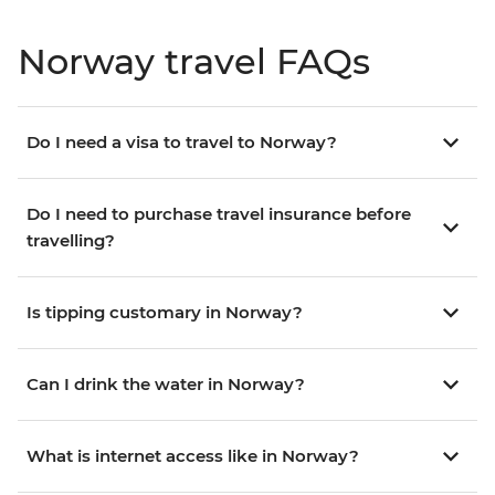
Norway travel FAQs
Do I need a visa to travel to Norway?
Do I need to purchase travel insurance before
travelling?
Is tipping customary in Norway?
Can I drink the water in Norway?
What is internet access like in Norway?