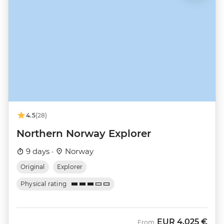
4.5
(28)
Northern Norway Explorer
9 days ·
Norway
Original
Explorer
Physical rating
EUR
4.025 €
From