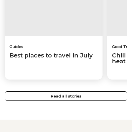
Guides
Good Trip
Best places to travel in July
Chill 
heat w
Read all stories