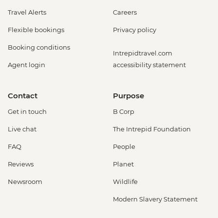
Travel Alerts
Careers
Flexible bookings
Privacy policy
Booking conditions
Intrepidtravel.com
Agent login
accessibility statement
Contact
Purpose
Get in touch
B Corp
Live chat
The Intrepid Foundation
FAQ
People
Reviews
Planet
Newsroom
Wildlife
Modern Slavery Statement