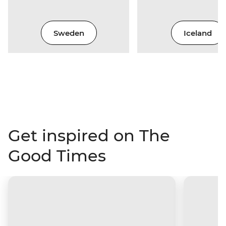
Sweden
Iceland
Get inspired on The
Good Times