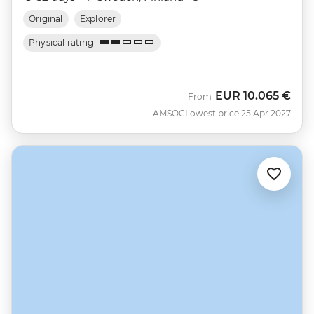
Original
Explorer
Physical rating
EUR
10.065 €
From
AMSOC
Lowest price 25 Apr 2027