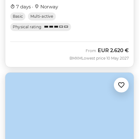
7 days ·
Norway
Basic
Multi-active
Physical rating
EUR
2.620 €
From
BMXM
Lowest price 10 May 2027