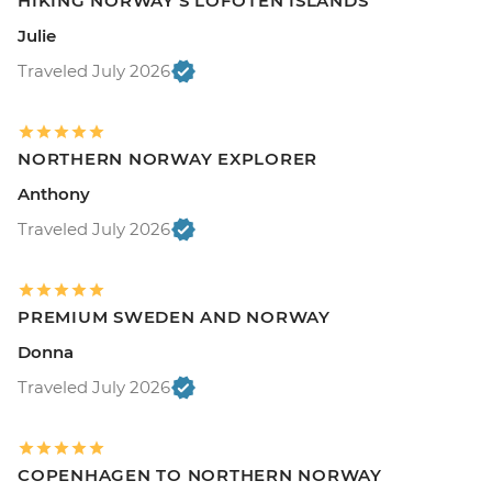
HIKING NORWAY'S LOFOTEN ISLANDS
Julie
Traveled July 2026
NORTHERN NORWAY EXPLORER
Anthony
Traveled July 2026
PREMIUM SWEDEN AND NORWAY
Donna
Traveled July 2026
COPENHAGEN TO NORTHERN NORWAY