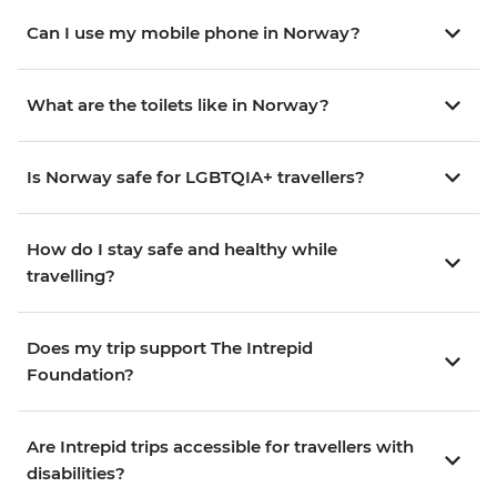
Can I use my mobile phone in Norway?
What are the toilets like in Norway?
Is Norway safe for LGBTQIA+ travellers?
How do I stay safe and healthy while
travelling?
Does my trip support The Intrepid
Foundation?
Are Intrepid trips accessible for travellers with
disabilities?