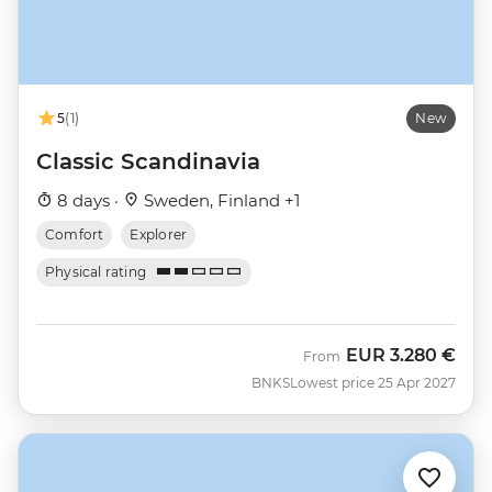
5
(1)
New
Classic Scandinavia
8 days ·
Sweden, Finland +1
Comfort
Explorer
Physical rating
EUR
3.280 €
From
BNKS
Lowest price 25 Apr 2027