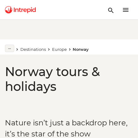
Destinations
Europe
Norway
Norway tours &
holidays
Nature isn’t just a backdrop here,
it’s the star of the show