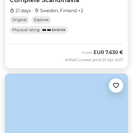
21 days ·
Sweden, Finland +2
Original
Explorer
Physical rating
EUR
7.630 €
From
AMSAC
Lowest price 25 Apr 2027