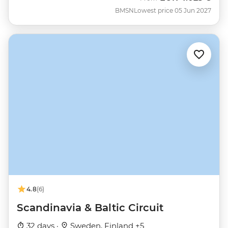
BMSN
Lowest price 05 Jun 2027
4.8
(6)
Scandinavia & Baltic Circuit
32 days ·
Sweden, Finland +5