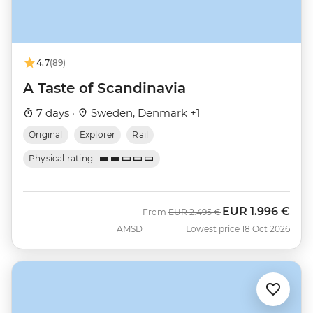
4.7
(89)
A Taste of Scandinavia
7 days ·
Sweden, Denmark +1
Original
Explorer
Rail
Physical rating
EUR
1.996 €
Was
Now
From
EUR
2.495 €
AMSD
Lowest price 18 Oct 2026