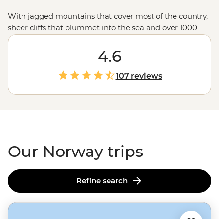
With jagged mountains that cover most of the country,
sheer cliffs that plummet into the sea and over 1000
glacial fjords, Norway doesn’t hold back when it comes
to mind-blowing landscapes. Hike up granite
4.6
peaks under the glow of the Midnight Sun, uncover
Viking tales on the Lofoten Islands or embrace the
107 reviews
wintry charm of Tromso – one of the world’s top spots to
see the Northern Lights. With a culture of friluftsliv
(open-air living) and koselig (feeling cosy and content),
it’s no wonder Norwegians rate themselves as some of
the world's happiest people.
Our Norway trips
Refine search