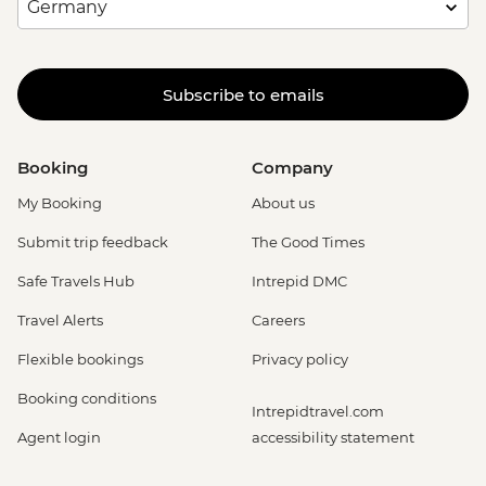
Subscribe to emails
Booking
Company
My Booking
About us
Submit trip feedback
The Good Times
Safe Travels Hub
Intrepid DMC
Travel Alerts
Careers
Flexible bookings
Privacy policy
Booking conditions
Intrepidtravel.com
Agent login
accessibility statement