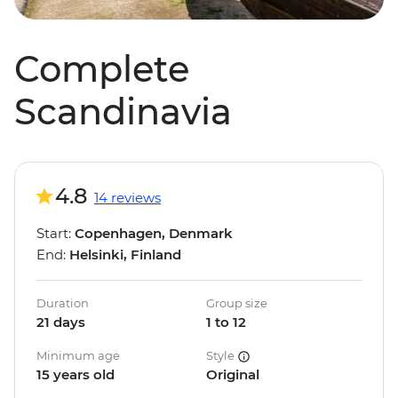
Complete
Scandinavia
4.8
14 reviews
Start:
Copenhagen, Denmark
End:
Helsinki, Finland
Duration
Group size
21 days
1 to 12
Minimum age
Style
15 years old
Original