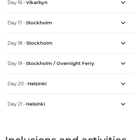
Day 16 •
Vikarbyn
Day 17 •
Stockholm
Day 18 •
Stockholm
Day 19 •
Stockholm / Overnight Ferry
Day 20 •
Helsinki
Day 21 •
Helsinki