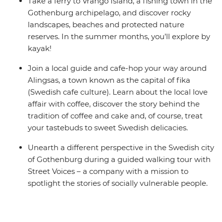
Take a ferry to Vrango Island, a fishing town in the
Gothenburg archipelago, and discover rocky
landscapes, beaches and protected nature
reserves. In the summer months, you’ll explore by
kayak!
Join a local guide and cafe-hop your way around
Alingsas, a town known as the capital of fika
(Swedish cafe culture). Learn about the local love
affair with coffee, discover the story behind the
tradition of coffee and cake and, of course, treat
your tastebuds to sweet Swedish delicacies.
Unearth a different perspective in the Swedish city
of Gothenburg during a guided walking tour with
Street Voices – a company with a mission to
spotlight the stories of socially vulnerable people.