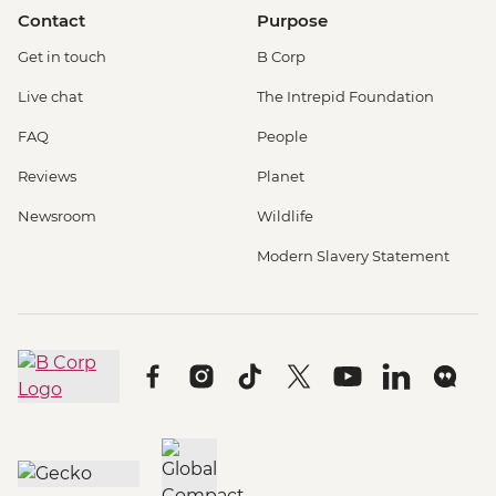
Contact
Purpose
Get in touch
B Corp
Live chat
The Intrepid Foundation
FAQ
People
Reviews
Planet
Newsroom
Wildlife
Modern Slavery Statement