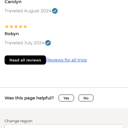
Carolyn
Traveled August 2024
Robyn
Traveled July 2024
Reviews for all trips
Read all reviews
Was this page helpful?
Yes
No
Change region