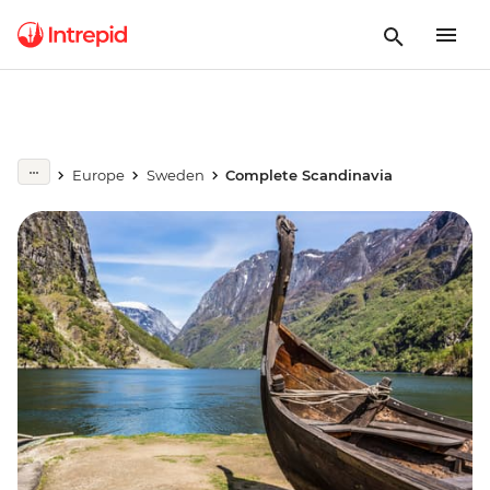
Europe
Sweden
Complete Scandinavia