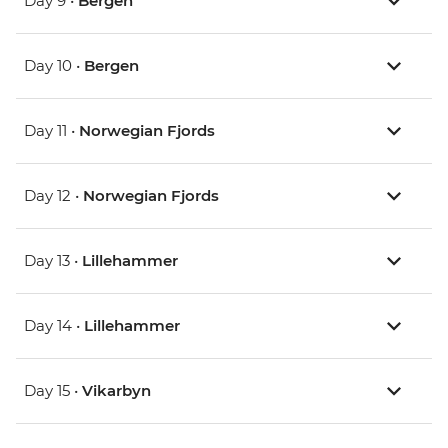
Day 9 •
Bergen
Day 10 •
Bergen
Day 11 •
Norwegian Fjords
Day 12 •
Norwegian Fjords
Day 13 •
Lillehammer
Day 14 •
Lillehammer
Day 15 •
Vikarbyn