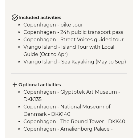
Included activities
Copenhagen - bike tour
Copenhagen - 24h public transport pass
Copenhagen - Street Voices guided tour
Vrango Island - Island Tour with Local
Guide (Oct to Apr)
Vrango Island - Sea Kayaking (May to Sep)
Gothenburg - 24h public transport pass
Alingsas - Guided Fika experience
Oslo - Leader Led Walk
Optional activities
Oslo - Leader-led orientation walk
Copenhagen - Glyptotek Art Museum -
Bergen - Floy Mountain Funicular round
DKK135
trip
Copenhagen - National Museum of
Gudvangen - Naeroyfjord Boat Cruise to
Denmark - DKK140
Flam (one way)
Copenhagen - The Round Tower - DKK40
Lillehammer - Maihaugen Open Air
Copenhagen - Amalienborg Palace -
Museum
DKK125