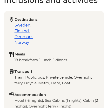
Inclusions and activities
Destinations
Sweden
,
Finland
,
Denmark
,
Norway
Meals
18 breakfasts, 1 lunch, 1 dinner
Transport
Train, Public bus, Private vehicle, Overnight
ferry, Bicycle, Metro, Tram, Boat
Accommodation
Hotel (16 nights), Sea Cabins (1 nights), Cabin (2
nights), Overnight ferry (1 night)