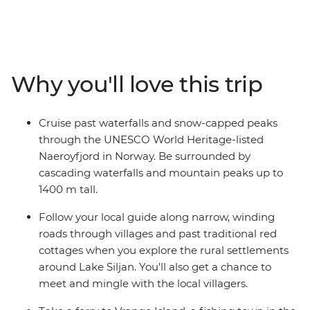
exploring. On this 21-day trip, you’ll visit Denmark,
Sweden, Norway and Finland, venturing off the beaten
track in search of authentic local experiences. Be awed
by the Norwegian Fjords, wander the fish markets of
Copenhagen, take part in the local tradition of fika in
Why you'll love this trip
Sweden and encounter the scenic destinations of
Bergen, Lillehammer and the Swedish Lakes District.
With an expert local leader to guide you and some free
Cruise past waterfalls and snow-capped peaks
time to tailor your adventure, you’ll leave this trip with a
through the UNESCO World Heritage-listed
treasure trove of memories.
Naeroyfjord in Norway. Be surrounded by
cascading waterfalls and mountain peaks up to
1400 m tall.
Follow your local guide along narrow, winding
roads through villages and past traditional red
cottages when you explore the rural settlements
around Lake Siljan. You'll also get a chance to
meet and mingle with the local villagers.