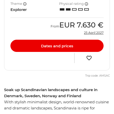
Theme
Physical rating
Explorer
EUR
7.630 €
From
25 April 2027
Dates and prices
Trip code: AMSAC
Soak up Scandinavian landscapes and culture in
Denmark, Sweden, Norway and Finland
With stylish minimalist design, world-renowned cuisine
and dramatic landscapes, Scandinavia is ripe for