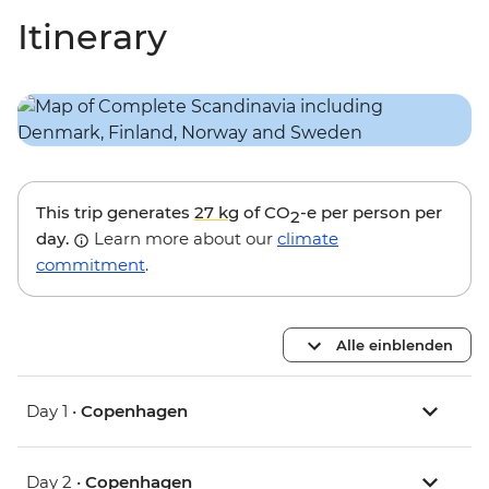
Itinerary
This trip generates
27 kg
of CO
-e per person per
2
day.
Learn more about our
climate
commitment
.
Alle einblenden
Day 1 •
Copenhagen
Day 2 •
Copenhagen