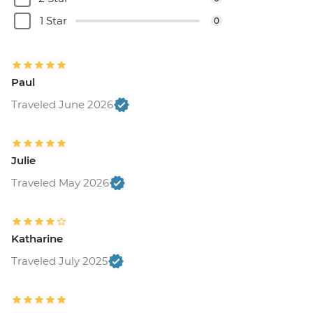
1 Star
0
Paul
Traveled June 2026
Julie
Traveled May 2026
Katharine
Traveled July 2025