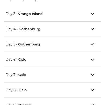
Day 3 •
Vrango Island
Day 4 •
Gothenburg
Day 5 •
Gothenburg
Day 6 •
Oslo
Day 7 •
Oslo
Day 8 •
Oslo