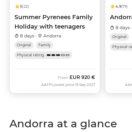
5
(22)
4.9
(79)
Summer Pyrenees Family
Andorra
Holiday with teenagers
8 days 
8 days ·
Andorra
Original
Original
Family
Physical r
Physical rating
EUR
920 €
From
AAFP
Lowest price 19 Sep 2027
AA
Andorra at a glance