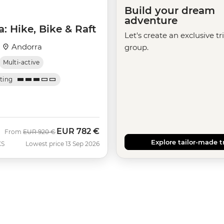
Build your dream
adventure
: Hike, Bike & Raft
Let's create an exclusive tr
·
Andorra
group.
Multi-active
ating
EUR
782 €
Was
Now
From
EUR
920 €
Explore tailor-made t
XS
Lowest price 13 Sep 2026