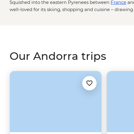
Squished into the eastern Pyrenees between
France
an
well-loved for its skiing, shopping and cuisine – drawin
Spanish gastronomy.
Our Andorra trips