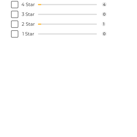
4 Star
4
3 Star
0
2 Star
1
1 Star
0