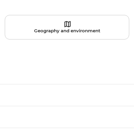
Geography and environment