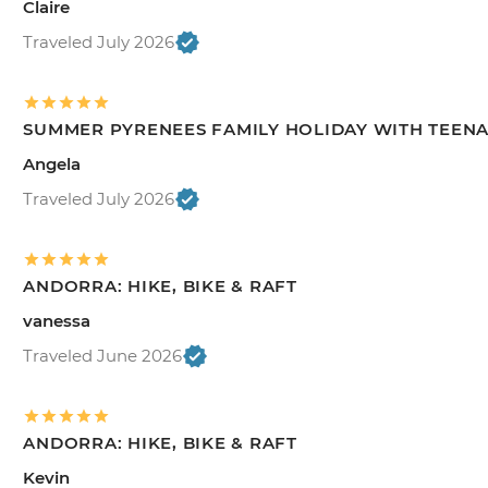
Claire
Traveled July 2026
SUMMER PYRENEES FAMILY HOLIDAY WITH TEEN
Angela
Traveled July 2026
ANDORRA: HIKE, BIKE & RAFT
vanessa
Traveled June 2026
ANDORRA: HIKE, BIKE & RAFT
Kevin