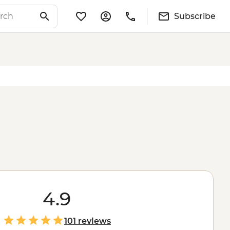
Subscribe
4.9
101 reviews