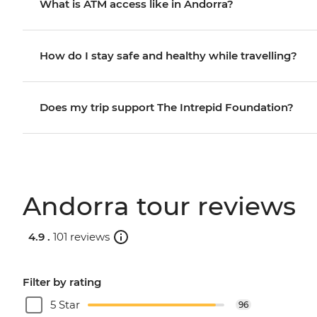
What is ATM access like in Andorra?
How do I stay safe and healthy while travelling?
Does my trip support The Intrepid Foundation?
Andorra tour reviews
4.9 .
101 reviews
Filter by rating
5 Star
96