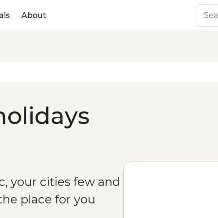
als
About
holidays
c, your cities few and
the place for you