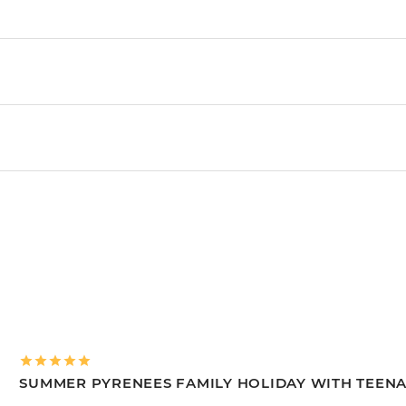
SUMMER PYRENEES FAMILY HOLIDAY WITH TEEN