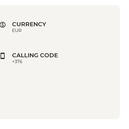
CURRENCY
EUR
CALLING CODE
+376