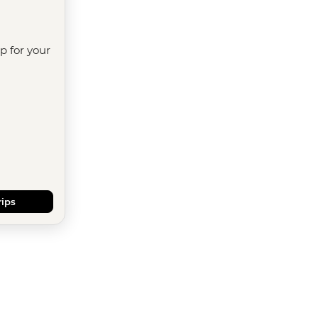
ip for your
rips