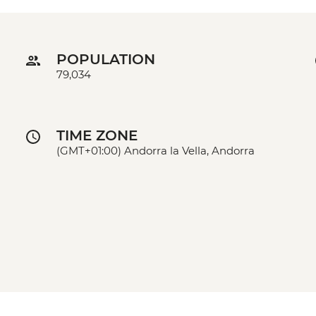
POPULATION
79,034
TIME ZONE
(GMT+01:00) Andorra la Vella, Andorra