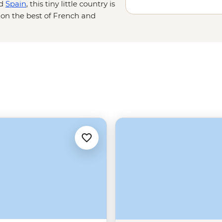
d
Spain
, this tiny little country is
g on the best of French and