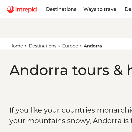
Destinations
Ways to travel
De
Home
Destinations
Europe
Andorra
Andorra tours & 
If you like your countries monarchi
your mountains snowy, Andorra is 