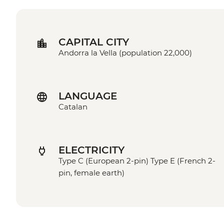
CAPITAL CITY
Andorra la Vella (population 22,000)
LANGUAGE
Catalan
ELECTRICITY
Type C (European 2-pin) Type E (French 2-
pin, female earth)