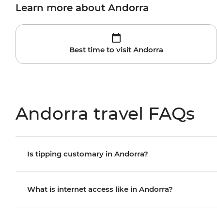
Learn more about Andorra
Best time to visit Andorra
Andorra travel FAQs
Is tipping customary in Andorra?
What is internet access like in Andorra?