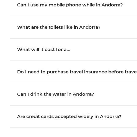
Can I use my mobile phone while in Andorra?
What are the toilets like in Andorra?
What will it cost for a...
Do I need to purchase travel insurance before trave
Can I drink the water in Andorra?
Are credit cards accepted widely in Andorra?