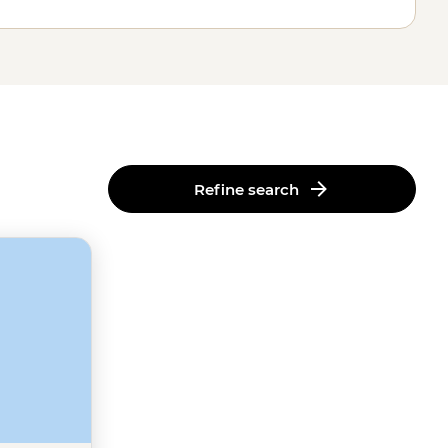
Refine search