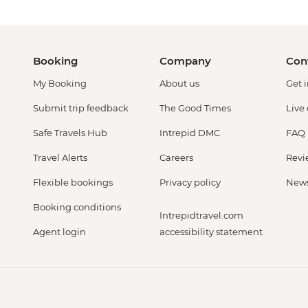
Booking
Company
Con
My Booking
About us
Get 
Submit trip feedback
The Good Times
Live
Safe Travels Hub
Intrepid DMC
FAQ
Travel Alerts
Careers
Revi
Flexible bookings
Privacy policy
New
Booking conditions
Intrepidtravel.com
Agent login
accessibility statement