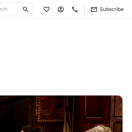
Subscribe