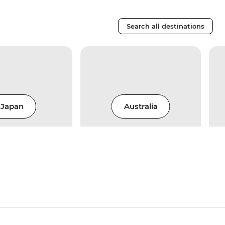
Search all destinations
Japan
Australia