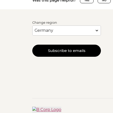
Was this page helpful?
Yes
No
Change region
Subscribe to emails