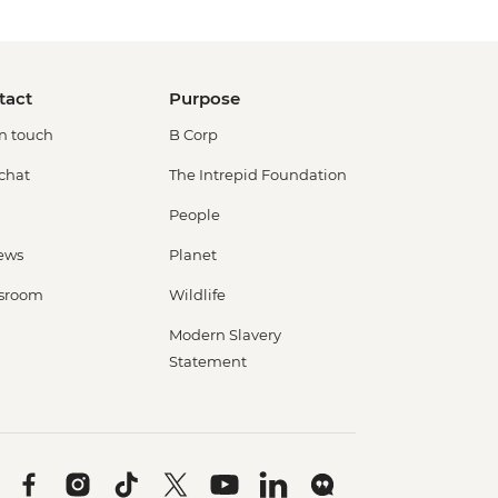
tact
Purpose
in touch
B Corp
 chat
The Intrepid Foundation
People
ews
Planet
sroom
Wildlife
Modern Slavery
Statement