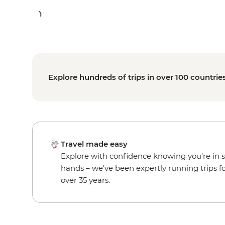
Explore hundreds of trips in over 100 countrie
Travel made easy
Explore with confidence knowing you’re in 
hands – we’ve been expertly running trips f
over 35 years.