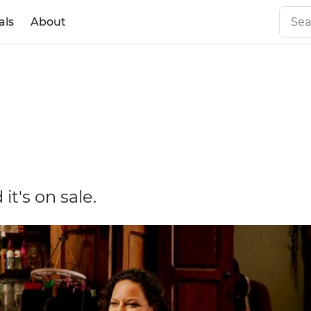
als
About
it's on sale.