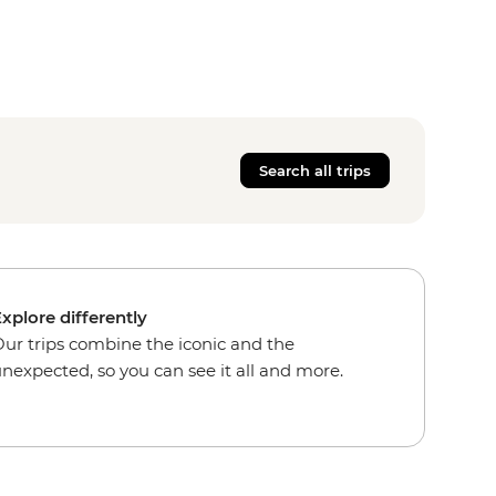
Search all trips
xplore differently
ur trips combine the iconic and the
nexpected, so you can see it all and more.