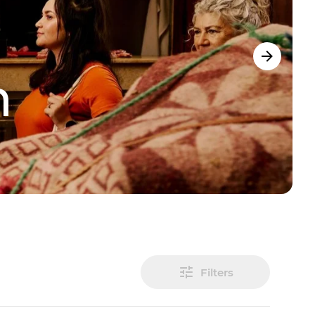
m
Filters