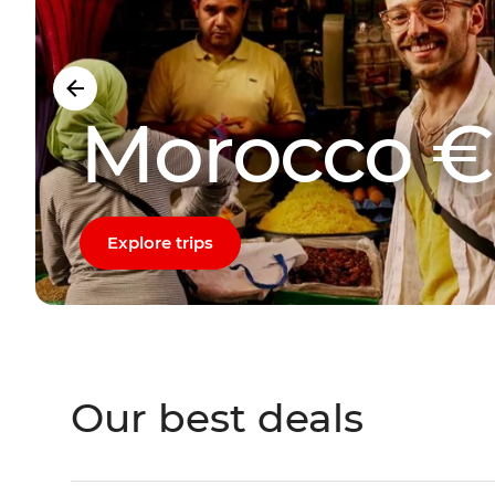
Morocco €
Explore trips
Our best deals