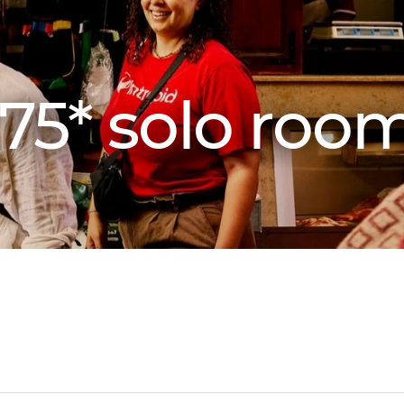
75* solo roo