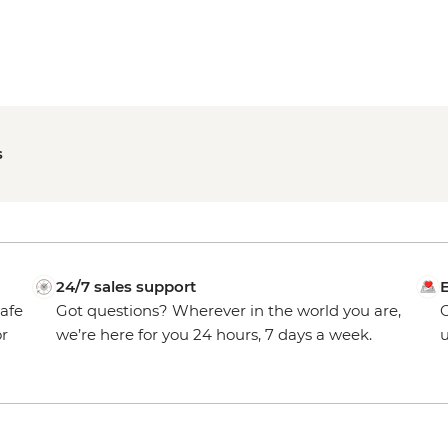
s
24/7 sales support
E
safe
Got questions? Wherever in the world you are,
O
or
we’re here for you 24 hours, 7 days a week.
u