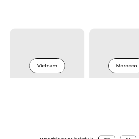
Vietnam
Morocco