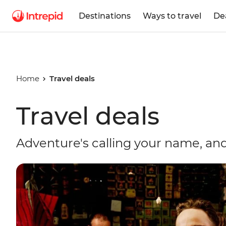
Destinations
Ways to travel
De
Home
Travel deals
Travel deals
Adventure's calling your name, and 