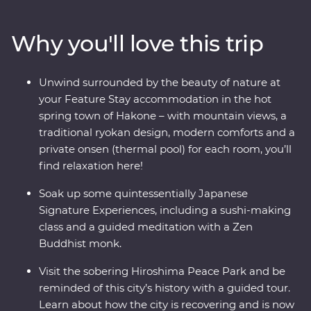
where you’ll learn the meaning of true relaxation in a
cloud of fragrant steam. See the Edo-period beauty of
Why you'll love this trip
Takayama and be immersed in charming countryside
life in Shirakawa-go before discovering the intriguing
cultural diversity of Kyoto. Visit the powerful memorial
Unwind surrounded by the beauty of nature at
and museum in Hiroshima, take a sushi-making class
your Feature Stay accommodation in the hot
with an expert, soak away your worries in an onsen and
spring town of Hakone – with mountain views, a
travel with a local leader who’ll share the rich variety of
traditional ryokan design, modern comforts and a
their country as you visit temples, castles, shrines and
private onsen (thermal pool) for each room, you’ll
holy mountains.
find relaxation here!
Soak up some quintessentially Japanese
Signature Experiences, including a sushi-making
class and a guided meditation with a Zen
Buddhist monk.
Visit the sobering Hiroshima Peace Park and be
reminded of this city’s history with a guided tour.
Learn about how the city is recovering and is now