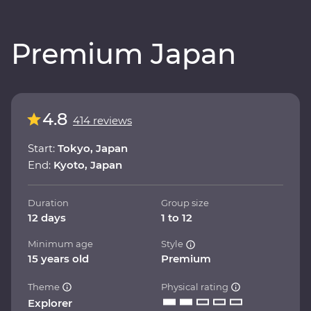
Premium Japan
4.8
414 reviews
Start:
Tokyo, Japan
End:
Kyoto, Japan
Duration
Group size
12 days
1 to 12
Minimum age
Style
15 years old
Premium
Theme
Physical rating
Explorer