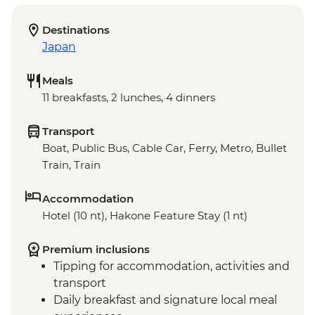
Destinations
Japan
Meals
11 breakfasts, 2 lunches, 4 dinners
Transport
Boat, Public Bus, Cable Car, Ferry, Metro, Bullet
Train, Train
Accommodation
Hotel (10 nt), Hakone Feature Stay (1 nt)
Premium inclusions
Tipping for accommodation, activities and
transport
Daily breakfast and signature local meal