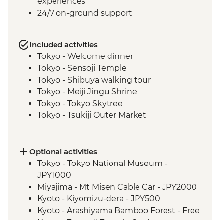
experiences
24/7 on-ground support
Included activities
Tokyo - Welcome dinner
Tokyo - Sensoji Temple
Tokyo - Shibuya walking tour
Tokyo - Meiji Jingu Shrine
Tokyo - Tokyo Skytree
Tokyo - Tsukiji Outer Market
Tokyo - Sushi Making Class
Hakone - Cable car/Ropeway
Takayama - Leader-led walking tour (with
Optional activities
street food sampling)
Tokyo - Tokyo National Museum -
Takayama - Jinya Museum and Garden
JPY1000
Takayama - Shirakawago Village
Miyajima - Mt Misen Cable Car - JPY2000
Hiroshima - Okonomiyaki dinner
Kyoto - Kiyomizu-dera - JPY500
Hiroshima - Leader-led orientation walk
Kyoto - Arashiyama Bamboo Forest - Free