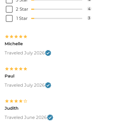
2 Star
4
1 Star
3
Michelle
Traveled July 2026
Paul
Traveled July 2026
Judith
Traveled June 2026