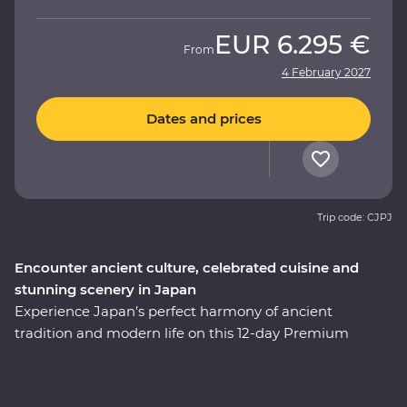
EUR
6.295 €
From
4 February 2027
Dates and prices
Trip code: CJPJ
Encounter ancient culture, celebrated cuisine and
stunning scenery in Japan
Experience Japan’s perfect harmony of ancient
tradition and modern life on this 12-day Premium
adventure through the cultural heart of the country.
You’ll start among Tokyo’s soaring skyscrapers, then
make your way to Hakone’s mountainous hot springs,