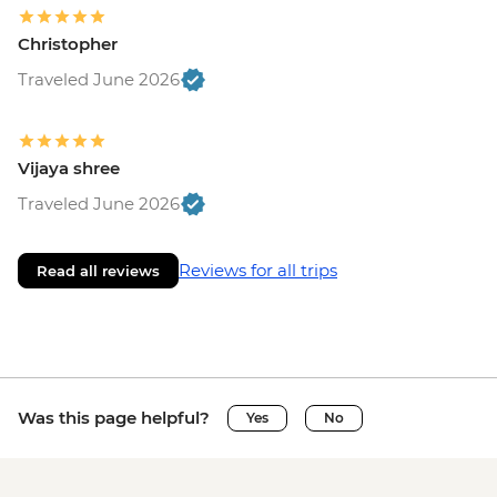
Christopher
Traveled June 2026
Vijaya shree
Traveled June 2026
Reviews for all trips
Read all reviews
Was this page helpful?
Yes
No