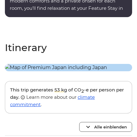
modern comforts and a private onsen for each
room, you’ll find relaxation at your Feature Stay in
Hakone.
Itinerary
This trip generates
53 kg
of CO
-e per person per
2
day.
Learn more about our
climate
commitment
.
Alle einblenden