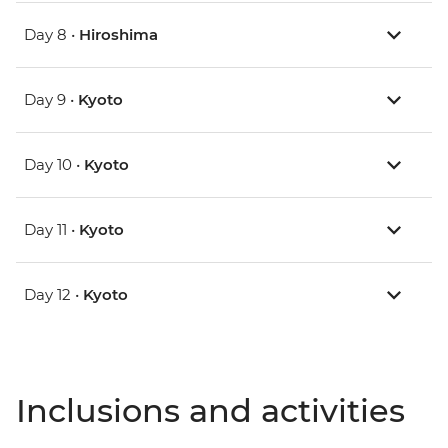
Day 8 •
Hiroshima
Day 9 •
Kyoto
Day 10 •
Kyoto
Day 11 •
Kyoto
Day 12 •
Kyoto
Inclusions and activities