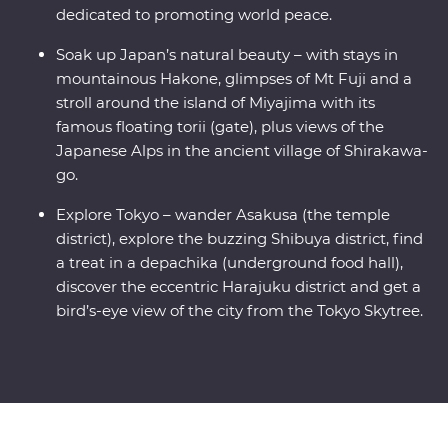
dedicated to promoting world peace.
Soak up Japan’s natural beauty – with stays in
mountainous Hakone, glimpses of Mt Fuji and a
stroll around the island of Miyajima with its
famous floating torii (gate), plus views of the
Japanese Alps in the ancient village of Shirakawa-
go.
Explore Tokyo – wander Asakusa (the temple
district), explore the buzzing Shibuya district, find
a treat in a depachika (underground food hall),
discover the eccentric Harajuku district and get a
bird’s-eye view of the city from the Tokyo Skytree.