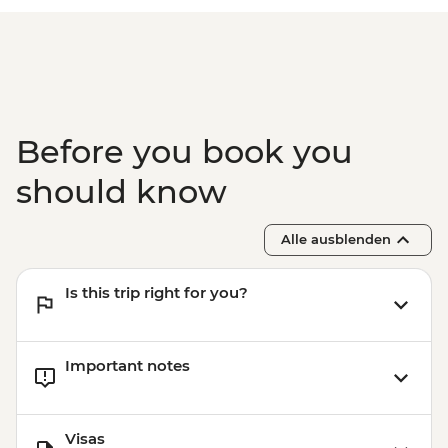
Before you book you
should know
Alle ausblenden
Is this trip right for you?
Important notes
Visas