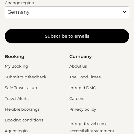
Change region
Subscribe to emails
Booking
Company
My Booking
About us
Submit trip feedback
The Good Times
Safe Travels Hub
Intrepid DMC
Travel Alerts
Careers
Flexible bookings
Privacy policy
Booking conditions
Intrepidtravel.com
Agent login
accessibility statement