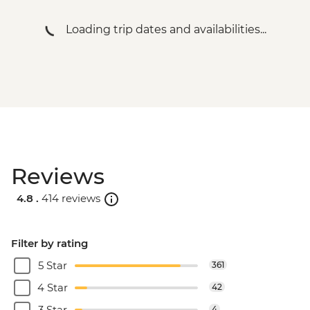
Loading trip dates and availabilities...
Reviews
4.8 .
414 reviews
Filter by rating
5 Star
361
4 Star
42
3 Star
4