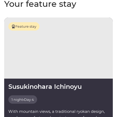
Your feature stay
Feature stay
Susukinohara Ichinoyu
1 night
•
Day 4
With mountain views, a traditional ryokan design,