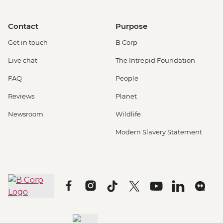
Contact
Purpose
Get in touch
B Corp
Live chat
The Intrepid Foundation
FAQ
People
Reviews
Planet
Newsroom
Wildlife
Modern Slavery Statement