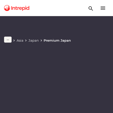
Play full video
Asia
Japan
Premium Japan