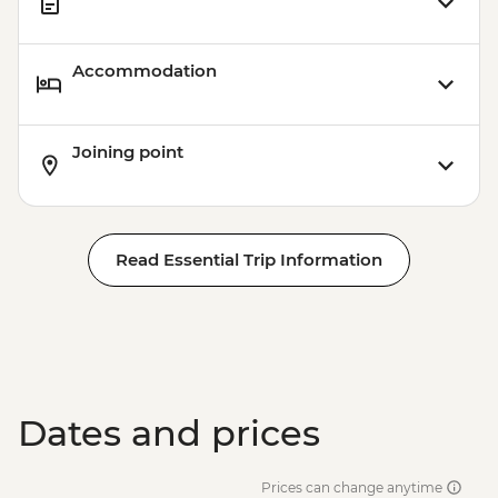
Accommodation
Joining point
Read Essential Trip Information
Dates and prices
Prices can change anytime