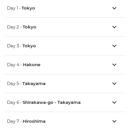
Day 1 •
Tokyo
Day 2 •
Tokyo
Day 3 •
Tokyo
Day 4 •
Hakone
Day 5 •
Takayama
Day 6 •
Shirakawa-go - Takayama
Day 7 •
Hiroshima