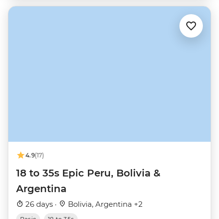
4.9
(17)
18 to 35s Epic Peru, Bolivia &
Argentina
26 days ·
Bolivia, Argentina +2