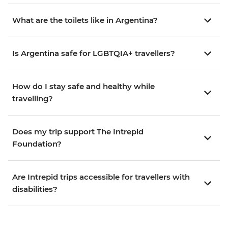
What are the toilets like in Argentina?
Is Argentina safe for LGBTQIA+ travellers?
How do I stay safe and healthy while
travelling?
Does my trip support The Intrepid
Foundation?
Are Intrepid trips accessible for travellers with
disabilities?