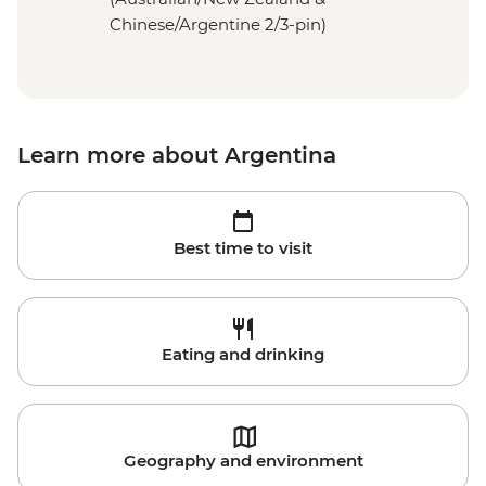
Chinese/Argentine 2/3-pin)
Learn more about Argentina
Best time to visit
Eating and drinking
Geography and environment