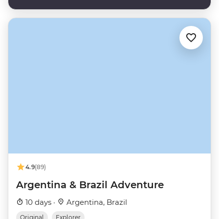
4.9
(89)
Argentina & Brazil Adventure
10 days ·
Argentina, Brazil
Original
Explorer