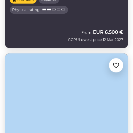
Physical rating
EUR
6.500 €
From
GGPU
Lowest price 12 Mar 2027