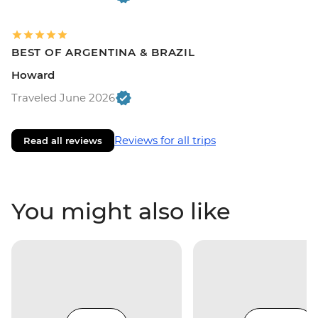
BEST OF ARGENTINA & BRAZIL
Howard
Traveled June 2026
Reviews for all trips
Read all reviews
You might also like