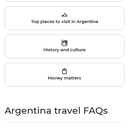
Top places to visit in Argentina
History and culture
Money matters
Argentina travel FAQs