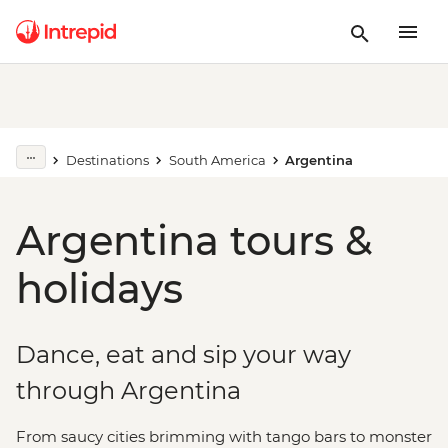
Destinations
South America
Argentina
Argentina tours &
holidays
Dance, eat and sip your way
through Argentina
From saucy cities brimming with tango bars to monster