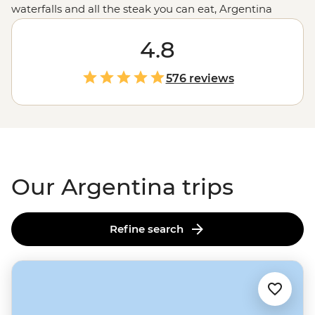
waterfalls and all the steak you can eat, Argentina
promises (and delivers) good times to all who come.
Sample some of the world’s best wine in Mendoza, be
4.8
blown away by Iguazu Falls, or follow the footsteps of
the Buenos Aires portenos during a traditional asado
576 reviews
feast at a local home, paired with a lively tango dancing
lesson. It’s hard to imagine the continent of
South
America
(or the world) without that flaming wedge
known as Argentina.
Our Argentina trips
Refine search