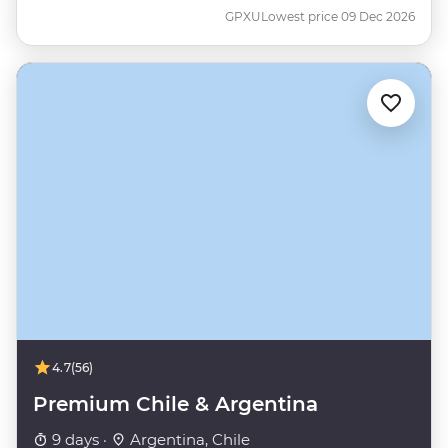
GPXU
Lowest price 09 Dec 2026
4.7
(56)
Premium Chile & Argentina
9 days ·
Argentina, Chile