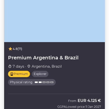
4.8
(71)
Premium Argentina & Brazil
7 days ·
Argentina, Brazil
Premium
Explorer
Physical rating
EUR
4.125 €
From
GGPA
Lowest price 11 Jan 2027