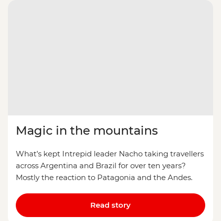
Magic in the mountains
What’s kept Intrepid leader Nacho taking travellers
across Argentina and Brazil for over ten years?
Mostly the reaction to Patagonia and the Andes.
Read story