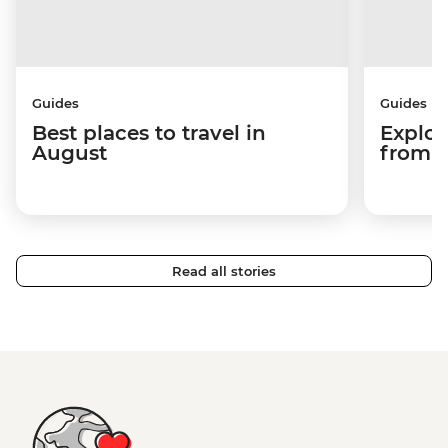
Guides
Guides
Best places to travel in
Explor
August
from a
Read all stories