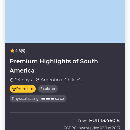
4.8
(9)
Premium Highlights of South
America
24 days ·
Argentina, Chile +2
Premium
Explorer
Physical rating
EUR
13.460 €
From
GGPRC
Lowest price 02 Jan 2027