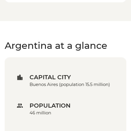
Argentina at a glance
CAPITAL CITY
Buenos Aires (population 15.5 million)
POPULATION
46 million