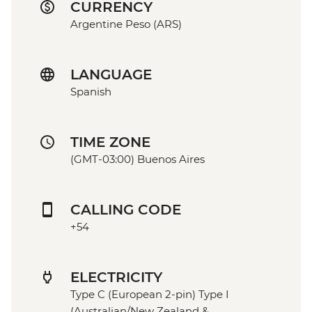
CURRENCY
Argentine Peso (ARS)
LANGUAGE
Spanish
TIME ZONE
(GMT-03:00) Buenos Aires
CALLING CODE
+54
ELECTRICITY
Type C (European 2-pin) Type I
(Australian/New Zealand &