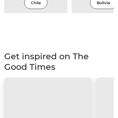
Chile
Bolivia
Get inspired on The
Good Times