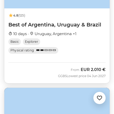
4.8
(125)
Best of Argentina, Uruguay & Brazil
10 days ·
Uruguay, Argentina +1
Basic
Explorer
Physical rating
EUR
2.010 €
From
GGBS
Lowest price 04 Jun 2027