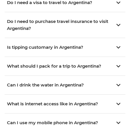
Do I need a visa to travel to Argentina?
Do I need to purchase travel insurance to visit
Argentina?
Is tipping customary in Argentina?
What should I pack for a trip to Argentina?
Can I drink the water in Argentina?
What is internet access like in Argentina?
Can I use my mobile phone in Argentina?