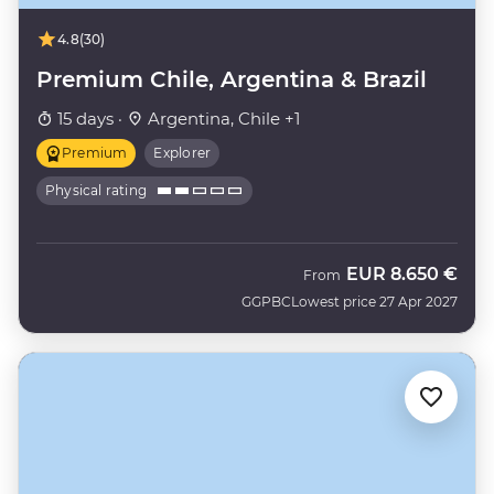
4.8
(30)
Premium Chile, Argentina & Brazil
15 days ·
Argentina, Chile +1
Premium
Explorer
Physical rating
EUR
8.650 €
From
GGPBC
Lowest price 27 Apr 2027