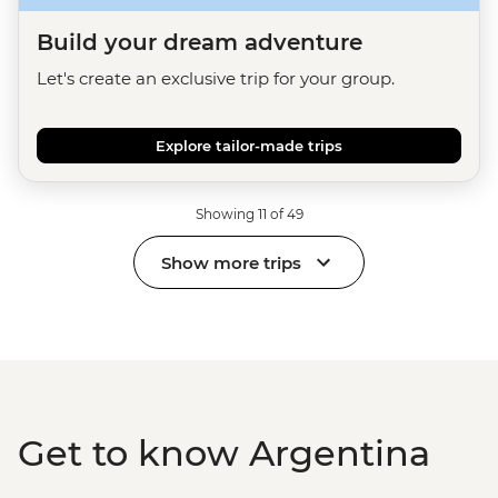
Build your dream adventure
Let's create an exclusive trip for your group.
Explore tailor-made trips
Showing 11 of 49
Show more trips
Get to know Argentina