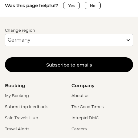
Was this page helpful?
Yes
No
Change region
Subscribe to emails
Booking
Company
My Booking
About us
Submit trip feedback
The Good Times
Safe Travels Hub
Intrepid DMC
Travel Alerts
Careers