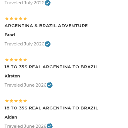
Traveled July 2026
ARGENTINA & BRAZIL ADVENTURE
Brad
Traveled July 2026
18 TO 35S REAL ARGENTINA TO BRAZIL
Kirsten
Traveled June 2026
18 TO 35S REAL ARGENTINA TO BRAZIL
Aidan
Traveled June 2026