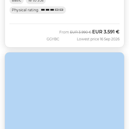
Basic
18 to 35s
Physical rating
EUR
3.591 €
Was
Now
From
EUR
3.990 €
GGYBC
Lowest price 16 Sep 2026