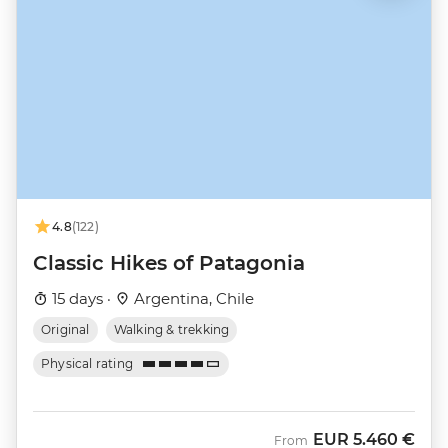
4.8
(122)
Classic Hikes of Patagonia
15 days ·
Argentina, Chile
Original
Walking & trekking
Physical rating
EUR
5.460 €
From