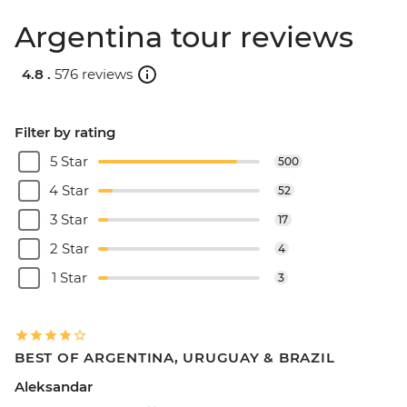
Argentina tour reviews
4.8 .
576 reviews
Filter by rating
5 Star
500
4 Star
52
3 Star
17
2 Star
4
1 Star
3
BEST OF ARGENTINA, URUGUAY & BRAZIL
Aleksandar