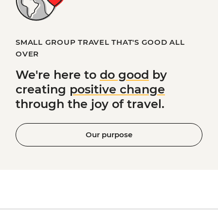
SMALL GROUP TRAVEL THAT'S GOOD ALL
OVER
We're here to
do good
by
creating
positive change
through the joy of travel.
Our purpose