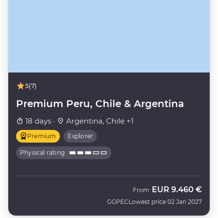
5
(7)
Premium Peru, Chile & Argentina
18 days ·
Argentina, Chile +1
Premium
Explorer
Physical rating
EUR
9.460 €
From
GGPEC
Lowest price 02 Jan 2027