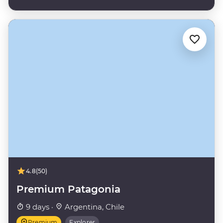
4.8
(50)
Premium Patagonia
9 days ·
Argentina, Chile
Premium
Explorer