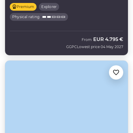
Premium
Explorer
Physical rating
EUR
4.795 €
From
GGPC
Lowest price 04 May 2027