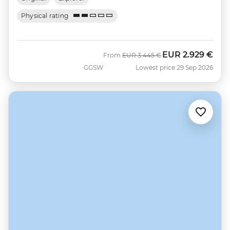
Physical rating
EUR
2.929 €
Was
Now
From
EUR
3.445 €
GGSW
Lowest price 29 Sep 2026