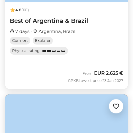
4.8
(101)
Best of Argentina & Brazil
7 days ·
Argentina, Brazil
Comfort
Explorer
Physical rating
EUR
2.625 €
From
GPKB
Lowest price 23 Jan 2027