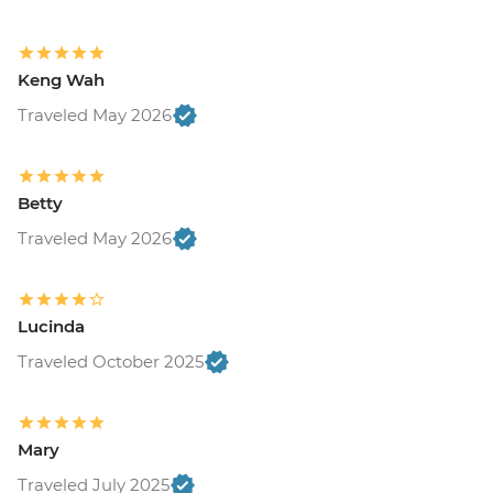
Keng Wah
Traveled May 2026
Betty
Traveled May 2026
Lucinda
Traveled October 2025
Mary
Traveled July 2025