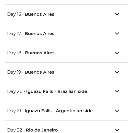
Day 16 •
Buenos Aires
Day 17 •
Buenos Aires
Day 18 •
Buenos Aires
Day 19 •
Buenos Aires
Day 20 •
Iguazu Falls - Brazilian side
Day 21 •
Iguazu Falls - Argentinian side
Day 22 •
Rio de Janeiro