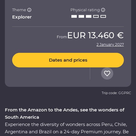
Theme
Physical rating
Explorer
EUR
13.460 €
From
2 January 2027
Dates and prices
Trip code: GGPRC
From the Amazon to the Andes, see the wonders of
South America
Experience the diversity of wonders across Peru, Chile,
Argentina and Brazil on a 24-day Premium journey. Be