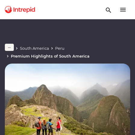
South America
Peru
Premium Highlights of South America