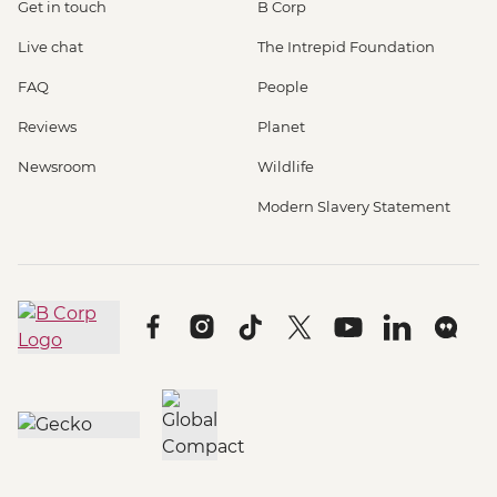
Get in touch
B Corp
Live chat
The Intrepid Foundation
FAQ
People
Reviews
Planet
Newsroom
Wildlife
Modern Slavery Statement