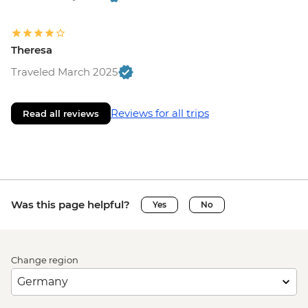
Theresa
Traveled March 2025
Reviews for all trips
Read all reviews
Was this page helpful?
Yes
No
Change region