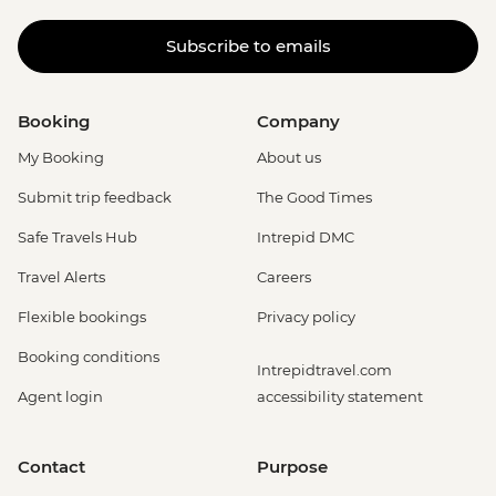
Subscribe to emails
Booking
Company
My Booking
About us
Submit trip feedback
The Good Times
Safe Travels Hub
Intrepid DMC
Travel Alerts
Careers
Flexible bookings
Privacy policy
Booking conditions
Intrepidtravel.com
Agent login
accessibility statement
Contact
Purpose