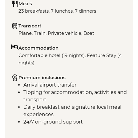
Meals
23 breakfasts, 7 lunches, 7 dinners
Transport
Plane, Train, Private vehicle, Boat
Accommodation
Comfortable hotel (19 nights), Feature Stay (4
nights)
Premium inclusions
Arrival airport transfer
Tipping for accommodation, activities and
transport
Daily breakfast and signature local meal
experiences
24/7 on-ground support