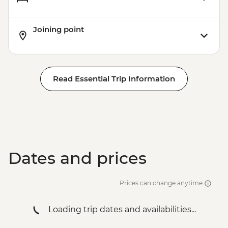
Rio de Janeiro - Leader-led Orientation
Walk
Joining point
Rio de Janeiro - Christ the Redeemer
Rio de Janeiro - City tour
Rio de Janeiro - Sugarloaf Mountain
Read Essential Trip Information
Dates and prices
Prices can change anytime
Loading trip dates and availabilities...