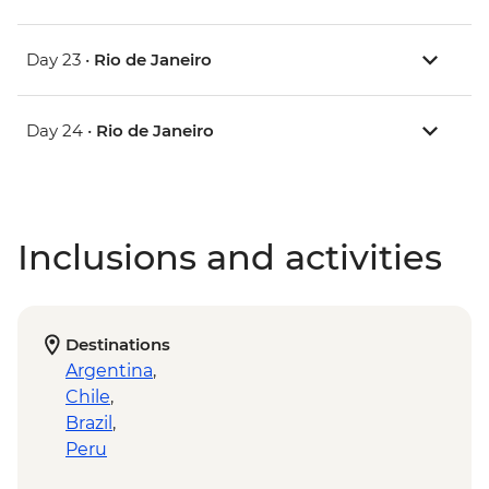
Day 23 •
Rio de Janeiro
Day 24 •
Rio de Janeiro
Inclusions and activities
Destinations
Argentina
,
Chile
,
Brazil
,
Peru