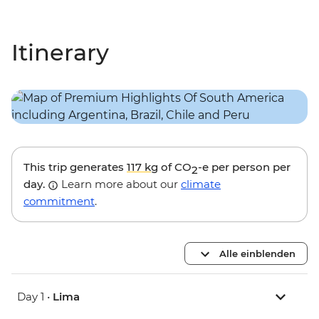
Itinerary
This trip generates
117 kg
of CO
-e per person per
2
day.
Learn more about our
climate
commitment
.
Alle einblenden
Day 1 •
Lima