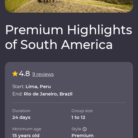
Premium Highlights
of South America
4.8
9 reviews
Start:
Lima, Peru
End:
Rio de Janeiro, Brazil
Duration
Group size
24 days
1 to 12
Minimum age
Style
15 years old
Premium