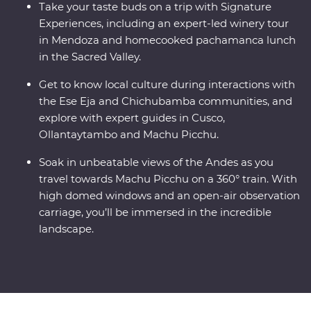
Take your taste buds on a trip with Signature
Experiences, including an expert-led winery tour
in Mendoza and homecooked pachamanca lunch
in the Sacred Valley.
Get to know local culture during interactions with
the Ese Eja and Chichubamba communities, and
explore with expert guides in Cusco,
Ollantaytambo and Machu Picchu.
Soak in unbeatable views of the Andes as you
travel towards Machu Picchu on a 360° train. With
high domed windows and an open-air observation
carriage, you’ll be immersed in the incredible
landscape.