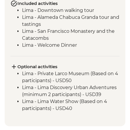
Included activities
Lima - Downtown walking tour
Lima - Alameda Chabuca Granda tour and
tastings
Lima - San Francisco Monastery and the
Catacombs
Lima - Welcome Dinner
Complimentary Arrival Transfer
Amazon Jungle - Night boat tour
Amazon Jungle - Oxbow Lake
Optional activities
Amazon Jungle - Night jungle walk
Lima - Private Larco Museum (Based on 4
Amazon Jungle – Sunset boat ride with
participants) - USD50
drinks
Lima - Lima Discovery Urban Adventures
Cusco - Leader-led orientation walk
(minimum 2 participants) - USD39
Cusco - Cathedral tour with Specialist
Lima - Lima Water Show (Based on 4
Historian Guide
participants) - USD40
Cusco - Coricancha Temple (entrance fee)
Cusco - Inca Museum (entrance fee) -
Ollantaytambo - Archaeological site
PEN10
Sacred Valley - Community workshops
Cusco - Pisco Making Urban Adventure -