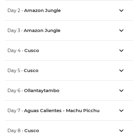
Day 2 •
Amazon Jungle
Day 3 •
Amazon Jungle
Day 4 •
Cusco
Day 5 •
Cusco
Day 6 •
Ollantaytambo
Day 7 •
Aguas Calientes - Machu Picchu
Day 8 •
Cusco