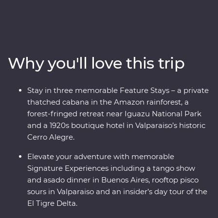
immersed in the ancient culture of the Incas, visit the
Amazon Jungle and revel in the magnificent citadel
ruins of Machu Picchu. Soak up the energy of Santiago
and Buenos Aires’ lively neighbourhoods and sip some
of the world’s best wine in Mendoza. At the border with
Why you'll love this trip
Brazil, experience the magnificent might of Iguazu
Falls, before finally arriving in one of the most beautiful
cities in the world, Rio de Janeiro. With the guidance of
Stay in three memorable Feature Stays – a private
passionate local leaders, you’ll find out South America
thatched cabana in the Amazon rainforest, a
dances to the beat of its own drum.
forest-fringed retreat near Iguazu National Park
and a 1920s boutique hotel in Valparaiso’s historic
Cerro Alegre.
Elevate your adventure with memorable
Signature Experiences including a tango show
and asado dinner in Buenos Aires, rooftop pisco
sours in Valparaiso and an insider’s day tour of the
El Tigre Delta.