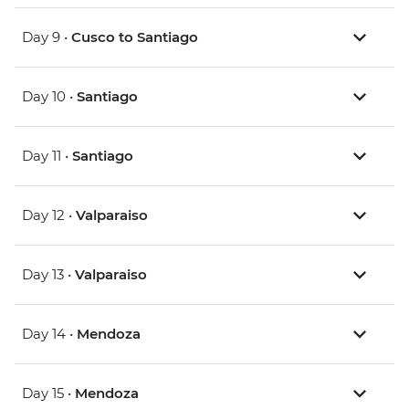
Day 9 •
Cusco to Santiago
Day 10 •
Santiago
Day 11 •
Santiago
Day 12 •
Valparaiso
Day 13 •
Valparaiso
Day 14 •
Mendoza
Day 15 •
Mendoza