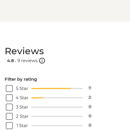
Reviews
4.8 .
9 reviews
Filter by rating
5 Star
7
4 Star
2
3 Star
0
2 Star
0
1 Star
0