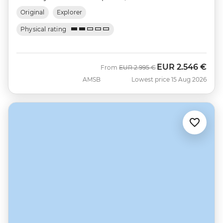
Original
Explorer
Physical rating
EUR
2.546 €
Was
Now
From
EUR
2.995 €
AMSB
Lowest price 15 Aug 2026