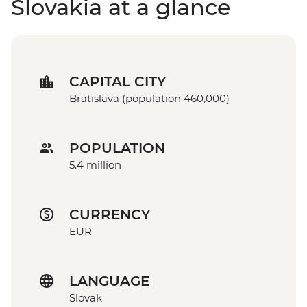
Slovakia at a glance
CAPITAL CITY
Bratislava (population 460,000)
POPULATION
5.4 million
CURRENCY
EUR
LANGUAGE
Slovak