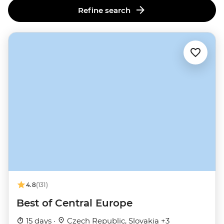
Refine search
4.8
(131)
Best of Central Europe
15 days ·
Czech Republic, Slovakia +3