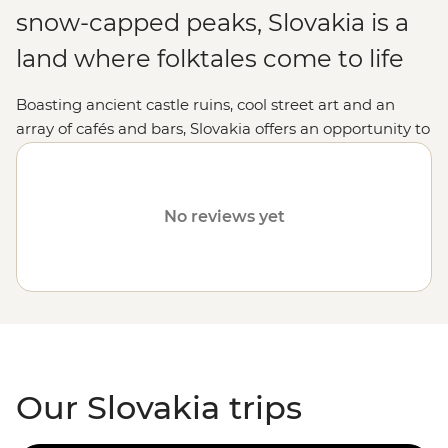
snow-capped peaks, Slovakia is a
land where folktales come to life
Boasting ancient castle ruins, cool street art and an
array of cafés and bars, Slovakia offers an opportunity to
discover a relatively tourist-free region of Europe. With
its mix of old and new, Bratislava’s quirky character and
the tremendous peaks of the Tatra Mountains, Slovakia
No reviews yet
easily captivates its travellers.
Our Slovakia trips