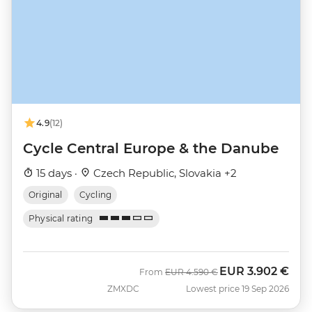
4.9
(12)
Cycle Central Europe & the Danube
15 days ·
Czech Republic, Slovakia +2
Original
Cycling
Physical rating
EUR
3.902 €
Was
Now
From
EUR
4.590 €
ZMXDC
Lowest price 19 Sep 2026