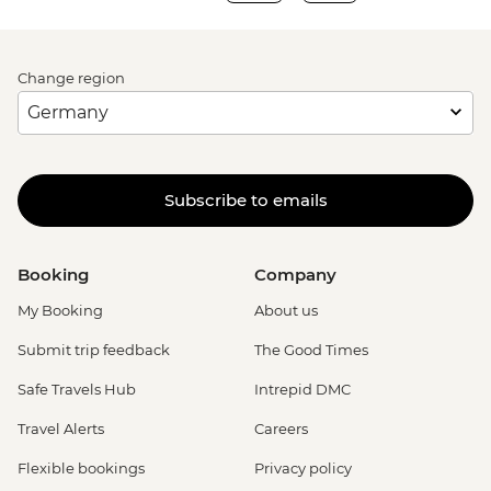
Change region
Subscribe to emails
Booking
Company
My Booking
About us
Submit trip feedback
The Good Times
Safe Travels Hub
Intrepid DMC
Travel Alerts
Careers
Flexible bookings
Privacy policy