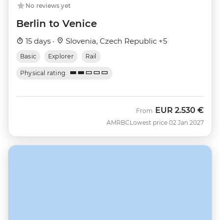
No reviews yet
Berlin to Venice
15 days ·
Slovenia, Czech Republic +5
Basic
Explorer
Rail
Physical rating
EUR
2.530 €
From
AMRBC
Lowest price 02 Jan 2027