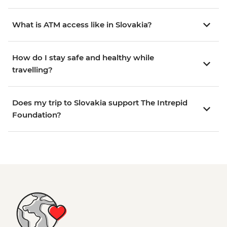
What is ATM access like in Slovakia?
How do I stay safe and healthy while
travelling?
Does my trip to Slovakia support The Intrepid
Foundation?