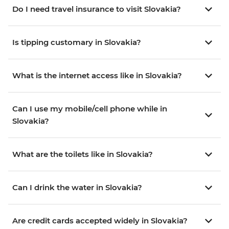
Do I need travel insurance to visit Slovakia?
Is tipping customary in Slovakia?
What is the internet access like in Slovakia?
Can I use my mobile/cell phone while in
Slovakia?
What are the toilets like in Slovakia?
Can I drink the water in Slovakia?
Are credit cards accepted widely in Slovakia?