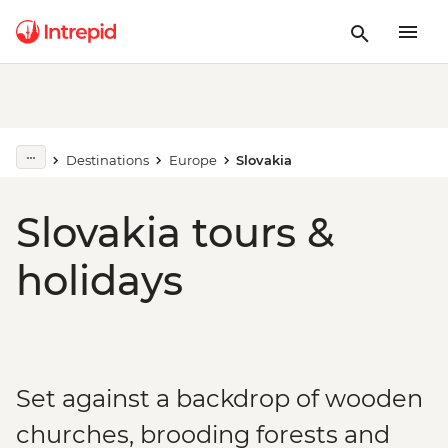
Destinations
Europe
Slovakia
Slovakia tours &
holidays
Set against a backdrop of wooden
churches, brooding forests and