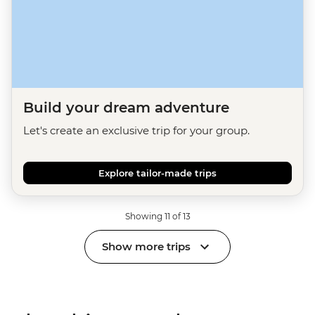
Build your dream adventure
Let's create an exclusive trip for your group.
Explore tailor-made trips
Showing 11 of 13
Show more trips