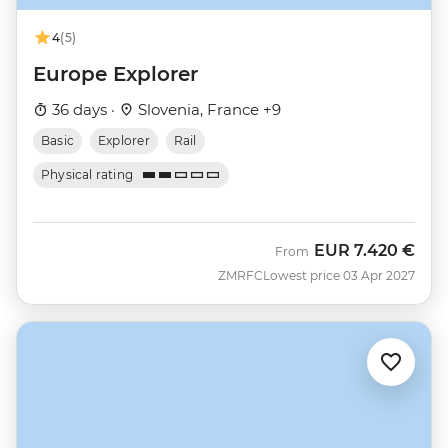
4
(5)
Europe Explorer
36 days ·
Slovenia, France +9
Basic
Explorer
Rail
Physical rating
EUR
7.420 €
From
ZMRFC
Lowest price 03 Apr 2027