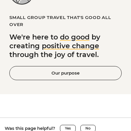
SMALL GROUP TRAVEL THAT'S GOOD ALL
OVER
We're here to
do good
by
creating
positive change
through the joy of travel.
Our purpose
Was this page helpful?
Yes
No