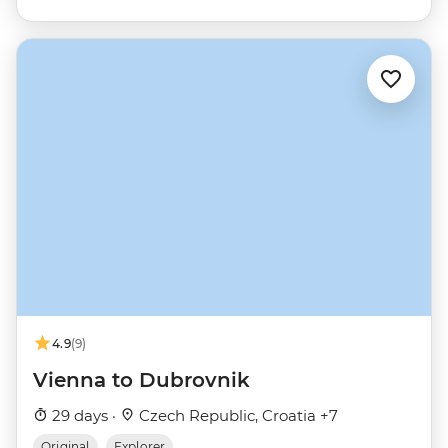
4.9
(9)
Vienna to Dubrovnik
29 days ·
Czech Republic, Croatia +7
Original
Explorer