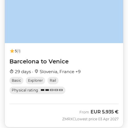
5
(1)
Barcelona to Venice
29 days ·
Slovenia, France +9
Basic
Explorer
Rail
Physical rating
EUR
5.935 €
From
ZMRXC
Lowest price 03 Apr 2027