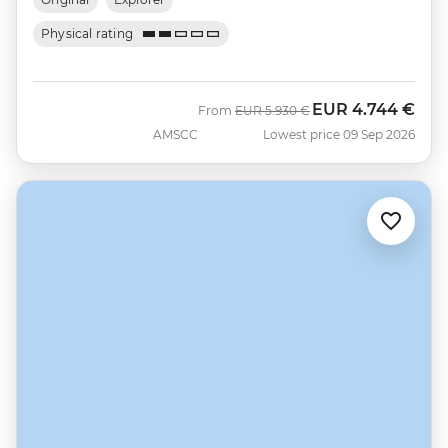
Physical rating
EUR
4.744 €
Was
Now
From
EUR
5.930 €
AMSCC
Lowest price 09 Sep 2026