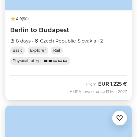
4.9
(58)
Berlin to Budapest
8 days ·
Czech Republic, Slovakia +2
Basic
Explorer
Rail
Physical rating
EUR
1.225 €
From
AMRA
Lowest price 13 Mar 2027