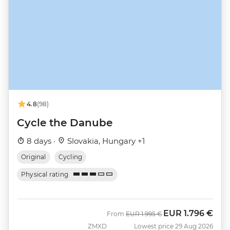
4.8
(98)
Cycle the Danube
8 days ·
Slovakia, Hungary +1
Original
Cycling
Physical rating
EUR
1.796 €
Was
Now
From
EUR
1.995 €
ZMXD
Lowest price 29 Aug 2026