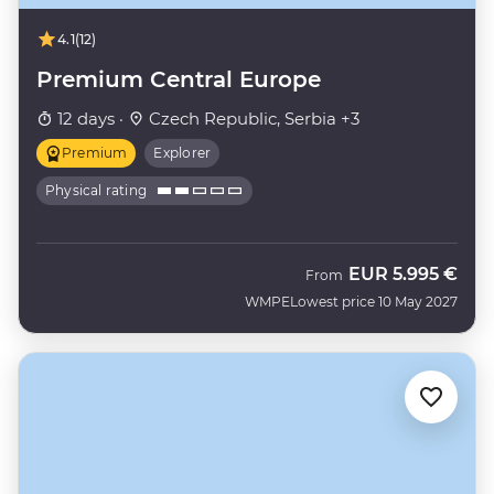
4.1
(12)
Premium Central Europe
12 days ·
Czech Republic, Serbia +3
Premium
Explorer
Physical rating
EUR
5.995 €
From
WMPE
Lowest price 10 May 2027