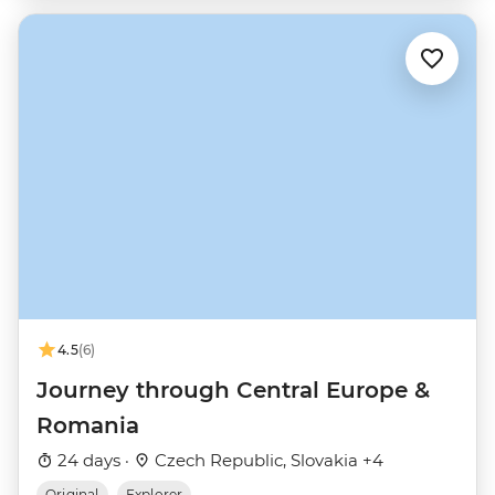
4.5
(6)
Journey through Central Europe &
Romania
24 days ·
Czech Republic, Slovakia +4
Original
Explorer