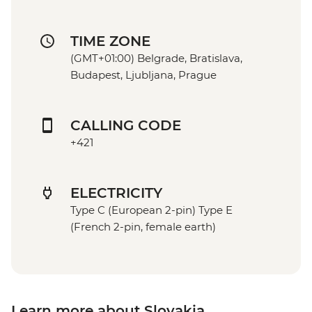
TIME ZONE
(GMT+01:00) Belgrade, Bratislava,
Budapest, Ljubljana, Prague
CALLING CODE
+421
ELECTRICITY
Type C (European 2-pin) Type E
(French 2-pin, female earth)
Learn more about Slovakia