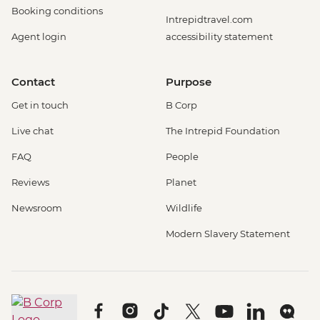
Booking conditions
Intrepidtravel.com
Agent login
accessibility statement
Contact
Purpose
Get in touch
B Corp
Live chat
The Intrepid Foundation
FAQ
People
Reviews
Planet
Newsroom
Wildlife
Modern Slavery Statement