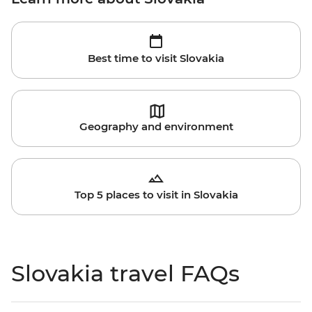
Best time to visit Slovakia
Geography and environment
Top 5 places to visit in Slovakia
Slovakia travel FAQs