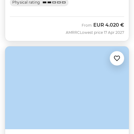
Physical rating
EUR
4.020 €
From
AMRRC
Lowest price 17 Apr 2027