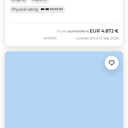
Physical rating
EUR
4.872 €
Was
Now
From
EUR
6.090 €
AMSNC
Lowest price 12 Sep 2026