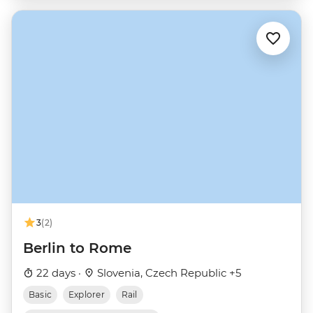
3
(2)
Berlin to Rome
22 days ·
Slovenia, Czech Republic +5
Basic
Explorer
Rail