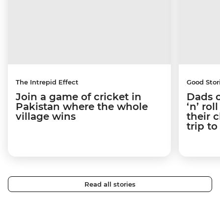
The Intrepid Effect
Good Stor
Join a game of cricket in
Dads o
Pakistan where the whole
‘n’ ro
village wins
their 
trip t
Read all stories