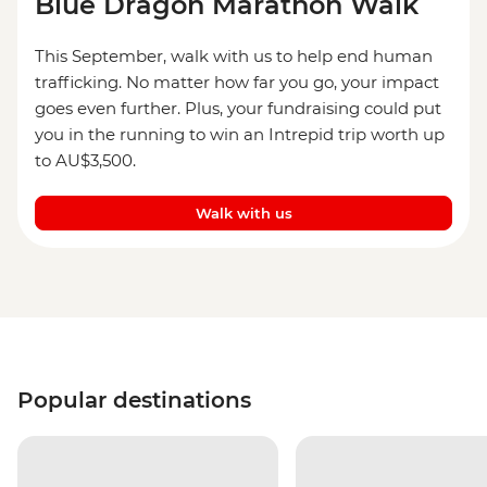
Blue Dragon Marathon Walk
This September, walk with us to help end human
trafficking. No matter how far you go, your impact
goes even further. Plus, your fundraising could put
you in the running to win an Intrepid trip worth up
to AU$3,500.
Walk with us
Popular destinations