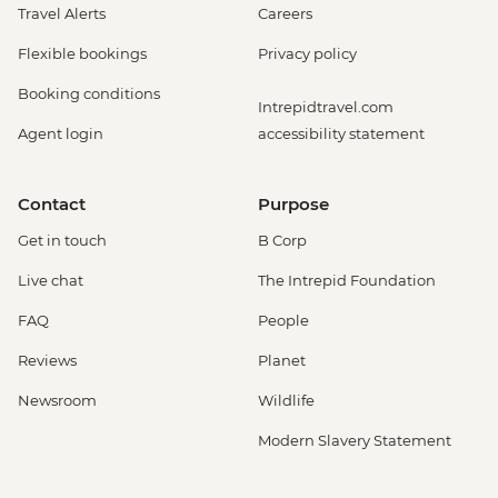
Travel Alerts
Careers
Flexible bookings
Privacy policy
Booking conditions
Intrepidtravel.com
Agent login
accessibility statement
Contact
Purpose
Get in touch
B Corp
Live chat
The Intrepid Foundation
FAQ
People
Reviews
Planet
Newsroom
Wildlife
Modern Slavery Statement