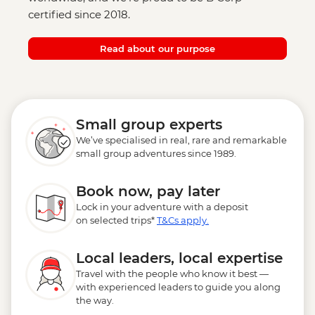
certified since 2018.
Read about our purpose
Small group experts
We’ve specialised in real, rare and remarkable
small group adventures since 1989.
Book now, pay later
Lock in your adventure with a deposit
on selected trips*
T&Cs apply.
Local leaders, local expertise
Travel with the people who know it best —
with experienced leaders to guide you along
the way.