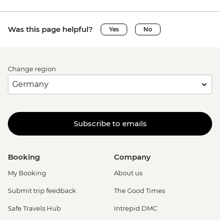
Was this page helpful?
Yes
No
Change region
Subscribe to emails
Booking
Company
My Booking
About us
Submit trip feedback
The Good Times
Safe Travels Hub
Intrepid DMC