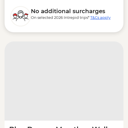
No additional surcharges
On selected 2026 Intrepid trips*
T&Cs apply