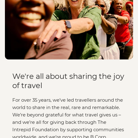
We're all about sharing the joy
of travel
For over 35 years, we’ve led travellers around the
world to share in the real, rare and remarkable.
We’re beyond grateful for what travel gives us –
and we’re all for giving back through The
Intrepid Foundation by supporting communities
worldwide, and we’re proud to be B Corp