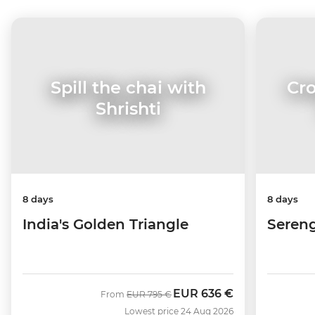
Cro
Spill the chai with
Shrishti
8 days
8 days
Sereng
India's Golden Triangle
EUR
636 €
Was
Now
From
EUR
795 €
Lowest price 24 Aug 2026