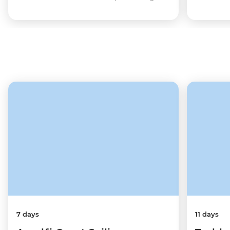
7 days
11 days