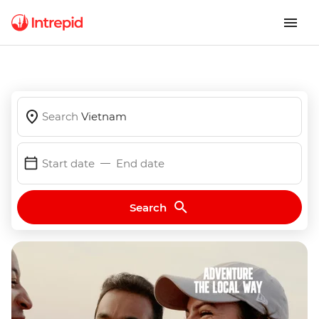
Search
Vietnam
Start date
End date
Search