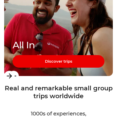
All In
Discover trips
Item
1
Real and remarkable small group
of
trips worldwide
3
1000s of experiences,