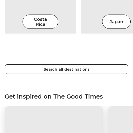
Costa
Japan
Rica
Search all destinations
Get inspired on The Good Times