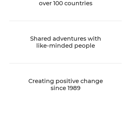
over 100 countries
Shared adventures with
like-minded people
Creating positive change
since 1989