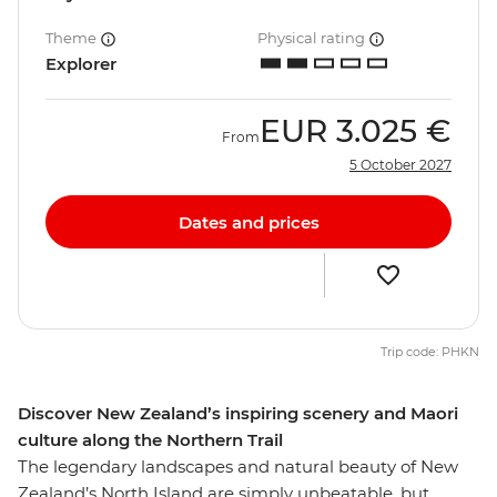
Theme
Physical rating
Explorer
EUR
3.025 €
From
5 October 2027
Dates and prices
Trip code: PHKN
Discover New Zealand’s inspiring scenery and Maori
culture along the Northern Trail
The legendary landscapes and natural beauty of New
Zealand’s North Island are simply unbeatable, but