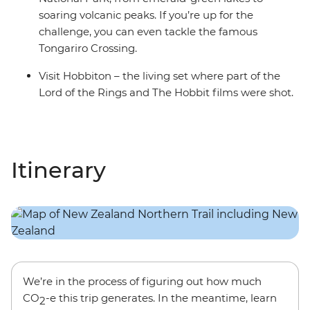
soaring volcanic peaks. If you’re up for the
challenge, you can even tackle the famous
Tongariro Crossing.
Visit Hobbiton – the living set where part of the
Lord of the Rings and The Hobbit films were shot.
Itinerary
We’re in the process of figuring out how much
CO
-e this trip generates. In the meantime, learn
2