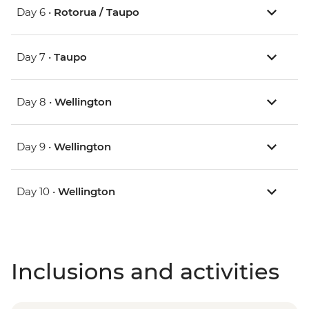
Day 6 •
Rotorua / Taupo
Day 7 •
Taupo
Day 8 •
Wellington
Day 9 •
Wellington
Day 10 •
Wellington
Inclusions and activities