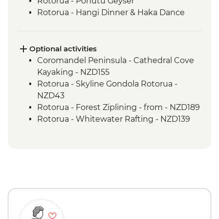
Rotorua - Pohutu Geyser
Rotorua - Hangi Dinner & Haka Dance
Taupo - Huka Falls
Wellington - Zealandia Wildlife Sanctuary
Optional activities
Coromandel Peninsula - Cathedral Cove
Kayaking - NZD155
Rotorua - Skyline Gondola Rotorua -
NZD43
Rotorua - Forest Ziplining - from - NZD189
Rotorua - Whitewater Rafting - NZD139
Rotorua - ZORB - from - NZD49
Tongariro National Park - Tongariro
Crossing (Unguided, Transport to/from
Trail Head only) - from - NZD130
Wellington - Te Papa Museum Tour -
NZD35
Wellington - Weta Workshop Cave Tour -
NZD60