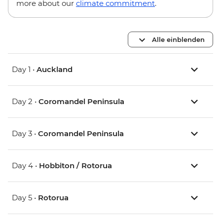
more about our
climate commitment
.
Alle einblenden
Day 1 •
Auckland
Day 2 •
Coromandel Peninsula
Day 3 •
Coromandel Peninsula
Day 4 •
Hobbiton / Rotorua
Day 5 •
Rotorua