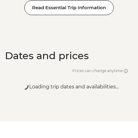
Read Essential Trip Information
Dates and prices
Prices can change anytime
Loading trip dates and availabilities...