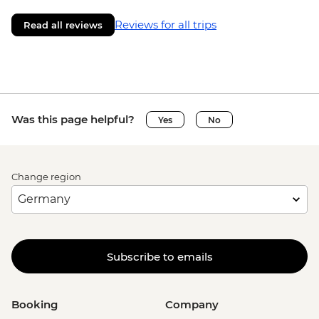
Reviews for all trips
Read all reviews
Was this page helpful?
Yes
No
Change region
Subscribe to emails
Booking
Company