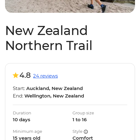
New Zealand
Northern Trail
4.8
24 reviews
Start:
Auckland, New Zealand
End:
Wellington, New Zealand
Duration
Group size
10 days
1 to 16
Minimum age
Style
15 years old
Comfort