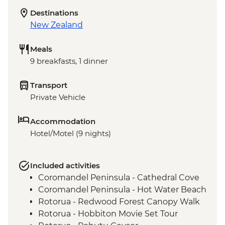
Destinations
New Zealand
Meals
9 breakfasts, 1 dinner
Transport
Private Vehicle
Accommodation
Hotel/Motel (9 nights)
Included activities
Coromandel Peninsula - Cathedral Cove
Coromandel Peninsula - Hot Water Beach
Rotorua - Redwood Forest Canopy Walk
Rotorua - Hobbiton Movie Set Tour