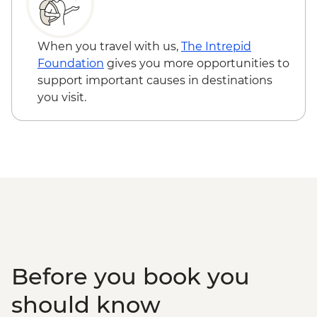
When you travel with us,
The Intrepid
Foundation
gives you more opportunities to
support important causes in destinations
you visit.
Before you book you
should know