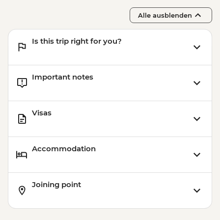
Alle ausblenden
Is this trip right for you?
Important notes
Visas
Accommodation
Joining point