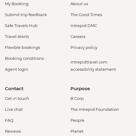
My Booking
About us
Submit trip feedback
The Good Times
Safe Travels Hub
Intrepid DMC
Travel Alerts
Careers
Flexible bookings
Privacy policy
Booking conditions
Intrepidtravel.com
Agent login
accessibility statement
Contact
Purpose
Get in touch
B Corp
Live chat
The Intrepid Foundation
FAQ
People
Reviews
Planet