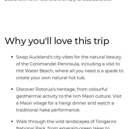
there’s so much more to the region than its
showstopping scenery. This 10-day adventure takes you
from the bright lights of Auckland to creative and
contemporary Wellington. Along the way, your local
leader will introduce you to the beaches and forests of
Why you'll love this trip
the Coromandel Peninsula, the geothermal wonders of
Rotorua and otherworldly landscapes of Tongariro
National Park. Add a hangi dinner with a Maori
Swap Auckland’s city vibes for the natural beauty
community and kiwi spotting and you’re in for a classic
of the Coromandel Peninsula, including a visit to
Kiwi adventure.
Hot Water Beach, where all you need is a spade to
create your own natural hot tub.
Discover Rotorua’s heritage, from colourful
geothermal activity to the rich Maori culture. Visit
a Maori village for a hangi dinner and watch a
traditional haka performance.
Walk through the wild landscapes of Tongariro
National Park, from emerald-green lakes to