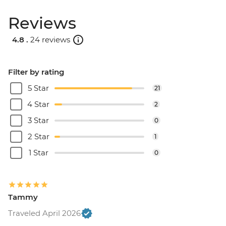
Reviews
4.8 .
24 reviews
Filter by rating
5 Star
21
4 Star
2
3 Star
0
2 Star
1
1 Star
0
Tammy
Traveled April 2026