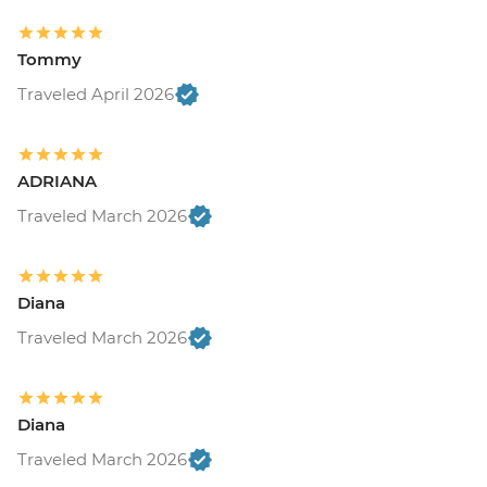
Tommy
Traveled April 2026
ADRIANA
Traveled March 2026
Diana
Traveled March 2026
Diana
Traveled March 2026