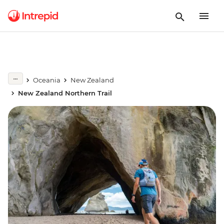
Oceania
New Zealand
New Zealand Northern Trail