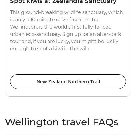
Spot kiwis at Zealandia Sanctuary
This ground-breaking wildlife sanctuary, which
is only a 10 minute drive from central
Wellington, is the world’s first fully-fenced
urban eco-sanctuary. Sign up for an after-dark
tour and, if you are lucky, you might be lucky
enough to spot a kiwi in the wild.
New Zealand Northern Trail
Wellington travel FAQs