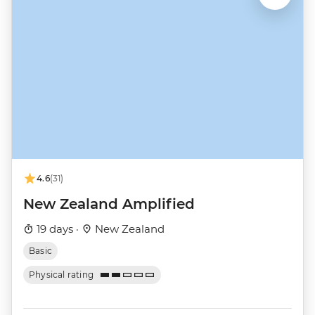
4.6
(31)
New Zealand Amplified
19 days ·
New Zealand
Basic
Physical rating