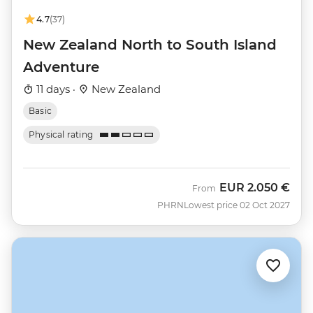
4.7
(37)
New Zealand North to South Island
Adventure
11 days ·
New Zealand
Basic
Physical rating
EUR
2.050 €
From
PHRN
Lowest price 02 Oct 2027