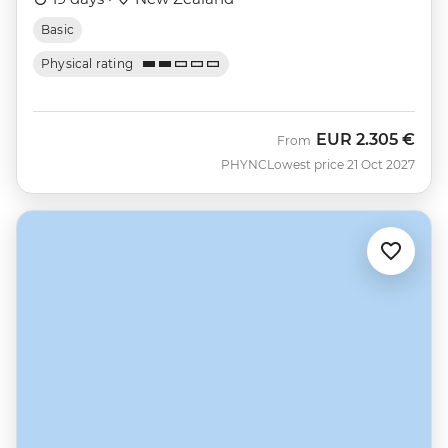
Basic
Physical rating
EUR
2.305 €
From
PHYNC
Lowest price 21 Oct 2027