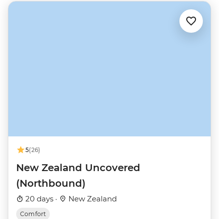
5
(26)
New Zealand Uncovered
(Northbound)
20 days ·
New Zealand
Comfort