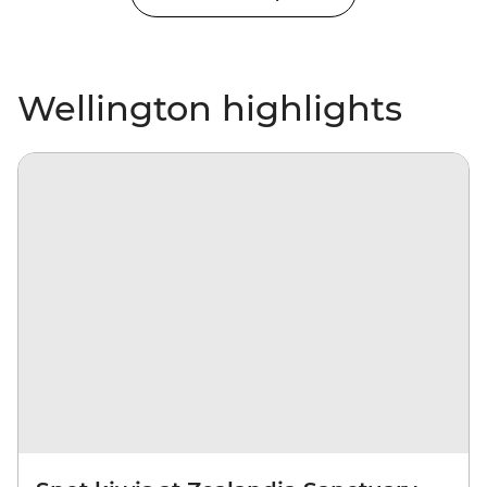
Wellington highlights