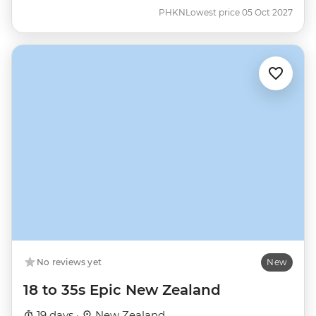
PHKN
Lowest price 05 Oct 2027
No reviews yet
New
18 to 35s Epic New Zealand
19 days ·
New Zealand