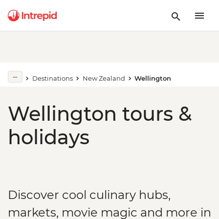
Destinations
New Zealand
Wellington
Wellington tours &
holidays
Discover cool culinary hubs,
markets, movie magic and more in