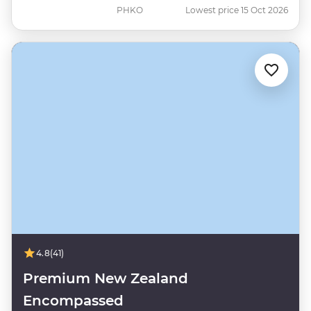
PHKO
Lowest price 15 Oct 2026
4.8
(41)
Premium New Zealand
Encompassed