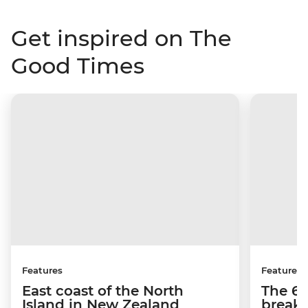
Get inspired on The
Good Times
Features
Features
East coast of the North
The 6 
Island in New Zealand
breakf