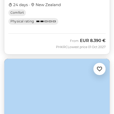
24 days ·
New Zealand
Comfort
Physical rating
EUR
8.390 €
From
PHKRC
Lowest price 01 Oct 2027