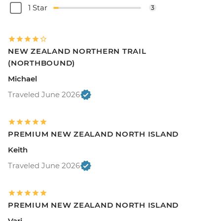
1 Star
3
NEW ZEALAND NORTHERN TRAIL
(NORTHBOUND)
Michael
Traveled June 2026
PREMIUM NEW ZEALAND NORTH ISLAND
Keith
Traveled June 2026
PREMIUM NEW ZEALAND NORTH ISLAND
Vari