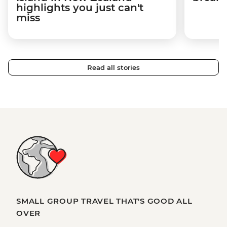
highlights you just can't
miss
Read all stories
SMALL GROUP TRAVEL THAT'S GOOD ALL
OVER