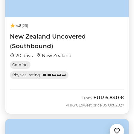
4.8
(25)
New Zealand Uncovered
(Southbound)
20 days ·
New Zealand
Comfort
Physical rating
EUR
6.840 €
From
PHKYC
Lowest price 05 Oct 2027