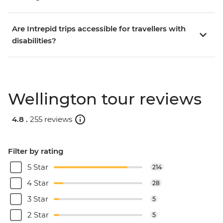
Are Intrepid trips accessible for travellers with
disabilities?
Wellington tour reviews
4.8 .
255 reviews
Filter by rating
5 Star
214
4 Star
28
3 Star
5
2 Star
5