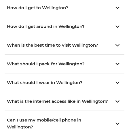
How do I get to Wellington?
How do I get around in Wellington?
When is the best time to visit Wellington?
What should I pack for Wellington?
What should I wear in Wellington?
What is the internet access like in Wellington?
Can I use my mobile/cell phone in
Wellington?