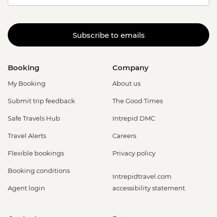
Subscribe to emails
Booking
Company
My Booking
About us
Submit trip feedback
The Good Times
Safe Travels Hub
Intrepid DMC
Travel Alerts
Careers
Flexible bookings
Privacy policy
Booking conditions
Intrepidtravel.com
Agent login
accessibility statement