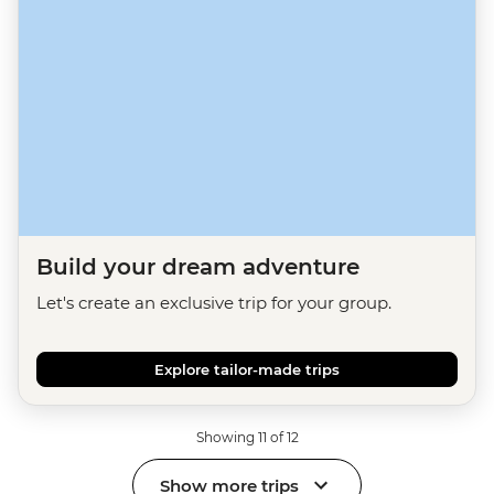
Build your dream adventure
Let's create an exclusive trip for your group.
Explore tailor-made trips
Showing 11 of 12
Show more trips