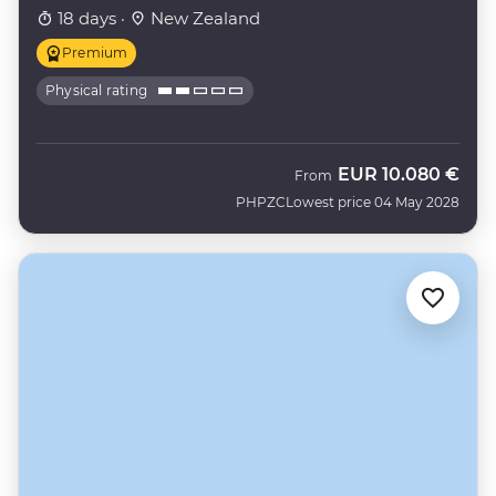
18 days ·
New Zealand
Premium
Physical rating
EUR
10.080 €
From
PHPZC
Lowest price 04 May 2028