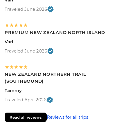
Traveled June 2026
PREMIUM NEW ZEALAND NORTH ISLAND
Vari
Traveled June 2026
NEW ZEALAND NORTHERN TRAIL
(SOUTHBOUND)
Tammy
Traveled April 2026
Reviews for all trips
Read all reviews