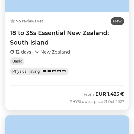
No reviews yet
New
18 to 35s Essential New Zealand:
South Island
12 days ·
New Zealand
Basic
Physical rating
EUR
1.425 €
From
PHYS
Lowest price 21 Oct 2027