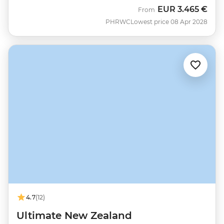
EUR
3.465 €
From
PHRWC
Lowest price 08 Apr 2028
4.7
(12)
Ultimate New Zealand