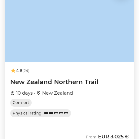
4.8
(24)
New Zealand Northern Trail
10 days ·
New Zealand
Comfort
Physical rating
EUR
3.025 €
From