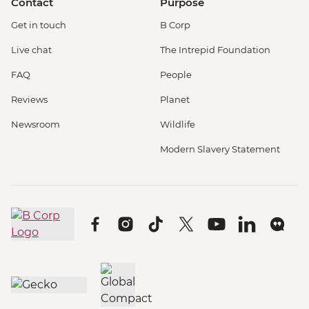
Contact
Purpose
Get in touch
B Corp
Live chat
The Intrepid Foundation
FAQ
People
Reviews
Planet
Newsroom
Wildlife
Modern Slavery Statement