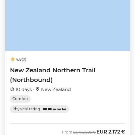
4.8
(9)
New Zealand Northern Trail
(Northbound)
10 days ·
New Zealand
Comfort
Physical rating
EUR
2.172 €
Was
Now
From
EUR
2.895 €