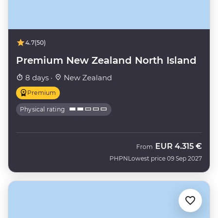
4.7
(50)
Premium New Zealand North Island
8 days ·
New Zealand
Premium
Physical rating
EUR
4.315 €
From
PHPN
Lowest price 09 Sep 2027