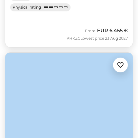
Physical rating
EUR
6.455 €
From
PHKZC
Lowest price 23 Aug 2027