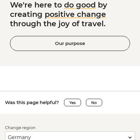
We're here to
do good
by
creating
positive change
through the joy of travel.
Our purpose
Was this page helpful?
Yes
No
Change region