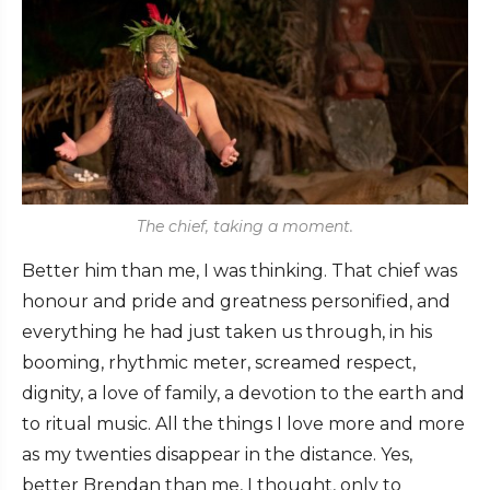
The chief, taking a moment.
Better him than me, I was thinking. That chief was
honour and pride and greatness personified, and
everything he had just taken us through, in his
booming, rhythmic meter, screamed respect,
dignity, a love of family, a devotion to the earth and
to ritual music. All the things I love more and more
as my twenties disappear in the distance. Yes,
better Brendan than me, I thought, only to