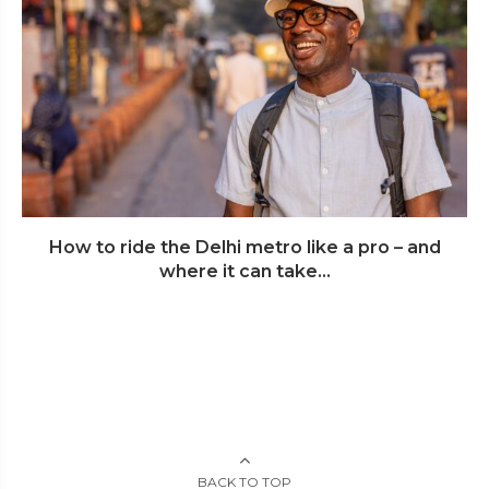
How to ride the Delhi metro like a pro – and
where it can take...
BACK TO TOP