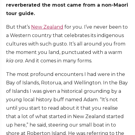
reverberated the most came from a non-Maori
tour guide.
But that’s
New Zealand
for you. I’ve never been to
a Western country that celebrates its indigenous
cultures with such gusto. It’s all around you from
the moment you land, punctuated with a warm
kia ora
. And it comes in many forms.
The most profound encounters I had were in the
Bay of Islands, Rotorua, and Wellington. In the Bay
of Islands I was given a historical grounding by a
young local history buff named Adam. “It’s not
until you start to read about it that you realise
that a lot of what started in New Zealand started
up here,” he said, steering our small boat in to
shore at Roberton Island. He was referring to the