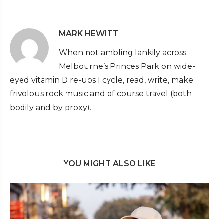
MARK HEWITT
When not ambling lankily across
Melbourne’s Princes Park on wide-
eyed vitamin D re-ups I cycle, read, write, make
frivolous rock music and of course travel (both
bodily and by proxy).
YOU MIGHT ALSO LIKE