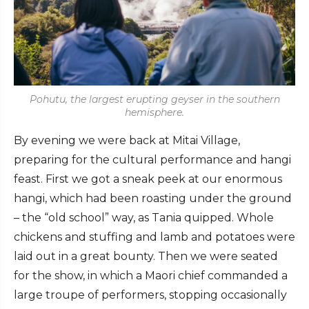
Pohutu, the largest erupting geyser in the southern
hemisphere.
By evening we were back at Mitai Village,
preparing for the cultural performance and hangi
feast. First we got a sneak peek at our enormous
hangi, which had been roasting under the ground
– the “old school” way, as Tania quipped. Whole
chickens and stuffing and lamb and potatoes were
laid out in a great bounty. Then we were seated
for the show, in which a Maori chief commanded a
large troupe of performers, stopping occasionally