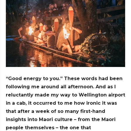
“Good energy to you.” These words had been
following me around all afternoon. And as I
reluctantly made my way to Wellington airport
in a cab, it occurred to me how ironic it was
that after a week of so many first-hand
insights into Maori culture – from the Maori
people themselves – the one that