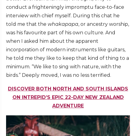
conduct a frighteningly impromptu face-to-face
interview with chief myself. During this chat he
told me that the
whakapapa
, or ancestry worship,
was his favourite part of his own culture. And
when I asked him about the apparent
incorporation of modern instruments like guitars,
he told me they like to keep that kind of thing to a
minimum. “We like to sing with nature, with the
birds.” Deeply moved, I was no less terrified.
DISCOVER BOTH NORTH AND SOUTH ISLANDS
ON INTREPID’S EPIC 22-DAY NEW ZEALAND
ADVENTURE