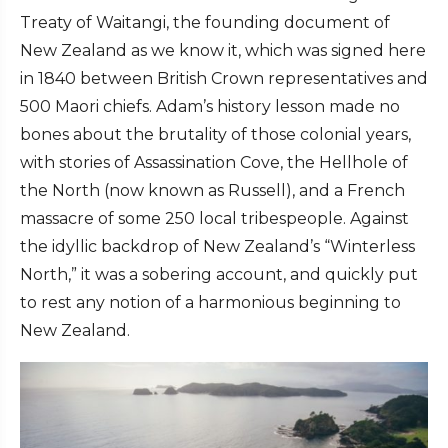
Treaty of Waitangi, the founding document of
New Zealand as we know it, which was signed here
in 1840 between British Crown representatives and
500 Maori chiefs. Adam’s history lesson made no
bones about the brutality of those colonial years,
with stories of Assassination Cove, the Hellhole of
the North (now known as Russell), and a French
massacre of some 250 local tribespeople. Against
the idyllic backdrop of New Zealand’s “Winterless
North,” it was a sobering account, and quickly put
to rest any notion of a harmonious beginning to
New Zealand.