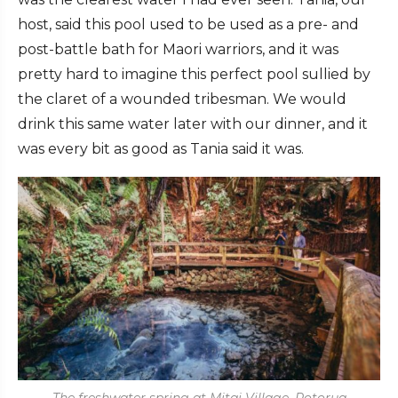
host, said this pool used to be used as a pre- and
post-battle bath for Maori warriors, and it was
pretty hard to imagine this perfect pool sullied by
the claret of a wounded tribesman. We would
drink this same water later with our dinner, and it
was every bit as good as Tania said it was.
The freshwater spring at Mitai Village, Rotorua