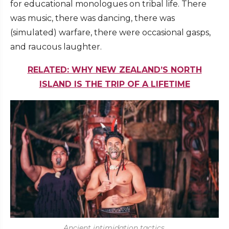
for educational monologues on tribal life. There
was music, there was dancing, there was
(simulated) warfare, there were occasional gasps,
and raucous laughter.
RELATED: WHY NEW ZEALAND’S NORTH
ISLAND IS THE TRIP OF A LIFETIME
Ancient intimidation tactics.