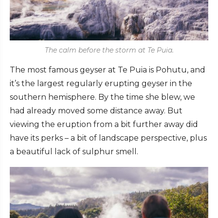
The calm before the storm at Te Puia.
The most famous geyser at Te Puia is Pohutu, and
it’s the largest regularly erupting geyser in the
southern hemisphere. By the time she blew, we
had already moved some distance away. But
viewing the eruption from a bit further away did
have its perks – a bit of landscape perspective, plus
a beautiful lack of sulphur smell.