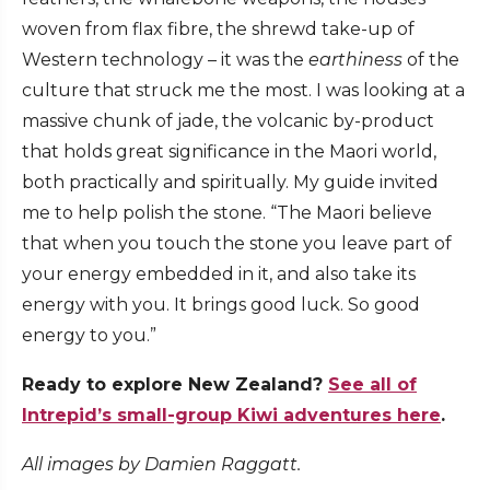
woven from flax fibre, the shrewd take-up of
Western technology – it was the
earthiness
of the
culture that struck me the most. I was looking at a
massive chunk of jade, the volcanic by-product
that holds great significance in the Maori world,
both practically and spiritually. My guide invited
me to help polish the stone. “The Maori believe
that when you touch the stone you leave part of
your energy embedded in it, and also take its
energy with you. It brings good luck. So good
energy to you.”
Ready to explore New Zealand?
See all of
Intrepid’s small-group Kiwi adventures here
.
All images by Damien Raggatt.