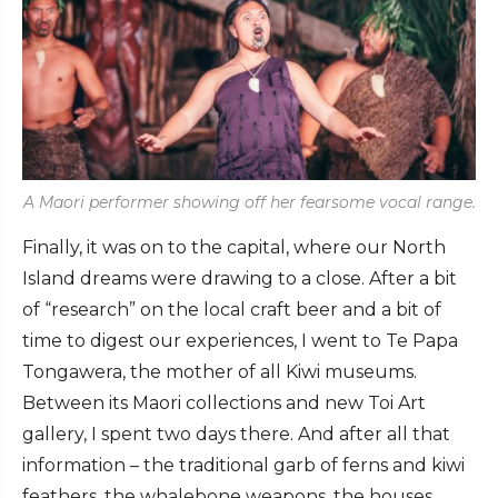
A Maori performer showing off her fearsome vocal range.
Finally, it was on to the capital, where our North
Island dreams were drawing to a close. After a bit
of “research” on the local craft beer and a bit of
time to digest our experiences, I went to Te Papa
Tongawera, the mother of all Kiwi museums.
Between its Maori collections and new Toi Art
gallery, I spent two days there. And after all that
information – the traditional garb of ferns and kiwi
feathers, the whalebone weapons, the houses