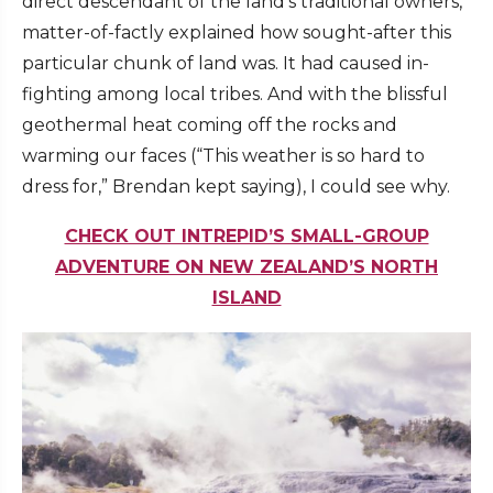
direct descendant of the land’s traditional owners,
matter-of-factly explained how sought-after this
particular chunk of land was. It had caused in-
fighting among local tribes. And with the blissful
geothermal heat coming off the rocks and
warming our faces (“This weather is so hard to
dress for,” Brendan kept saying), I could see why.
CHECK OUT INTREPID’S SMALL-GROUP
ADVENTURE ON NEW ZEALAND’S NORTH
ISLAND