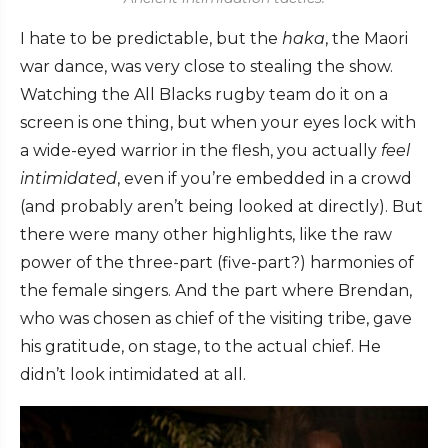
I hate to be predictable, but the
haka
, the Maori
war dance, was very close to stealing the show.
Watching the All Blacks rugby team do it on a
screen is one thing, but when your eyes lock with
a wide-eyed warrior in the flesh, you actually
feel
intimidated
, even if you’re embedded in a crowd
(and probably aren’t being looked at directly). But
there were many other highlights, like the raw
power of the three-part (five-part?) harmonies of
the female singers. And the part where Brendan,
who was chosen as chief of the visiting tribe, gave
his gratitude, on stage, to the actual chief. He
didn’t look intimidated at all.