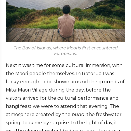
The Bay of Islands, where Maoris first encountered
Europeans.
Next it was time for some cultural immersion, with
the Maori people themselves. In Rotorua I was
lucky enough to be shown around the grounds of
Mitai Maori Village during the day, before the
visitors arrived for the cultural performance and
hangi feast we were to attend that evening. The
atmosphere created by the
puna
, the freshwater
spring, took me by surprise. In the light of day, it
was the clearest water I had ever seen. Tania, our