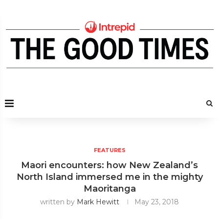
FEATURES
Maori encounters: how New Zealand’s
North Island immersed me in the mighty
Maoritanga
written by
Mark Hewitt
May 23, 2018