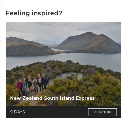
Feeling inspired?
New Zealand South Island Express
9 DAYS
VIEW TRIP