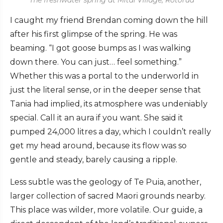
I caught my friend Brendan coming down the hill
after his first glimpse of the spring. He was
beaming. “I got goose bumps as I was walking
down there. You can just… feel something.”
Whether this was a portal to the underworld in
just the literal sense, or in the deeper sense that
Tania had implied, its atmosphere was undeniably
special. Call it an aura if you want. She said it
pumped 24,000 litres a day, which I couldn’t really
get my head around, because its flow was so
gentle and steady, barely causing a ripple.
Less subtle was the geology of Te Puia, another,
larger collection of sacred Maori grounds nearby.
This place was wilder, more volatile. Our guide, a