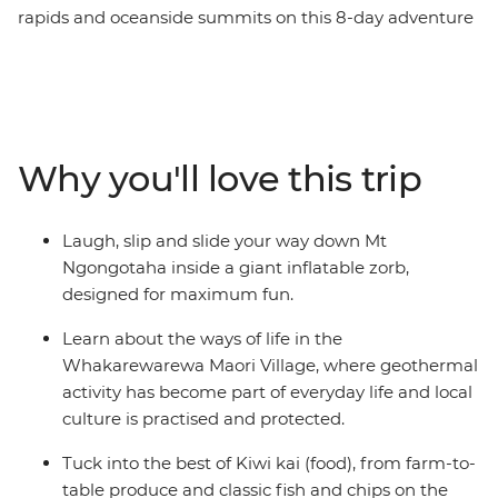
rapids and oceanside summits on this 8-day adventure
across New Zealand’s North Island. Travel northbound
from Wellington for farmlands in Taihape and geysers
in Rotorua. Learn about Maori culture from a local
guide in the Whakarewarewa Maori Village, laugh your
way down the Rotorua hillside in a Zorb, hike up Mount
Why you'll love this trip
Maunganui, then sit back for fish and chips on the
beach. Of all New Zealand’s assets, its people are top of
the list. Embrace a warm welcome from the locals as
Laugh, slip and slide your way down Mt
you explore their backyard with your new group of
Ngongotaha inside a giant inflatable zorb,
friends. Welcome to the North Island.
designed for maximum fun.
Learn about the ways of life in the
Whakarewarewa Maori Village, where geothermal
activity has become part of everyday life and local
culture is practised and protected.
Tuck into the best of Kiwi kai (food), from farm-to-
table produce and classic fish and chips on the