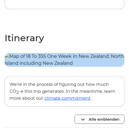
Itinerary
We’re in the process of figuring out how much
CO
-e this trip generates. In the meantime, learn
2
more about our
climate commitment
.
Alle einblenden