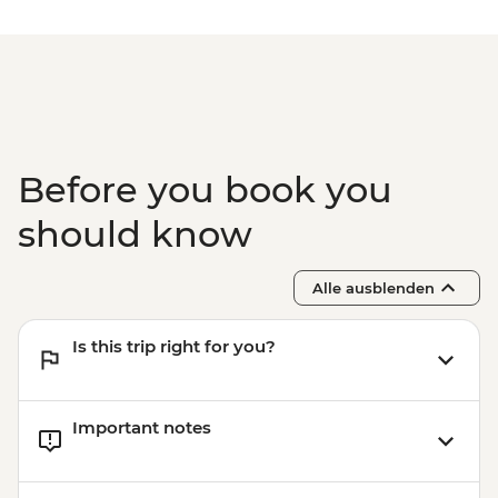
NZD30
Mount Maunganui - Surf Lessons - NZD79
Tauranga - Waimarino Adventure Park -
NZD45
Auckland - Sky Tower Viewing Platform -
NZD47
Auckland - All Blacks Experience - NZD69
Before you book you
should know
Alle ausblenden
Is this trip right for you?
Important notes