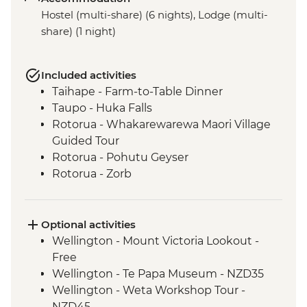
Hostel (multi-share) (6 nights), Lodge (multi-
share) (1 night)
Included activities
Taihape - Farm-to-Table Dinner
Taupo - Huka Falls
Rotorua - Whakarewarewa Maori Village
Guided Tour
Rotorua - Pohutu Geyser
Rotorua - Zorb
Mount Maunganui - Fish and Chips on
the Beach
Mount Maunganui - Summit Track
Optional activities
Wellington - Mount Victoria Lookout -
Free
Wellington - Te Papa Museum - NZD35
Wellington - Weta Workshop Tour -
NZD45