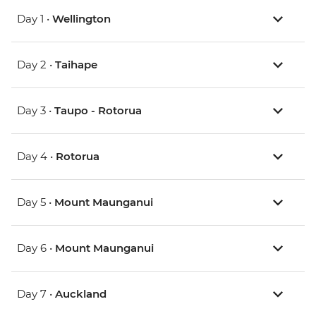
Day 1 •
Wellington
Day 2 •
Taihape
Day 3 •
Taupo - Rotorua
Day 4 •
Rotorua
Day 5 •
Mount Maunganui
Day 6 •
Mount Maunganui
Day 7 •
Auckland