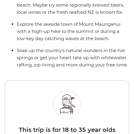
beach. Maybe try some regionally brewed beers,
local wines or the fresh seafood NZ is known for.
Explore the seaside town of Mount Maunganui
with a high-up hike to the summit or during a
low-key day catching waves at the beach.
Soak up the country's natural wonders in the hot
springs or get your heart rate up with whitewater
rafting, zip-lining and more during your free time.
This trip is for 18 to 35 year olds