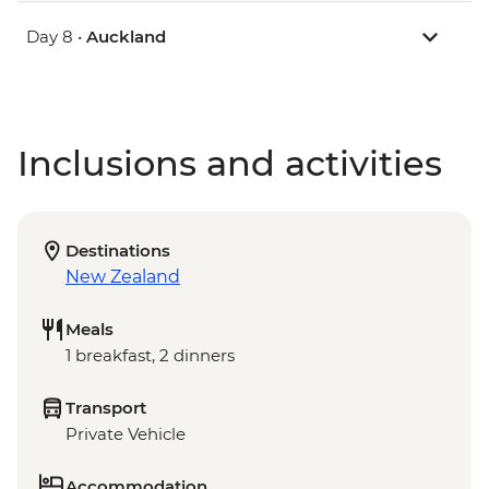
Day 8 •
Auckland
Inclusions and activities
Destinations
New Zealand
Meals
1 breakfast, 2 dinners
Transport
Private Vehicle
Accommodation