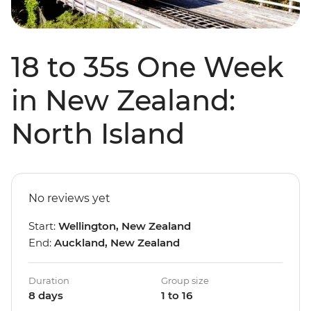
18 to 35s One Week
in New Zealand:
North Island
No reviews yet
Start:
Wellington, New Zealand
End:
Auckland, New Zealand
Duration
Group size
8 days
1 to 16