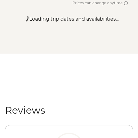
Prices can change anytime
Loading trip dates and availabilities...
Reviews