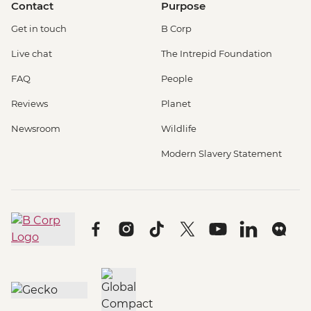
Contact
Purpose
Get in touch
B Corp
Live chat
The Intrepid Foundation
FAQ
People
Reviews
Planet
Newsroom
Wildlife
Modern Slavery Statement