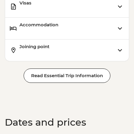
Visas
Accommodation
Joining point
Read Essential Trip Information
Dates and prices