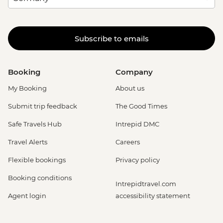
Subscribe to emails
Booking
Company
My Booking
About us
Submit trip feedback
The Good Times
Safe Travels Hub
Intrepid DMC
Travel Alerts
Careers
Flexible bookings
Privacy policy
Booking conditions
Intrepidtravel.com
Agent login
accessibility statement