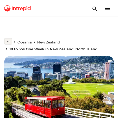
Oceania
New Zealand
18 to 35s One Week in New Zealand: North Island