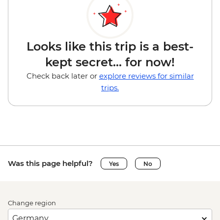
Looks like this trip is a best-
kept secret... for now!
Check back later or
explore reviews for similar
trips.
Was this page helpful?
Yes
No
Change region