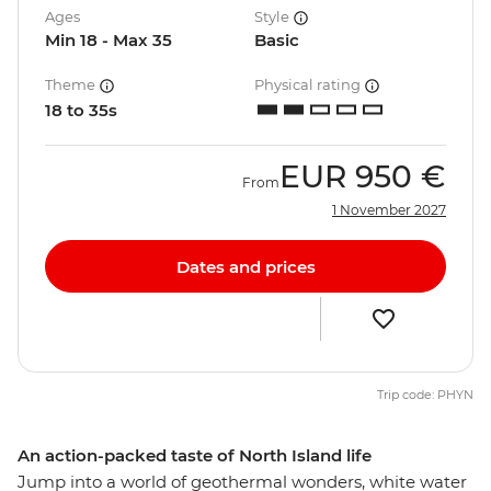
Ages
Style
Min 18 - Max 35
Basic
Theme
Physical rating
18 to 35s
EUR
950 €
From
1 November 2027
Dates and prices
Trip code: PHYN
An action-packed taste of North Island life
Jump into a world of geothermal wonders, white water