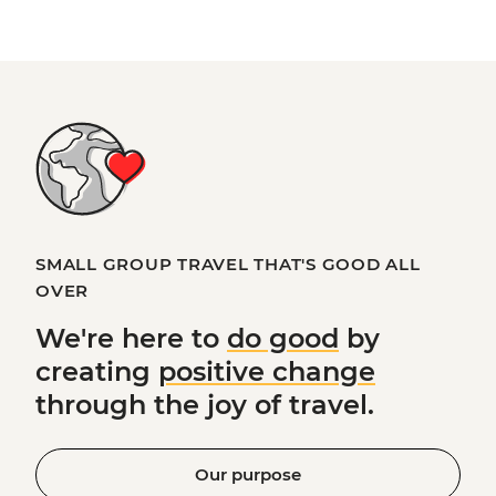
SMALL GROUP TRAVEL THAT'S GOOD ALL
OVER
We're here to
do good
by
creating
positive change
through the joy of travel.
Our purpose