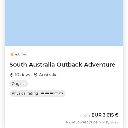
4.8
(44)
South Australia Outback Adventure
10 days ·
Australia
Original
Physical rating
EUR
3.615 €
From
PZSA
Lowest price 17 May 2027