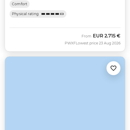
Comfort
Physical rating
EUR
2.715 €
From
PWXF
Lowest price 23 Aug 2026