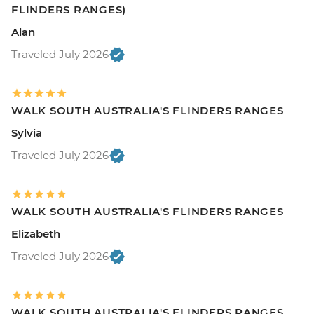
FLINDERS RANGES)
Alan
Traveled July 2026
WALK SOUTH AUSTRALIA'S FLINDERS RANGES
Sylvia
Traveled July 2026
WALK SOUTH AUSTRALIA'S FLINDERS RANGES
Elizabeth
Traveled July 2026
WALK SOUTH AUSTRALIA'S FLINDERS RANGES