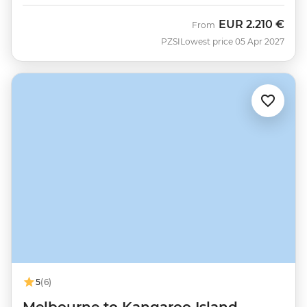
EUR
2.210 €
From
PZSI
Lowest price 05 Apr 2027
5
(6)
Melbourne to Kangaroo Island