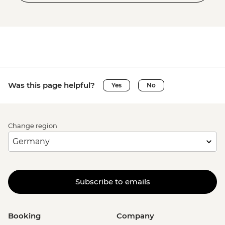
Was this page helpful?
Yes
No
Change region
Subscribe to emails
Booking
Company