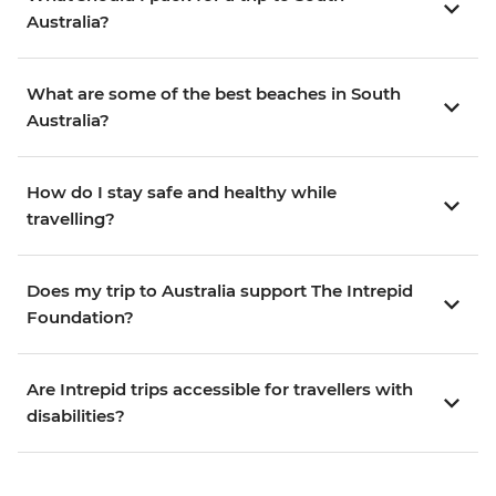
Australia?
What are some of the best beaches in South
Australia?
How do I stay safe and healthy while
travelling?
Does my trip to Australia support The Intrepid
Foundation?
Are Intrepid trips accessible for travellers with
disabilities?