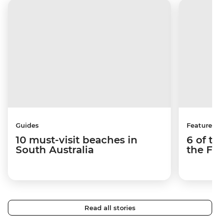
Guides
Features
10 must-visit beaches in
6 of t
South Australia
the Fl
Read all stories