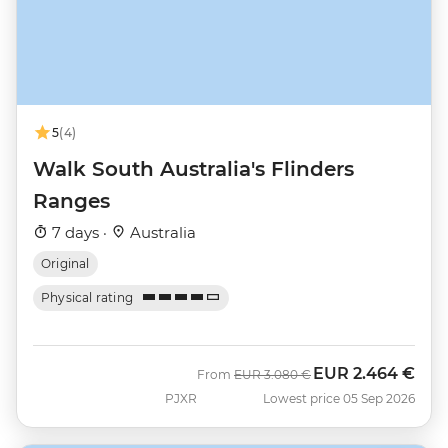
5
(4)
Walk South Australia's Flinders
Ranges
7 days ·
Australia
Original
Physical rating
EUR
2.464 €
Was
Now
From
EUR
3.080 €
PJXR
Lowest price 05 Sep 2026