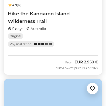
4.9
(12)
Hike the Kangaroo Island
Wilderness Trail
5 days ·
Australia
Original
Physical rating
EUR
2.950 €
From
PJXW
Lowest price 19 Apr 2027