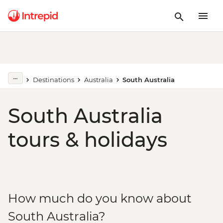
Destinations
Australia
South Australia
South Australia
tours & holidays
How much do you know about
South Australia?