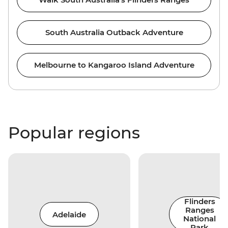
South Australia Outback Adventure
Melbourne to Kangaroo Island Adventure
Popular regions
Flinders
Ranges
Adelaide
National
Park