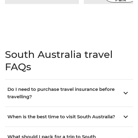
South Australia travel
FAQs
Do I need to purchase travel insurance before
travelling?
When is the best time to visit South Australia?
What should I pack for a trip to South