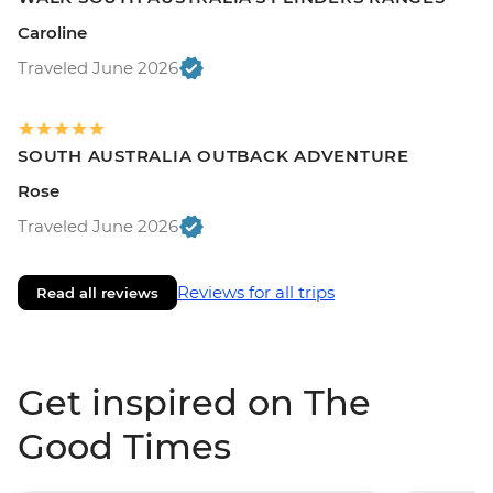
Caroline
Traveled June 2026
SOUTH AUSTRALIA OUTBACK ADVENTURE
Rose
Traveled June 2026
Reviews for all trips
Read all reviews
Get inspired on The
Good Times