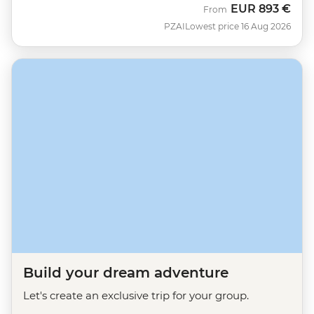
EUR
893 €
From
PZAI
Lowest price 16 Aug 2026
Build your dream adventure
Let's create an exclusive trip for your group.