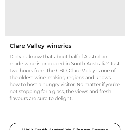
Clare Valley wineries
Did you know that about half of Australian-
made wine is produced in South Australia? Just
two hours from the CBD, Clare Valley is one of
the oldest wine-making regions and knows
how to host a hungry visitor. No matter if you’re
not stopping for a glass, the views and fresh
flavours are sure to delight.
Walk South Australia's Flinders Ranges