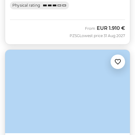
Physical rating
EUR
1.910 €
From
PZSG
Lowest price 31 Aug 2027