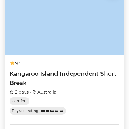
5
(3)
Kangaroo Island Independent Short
Break
2 days ·
Australia
Comfort
Physical rating