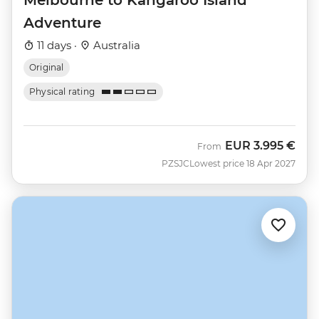
Adventure
11 days ·
Australia
Original
Physical rating
EUR
3.995 €
From
PZSJC
Lowest price 18 Apr 2027