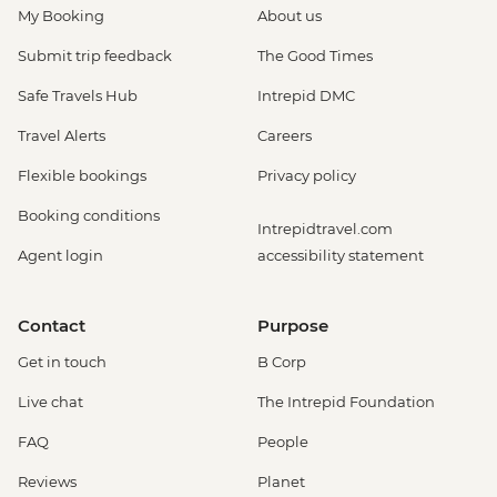
My Booking
About us
Submit trip feedback
The Good Times
Safe Travels Hub
Intrepid DMC
Travel Alerts
Careers
Flexible bookings
Privacy policy
Booking conditions
Intrepidtravel.com
Agent login
accessibility statement
Contact
Purpose
Get in touch
B Corp
Live chat
The Intrepid Foundation
FAQ
People
Reviews
Planet