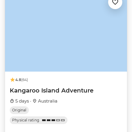
4.8
(64)
Kangaroo Island Adventure
5 days ·
Australia
Original
Physical rating