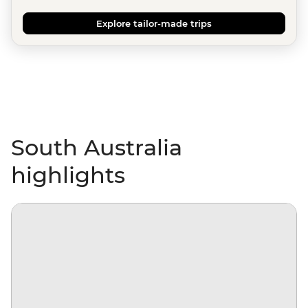
Explore tailor-made trips
South Australia
highlights