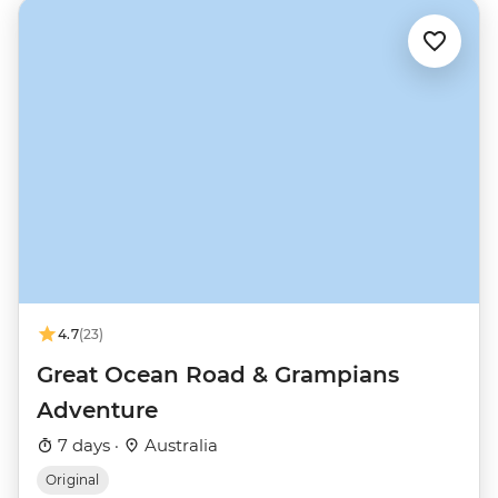
4.7
(23)
Great Ocean Road & Grampians
Adventure
7 days ·
Australia
Original