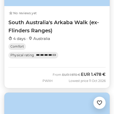
No reviews yet
South Australia's Arkaba Walk (ex-
Flinders Ranges)
4 days ·
Australia
Comfort
Physical rating
EUR
1.478 €
Was
Now
From
EUR
1.970 €
PWXH
Lowest price 11 Oct 2026