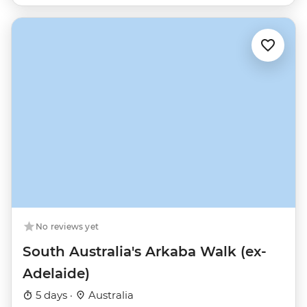
No reviews yet
South Australia's Arkaba Walk (ex-
Adelaide)
5 days ·
Australia