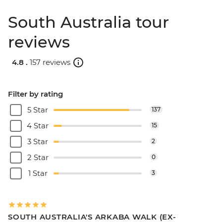
South Australia tour
reviews
4.8 .
157 reviews
Filter by rating
5 Star
137
4 Star
15
3 Star
2
2 Star
0
1 Star
3
SOUTH AUSTRALIA'S ARKABA WALK (EX-