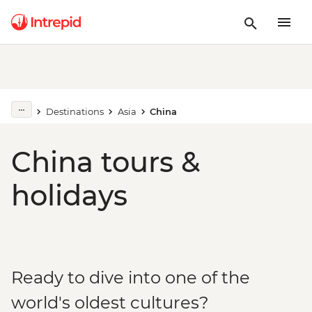
Destinations
Asia
China
China tours &
holidays
Ready to dive into one of the
world's oldest cultures?