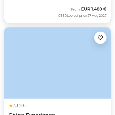
EUR
1.480 €
From
CBSD
Lowest price 27 Aug 2027
4.8
(143)
China Experience