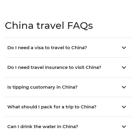
China travel FAQs
Do I need a visa to travel to China?
Do I need travel insurance to visit China?
Is tipping customary in China?
What should I pack for a trip to China?
Can I drink the water in China?