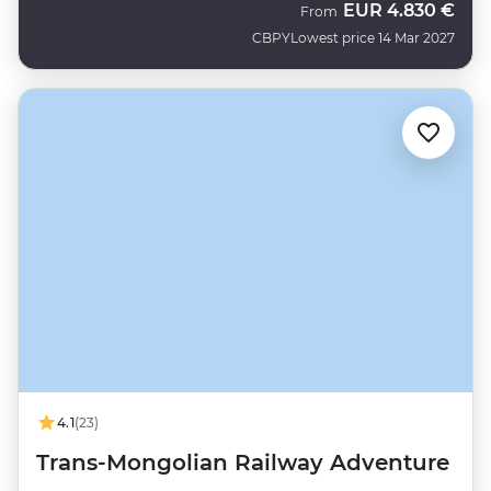
EUR
4.830 €
From
CBPY
Lowest price 14 Mar 2027
4.1
(23)
Trans-Mongolian Railway Adventure