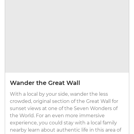
Wander the Great Wall
With a local by your side, wander the less
crowded, original section of the Great Wall for
sunset views at one of the Seven Wonders of
the World. For an even more immersive
experience, you could stay with a local family
nearby learn about authentic life in this area of