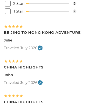
2 Star
5
1 Star
2
BEIJING TO HONG KONG ADVENTURE
Julie
Traveled July 2026
CHINA HIGHLIGHTS
John
Traveled July 2026
CHINA HIGHLIGHTS