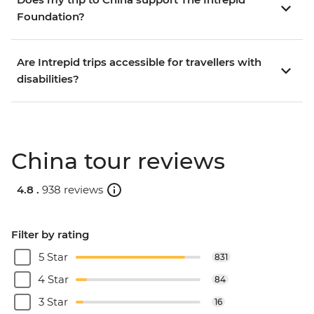
Foundation?
Are Intrepid trips accessible for travellers with
disabilities?
China tour reviews
4.8 .
938 reviews
Filter by rating
5 Star
831
4 Star
84
3 Star
16