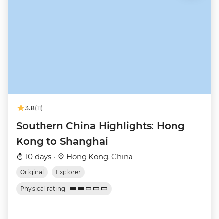
3.8
(11)
Southern China Highlights: Hong
Kong to Shanghai
10 days ·
Hong Kong, China
Original
Explorer
Physical rating