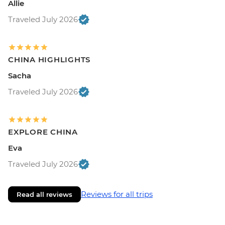
Allie
Traveled July 2026
CHINA HIGHLIGHTS
Sacha
Traveled July 2026
EXPLORE CHINA
Eva
Traveled July 2026
Reviews for all trips
Read all reviews