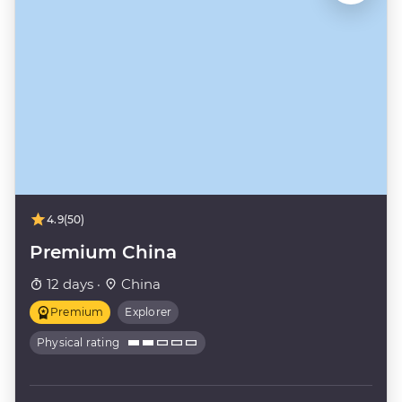
4.9
(50)
Premium China
12 days ·
China
Premium
Explorer
Physical rating