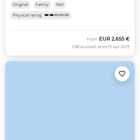
Original
Family
Rail
Physical rating
EUR
2.655 €
From
CBFA
Lowest price 01 Apr 2027