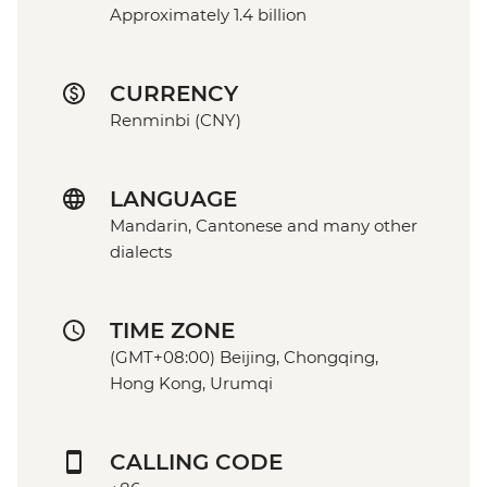
Approximately 1.4 billion
CURRENCY
Renminbi (CNY)
LANGUAGE
Mandarin, Cantonese and many other
dialects
TIME ZONE
(GMT+08:00) Beijing, Chongqing,
Hong Kong, Urumqi
CALLING CODE