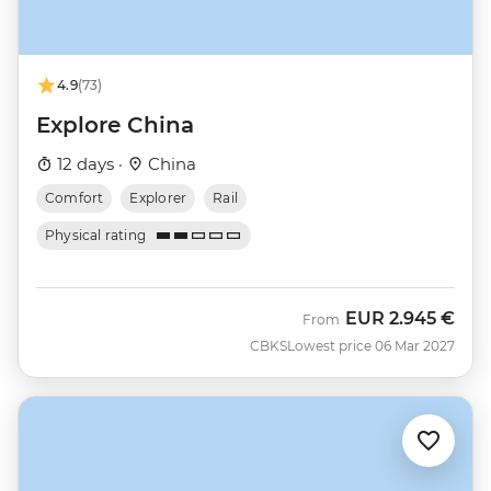
4.9
(73)
Explore China
12 days ·
China
Comfort
Explorer
Rail
Physical rating
EUR
2.945 €
From
CBKS
Lowest price 06 Mar 2027