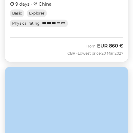
9 days ·
China
Basic
Explorer
Physical rating
EUR
860 €
From
CBRF
Lowest price 20 Mar 2027