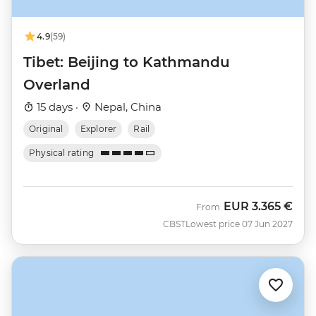
4.9
(59)
Tibet: Beijing to Kathmandu
Overland
15 days ·
Nepal, China
Original
Explorer
Rail
Physical rating
EUR
3.365 €
From
CBST
Lowest price 07 Jun 2027