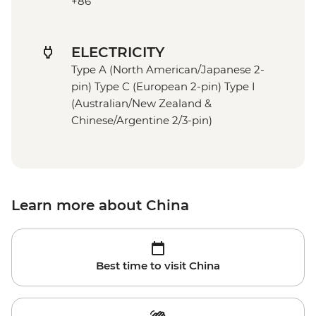
+86
ELECTRICITY
Type A (North American/Japanese 2-
pin) Type C (European 2-pin) Type I
(Australian/New Zealand &
Chinese/Argentine 2/3-pin)
Learn more about China
Best time to visit China