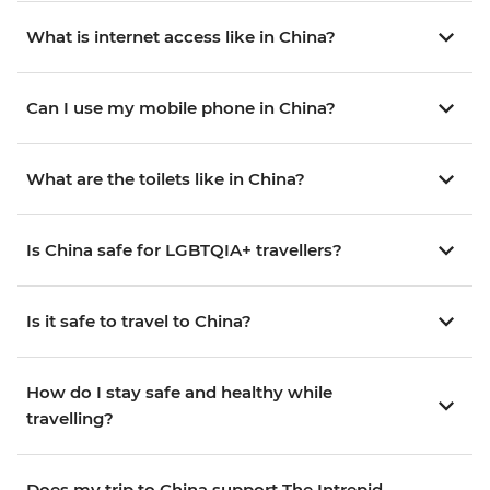
What is internet access like in China?
Can I use my mobile phone in China?
What are the toilets like in China?
Is China safe for LGBTQIA+ travellers?
Is it safe to travel to China?
How do I stay safe and healthy while
travelling?
Does my trip to China support The Intrepid