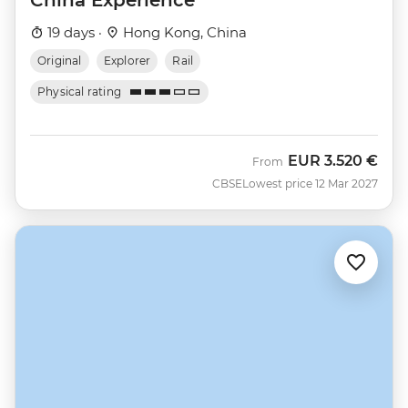
19 days ·
Hong Kong, China
Original
Explorer
Rail
Physical rating
EUR
3.520 €
From
CBSE
Lowest price 12 Mar 2027