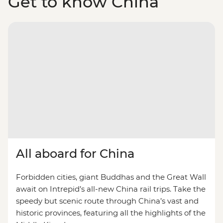
Get to know China
All aboard for China
Forbidden cities, giant Buddhas and the Great Wall
await on Intrepid’s all-new China rail trips. Take the
speedy but scenic route through China’s vast and
historic provinces, featuring all the highlights of the