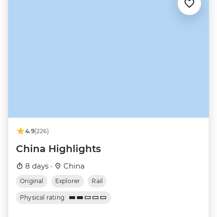
4.9
(226)
China Highlights
8 days ·
China
Original
Explorer
Rail
Physical rating