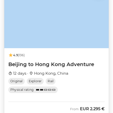
4.9
(136)
Beijing to Hong Kong Adventure
12 days ·
Hong Kong, China
Original
Explorer
Rail
Physical rating
EUR
2.295 €
From