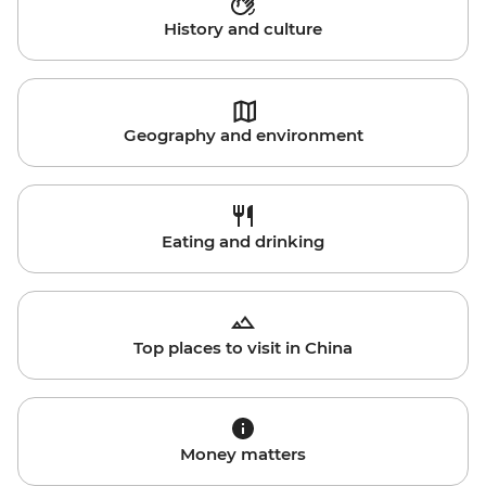
History and culture
Geography and environment
Eating and drinking
Top places to visit in China
Money matters