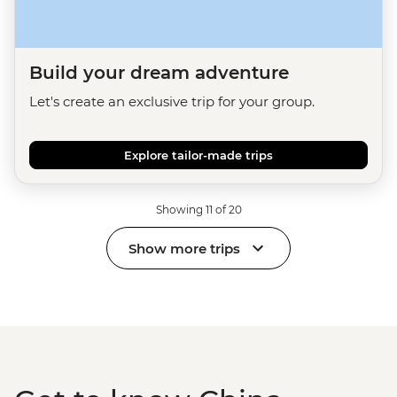
Build your dream adventure
Let's create an exclusive trip for your group.
Explore tailor-made trips
Showing 11 of 20
Show more trips