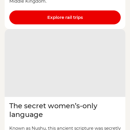
Middle Kingdom.
Explore rail trips
The secret women’s-only
language
Known as Nushu, this ancient scripture was secretly