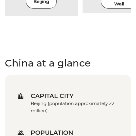
Beijing
Wall
China at a glance
CAPITAL CITY
Beijing (population approximately 22
million)
POPULATION