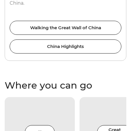
China.
Walking the Great Wall of China
China Highlights
Where you can go
Great