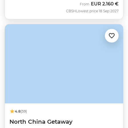
EUR
2.160 €
From
CBSH
Lowest price 18 Sep 2027
4.8
(59)
North China Getaway