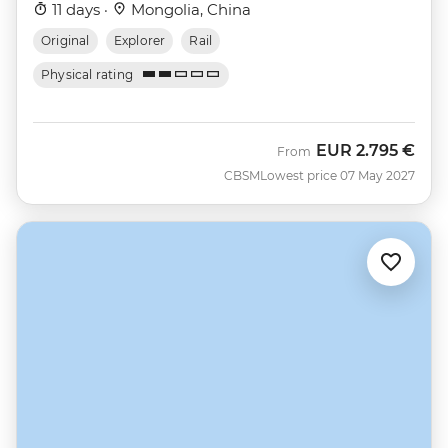
11 days ·
Mongolia, China
Original
Explorer
Rail
Physical rating
EUR
2.795 €
From
CBSM
Lowest price 07 May 2027