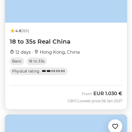
4.8
(125)
18 to 35s Real China
12 days ·
Hong Kong, China
Basic
18 to 35s
Physical rating
EUR
1.030 €
From
CBYC
Lowest price 06 Jan 2027