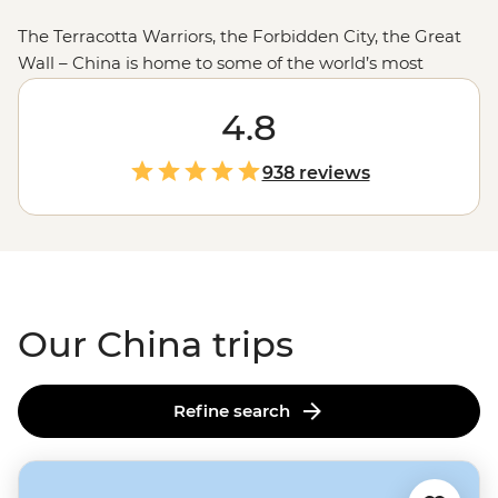
The Terracotta Warriors, the Forbidden City, the Great
Wall – China is home to some of the world’s most
intriguing historical sites. It’s also packed with
remarkable landscapes, impressive modern
4.8
architecture and cuisine you can learn how to make
from locals. Stay in a family-run guesthouse near the
938 reviews
Great Wall
, visit a local tea farmer’s home to learn about
life growing up in the Dragon West Village or follow
your leader into the mountains of
Lhasa
– no matter
which adventure you choose, you’ll be struck by how
diverse this land can be.
Our China trips
Refine search