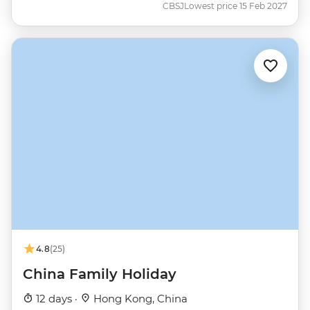
CBSJ
Lowest price 15 Feb 2027
4.8
(25)
China Family Holiday
12 days ·
Hong Kong, China