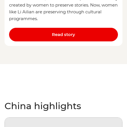
created by women to preserve stories. Now, women
like Li Ailian are preserving through cultural
programmes.
Read story
China highlights