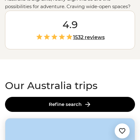
possibilities for adventure. Craving wide-open spaces?
Explore monoliths, gorges and ochre-coloured plains in
the
Outback
. Love green spaces? Hike to waterfalls and
4.9
eat bush tucker in the world’s
oldest tropical rainforest
.
More of a water baby? Meet the critters of the Great
1532 reviews
Barrier Reef with a marine biologist. That’s just the start.
From sipping shiraz at family-run wineries to learning
about
First Nations
creation stories, there isn’t much
you can’t do Down Under.
Our Australia trips
Refine search