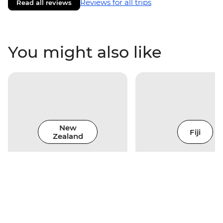
Reviews for all trips
Read all reviews
You might also like
New
Fiji
Zealand