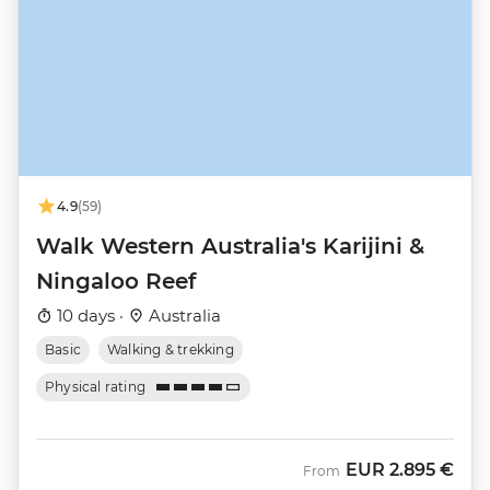
4.9
(59)
Walk Western Australia's Karijini &
Ningaloo Reef
10 days ·
Australia
Basic
Walking & trekking
Physical rating
EUR
2.895 €
From