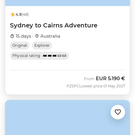
4.8
(46)
Sydney to Cairns Adventure
15 days ·
Australia
Original
Explorer
Physical rating
EUR
5.190 €
From
PZSPC
Lowest price 01 May 2027