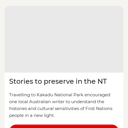
Stories to preserve in the NT
Travelling to Kakadu National Park encouraged
one local Australian writer to understand the
histories and cultural sensitivities of First Nations
people in a new light.