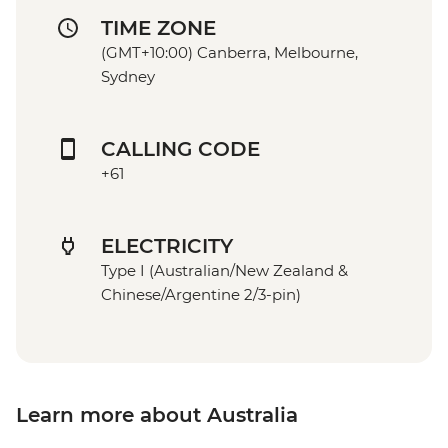
TIME ZONE
(GMT+10:00) Canberra, Melbourne,
Sydney
CALLING CODE
+61
ELECTRICITY
Type I (Australian/New Zealand &
Chinese/Argentine 2/3-pin)
Learn more about Australia