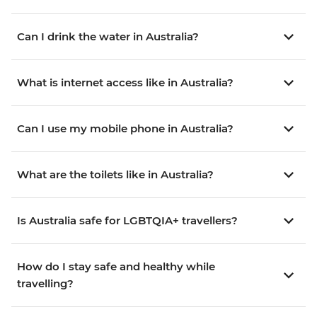
Can I drink the water in Australia?
What is internet access like in Australia?
Can I use my mobile phone in Australia?
What are the toilets like in Australia?
Is Australia safe for LGBTQIA+ travellers?
How do I stay safe and healthy while
travelling?