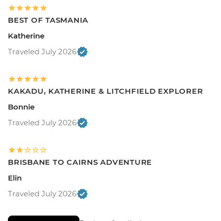
BEST OF TASMANIA
Katherine
Traveled July 2026
KAKADU, KATHERINE & LITCHFIELD EXPLORER
Bonnie
Traveled July 2026
BRISBANE TO CAIRNS ADVENTURE
Elin
Traveled July 2026