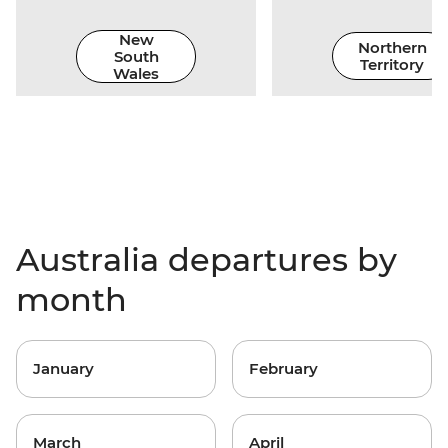
New
Northern
South
Territory
Wales
Australia departures by
month
January
February
March
April