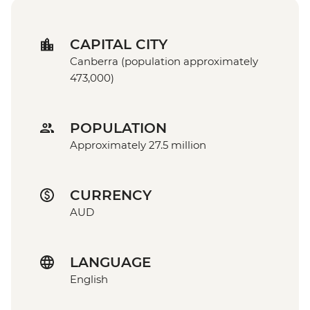
CAPITAL CITY
Canberra (population approximately
473,000)
POPULATION
Approximately 27.5 million
CURRENCY
AUD
LANGUAGE
English