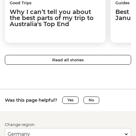
Good Trips
Guides
Why I can’t tell you about
Best p
the best parts of my trip to
Janua
Australia's Top End
Read all stories
Was this page helpful?
Yes
No
Change region