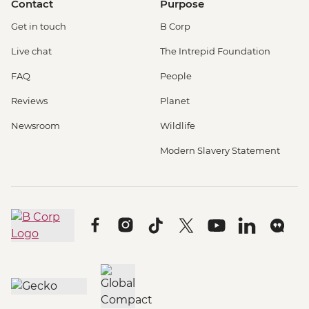
Contact
Purpose
Get in touch
B Corp
Live chat
The Intrepid Foundation
FAQ
People
Reviews
Planet
Newsroom
Wildlife
Modern Slavery Statement