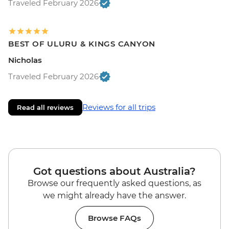
Traveled February 2026
BEST OF ULURU & KINGS CANYON
Nicholas
Traveled February 2026
Reviews for all trips
Read all reviews
Got questions about Australia?
Browse our frequently asked questions, as
we might already have the answer.
Browse FAQs