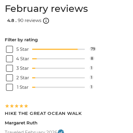
February reviews
4.8 .
90 reviews
Filter by rating
5 Star
79
4 Star
8
3 Star
1
2 Star
1
1 Star
1
HIKE THE GREAT OCEAN WALK
Margaret Ruth
Traveled February 2026