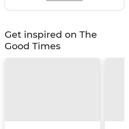
Get inspired on The
Good Times