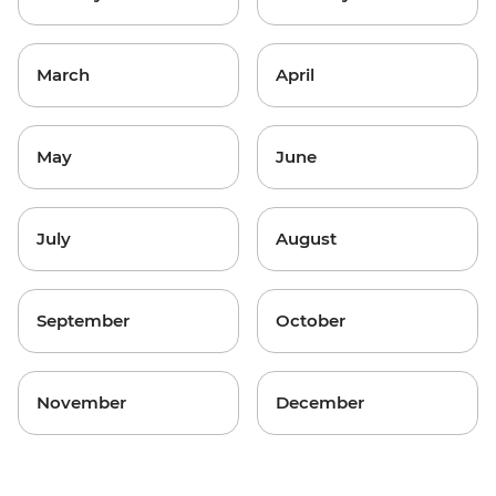
March
April
May
June
July
August
September
October
November
December