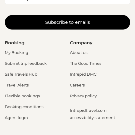
Subscribe to emails
Booking
Company
My Booking
About us
Submit trip feedback
The Good Times
Safe Travels Hub
Intrepid DMC
Travel Alerts
Careers
Flexible bookings
Privacy policy
Booking conditions
Intrepidtravel.com
Agent login
accessibility statement