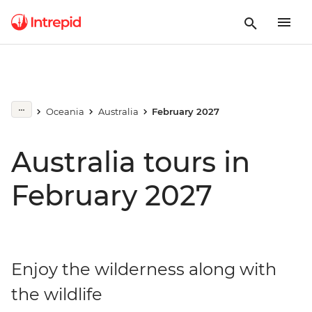
Oceania
Australia
February 2027
Australia tours in
February 2027
Enjoy the wilderness along with
the wildlife