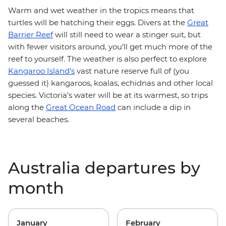
Warm and wet weather in the tropics means that
turtles will be hatching their eggs. Divers at the
Great
Barrier Reef
will still need to wear a stinger suit, but
with fewer visitors around, you’ll get much more of the
reef to yourself. The weather is also perfect to explore
Kangaroo Island’s
vast nature reserve full of (you
guessed it) kangaroos, koalas, echidnas and other local
species. Victoria’s water will be at its warmest, so trips
along the
Great Ocean Road
can include a dip in
several beaches.
Australia departures by
month
January
February