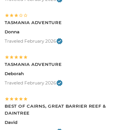
TASMANIA ADVENTURE
Donna
Traveled February 2026
TASMANIA ADVENTURE
Deborah
Traveled February 2026
BEST OF CAIRNS, GREAT BARRIER REEF &
DAINTREE
David