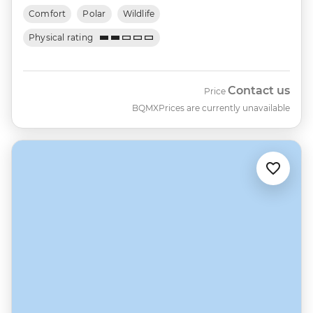
Comfort
Polar
Wildlife
Physical rating
Contact us
Price
BQMX
Prices are currently unavailable