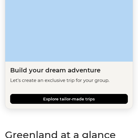
Build your dream adventure
Let's create an exclusive trip for your group.
Explore tailor-made trips
Greenland at a glance