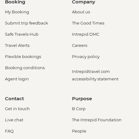
Booking
Company
My Booking
About us
Submit trip feedback
The Good Times
Safe Travels Hub
Intrepid DMC
Travel Alerts
Careers
Flexible bookings
Privacy policy
Booking conditions
Intrepidtravel.com
Agent login
accessibility statement
Contact
Purpose
Get in touch
B Corp
Live chat
The Intrepid Foundation
FAQ
People