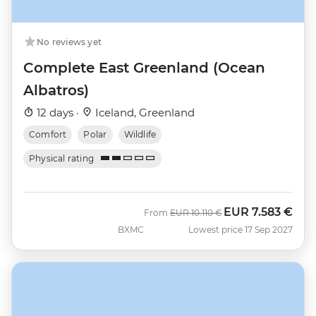
No reviews yet
Complete East Greenland (Ocean
Albatros)
12 days ·
Iceland, Greenland
Comfort
Polar
Wildlife
Physical rating
EUR
7.583 €
Was
Now
From
EUR
10.110 €
BXMC
Lowest price 17 Sep 2027