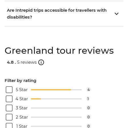
Are Intrepid trips accessible for travellers with
disabilities?
Greenland tour reviews
4.8 .
5 reviews
Filter by rating
5 Star
4
4 Star
1
3 Star
0
2 Star
0
1 Star
0