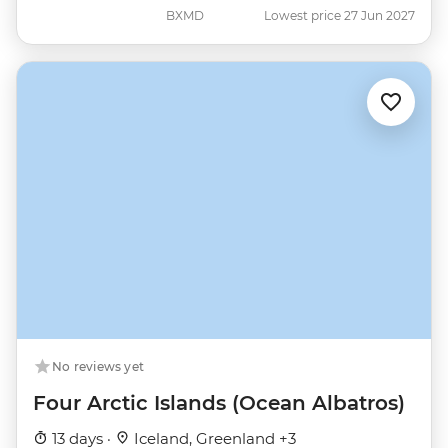
BXMD
Lowest price 27 Jun 2027
No reviews yet
Four Arctic Islands (Ocean Albatros)
13 days ·
Iceland, Greenland +3