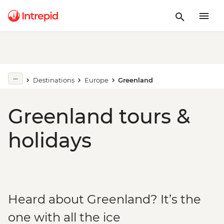
Destinations
Europe
Greenland
Greenland tours &
holidays
Heard about Greenland? It’s the
one with all the ice