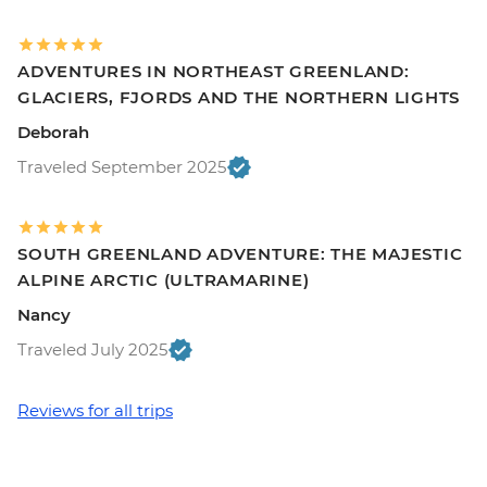
ADVENTURES IN NORTHEAST GREENLAND:
GLACIERS, FJORDS AND THE NORTHERN LIGHTS
Deborah
Traveled September 2025
SOUTH GREENLAND ADVENTURE: THE MAJESTIC
ALPINE ARCTIC (ULTRAMARINE)
Nancy
Traveled July 2025
Reviews for all trips