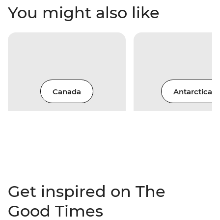
You might also like
Canada
Antarctica
Get inspired on The
Good Times