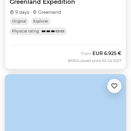
Greenland Expedition
9 days ·
Greenland
Original
Explorer
Physical rating
EUR
6.925 €
From
BMSG
Lowest price 02 Jul 2027