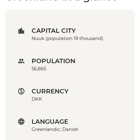
CAPITAL CITY
Nuuk (population 19 thousand)
POPULATION
56,865
CURRENCY
DKK
LANGUAGE
Greenlandic, Danish