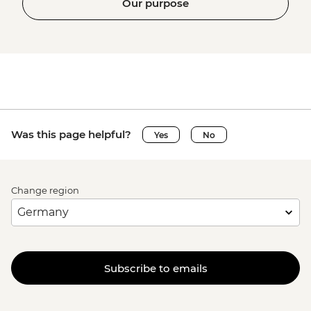
Our purpose
Was this page helpful?
Yes
No
Change region
Subscribe to emails