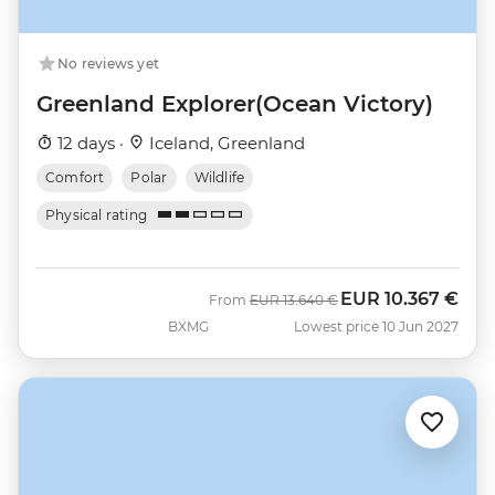
No reviews yet
Greenland Explorer(Ocean Victory)
12 days ·
Iceland, Greenland
Comfort
Polar
Wildlife
Physical rating
EUR
10.367 €
Was
Now
From
EUR
13.640 €
BXMG
Lowest price 10 Jun 2027