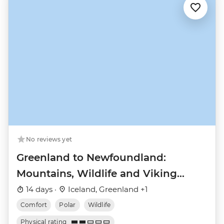
No reviews yet
Greenland to Newfoundland:
Mountains, Wildlife and Viking
History
14 days ·
Iceland, Greenland +1
Comfort
Polar
Wildlife
Physical rating