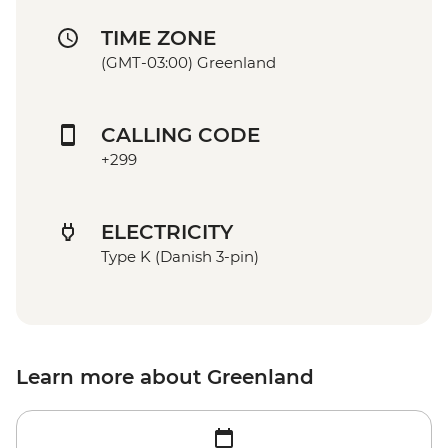
TIME ZONE
(GMT-03:00) Greenland
CALLING CODE
+299
ELECTRICITY
Type K (Danish 3-pin)
Learn more about Greenland