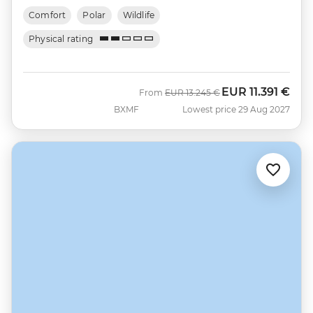
Comfort
Polar
Wildlife
Physical rating
EUR
11.391 €
Was
Now
From
EUR
13.245 €
BXMF
Lowest price 29 Aug 2027