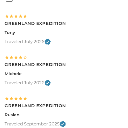
GREENLAND EXPEDITION
Tony
Traveled July 2026
GREENLAND EXPEDITION
Michele
Traveled July 2026
GREENLAND EXPEDITION
Ruslan
Traveled September 2025