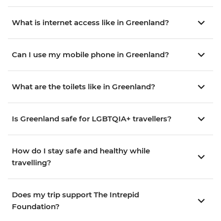
What is internet access like in Greenland?
Can I use my mobile phone in Greenland?
What are the toilets like in Greenland?
Is Greenland safe for LGBTQIA+ travellers?
How do I stay safe and healthy while
travelling?
Does my trip support The Intrepid
Foundation?