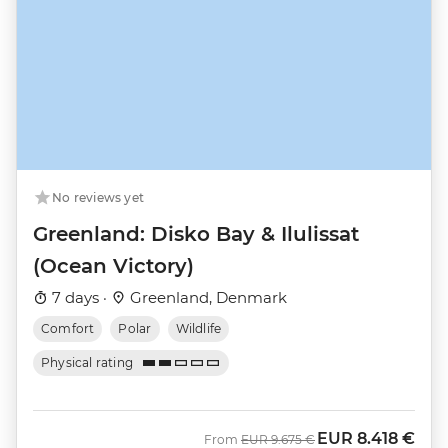
No reviews yet
Greenland: Disko Bay & Ilulissat
(Ocean Victory)
7 days ·
Greenland, Denmark
Comfort
Polar
Wildlife
Physical rating
EUR
8.418 €
Was
Now
From
EUR
9.675 €