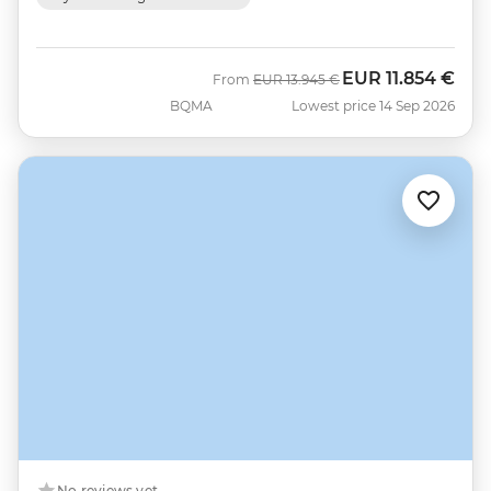
EUR
11.854 €
Was
Now
From
EUR
13.945 €
BQMA
Lowest price 14 Sep 2026
No reviews yet