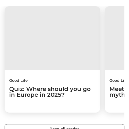
Good Life
Good Life
Quiz: Where should you go
Meet M
in Europe in 2025?
mythi
Read all stories