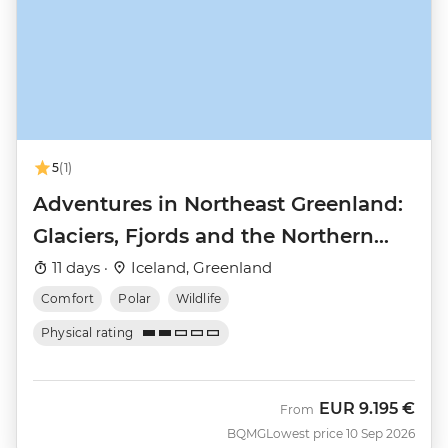
5
(1)
Adventures in Northeast Greenland:
Glaciers, Fjords and the Northern
Lights
11 days ·
Iceland, Greenland
Comfort
Polar
Wildlife
Physical rating
EUR
9.195 €
From
BQMG
Lowest price 10 Sep 2026