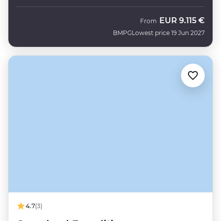
EUR
9.115 €
From
BMPG
Lowest price 19 Jun 2027
4.7
(3)