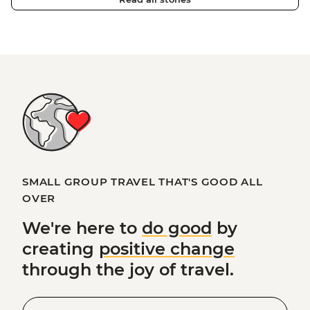
SMALL GROUP TRAVEL THAT'S GOOD ALL
OVER
We're here to
do good
by
creating
positive change
through the joy of travel.