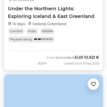
Under the Northern Lights:
Exploring Iceland & East Greenland
14 days ·
Iceland, Greenland
Comfort
Polar
Wildlife
Physical rating
EUR
10.921 €
Was
Now
From
EUR
11.495 €
BQMY
Lowest price 19 Sep 2026