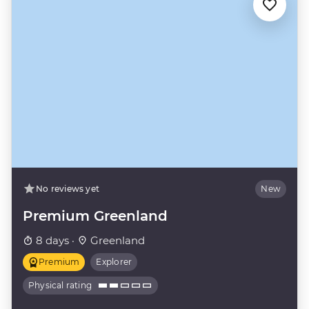
No reviews yet
New
Premium Greenland
8 days ·
Greenland
Premium
Explorer
Physical rating