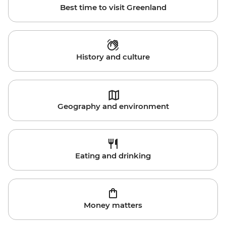
Best time to visit Greenland
History and culture
Geography and environment
Eating and drinking
Money matters