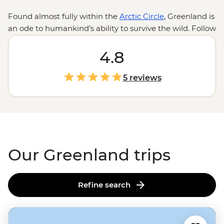
Found almost fully within the
Arctic Circle
, Greenland is
an ode to humankind’s ability to survive the wild. Follow
the journey of Inuit migration as we traverse the
traversable on this frosty, ice-covered island. Whether
4.8
the midnight sun or the northern lights brighten up the
sky, what’s illuminated beneath is nothing short of
5 reviews
staggering. With fjords around every corner, ice caps
floating past multi-hued houses on the hilltops and the
odd polar pear jumping floes, Greenland takes winter
wonderland to a whole new level.
Our Greenland trips
Refine search