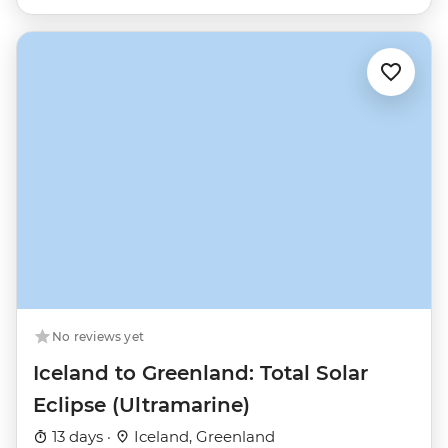
No reviews yet
Iceland to Greenland: Total Solar
Eclipse (Ultramarine)
13 days ·
Iceland, Greenland