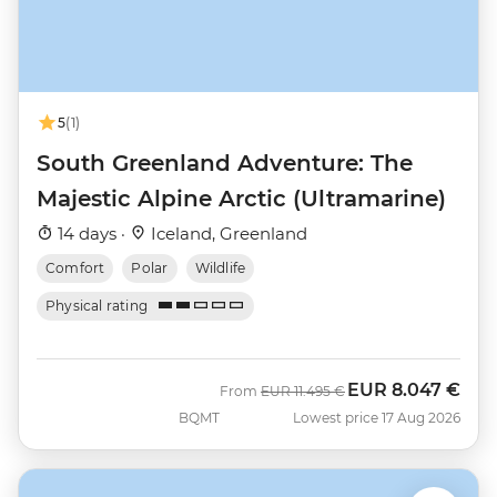
5
(1)
South Greenland Adventure: The
Majestic Alpine Arctic (Ultramarine)
14 days ·
Iceland, Greenland
Comfort
Polar
Wildlife
Physical rating
EUR
8.047 €
Was
Now
From
EUR
11.495 €
BQMT
Lowest price 17 Aug 2026