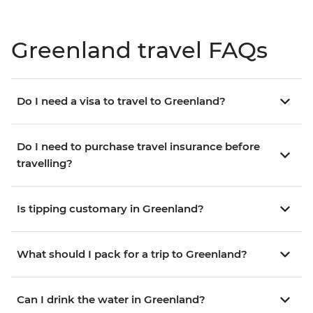
Greenland travel FAQs
Do I need a visa to travel to Greenland?
Do I need to purchase travel insurance before
travelling?
Is tipping customary in Greenland?
What should I pack for a trip to Greenland?
Can I drink the water in Greenland?