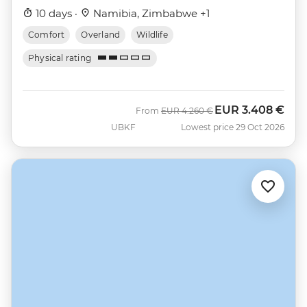
10 days ·
Namibia, Zimbabwe +1
Comfort
Overland
Wildlife
Physical rating
EUR
3.408 €
Was
Now
From
EUR
4.260 €
UBKF
Lowest price 29 Oct 2026