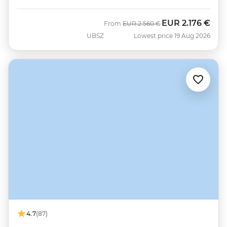
EUR
2.176 €
Was
Now
From
EUR
2.560 €
UBSZ
Lowest price 19 Aug 2026
4.7
(87)