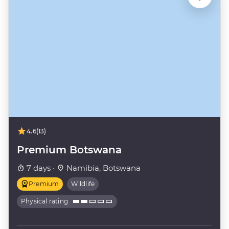
4.6
(13)
Premium Botswana
7 days ·
Namibia, Botswana
Premium
Wildlife
Physical rating