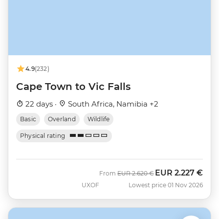
4.9
(232)
Cape Town to Vic Falls
22 days ·
South Africa, Namibia +2
Basic
Overland
Wildlife
Physical rating
EUR
2.227 €
Was
Now
From
EUR
2.620 €
UXOF
Lowest price 01 Nov 2026