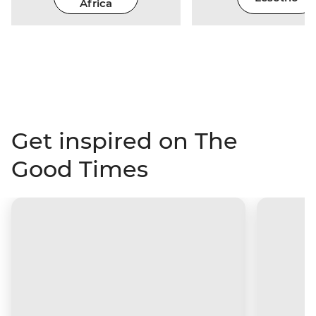
Africa
Get inspired on The
Good Times