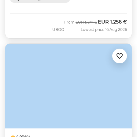
EUR
1.256 €
Was
Now
From
EUR
1.477 €
UBOO
Lowest price 16 Aug 2026
4.9
(169)