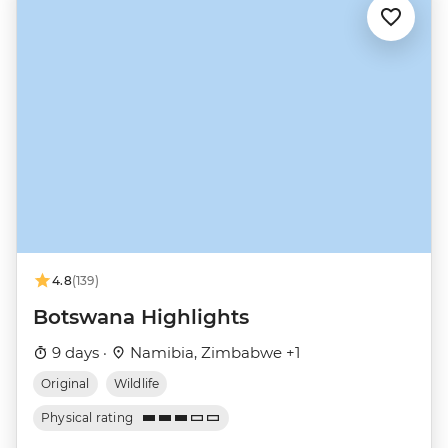
4.8
(139)
Botswana Highlights
9 days ·
Namibia, Zimbabwe +1
Original
Wildlife
Physical rating