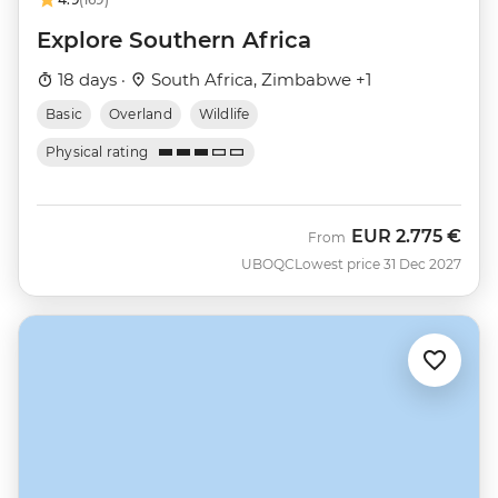
Explore Southern Africa
18 days ·
South Africa, Zimbabwe +1
Basic
Overland
Wildlife
Physical rating
EUR
2.775 €
From
UBOQC
Lowest price 31 Dec 2027