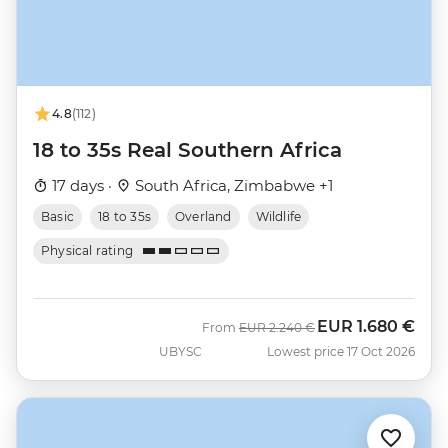
4.8
(112)
18 to 35s Real Southern Africa
17 days ·
South Africa, Zimbabwe +1
Basic
18 to 35s
Overland
Wildlife
Physical rating
EUR
1.680 €
Was
Now
From
EUR
2.240 €
UBYSC
Lowest price 17 Oct 2026