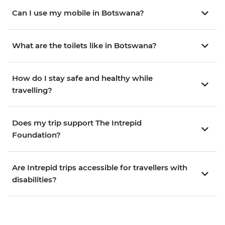
Can I use my mobile in Botswana?
What are the toilets like in Botswana?
How do I stay safe and healthy while
travelling?
Does my trip support The Intrepid
Foundation?
Are Intrepid trips accessible for travellers with
disabilities?