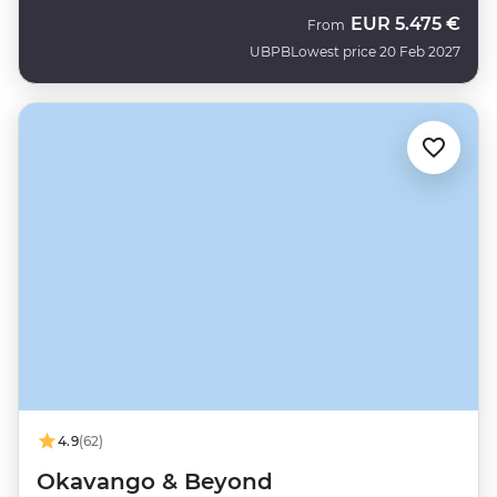
EUR
5.475 €
From
UBPB
Lowest price 20 Feb 2027
4.9
(62)
Okavango & Beyond