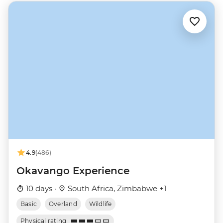
4.9
(486)
Okavango Experience
10 days ·
South Africa, Zimbabwe +1
Basic
Overland
Wildlife
Physical rating