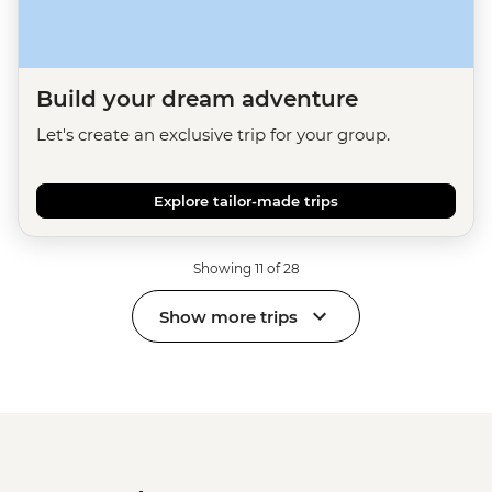
Build your dream adventure
Let's create an exclusive trip for your group.
Explore tailor-made trips
Showing 11 of 28
Show more trips