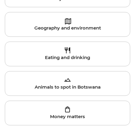
Geography and environment
Eating and drinking
Animals to spot in Botswana
Money matters