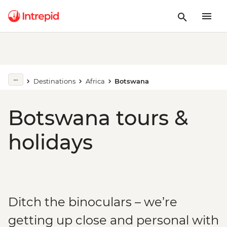
Destinations
Africa
Botswana
Botswana tours &
holidays
Ditch the binoculars – we’re
getting up close and personal with