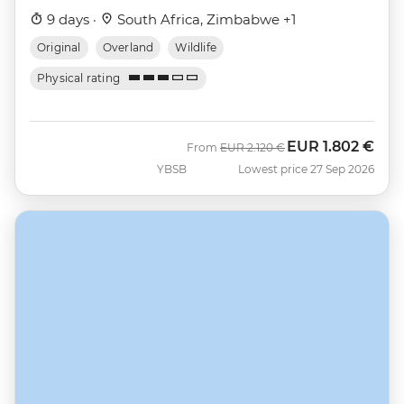
9 days ·
South Africa, Zimbabwe +1
Original
Overland
Wildlife
Physical rating
EUR
1.802 €
Was
Now
From
EUR
2.120 €
YBSB
Lowest price 27 Sep 2026