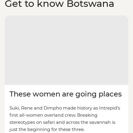
Get to know Botswana
These women are going places
Suki, Rene and Dimpho made history as Intrepid’s
first all-women overland crew. Breaking
stereotypes on safari and across the savannah is
just the beginning for these three.