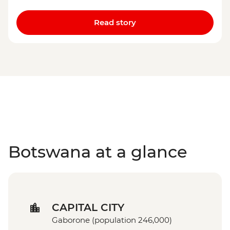
Read story
Botswana at a glance
CAPITAL CITY
Gaborone (population 246,000)