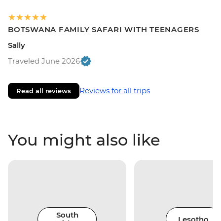
BOTSWANA FAMILY SAFARI WITH TEENAGERS
Sally
Traveled June 2026
Reviews for all trips
Read all reviews
You might also like
South
Lesotho