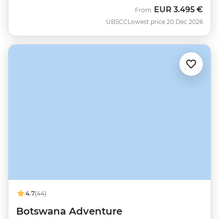
EUR
3.495 €
From
UBSCC
Lowest price 20 Dec 2026
4.7
(44)
Botswana Adventure