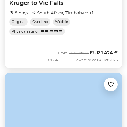
Kruger to Vic Falls
8 days ·
South Africa, Zimbabwe +1
Original
Overland
Wildlife
Physical rating
EUR
1.424 €
Was
Now
From
EUR
1.780 €
UBSA
Lowest price 04 Oct 2026