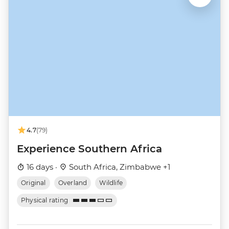
4.7
(79)
Experience Southern Africa
16 days ·
South Africa, Zimbabwe +1
Original
Overland
Wildlife
Physical rating