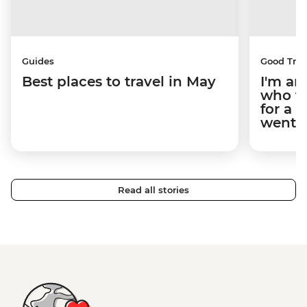
Guides
Good Trip
Best places to travel in May
I'm an
who tr
for a 
went.
Read all stories