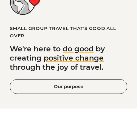
SMALL GROUP TRAVEL THAT'S GOOD ALL
OVER
We're here to
do good
by
creating
positive change
through the joy of travel.
Our purpose