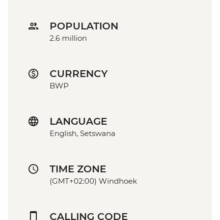
POPULATION
2.6 million
CURRENCY
BWP
LANGUAGE
English, Setswana
TIME ZONE
(GMT+02:00) Windhoek
CALLING CODE