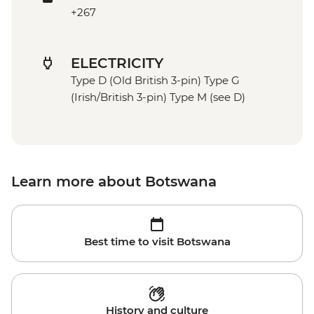
+267
ELECTRICITY
Type D (Old British 3-pin) Type G
(Irish/British 3-pin) Type M (see D)
Learn more about Botswana
Best time to visit Botswana
History and culture