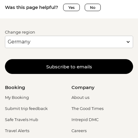
Was this page helpful?
Yes
No
Change region
Subscribe to emails
Booking
Company
My Booking
About us
Submit trip feedback
The Good Times
Safe Travels Hub
Intrepid DMC
Travel Alerts
Careers