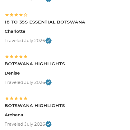
18 TO 35S ESSENTIAL BOTSWANA
Charlotte
Traveled July 2026
BOTSWANA HIGHLIGHTS
Denise
Traveled July 2026
BOTSWANA HIGHLIGHTS
Archana
Traveled July 2026