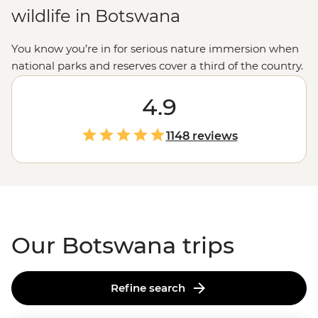
wildlife in Botswana
You know you’re in for serious nature immersion when
national parks and reserves cover a third of the country.
With the world’s largest inland delta, some of the
planet’s most expansive salt flats and the highest
4.9
concentration of
African
elephants, Botswana has some
pretty big bragging rights. Whether you’re gliding past
1148 reviews
hippos on a traditional dugout canoe in the mighty
Okavango
, watching the morning rituals of meerkats
on the Makgadikgadi Pans or falling asleep to grunts,
rattles and roars in Chobe National Park, get ready for
some unforgettable experiences.
Our Botswana trips
Refine search