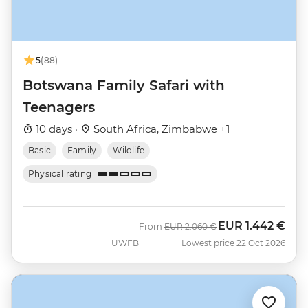
5
(88)
Botswana Family Safari with
Teenagers
10 days ·
South Africa, Zimbabwe +1
Basic
Family
Wildlife
Physical rating
EUR
1.442 €
Was
Now
From
EUR
2.060 €
UWFB
Lowest price 22 Oct 2026