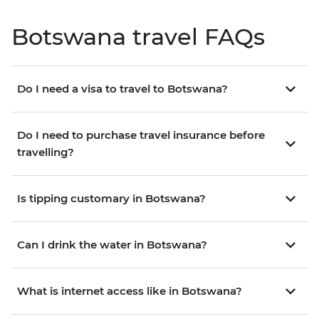
Botswana travel FAQs
Do I need a visa to travel to Botswana?
Do I need to purchase travel insurance before
travelling?
Is tipping customary in Botswana?
Can I drink the water in Botswana?
What is internet access like in Botswana?