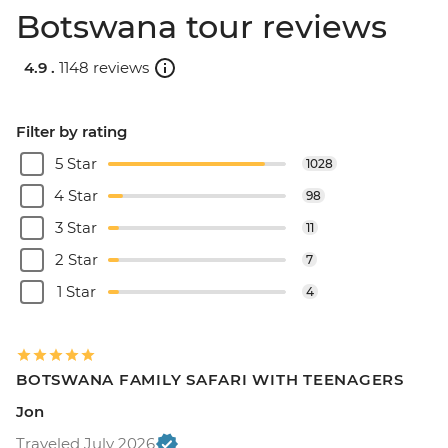
Botswana tour reviews
4.9 .
1148 reviews
Filter by rating
5 Star
1028
4 Star
98
3 Star
11
2 Star
7
1 Star
4
BOTSWANA FAMILY SAFARI WITH TEENAGERS
Jon
Traveled July 2026