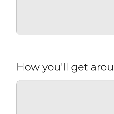
How you'll get aro