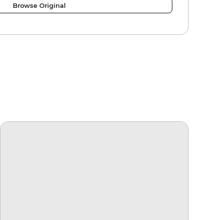
Browse Original