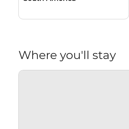
Where you'll stay