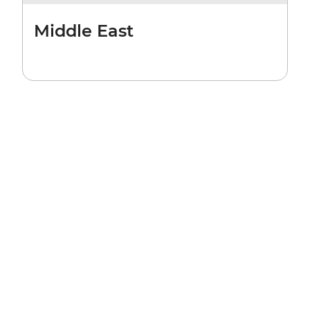
Middle East