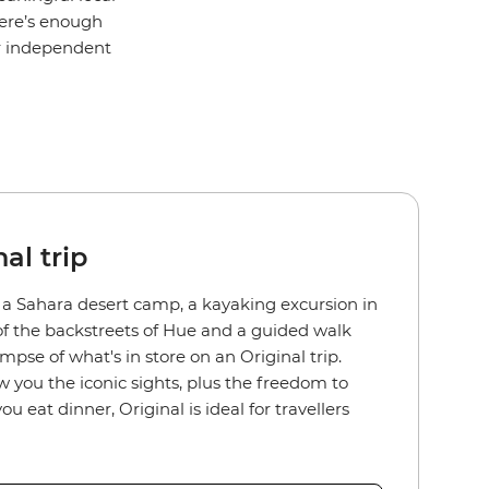
here’s enough
or independent
al trip
n a Sahara desert camp, a kayaking excursion in
of the backstreets of Hue and a guided walk
pse of what's in store on an Original trip.
w you the iconic sights, plus the freedom to
eat dinner, Original is ideal for travellers