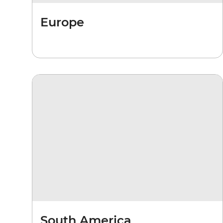
Europe
South America