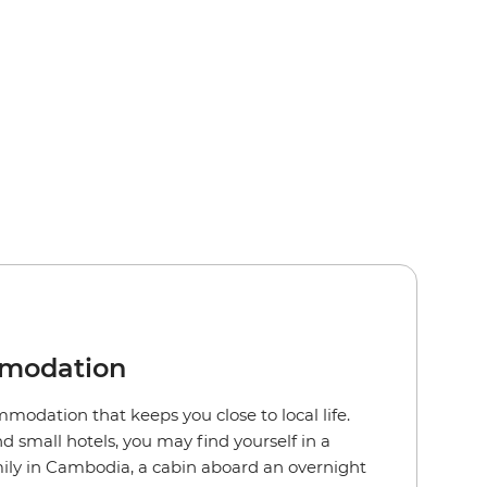
mmodation
modation that keeps you close to local life.
 small hotels, you may find yourself in a
ily in Cambodia, a cabin aboard an overnight