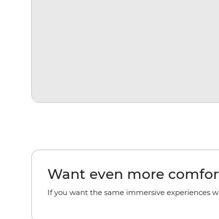
Want even more comfor
If you want the
same immersive experiences with