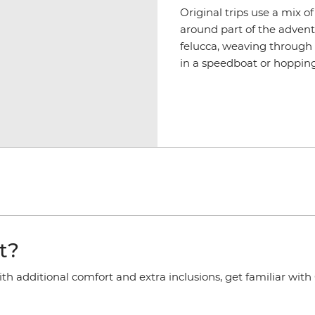
Original trips use a mix o
around part of the advent
felucca, weaving through 
in a speedboat or hopping
t?
 additional comfort and extra inclusions, get familiar with