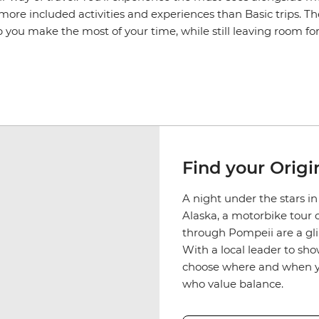
ore included activities and experiences than Basic trips. T
p you make the most of your time, while still leaving room f
Find your Origin
A night under the stars i
Alaska, a motorbike tour 
through Pompeii are a glim
With a local leader to sho
choose where and when you 
who value balance.