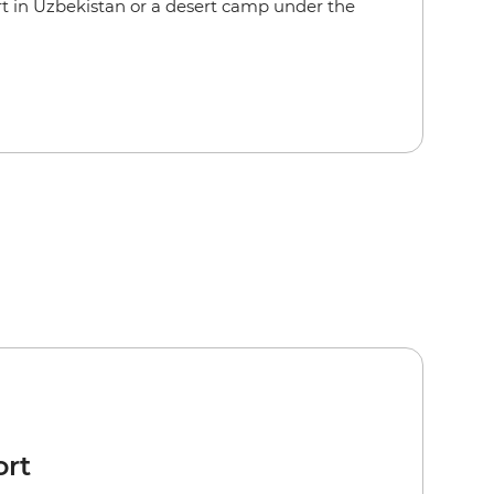
rt in Uzbekistan or a desert camp under the
ort