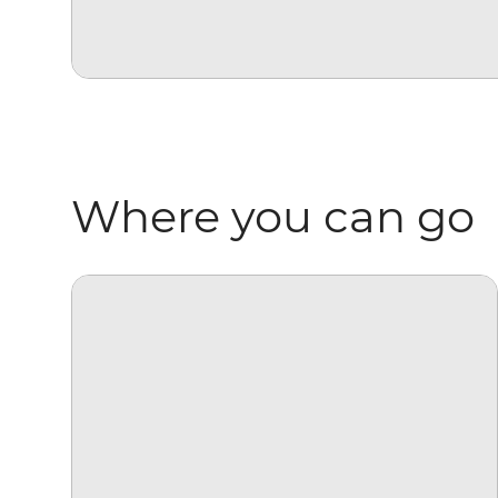
Where you can go