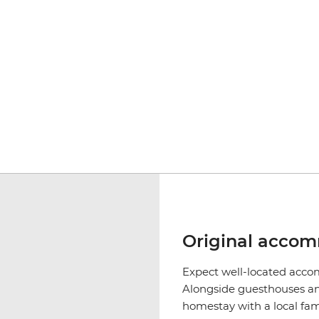
Original acco
Expect well-located accom
Alongside guesthouses and
homestay with a local fam