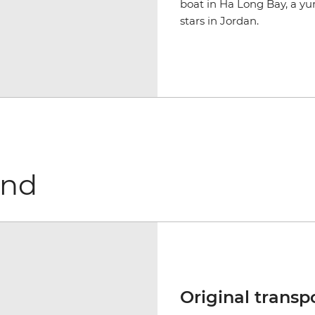
boat in Ha Long Bay, a yu
stars in Jordan.
und
Original transp