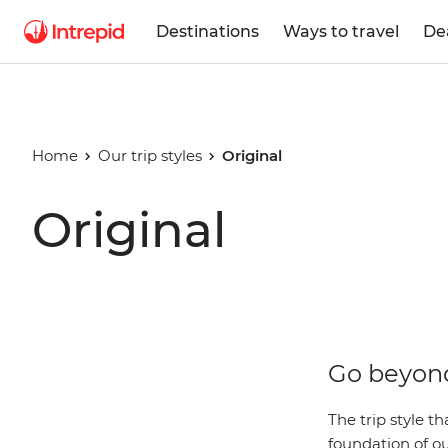
Destinations
Ways to travel
De
Home
Our trip styles
Original
Original
Go beyond
The trip style t
foundation of ou