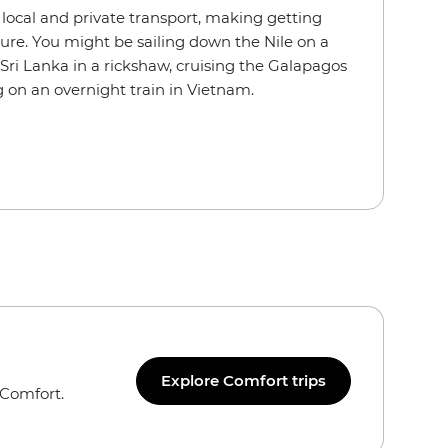
f local and private transport, making getting
ure. You might be sailing down the Nile on a
Sri Lanka in a rickshaw, cruising the Galapagos
 on an overnight train in Vietnam.
Explore Comfort trips
 Comfort.