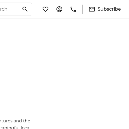
Subscribe
entures and the
eaningful local