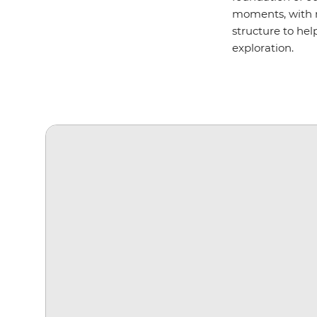
moments, with m
structure to hel
exploration.