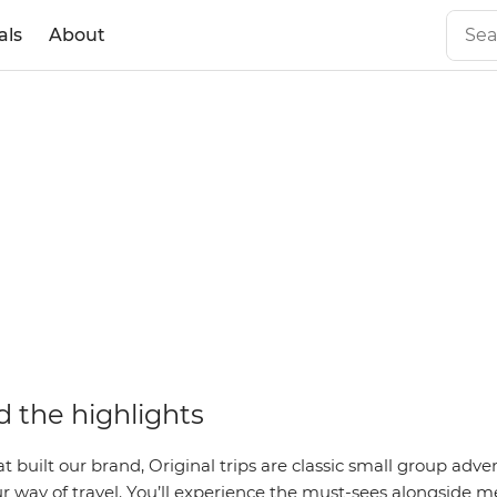
als
About
 the highlights
hat built our brand, Original trips are classic small group adv
r way of travel. You’ll experience the must-sees alongside m