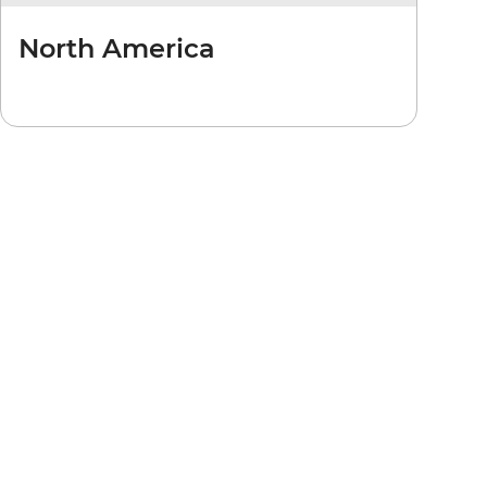
North America