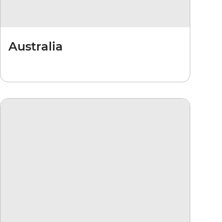
Australia