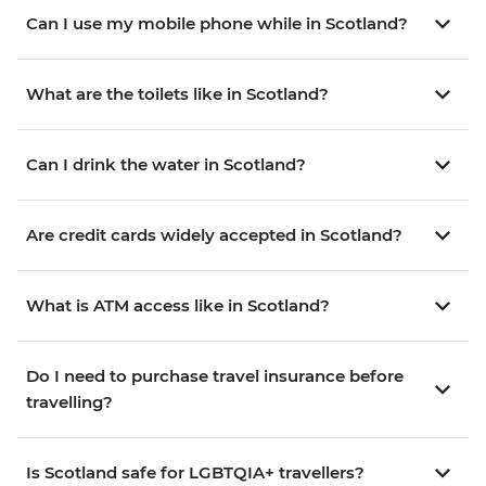
Can I use my mobile phone while in Scotland?
What are the toilets like in Scotland?
Can I drink the water in Scotland?
Are credit cards widely accepted in Scotland?
What is ATM access like in Scotland?
Do I need to purchase travel insurance before
travelling?
Is Scotland safe for LGBTQIA+ travellers?