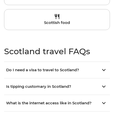
Scottish food
Scotland travel FAQs
Do I need a visa to travel to Scotland?
Is tipping customary in Scotland?
What is the internet access like in Scotland?