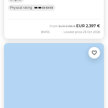
Physical rating
EUR
2.397 €
Was
Now
From
EUR
3.195 €
BWSS
Lowest price 23 Oct 2026