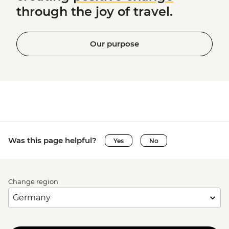
through the joy of travel.
Our purpose
Was this page helpful?
Yes
No
Change region