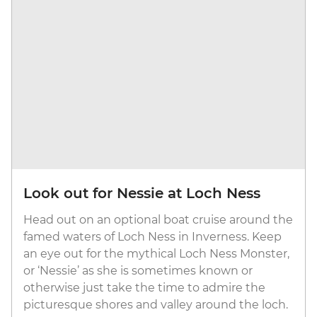
Look out for Nessie at Loch Ness
Head out on an optional boat cruise around the
famed waters of Loch Ness in Inverness. Keep
an eye out for the mythical Loch Ness Monster,
or ‘Nessie’ as she is sometimes known or
otherwise just take the time to admire the
picturesque shores and valley around the loch.