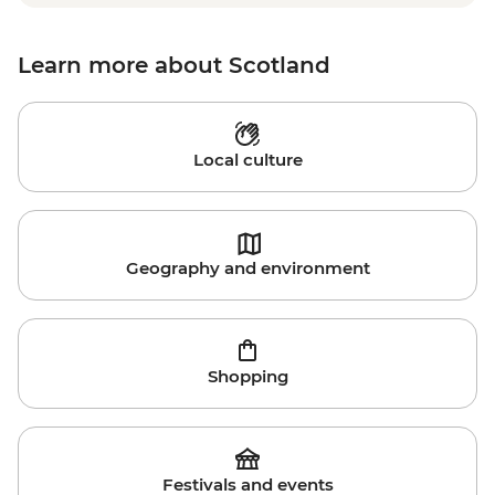
Learn more about Scotland
Local culture
Geography and environment
Shopping
Festivals and events