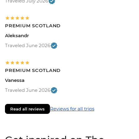
Traveled July 2026
PREMIUM SCOTLAND
Aleksandr
Traveled June 2026
PREMIUM SCOTLAND
Vanessa
Traveled June 2026
Reviews for all trips
Read all reviews