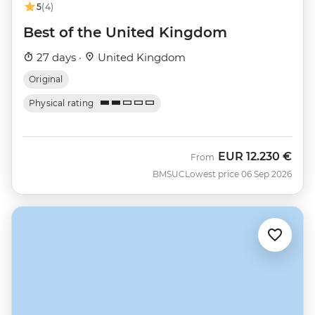
5
(4)
Best of the United Kingdom
27 days ·
United Kingdom
Original
Physical rating
EUR
12.230 €
From
BMSUC
Lowest price 06 Sep 2026