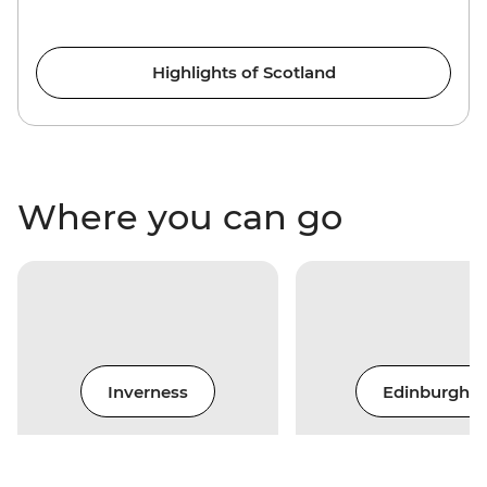
Highlights of Scotland
Where you can go
Inverness
Edinburgh