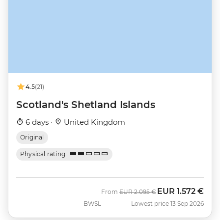
4.5
(21)
Scotland's Shetland Islands
6 days ·
United Kingdom
Original
Physical rating
EUR
1.572 €
Was
Now
From
EUR
2.095 €
BWSL
Lowest price 13 Sep 2026