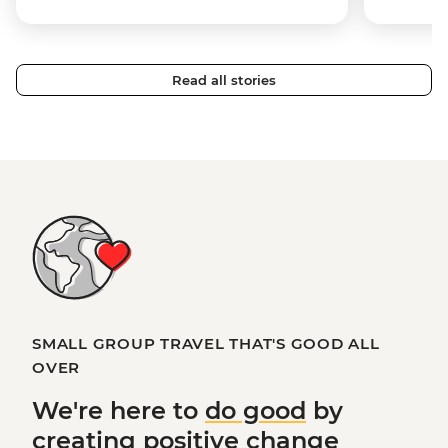
Read all stories
SMALL GROUP TRAVEL THAT'S GOOD ALL
OVER
We're here to
do good
by
creating
positive change