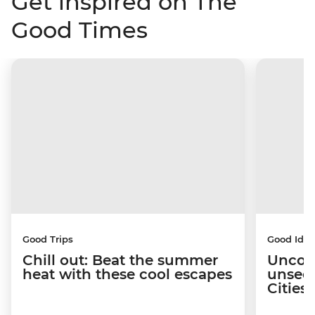
Get inspired on The
Good Times
Good Trips
Good Idea
Chill out: Beat the summer
Uncov
heat with these cool escapes
unseen
Citie