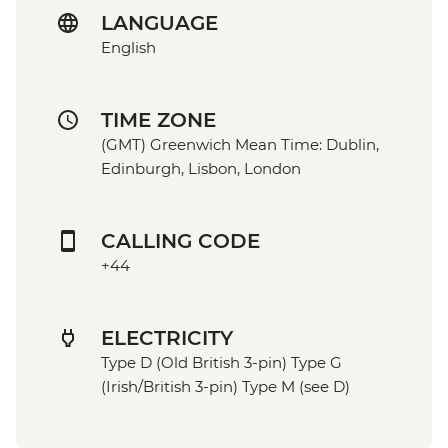
LANGUAGE
English
TIME ZONE
(GMT) Greenwich Mean Time: Dublin,
Edinburgh, Lisbon, London
CALLING CODE
+44
ELECTRICITY
Type D (Old British 3-pin) Type G
(Irish/British 3-pin) Type M (see D)