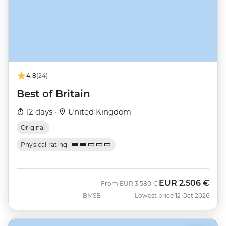
4.8
(24)
Best of Britain
12 days ·
United Kingdom
Original
Physical rating
EUR
2.506 €
Was
Now
From
EUR
3.580 €
BMSB
Lowest price 12 Oct 2026