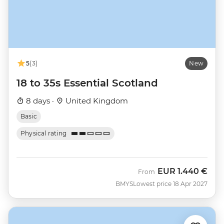
5
(3)
New
18 to 35s Essential Scotland
8 days ·
United Kingdom
Basic
Physical rating
EUR
1.440 €
From
BMYS
Lowest price 18 Apr 2027