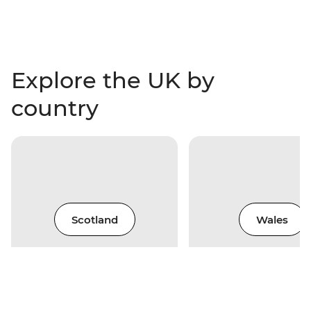
Explore the UK by
country
Scotland
Wales