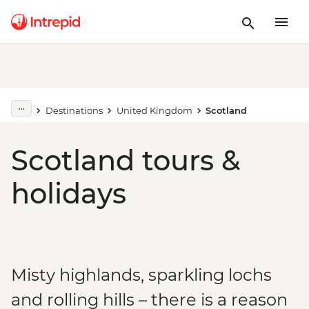
Destinations
United Kingdom
Scotland
Scotland tours &
holidays
Misty highlands, sparkling lochs
and rolling hills – there is a reason