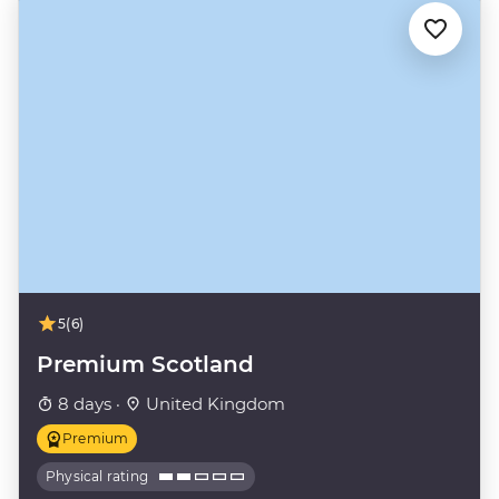
5
(6)
Premium Scotland
8 days ·
United Kingdom
Premium
Physical rating