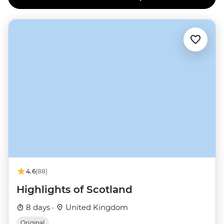
4.6
(88)
Highlights of Scotland
8 days ·
United Kingdom
Original