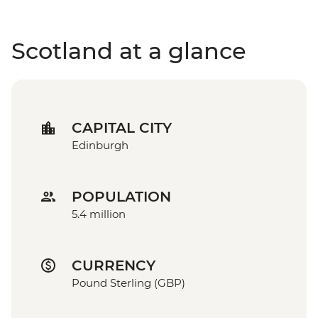
Scotland at a glance
CAPITAL CITY
Edinburgh
POPULATION
5.4 million
CURRENCY
Pound Sterling (GBP)