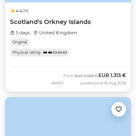
4.4
(29)
Scotland's Orkney Islands
5 days ·
United Kingdom
Original
Physical rating
EUR
1.313 €
Was
Now
From
EUR
2.020 €
BWSO
Lowest price 18 Aug 2026