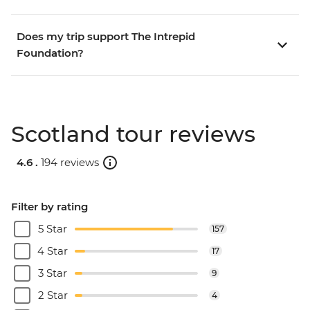
Does my trip support The Intrepid
Foundation?
Scotland tour reviews
4.6 .
194 reviews
Filter by rating
5 Star
157
4 Star
17
3 Star
9
2 Star
4