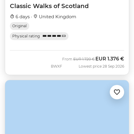
Classic Walks of Scotland
6 days ·
United Kingdom
Original
Physical rating
EUR
1.376 €
Was
Now
From
EUR
1.720 €
BWXF
Lowest price 28 Sep 2026