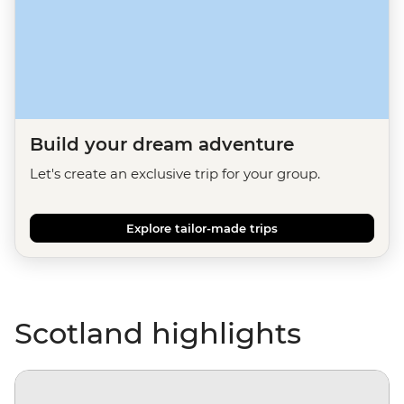
Build your dream adventure
Let's create an exclusive trip for your group.
Explore tailor-made trips
Scotland highlights