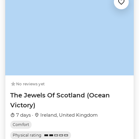
No reviews yet
The Jewels Of Scotland (Ocean
Victory)
7 days ·
Ireland, United Kingdom
Comfort
Physical rating