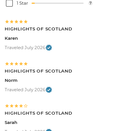
1 Star
7
HIGHLIGHTS OF SCOTLAND
Karen
Traveled July 2026
HIGHLIGHTS OF SCOTLAND
Norm
Traveled July 2026
HIGHLIGHTS OF SCOTLAND
Sarah