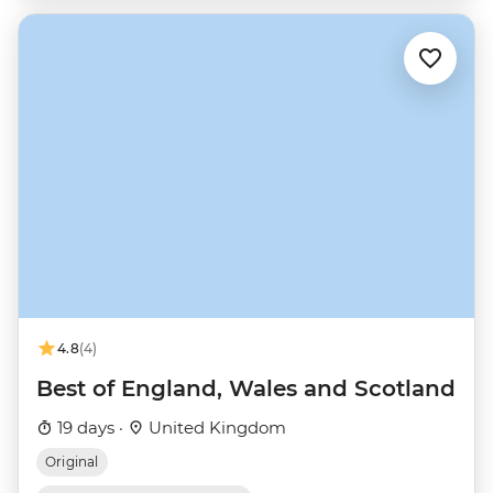
4.8
(4)
Best of England, Wales and Scotland
19 days ·
United Kingdom
Original