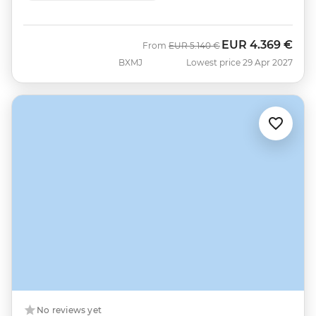
EUR
4.369 €
Was
Now
From
EUR
5.140 €
BXMJ
Lowest price 29 Apr 2027
No reviews yet