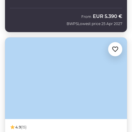
EUR
5.390 €
From
BWPS
Lowest price 25 Apr 2027
4.9
(15)