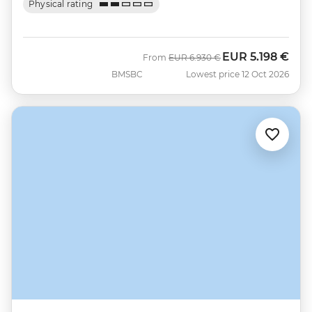
Physical rating
EUR
5.198 €
Was
Now
From
EUR
6.930 €
BMSBC
Lowest price 12 Oct 2026