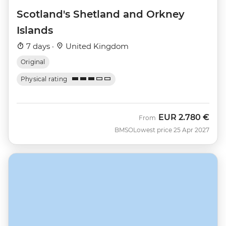
Scotland's Shetland and Orkney
Islands
7 days ·
United Kingdom
Original
Physical rating
EUR
2.780 €
From
BMSO
Lowest price 25 Apr 2027