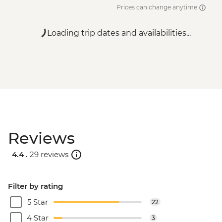
Prices can change anytime
Loading trip dates and availabilities...
Reviews
4.4 .
29 reviews
Filter by rating
5 Star
22
4 Star
3