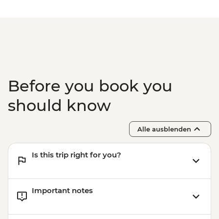
Before you book you
should know
Alle ausblenden
Is this trip right for you?
Important notes