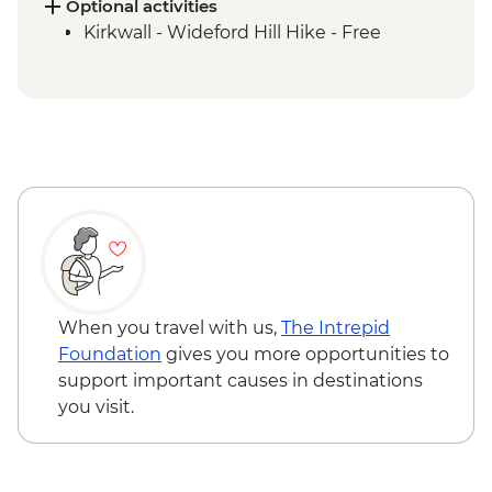
Orkney Islands - Churchill Barriers &
Optional activities
Scapa Flow
Kirkwall - Wideford Hill Hike - Free
Orkney Islands - Skara Brae Prehistoric
Village Visit
Island of Hoy - Day Trip
Island of Hoy - Scapa Flow Museum visit
When you travel with us,
The Intrepid
Foundation
gives you more opportunities to
support important causes in destinations
you visit.