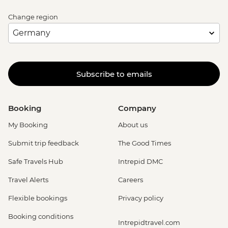
Change region
Subscribe to emails
Booking
Company
My Booking
About us
Submit trip feedback
The Good Times
Safe Travels Hub
Intrepid DMC
Travel Alerts
Careers
Flexible bookings
Privacy policy
Booking conditions
Intrepidtravel.com