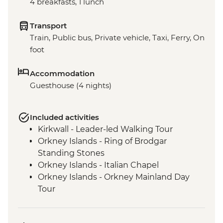
4 breakfasts, 1 lunch
Transport
Train, Public bus, Private vehicle, Taxi, Ferry, On
foot
Accommodation
Guesthouse (4 nights)
Included activities
Kirkwall - Leader-led Walking Tour
Orkney Islands - Ring of Brodgar
Standing Stones
Orkney Islands - Italian Chapel
Orkney Islands - Orkney Mainland Day
Tour
Orkney Islands - Picnic lunch with Local
Orkney Produce in an old schoolhouse