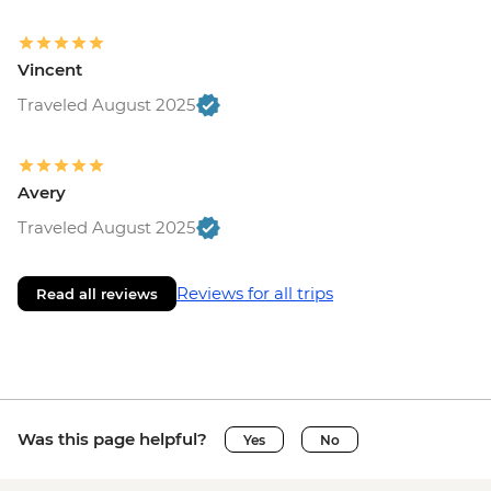
Vincent
Traveled August 2025
Avery
Traveled August 2025
Reviews for all trips
Read all reviews
Was this page helpful?
Yes
No