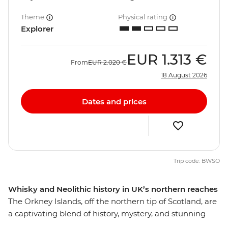
Theme
Physical rating
Explorer
EUR
1.313 €
From
EUR
2.020 €
18 August 2026
Dates and prices
Trip code: BWSO
Whisky and Neolithic history in UK’s northern reaches
The Orkney Islands, off the northern tip of Scotland, are
a captivating blend of history, mystery, and stunning
landscapes, waiting to be explored by land and sea.