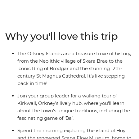
Over the course of five days, you’ll experience the best
of Orkney, departing from the Highland hub of
Inverness and using the picturesque town of Kirkwall as
your base. Admire the breathtaking landscapes as you
Why you'll love this trip
explore the Neolithic village of Skara Brae, which
predates Stonehenge, visit the renowned Scapa Flow
Museum on the Island of Hoy, and immerse yourself in
The Orkney Islands are a treasure trove of history,
local history. Along the way, you might even enjoy
from the Neolithic village of Skara Brae to the
whisky tastings at local pubs. With a knowledgeable
iconic Ring of Brodgar and the stunning 12th-
local guide and a group eager to learn, this journey
century St Magnus Cathedral. It’s like stepping
through European history has never been more
back in time!
enticing.
Join your group leader for a walking tour of
Kirkwall, Orkney’s lively hub, where you’ll learn
about the town’s unique traditions, including the
fascinating game of ‘Ba’.
Spend the morning exploring the island of Hoy
and the renowned Scapa Flow Museum, home to