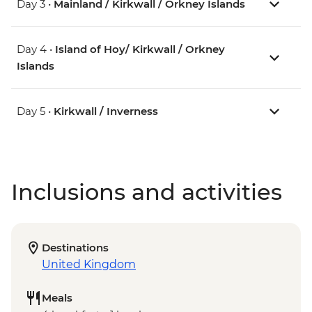
Day 3 •
Mainland / Kirkwall / Orkney Islands
Day 4 •
Island of Hoy/ Kirkwall / Orkney
Islands
Day 5 •
Kirkwall / Inverness
Inclusions and activities
Destinations
United Kingdom
Meals