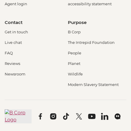
Agent login
accessibility statement
Contact
Purpose
Get in touch
B Corp
Live chat
The Intrepid Foundation
FAQ
People
Reviews
Planet
Newsroom
Wildlife
Modern Slavery Statement