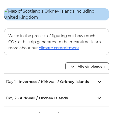
We’re in the process of figuring out how much
CO
-e this trip generates. In the meantime, learn
2
more about our
climate commitment
.
Alle einblenden
Day 1 •
Inverness / Kirkwall / Orkney Islands
Day 2 •
Kirkwall / Orkney Islands