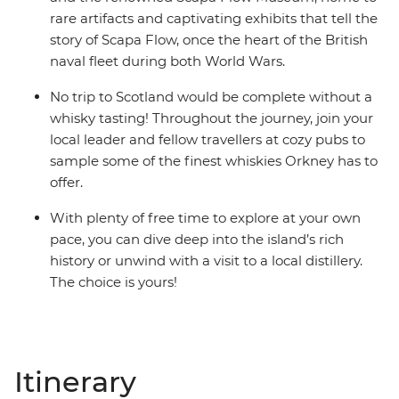
rare artifacts and captivating exhibits that tell the
story of Scapa Flow, once the heart of the British
naval fleet during both World Wars.
No trip to Scotland would be complete without a
whisky tasting! Throughout the journey, join your
local leader and fellow travellers at cozy pubs to
sample some of the finest whiskies Orkney has to
offer.
With plenty of free time to explore at your own
pace, you can dive deep into the island’s rich
history or unwind with a visit to a local distillery.
The choice is yours!
Itinerary