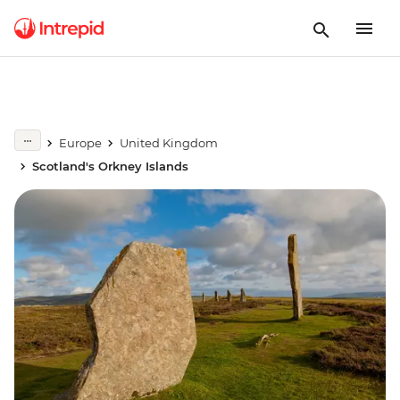
Europe
United Kingdom
Scotland's Orkney Islands