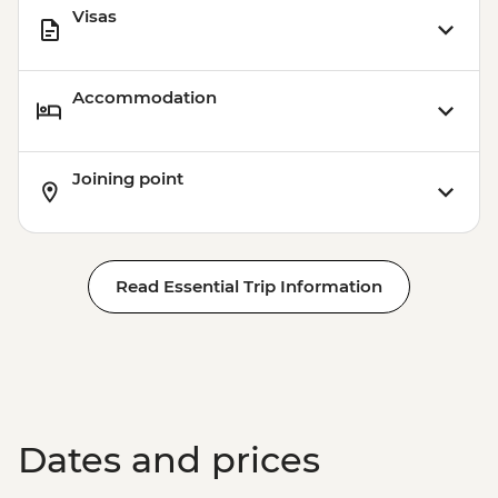
Visas
Accommodation
Joining point
Read Essential Trip Information
Dates and prices