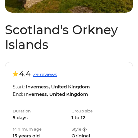
Scotland's Orkney
Islands
4.4
29 reviews
Start:
Inverness, United Kingdom
End:
Inverness, United Kingdom
Duration
Group size
5 days
1 to 12
Minimum age
Style
15 years old
Original