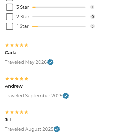
3 Star
1
2 Star
0
1 Star
3
Carla
Traveled May 2026
Andrew
Traveled September 2025
Jill
Traveled August 2025