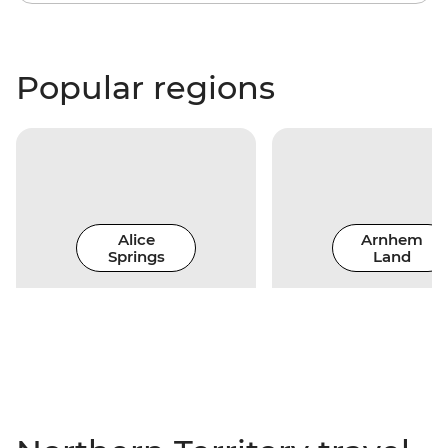
Popular regions
Alice
Arnhem
Springs
Land