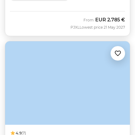
EUR
2.785 €
From
PJXL
Lowest price 21 May 2027
4.9
(7)