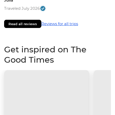
Julia
Traveled July 2026
Reviews for all trips
Read all reviews
Get inspired on The
Good Times