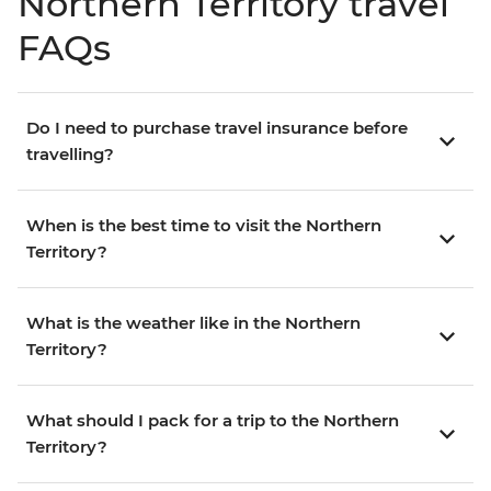
Northern Territory travel
FAQs
Do I need to purchase travel insurance before
travelling?
When is the best time to visit the Northern
Territory?
What is the weather like in the Northern
Territory?
What should I pack for a trip to the Northern
Territory?