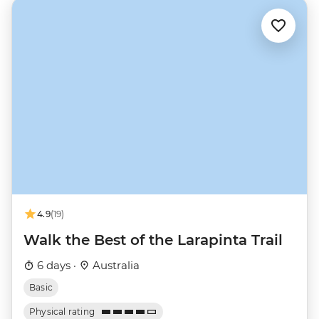
4.9
(19)
Walk the Best of the Larapinta Trail
6 days ·
Australia
Basic
Physical rating