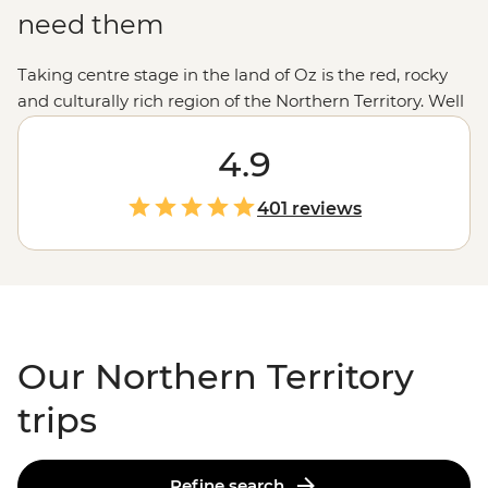
need them
Taking centre stage in the land of Oz is the red, rocky
and culturally rich region of the Northern Territory. Well
known for its enormous, monument-filled
Outback
and
croc-filled Top End, the NT is the place to be for a full-
4.9
blown Aussie adventure. Learn about the sacred areas
of
Uluru
, Kata Tjuta and Kings Canyon with First
401 reviews
Nations guides, then explore the swimming holes and
rocky gorges of
Kakadu
and Litchfield national parks
with an expert local. Throw in a few croc cruises, a
showing of ancient rock art and a couple desert sunsets
and you’ve been to the NT.
Our Northern Territory
trips
Refine search