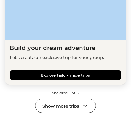
Build your dream adventure
Let's create an exclusive trip for your group.
Explore tailor-made trips
Showing 11 of 12
Show more trips