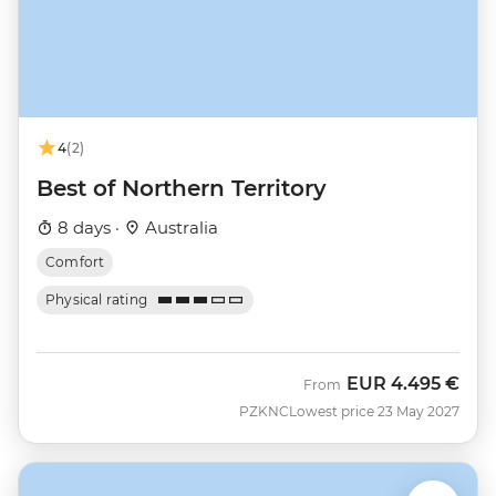
4
(2)
Best of Northern Territory
8 days ·
Australia
Comfort
Physical rating
EUR
4.495 €
From
PZKNC
Lowest price 23 May 2027