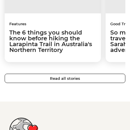
Features
Good Trip
The 6 things you should
So muc
know before hiking the
travel
Larapinta Trail in Australia's
Sarah 
Northern Territory
adven
Read all stories