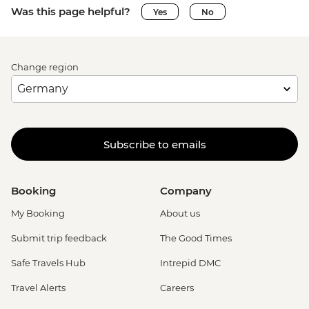
Was this page helpful?
Yes
No
Change region
Subscribe to emails
Booking
Company
My Booking
About us
Submit trip feedback
The Good Times
Safe Travels Hub
Intrepid DMC
Travel Alerts
Careers