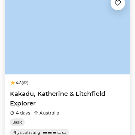
4.8
(62)
Kakadu, Katherine & Litchfield
Explorer
4 days ·
Australia
Basic
Physical rating