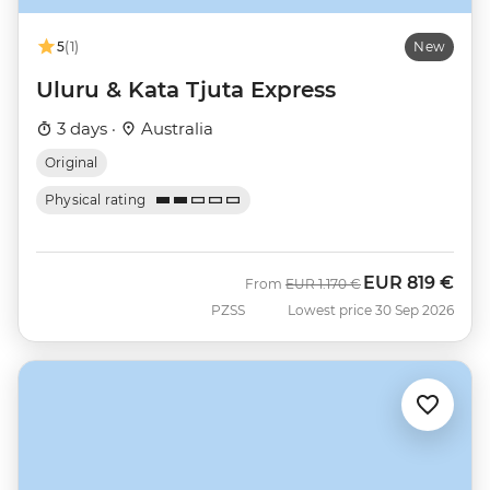
5
(1)
New
Uluru & Kata Tjuta Express
3 days ·
Australia
Original
Physical rating
EUR
819 €
Was
Now
From
EUR
1.170 €
PZSS
Lowest price 30 Sep 2026