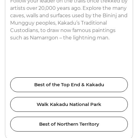
Follow your leader on the trails once trekked by
artists over 20,000 years ago. Explore the many
caves, walls and surfaces used by the Bininj and
Mungguy peoples, Kakadu’s Traditional
Custodians, to draw now famous paintings
such as Namarrgon – the lightning man.
Best of the Top End & Kakadu
Walk Kakadu National Park
Best of Northern Territory