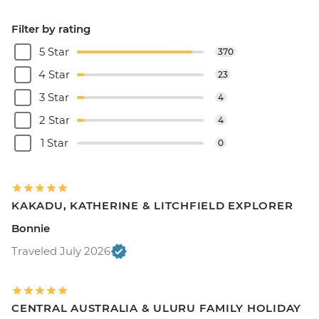
Filter by rating
5 Star
370
4 Star
23
3 Star
4
2 Star
4
1 Star
0
KAKADU, KATHERINE & LITCHFIELD EXPLORER
Bonnie
Traveled July 2026
CENTRAL AUSTRALIA & ULURU FAMILY HOLIDAY