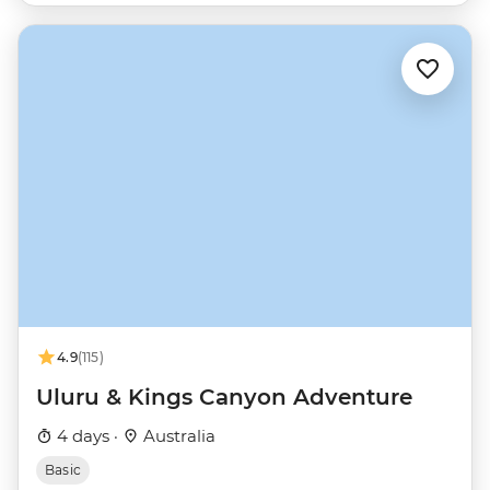
4.9
(115)
Uluru & Kings Canyon Adventure
4 days ·
Australia
Basic