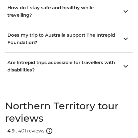
How do I stay safe and healthy while
travelling?
Does my trip to Australia support The Intrepid
Foundation?
Are Intrepid trips accessible for travellers with
disabilities?
Northern Territory tour
reviews
4.9 .
401 reviews