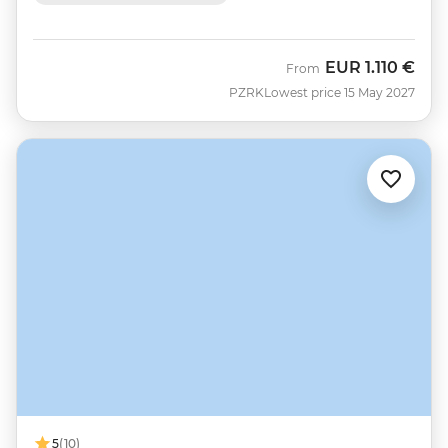
EUR
1.110 €
From
PZRK
Lowest price 15 May 2027
5
(10)