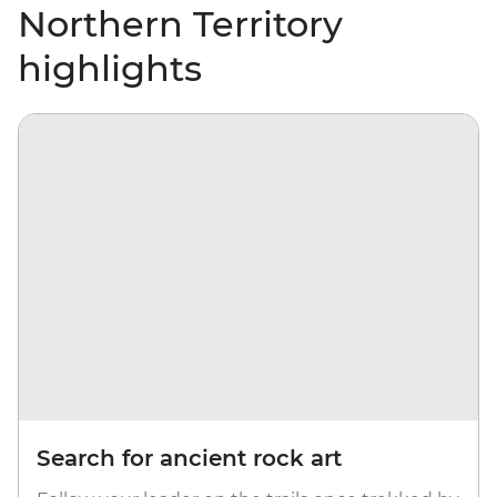
Northern Territory
highlights
Search for ancient rock art