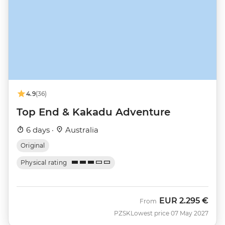
4.9
(36)
Top End & Kakadu Adventure
6 days ·
Australia
Original
Physical rating
EUR
2.295 €
From
PZSK
Lowest price 07 May 2027