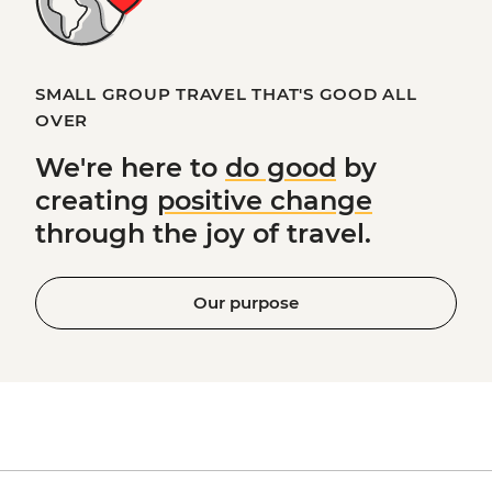
SMALL GROUP TRAVEL THAT'S GOOD ALL
OVER
We're here to
do good
by
creating
positive change
through the joy of travel.
Our purpose