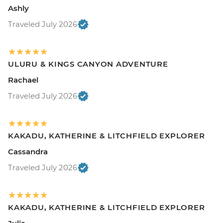
Ashly
Traveled July 2026
ULURU & KINGS CANYON ADVENTURE
Rachael
Traveled July 2026
KAKADU, KATHERINE & LITCHFIELD EXPLORER
Cassandra
Traveled July 2026
KAKADU, KATHERINE & LITCHFIELD EXPLORER