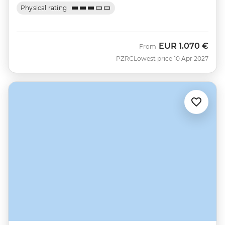
Physical rating
EUR
1.070 €
From
PZRC
Lowest price 10 Apr 2027