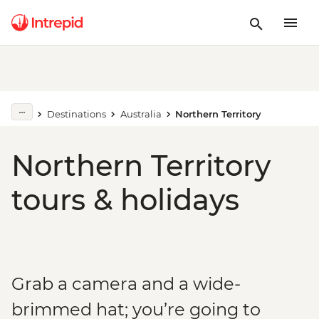
Destinations
Australia
Northern Territory
Northern Territory
tours & holidays
Grab a camera and a wide-
brimmed hat; you’re going to