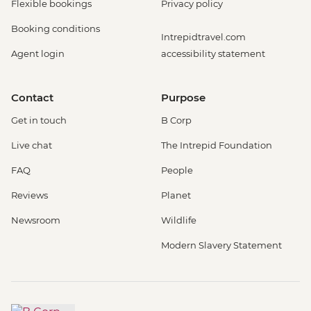
Flexible bookings
Privacy policy
Booking conditions
Intrepidtravel.com
Agent login
accessibility statement
Contact
Purpose
Get in touch
B Corp
Live chat
The Intrepid Foundation
FAQ
People
Reviews
Planet
Newsroom
Wildlife
Modern Slavery Statement