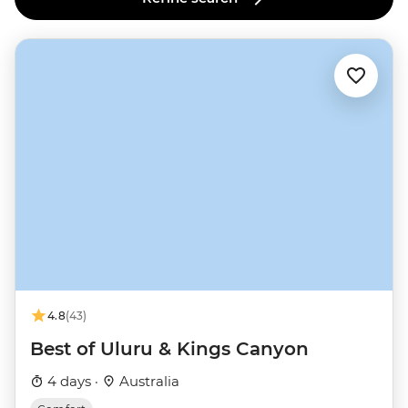
4.8
(43)
Best of Uluru & Kings Canyon
4 days ·
Australia