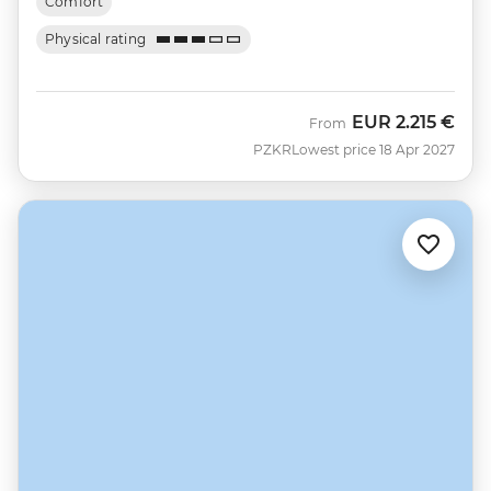
Comfort
Physical rating
EUR
2.215 €
From
PZKR
Lowest price 18 Apr 2027