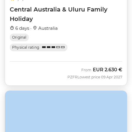
Central Australia & Uluru Family
Holiday
6 days ·
Australia
Original
Physical rating
EUR
2.630 €
From
PZFR
Lowest price 09 Apr 2027