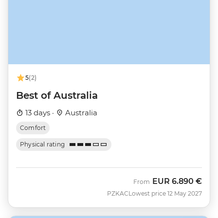
5
(2)
Best of Australia
13 days ·
Australia
Comfort
Physical rating
EUR
6.890 €
From
PZKAC
Lowest price 12 May 2027