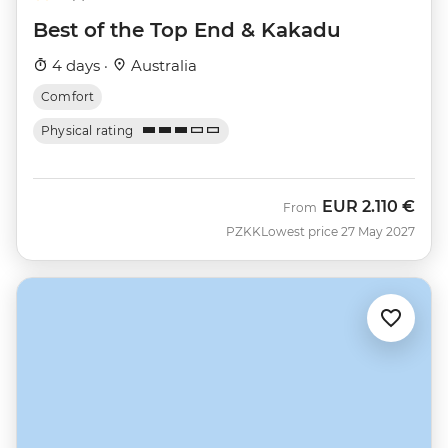
Best of the Top End & Kakadu
4 days ·
Australia
Comfort
Physical rating
EUR
2.110 €
From
PZKK
Lowest price 27 May 2027