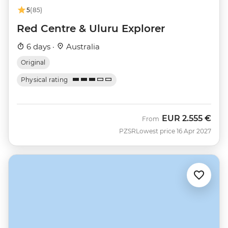
5
(85)
Red Centre & Uluru Explorer
6 days ·
Australia
Original
Physical rating
EUR
2.555 €
From
PZSR
Lowest price 16 Apr 2027