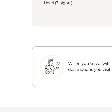
Hotel (7 nights)
When you travel with
destinations you visit.