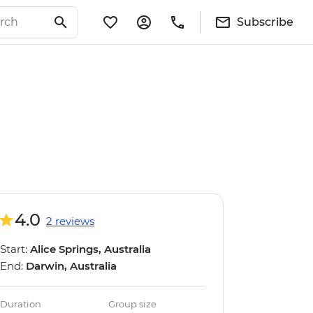
Subscribe
4.0
2 reviews
Start:
Alice Springs, Australia
End:
Darwin, Australia
Duration
Group size