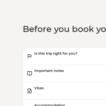
Before you book y
Is this trip right for you?
Important notes
Visas
Accommodation