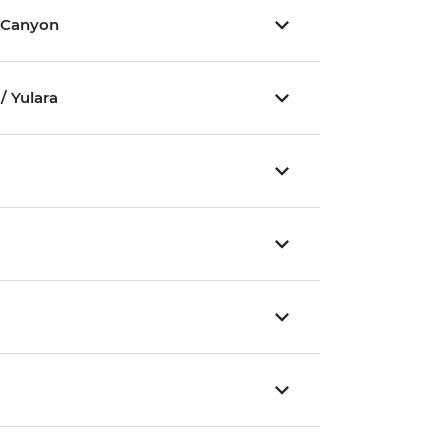
 Canyon
/ Yulara