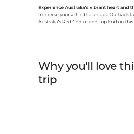
Experience Australia’s vibrant heart and 
Immerse yourself in the unique Outback lan
Australia’s Red Centre and Top End on this
Western MacDonnell Ranges National Park (T
in Kings Canyon and admire the sunrise ove
roam the vast Litchfield National Park, plu
crocs in Kakadu National Park. First Natio
the cultural importance of these regions. Thi
Why you'll love thi
trip