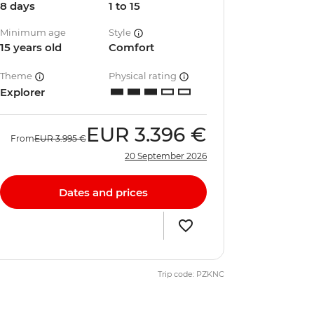
8 days
1 to 15
Minimum age
Style
15 years old
Comfort
Theme
Physical rating
Explorer
EUR
3.396 €
From
EUR
3.995 €
20 September 2026
Dates and prices
Trip code: PZKNC