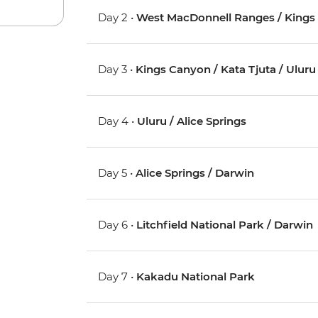
Day 2 •
West MacDonnell Ranges / Kings
Day 3 •
Kings Canyon / Kata Tjuta / Uluru 
Day 4 •
Uluru / Alice Springs
Day 5 •
Alice Springs / Darwin
Day 6 •
Litchfield National Park / Darwin
Day 7 •
Kakadu National Park