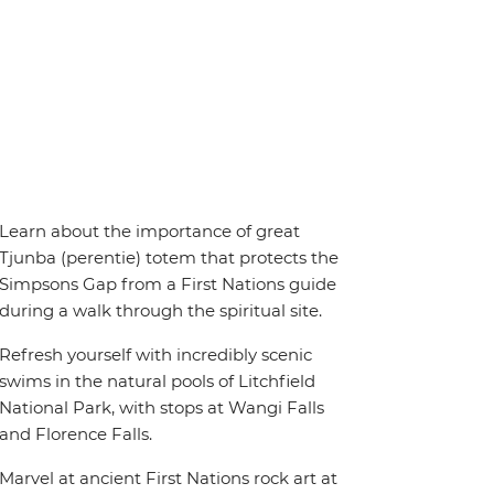
Learn about the importance of great
Tjunba (perentie) totem that protects the
Simpsons Gap from a First Nations guide
during a walk through the spiritual site.
Refresh yourself with incredibly scenic
swims in the natural pools of Litchfield
National Park, with stops at Wangi Falls
and Florence Falls.
Marvel at ancient First Nations rock art at