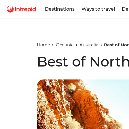
Destinations
Ways to travel
De
Home
Oceania
Australia
Best of Nor
Best of North