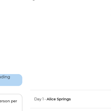
Day 1 •
Alice Springs
person per