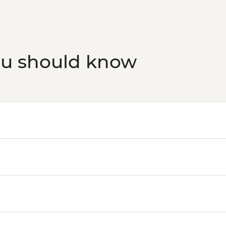
ou should know