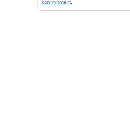
commitment
.