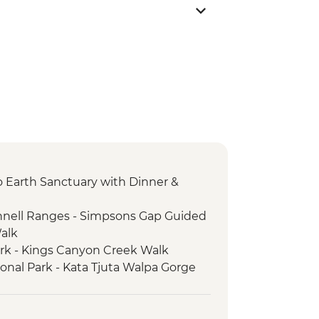
 to Earth Sanctuary with Dinner &
nnell Ranges - Simpsons Gap Guided
Walk
ark - Kings Canyon Creek Walk
ional Park - Kata Tjuta Walpa Gorge
ark - Kings Canyon Rim Walk
ional Park - Uluru Sunset Viewing