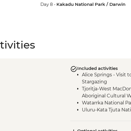
Day 8 •
Kakadu National Park / Darwin
ivities
Included activities
Alice Springs - Visit
Stargazing
Tjoritja-West MacDo
Aboriginal Cultural 
Watarrka National P
Uluru-Kata Tjuta Nat
Walk
Watarrka National P
Optional activities
Uluru-Kata Tjuta Nat