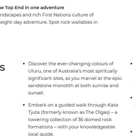
the Top End in one adventure
dscapes and rich First Nations culture of
 eight-day adventure. Spot rock wallabies in
joritja), tour through ethereal rock formations
r Uluru. Then, transfer to the Top End and
nge into the picturesque Florence Falls and spot
ns guided walks, cruises and more will showcase
s is a true-blue picture of Australia!
s
Discover the ever-changing colours of
Uluru, one of Australia’s most spiritually
significant sites, as you marvel at the epic
sandstone monolith at both sunrise and
sunset.
Embark on a guided walk through Kata
Tjuta (formerly known as The Olgas) – a
towering collection of 36 domed rock
formations – with your knowledgeable
local guide.