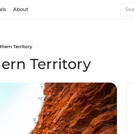
als
About
thern Territory
ern Territory