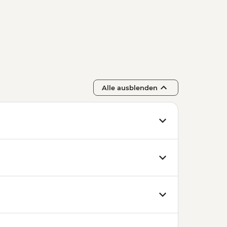
Alle ausblenden