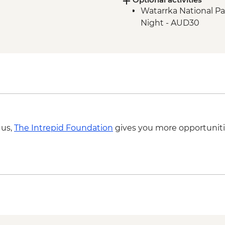
Watarrka National Pa
Litchfield National P
Night - AUD30
Litchfield National Pa
Litchfield National Pa
Litchfield National 
Kakadu National Park
East Alligator River
Kakadu National Park
Kakadu National Par
Kakadu National Park
Site
 us,
The Intrepid Foundation
gives you more opportuniti