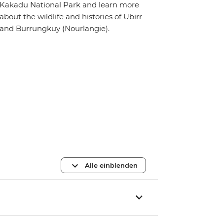
Kakadu National Park and learn more
about the wildlife and histories of Ubirr
and Burrungkuy (Nourlangie).
Alle einblenden