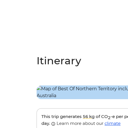
Itinerary
This trip generates
56 kg
of CO
-e per 
2
day.
Learn more about our
climate