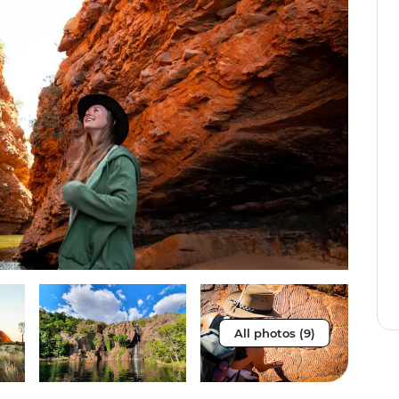
All photos (9)