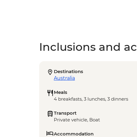
Inclusions and act
Destinations
Australia
Meals
4 breakfasts, 3 lunches, 3 dinners
Transport
Private vehicle, Boat
Accommodation