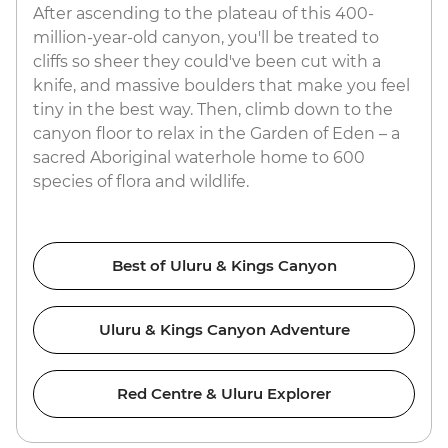
After ascending to the plateau of this 400-
million-year-old canyon, you'll be treated to
cliffs so sheer they could've been cut with a
knife, and massive boulders that make you feel
tiny in the best way. Then, climb down to the
canyon floor to relax in the Garden of Eden – a
sacred Aboriginal waterhole home to 600
species of flora and wildlife.
Best of Uluru & Kings Canyon
Uluru & Kings Canyon Adventure
Red Centre & Uluru Explorer