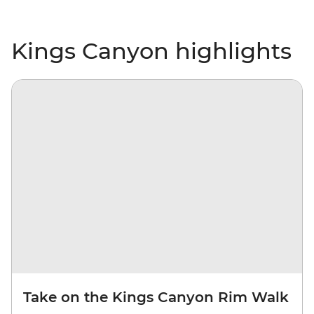
Kings Canyon highlights
Take on the Kings Canyon Rim Walk