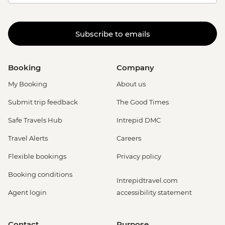
Subscribe to emails
Booking
Company
My Booking
About us
Submit trip feedback
The Good Times
Safe Travels Hub
Intrepid DMC
Travel Alerts
Careers
Flexible bookings
Privacy policy
Booking conditions
Intrepidtravel.com
Agent login
accessibility statement
Contact
Purpose