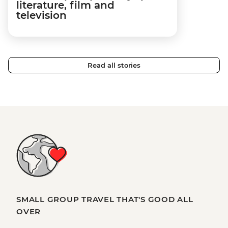
literature, film and
television
Read all stories
SMALL GROUP TRAVEL THAT'S GOOD ALL
OVER