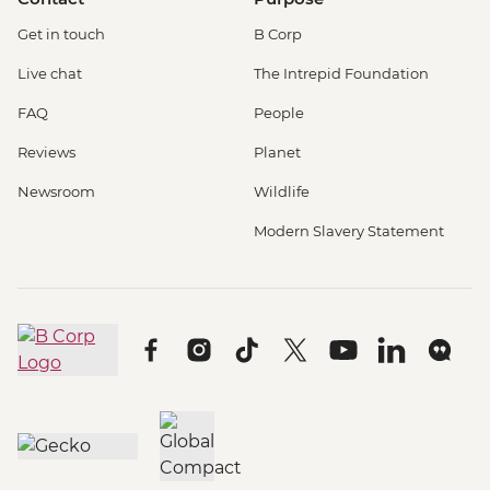
Get in touch
B Corp
Live chat
The Intrepid Foundation
FAQ
People
Reviews
Planet
Newsroom
Wildlife
Modern Slavery Statement