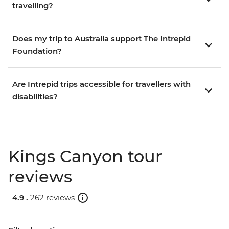
travelling?
Does my trip to Australia support The Intrepid
Foundation?
Are Intrepid trips accessible for travellers with
disabilities?
Kings Canyon tour
reviews
4.9 .
262 reviews