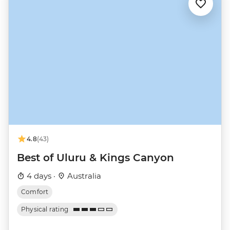
4.8
(43)
Best of Uluru & Kings Canyon
4 days ·
Australia
Comfort
Physical rating