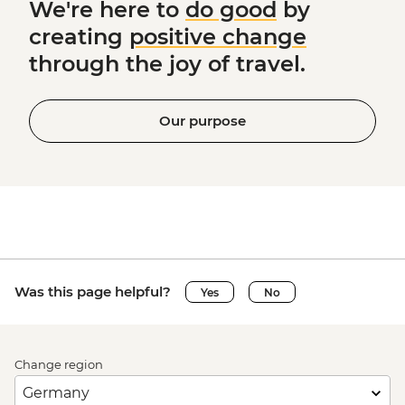
We're here to
do good
by
creating
positive change
through the joy of travel.
Our purpose
Was this page helpful?
Yes
No
Change region