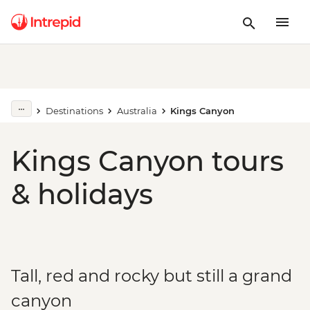
Destinations
Australia
Kings Canyon
Kings Canyon tours
& holidays
Tall, red and rocky but still a grand
canyon