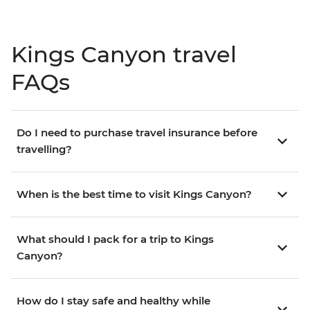
Kings Canyon travel
FAQs
Do I need to purchase travel insurance before
travelling?
When is the best time to visit Kings Canyon?
What should I pack for a trip to Kings
Canyon?
How do I stay safe and healthy while