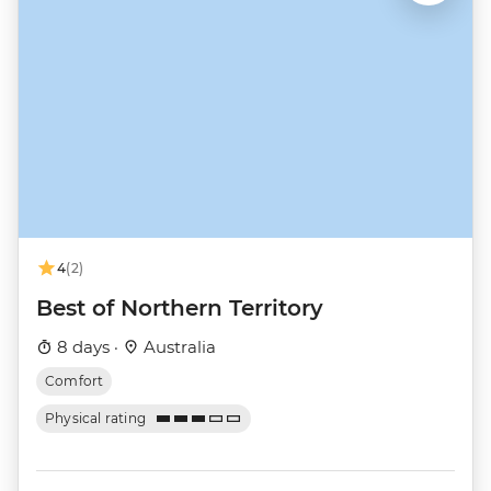
4
(2)
Best of Northern Territory
8 days ·
Australia
Comfort
Physical rating