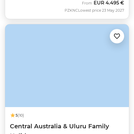
EUR
4.495 €
From
PZKNC
Lowest price 23 May 2027
5
(10)
Central Australia & Uluru Family