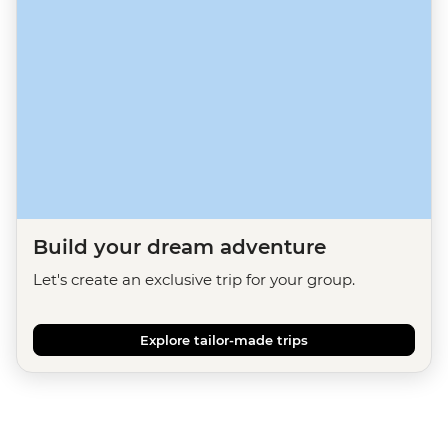
Build your dream adventure
Let's create an exclusive trip for your group.
Explore tailor-made trips