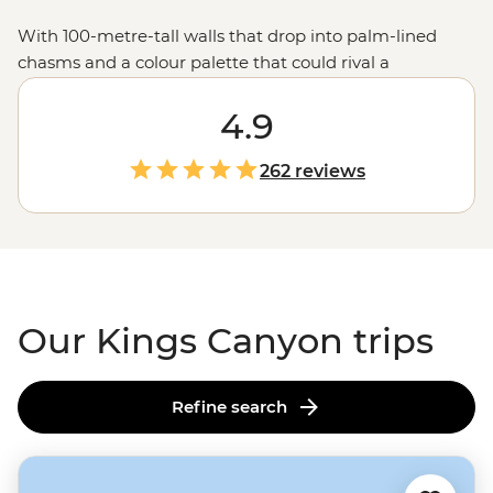
With 100-metre-tall walls that drop into palm-lined
chasms and a colour palette that could rival a
watercolour painting, Kings Canyon is a must-visit on
any trip to the Red Centre. Home to sites named ‘The
4.9
Lost City’ and ‘The Garden of Eden,’ there’s no shortage
of reasons to keep along the track. Whether you’re
262 reviews
bound for the Canyon Walk or the more challenging
Rim Walk, you’ll have the chance to learn about why
this site is sacred to local Luritja and Arrente people
from your local leader.
Our Kings Canyon trips
Refine search