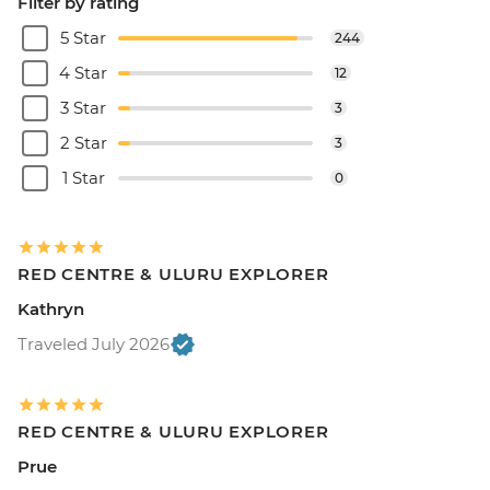
Filter by rating
5 Star
244
4 Star
12
3 Star
3
2 Star
3
1 Star
0
RED CENTRE & ULURU EXPLORER
Kathryn
Traveled July 2026
RED CENTRE & ULURU EXPLORER
Prue