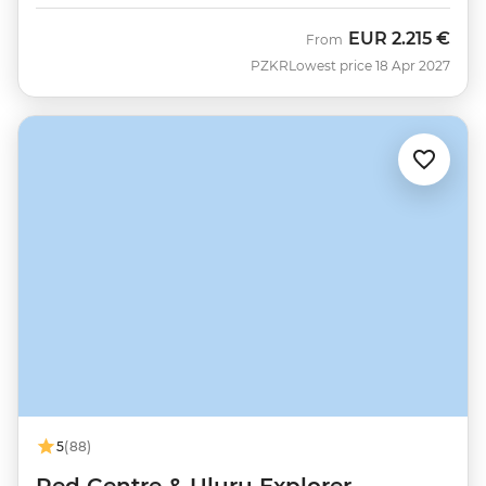
EUR
2.215 €
From
PZKR
Lowest price 18 Apr 2027
5
(88)
Red Centre & Uluru Explorer