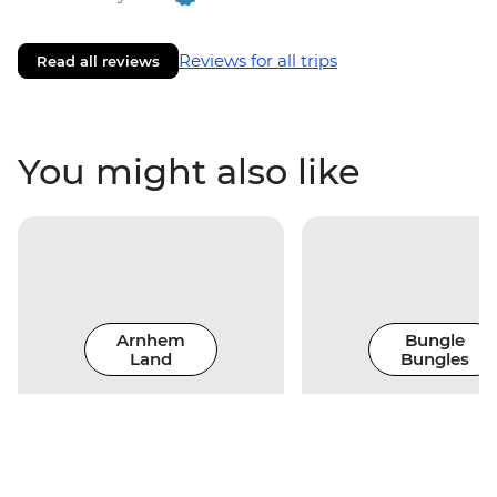
Reviews for all trips
Read all reviews
You might also like
Arnhem
Bungle
Land
Bungles