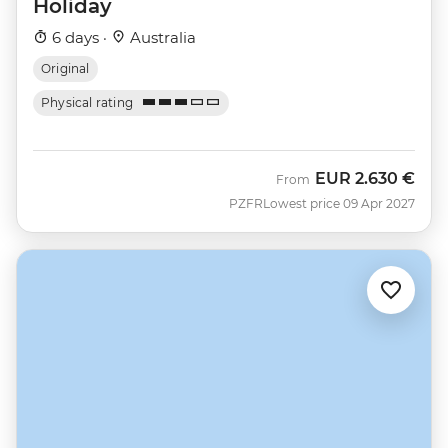
Holiday
6 days ·
Australia
Original
Physical rating
EUR
2.630 €
From
PZFR
Lowest price 09 Apr 2027