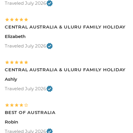
Traveled July 2026
CENTRAL AUSTRALIA & ULURU FAMILY HOLIDAY
Elizabeth
Traveled July 2026
CENTRAL AUSTRALIA & ULURU FAMILY HOLIDAY
Ashly
Traveled July 2026
BEST OF AUSTRALIA
Robin
Traveled July 2026