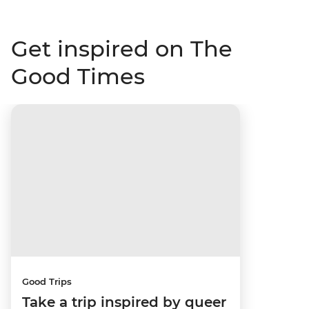
Get inspired on The
Good Times
Good Trips
Take a trip inspired by queer