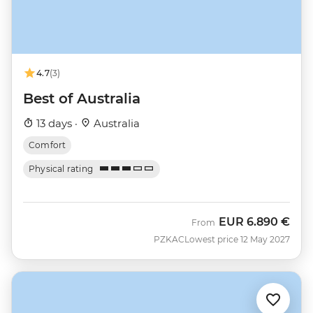
4.7
(3)
Best of Australia
13 days ·
Australia
Comfort
Physical rating
EUR
6.890 €
From
PZKAC
Lowest price 12 May 2027