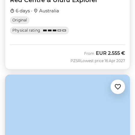
6 days ·
Australia
Original
Physical rating
EUR
2.555 €
From
PZSR
Lowest price 16 Apr 2027