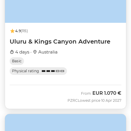
4.9
(115)
Uluru & Kings Canyon Adventure
4 days ·
Australia
Basic
Physical rating
EUR
1.070 €
From
PZRC
Lowest price 10 Apr 2027