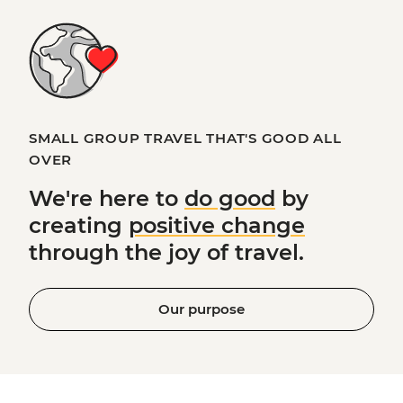
SMALL GROUP TRAVEL THAT'S GOOD ALL
OVER
We're here to
do good
by
creating
positive change
through the joy of travel.
Our purpose