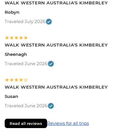
WALK WESTERN AUSTRALIA'S KIMBERLEY
Robyn
Traveled July 2026
WALK WESTERN AUSTRALIA'S KIMBERLEY
Sheenagh
Traveled June 2026
WALK WESTERN AUSTRALIA'S KIMBERLEY
Susan
Traveled June 2026
Reviews for all trips
Read all reviews