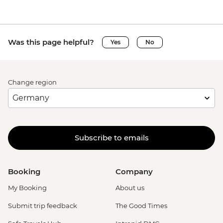
Was this page helpful?
Yes
No
Change region
Subscribe to emails
Booking
Company
My Booking
About us
Submit trip feedback
The Good Times