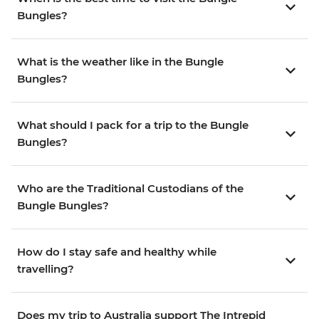
Bungles?
What is the weather like in the Bungle
Bungles?
What should I pack for a trip to the Bungle
Bungles?
Who are the Traditional Custodians of the
Bungle Bungles?
How do I stay safe and healthy while
travelling?
Does my trip to Australia support The Intrepid