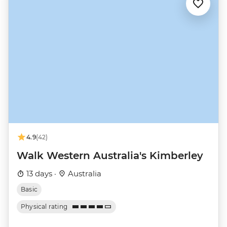
4.9
(42)
Walk Western Australia's Kimberley
13 days ·
Australia
Basic
Physical rating