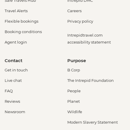
Safe Travels Hub
Intrepid DMC
Travel Alerts
Careers
Flexible bookings
Privacy policy
Booking conditions
Intrepidtravel.com
Agent login
accessibility statement
Contact
Purpose
Get in touch
B Corp
Live chat
The Intrepid Foundation
FAQ
People
Reviews
Planet
Newsroom
Wildlife
Modern Slavery Statement