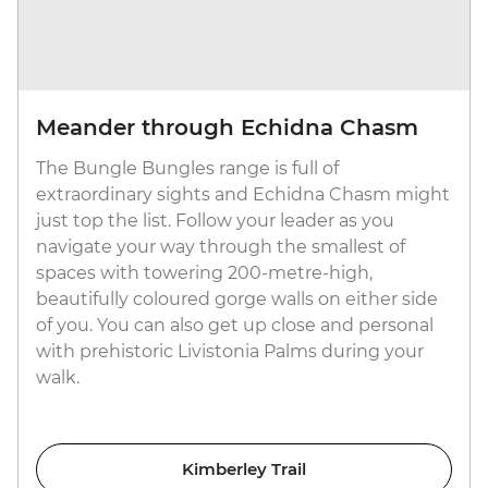
Meander through Echidna Chasm
The Bungle Bungles range is full of
extraordinary sights and Echidna Chasm might
just top the list. Follow your leader as you
navigate your way through the smallest of
spaces with towering 200-metre-high,
beautifully coloured gorge walls on either side
of you. You can also get up close and personal
with prehistoric Livistonia Palms during your
walk.
Kimberley Trail