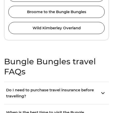
Broome to the Bungle Bungles
Wild Kimberley Overland
Bungle Bungles travel
FAQs
Do I need to purchase travel insurance before
travelling?
When is the best time to visit the Bungle