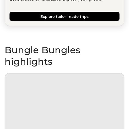
Explore tailor-made trips
Bungle Bungles
highlights