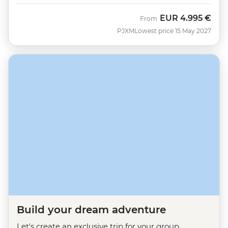
EUR
4.995 €
From
PJXM
Lowest price 15 May 2027
Build your dream adventure
Let's create an exclusive trip for your group.