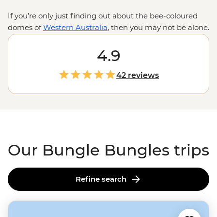
If you’re only just finding out about the bee-coloured
domes of
Western Australia
, then you may not be alone.
While known to local Aboriginal people for over 20,000
years, the eroded sandstone towers of the Bungle
4.9
Bungles only became famous in the early 1980s. Since
then, it’s become a UNESCO World Heritage-listed site
42 reviews
for its natural beauty and geological interests. Join a
local leader for a trip through the tight squeezes and
acoustic marvels of Echidna Chasm and Cathedral
Gorge, and if that’s not enough, maybe even see it all
from above.
Our Bungle Bungles trips
Refine search