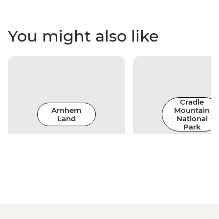
You might also like
Cradle
Arnhem
Mountain
Land
National
Park