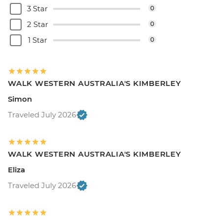
3 Star
0
2 Star
0
1 Star
0
WALK WESTERN AUSTRALIA'S KIMBERLEY
Simon
Traveled July 2026
WALK WESTERN AUSTRALIA'S KIMBERLEY
Eliza
Traveled July 2026