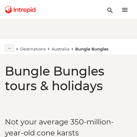
Destinations
Australia
Bungle Bungles
Bungle Bungles
tours & holidays
Not your average 350-million-
year-old cone karsts