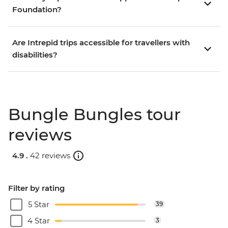
Foundation?
Are Intrepid trips accessible for travellers with
disabilities?
Bungle Bungles tour
reviews
4.9 .
42 reviews
Filter by rating
5 Star
39
4 Star
3