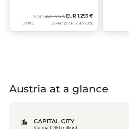
EUR
1.253 €
Was
Now
From
EUR
1.670 €
AMKE
Lowest price 16 Sep 2026
Austria at a glance
CAPITAL CITY
Vienna (1.951 million)