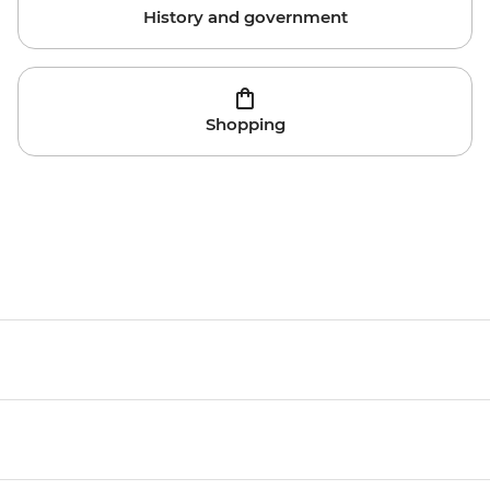
History and government
Shopping