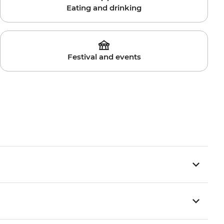
Eating and drinking
Festival and events