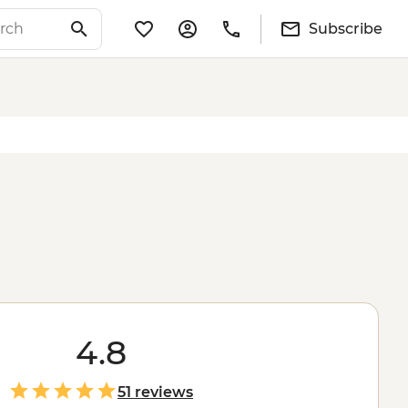
Subscribe
4.8
51 reviews