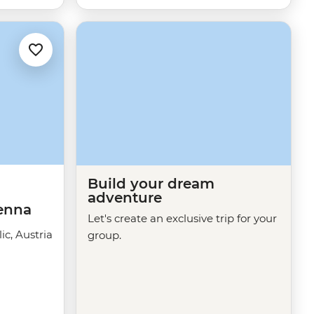
Build your dream
adventure
ienna
Let's create an exclusive trip for your
c, Austria
group.