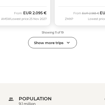
EUR
2.095 €
E
Was
No
From
From
EUR
2.565 €
AMSW
Lowest price 25 Nov 2027
ZMXP
Lowest pric
Showing 11 of 19
Show more trips
POPULATION
9.1 million