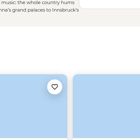
d of music: the whole country hums
nna’s grand palaces to Innsbruck’s
 up schnitzel with a side of pinch-
 – dare we say it –
your Austria tour, we can almost