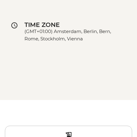
TIME ZONE
(GMT+01:00) Amsterdam, Berlin, Bern,
Rome, Stockholm, Vienna