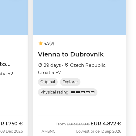
4.9
(9)
Vienna to Dubrovnik
to
29 days ·
Czech Republic,
Croatia +7
tia +2
Original
Explorer
Physical rating
UR
1.750 €
EUR
4.872 €
Was
Now
From
EUR
6.090 €
 09 Dec 2026
AMSNC
Lowest price 12 Sep 2026