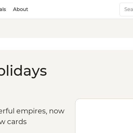
als
About
olidays
erful empires, now
aw cards