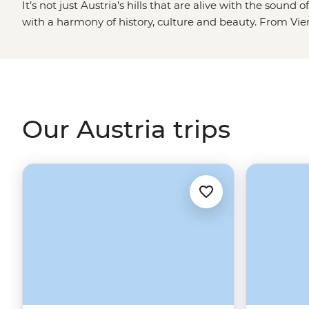
It’s not just Austria’s hills that are alive with the soun
with a harmony of history, culture and beauty. From Vie
ski runs and Salzburg’s manicured streets, Austria dishes
yourself moments. This is the land of Klimt, of Mozart, of
Schwarzenegger himself. In fact, by the time you finish 
guarantee you’ll be saying ‘I’ll be back’ too.
Our Austria trips