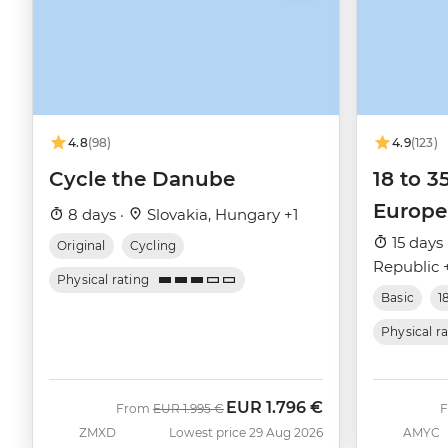
4.8
(98)
4.9
(123)
Cycle the Danube
18 to 3
Europe
8 days ·
Slovakia, Hungary +1
15 days 
Original
Cycling
Republic 
Physical rating
Basic
1
Physical r
EUR
1.796 €
Was
Now
From
EUR
1.995 €
ZMXD
Lowest price 29 Aug 2026
AMYC