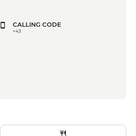
CALLING CODE
+43