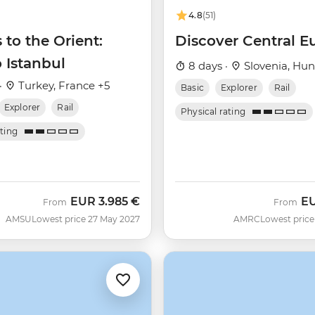
4.8
(51)
 to the Orient:
Discover Central E
o Istanbul
8 days ·
Slovenia, Hun
·
Turkey, France +5
Basic
Explorer
Rail
Explorer
Rail
Physical rating
ating
EUR
3.985 €
E
From
From
AMSU
Lowest price 27 May 2027
AMRC
Lowest price