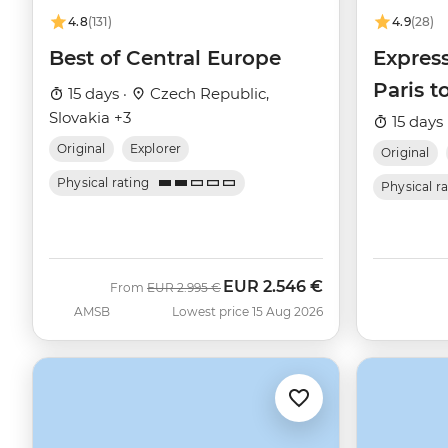
4.8
(131)
4.9
(28)
Best of Central Europe
Express
Paris t
15 days ·
Czech Republic,
Slovakia +3
15 days 
Original
Explorer
Original
Physical rating
Physical r
EUR
2.546 €
Was
Now
From
EUR
2.995 €
AMSB
Lowest price 15 Aug 2026