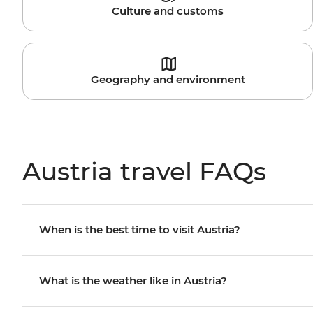
Culture and customs
Geography and environment
Austria travel FAQs
When is the best time to visit Austria?
What is the weather like in Austria?