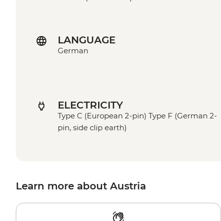
LANGUAGE
German
ELECTRICITY
Type C (European 2-pin) Type F (German 2-
pin, side clip earth)
Learn more about Austria