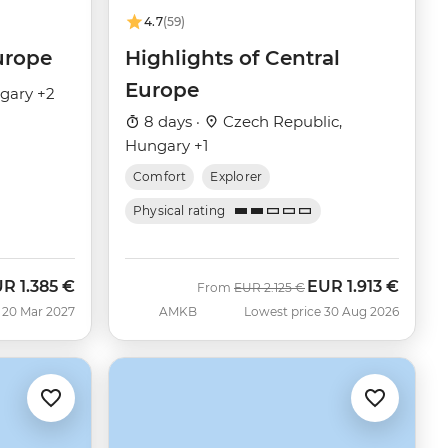
4.7
(59)
urope
Highlights of Central
Europe
gary +2
8 days ·
Czech Republic,
Hungary +1
Comfort
Explorer
Physical rating
UR
1.385 €
EUR
1.913 €
Was
Now
From
EUR
2.125 €
 20 Mar 2027
AMKB
Lowest price 30 Aug 2026