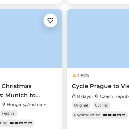
4.9
(33)
 Christmas
Cycle Prague to V
s: Munich to
8 days ·
Czech Republi
st
·
Hungary, Austria +1
Original
Cycling
Festival
Physical rating
ating