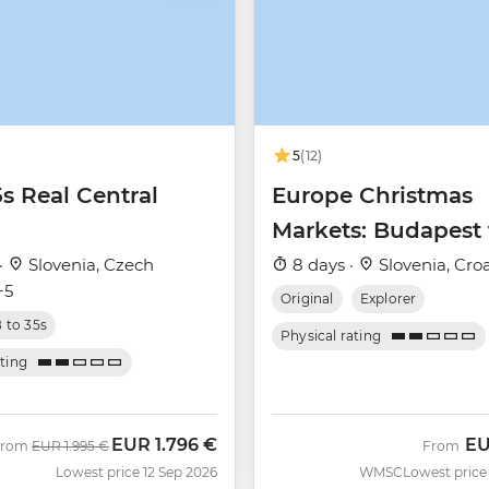
5
(12)
5s Real Central
Europe Christmas
Markets: Budapest 
Zagreb
·
Slovenia, Czech
8 days ·
Slovenia, Croa
+5
Original
Explorer
8 to 35s
Physical rating
ating
EUR
1.796 €
E
Was
Now
From
EUR
1.995 €
From
Lowest price 12 Sep 2026
WMSC
Lowest price