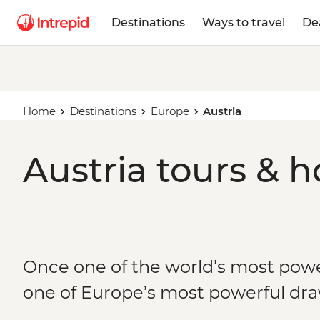
Destinations
Ways to travel
De
Home
Destinations
Europe
Austria
Austria tours & h
Once one of the world’s most pow
one of Europe’s most powerful dr