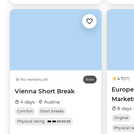
4.7
(57)
No reviews yet
New
Europe
Vienna Short Break
Market
4 days ·
Austria
Budape
8 days 
Comfort
Short breaks
Original
Physical rating
Physical r