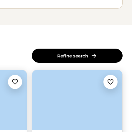
Refine search