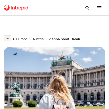
Europe
Austria
Vienna Short Break