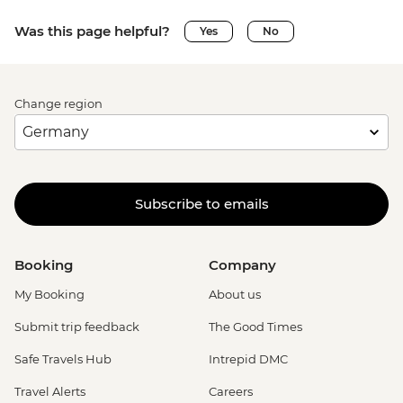
Was this page helpful?
Yes
No
Change region
Subscribe to emails
Booking
Company
My Booking
About us
Submit trip feedback
The Good Times
Safe Travels Hub
Intrepid DMC
Travel Alerts
Careers