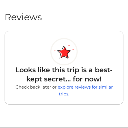
Reviews
Looks like this trip is a best-
kept secret... for now!
Check back later or
explore reviews for similar
trips.