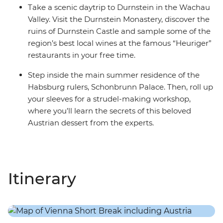
Take a scenic daytrip to Durnstein in the Wachau
Valley. Visit the Durnstein Monastery, discover the
ruins of Durnstein Castle and sample some of the
region’s best local wines at the famous “Heuriger”
restaurants in your free time.
Step inside the main summer residence of the
Habsburg rulers, Schonbrunn Palace. Then, roll up
your sleeves for a strudel-making workshop,
where you’ll learn the secrets of this beloved
Austrian dessert from the experts.
Itinerary