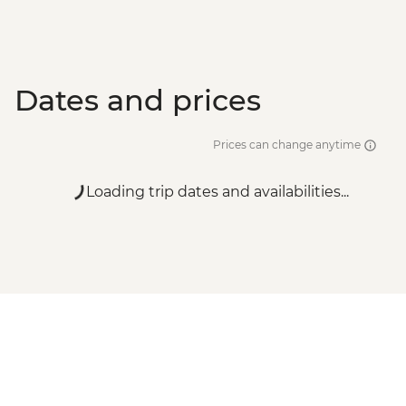
Dates and prices
Prices can change anytime
Loading trip dates and availabilities...