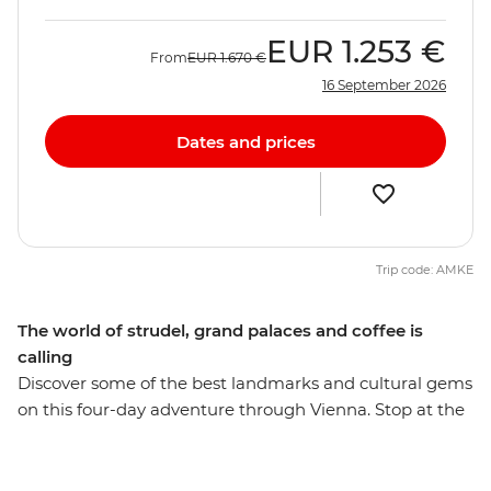
EUR
1.253 €
From
EUR
1.670 €
16 September 2026
Dates and prices
Trip code: AMKE
The world of strudel, grand palaces and coffee is
calling
Discover some of the best landmarks and cultural gems
on this four-day adventure through Vienna. Stop at the
Gothic-style St Stephens Cathedral, wander past the
neo-classical Graben and see the Hofburg Palace on
your orientation walk through the city. Stroll through a