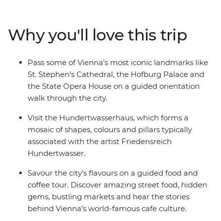
local market in the Gratzls neighbourhood, treat your
taste buds to a traditional Viennese coffee and learn
Why you'll love this trip
how to make strudel during a baking workshop. Set off
on a daytrip to Durnstein, sample some of the region’s
best locally made wine and visit the private apartments
Pass some of Vienna’s most iconic landmarks like
of Franz Joseph, Elisabeth and Maria Theresa at
St. Stephen’s Cathedral, the Hofburg Palace and
Schonbrunn Palace.
the State Opera House on a guided orientation
walk through the city.
Visit the Hundertwasserhaus, which forms a
mosaic of shapes, colours and pillars typically
associated with the artist Friedensreich
Hundertwasser.
Savour the city’s flavours on a guided food and
coffee tour. Discover amazing street food, hidden
gems, bustling markets and hear the stories
behind Vienna’s world-famous cafe culture.