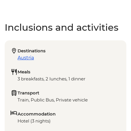
Inclusions and activities
Destinations
Austria
Meals
3 breakfasts, 2 lunches, 1 dinner
Transport
Train, Public Bus, Private vehicle
Accommodation
Hotel (3 nights)