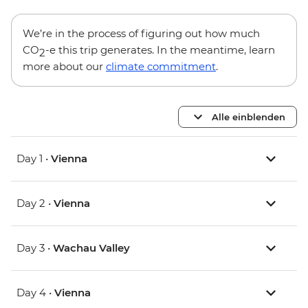
We’re in the process of figuring out how much
CO
-e this trip generates. In the meantime, learn
2
more about our
climate commitment
.
Alle einblenden
Day 1 •
Vienna
Day 2 •
Vienna
Day 3 •
Wachau Valley
Day 4 •
Vienna