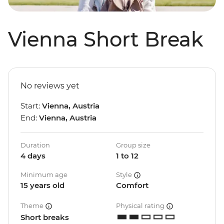
Vienna Short Break
No reviews yet
Start:
Vienna, Austria
End:
Vienna, Austria
Duration
Group size
4 days
1 to 12
Minimum age
Style
15 years old
Comfort
Theme
Physical rating
Short breaks