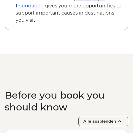
Foundation
gives you more opportunities to
support important causes in destinations
you visit.
Before you book you
should know
Alle ausblenden