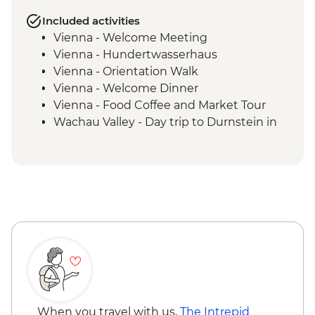
Included activities
Vienna - Welcome Meeting
Vienna - Hundertwasserhaus
Vienna - Orientation Walk
Vienna - Welcome Dinner
Vienna - Food Coffee and Market Tour
Wachau Valley - Day trip to Durnstein in
the Wachau Valley
Vienna - Schonbrunn palace visit with
audio guide
Vienna - Strudel Workshop
When you travel with us,
The Intrepid