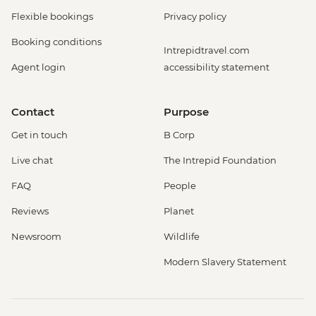
Flexible bookings
Privacy policy
Booking conditions
Intrepidtravel.com
Agent login
accessibility statement
Contact
Purpose
Get in touch
B Corp
Live chat
The Intrepid Foundation
FAQ
People
Reviews
Planet
Newsroom
Wildlife
Modern Slavery Statement