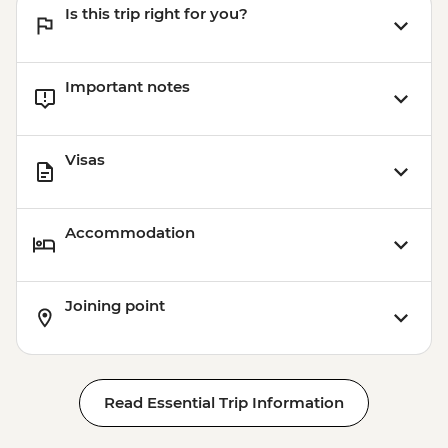
Is this trip right for you?
Important notes
Visas
Accommodation
Joining point
Read Essential Trip Information