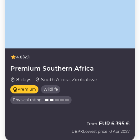
4.8
(49)
Premium Southern Africa
8 days ·
South Africa, Zimbabwe
Premium
Wildlife
Physical rating
EUR
6.395 €
From
UBPK
Lowest price 10 Apr 2027