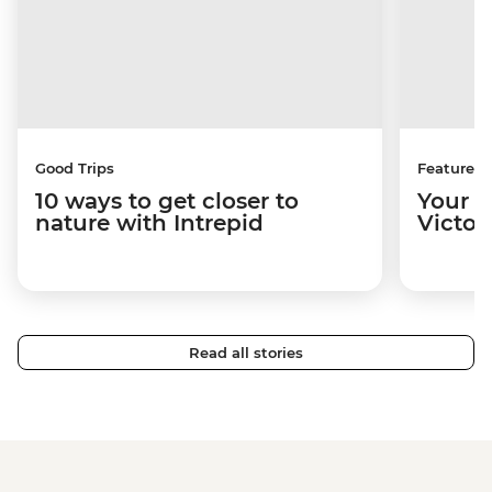
Good Trips
Features
10 ways to get closer to
Your u
nature with Intrepid
Victori
Read all stories