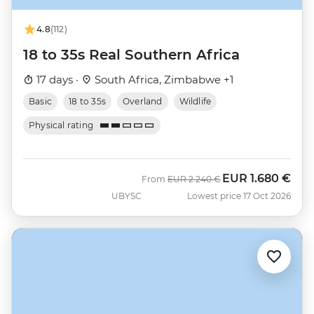
4.8
(112)
18 to 35s Real Southern Africa
17 days ·
South Africa, Zimbabwe +1
Basic
18 to 35s
Overland
Wildlife
Physical rating
EUR
1.680 €
Was
Now
From
EUR
2.240 €
UBYSC
Lowest price 17 Oct 2026