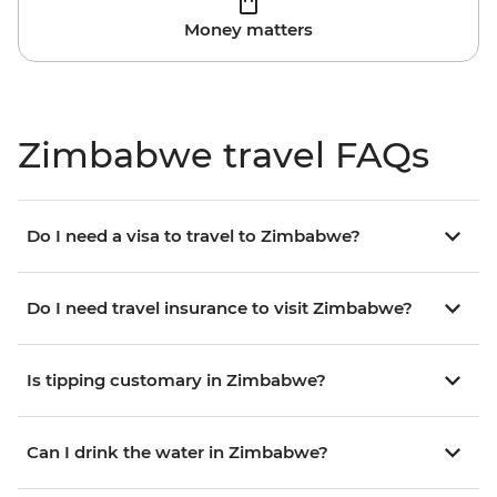
Money matters
Zimbabwe travel FAQs
Do I need a visa to travel to Zimbabwe?
Do I need travel insurance to visit Zimbabwe?
Is tipping customary in Zimbabwe?
Can I drink the water in Zimbabwe?