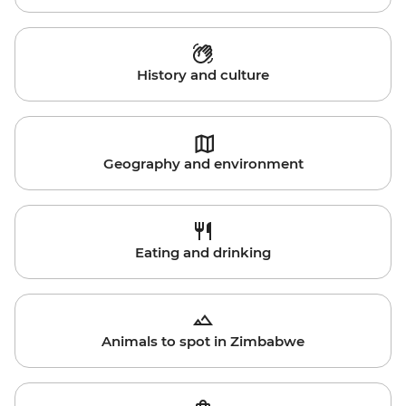
History and culture
Geography and environment
Eating and drinking
Animals to spot in Zimbabwe