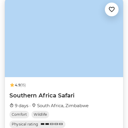
4.9
(15)
Southern Africa Safari
9 days ·
South Africa, Zimbabwe
Comfort
Wildlife
Physical rating