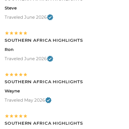
Steve
Traveled June 2026
SOUTHERN AFRICA HIGHLIGHTS
Ron
Traveled June 2026
SOUTHERN AFRICA HIGHLIGHTS
Wayne
Traveled May 2026
SOUTHERN AFRICA HIGHLIGHTS