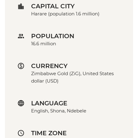
CAPITAL CITY
Harare (population 1.6 million)
POPULATION
16.6 million
CURRENCY
Zimbabwe Gold (ZiG), United States
dollar (USD)
LANGUAGE
English, Shona, Ndebele
TIME ZONE