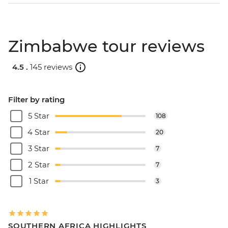
Zimbabwe tour reviews
4.5 .
145 reviews
Filter by rating
5 Star
108
4 Star
20
3 Star
7
2 Star
7
1 Star
3
SOUTHERN AFRICA HIGHLIGHTS