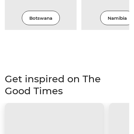
Botswana
Namibia
Get inspired on The
Good Times