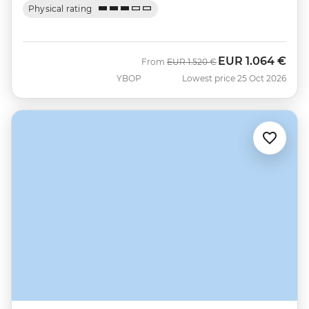
Physical rating
EUR
1.064 €
Was
Now
From
EUR
1.520 €
YBOP
Lowest price 25 Oct 2026