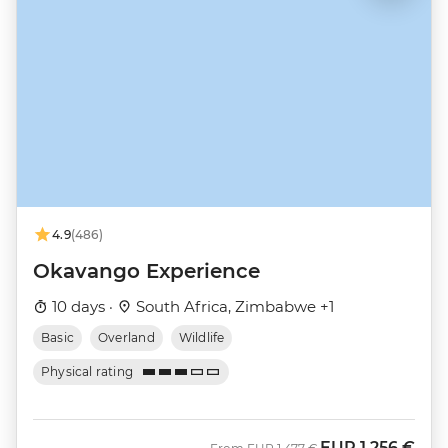
4.9
(486)
Okavango Experience
10 days ·
South Africa, Zimbabwe +1
Basic
Overland
Wildlife
Physical rating
EUR
1.256 €
Was
Now