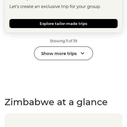
Let's create an exclusive trip for your group.
Explore tailor-made trips
Showing 11 of 39
Show more trips
Zimbabwe at a glance