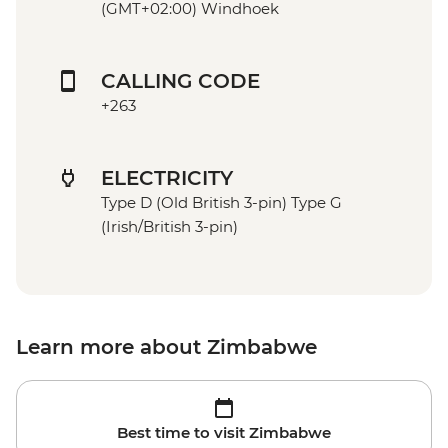
(GMT+02:00) Windhoek
CALLING CODE
+263
ELECTRICITY
Type D (Old British 3-pin) Type G
(Irish/British 3-pin)
Learn more about Zimbabwe
Best time to visit Zimbabwe