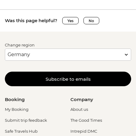
Was this page helpful?
Yes
No
Change region
Subscribe to emails
Booking
Company
My Booking
About us
Submit trip feedback
The Good Times
Safe Travels Hub
Intrepid DMC