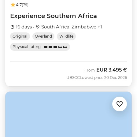
4.7
(79)
Experience Southern Africa
16 days ·
South Africa, Zimbabwe +1
Original
Overland
Wildlife
Physical rating
EUR
3.495 €
From
UBSCC
Lowest price 20 Dec 2026