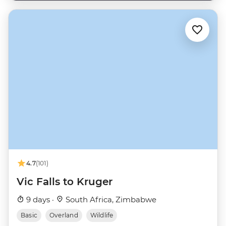
4.7
(101)
Vic Falls to Kruger
9 days ·
South Africa, Zimbabwe
Basic
Overland
Wildlife