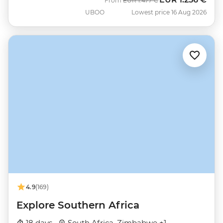
From
EUR
1.477 €
UBOO
Lowest price 16 Aug 2026
4.9
(169)
Explore Southern Africa
18 days ·
South Africa, Zimbabwe +1