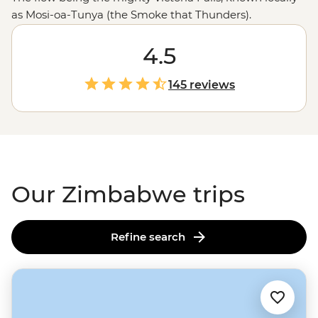
as Mosi-oa-Tunya (the Smoke that Thunders).
Stretching 1.7 km wide, the world's largest sheet of
falling water will leave you in awe (and probably soak
4.5
you) as it crashes 108 meters into a narrow gorge below.
And that’s just the beginning. You might also find
145 reviews
yourself among one of
Africa
’s largest elephant herds in
Hwange National Park, tracking rhinos and leopards in
Matobo, or sharing stories with a village chief. Ready to
dive in?
Our Zimbabwe trips
Refine search