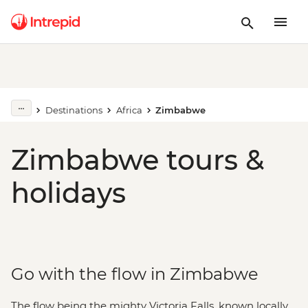
Destinations
Africa
Zimbabwe
Zimbabwe tours &
holidays
Go with the flow in Zimbabwe
The flow being the mighty Victoria Falls, known locally