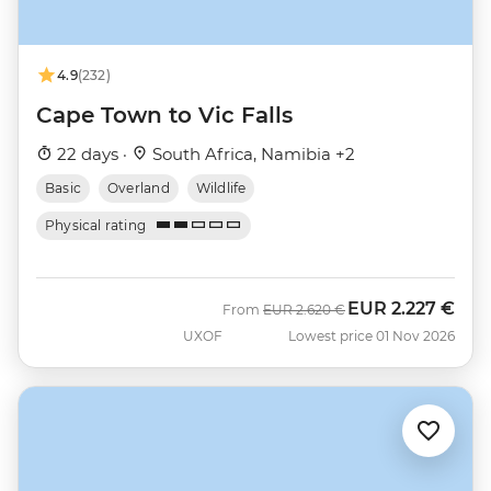
4.9
(232)
Cape Town to Vic Falls
22 days ·
South Africa, Namibia +2
Basic
Overland
Wildlife
Physical rating
EUR
2.227 €
Was
Now
From
EUR
2.620 €
UXOF
Lowest price 01 Nov 2026