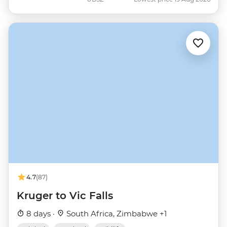
4.7
(87)
Kruger to Vic Falls
8 days ·
South Africa, Zimbabwe +1