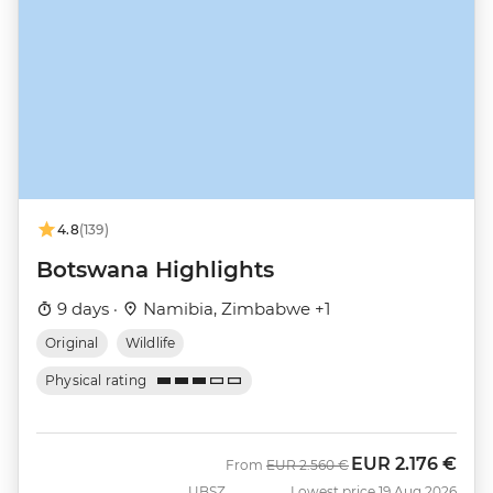
4.8
(139)
Botswana Highlights
9 days ·
Namibia, Zimbabwe +1
Original
Wildlife
Physical rating
EUR
2.176 €
Was
Now
From
EUR
2.560 €
UBSZ
Lowest price 19 Aug 2026