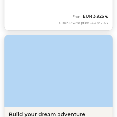
EUR
3.925 €
From
UBKK
Lowest price 24 Apr 2027
Build your dream adventure