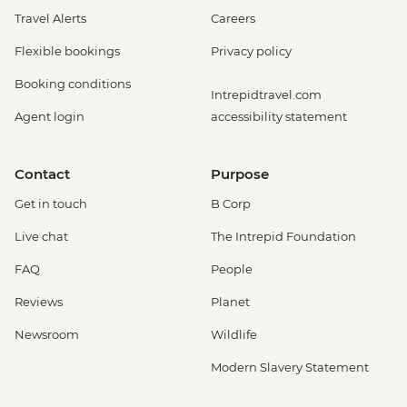
Travel Alerts
Careers
Flexible bookings
Privacy policy
Booking conditions
Intrepidtravel.com
Agent login
accessibility statement
Contact
Purpose
Get in touch
B Corp
Live chat
The Intrepid Foundation
FAQ
People
Reviews
Planet
Newsroom
Wildlife
Modern Slavery Statement