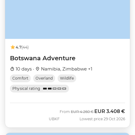
4.7
(44)
Botswana Adventure
10 days ·
Namibia, Zimbabwe +1
Comfort
Overland
Wildlife
Physical rating
EUR
3.408 €
Was
Now
From
EUR
4.260 €
UBKF
Lowest price 29 Oct 2026