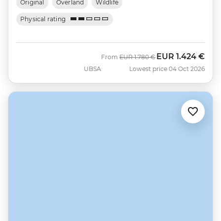
Original
Overland
Wildlife
Physical rating
EUR
1.424 €
Was
Now
From
EUR
1.780 €
UBSA
Lowest price 04 Oct 2026