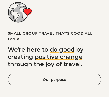
SMALL GROUP TRAVEL THAT'S GOOD ALL
OVER
We're here to
do good
by
creating
positive change
through the joy of travel.
Our purpose