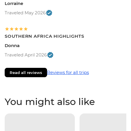
Lorraine
Traveled May 2026
SOUTHERN AFRICA HIGHLIGHTS
Donna
Traveled April 2026
Reviews for all trips
Read all reviews
You might also like