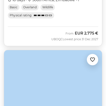
Basic
Overland
Wildlife
Physical rating
EUR
2.775 €
From
UBOQC
Lowest price 31 Dec 2027