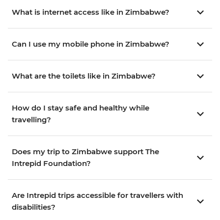
What is internet access like in Zimbabwe?
Can I use my mobile phone in Zimbabwe?
What are the toilets like in Zimbabwe?
How do I stay safe and healthy while
travelling?
Does my trip to Zimbabwe support The
Intrepid Foundation?
Are Intrepid trips accessible for travellers with
disabilities?