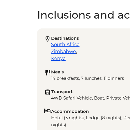
Inclusions and act
Destinations
South Africa
,
Zimbabwe
,
Kenya
Meals
14 breakfasts, 7 lunches, 11 dinners
Transport
4WD Safari Vehicle, Boat, Private Veh
Accommodation
Hotel (3 nights), Lodge (8 nights), 
nights)