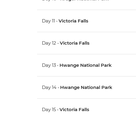
Day 11 •
Victoria Falls
Day 12 •
Victoria Falls
Day 13 •
Hwange National Park
Day 14 •
Hwange National Park
Day 15 •
Victoria Falls