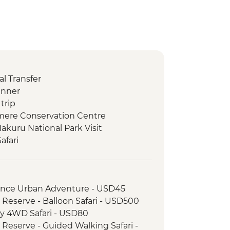
l Transfer
inner
trip
amere Conservation Centre
akuru National Park Visit
afari
 Camp Maasai Village Visit
ay 4WD Safari
wner with Bonfire and Maasai
rience Urban Adventure - USD45
 Reserve - Balloon Safari - USD500
come Dinner
ay 4WD Safari - USD80
l Transfer - OR Tambo International
 Reserve - Guided Walking Safari -
burg Hotel