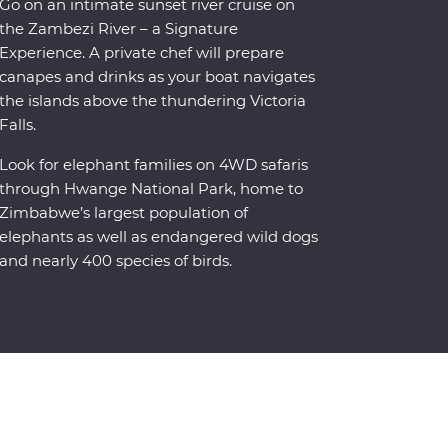
Go on an intimate sunset river cruise on
the Zambezi River – a Signature
Experience. A private chef will prepare
canapes and drinks as your boat navigates
the islands above the thundering Victoria
Falls.
Look for elephant families on 4WD safaris
through Hwange National Park, home to
Zimbabwe’s largest population of
elephants as well as endangered wild dogs
and nearly 400 species of birds.