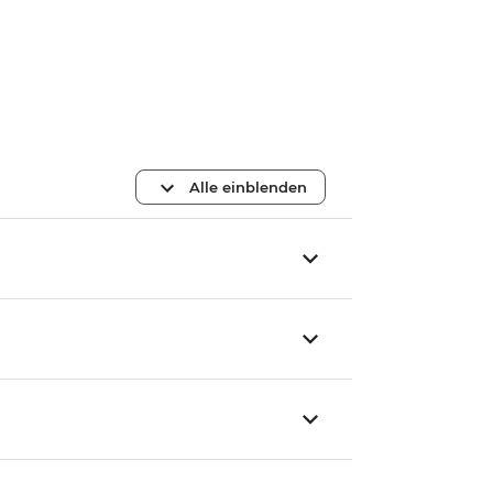
Alle einblenden