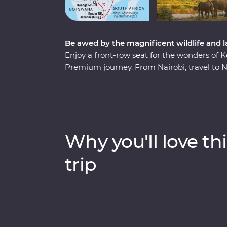
Be awed by the magnificent wildlife and 
Enjoy a front-row seat for the wonders of 
Premium journey. From Nairobi, travel to 
wildlife of the Maasai Mara from 4WD Land
their way of life during a visit to a traditi
Greater Kruger region, cruise down the Zam
showstopping Victoria Falls and search fo
exhilarating game drives to nights spent un
Why you'll love thi
spectacular slice of Africa is sure to delight.
trip