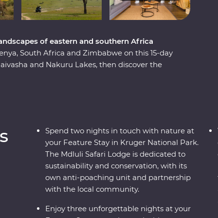
landscapes of eastern and southern Africa
Kenya, South Africa and Zimbabwe on this 15-day
Naivasha and Nakuru Lakes, then discover the
 Cruisers. Meet Maasai warriors and learn about
onal village. Spend two unforgettable days in the
bezi River at sunset, marvel at the
r elephants in Hwange National Park. From
der the stars in vast landscapes, this
s
Spend two nights in touch with nature at
your Feature Stay in Kruger National Park.
The Mdluli Safari Lodge is dedicated to
sustainability and conservation, with its
own anti-poaching unit and partnership
with the local community.
Enjoy three unforgettable nights at your