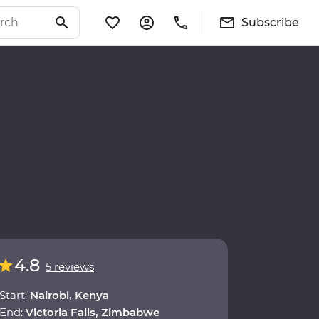
Subscribe
4.8
5 reviews
Start:
Nairobi, Kenya
End:
Victoria Falls, Zimbabwe