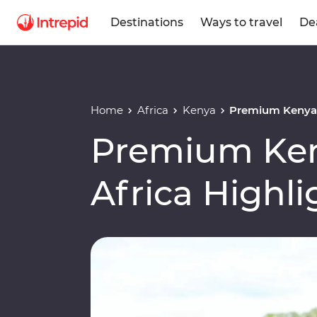
Destinations
Ways to travel
De
Home
Africa
Kenya
Premium Kenya &
Premium Ken
Africa Highli