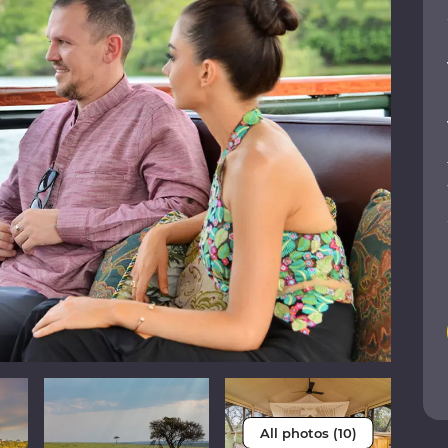
All photos (10)