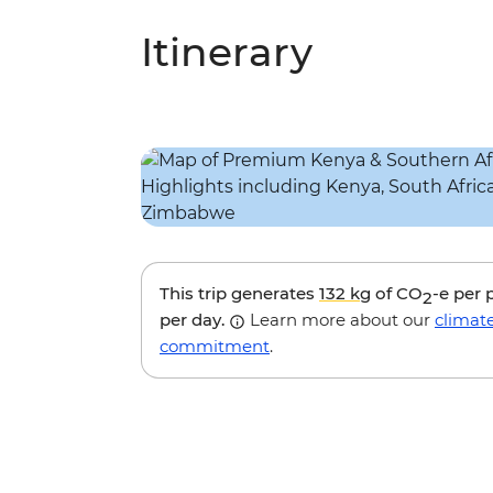
Itinerary
This trip generates
132 kg
of CO
-e per 
2
per day.
Learn more about our
climat
commitment
.