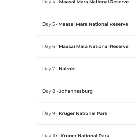
Day 4 •
Maasai Mara National Reserve
Day 5 •
Maasai Mara National Reserve
Day 6 •
Maasai Mara National Reserve
Day 7 •
Nairobi
Day 8 •
Johannesburg
Day 9 •
Kruger National Park
Day 10 •
Kruger National Park