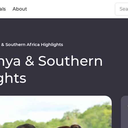
als
About
 Southern Africa Highlights
ya & Southern
ghts