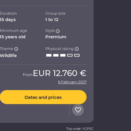
Duration
Group size
15 days
1 to 12
Minimum age
Style
15 years old
Premium
Theme
Physical rating
Wildlife
EUR
12.760 €
From
6 February 2027
Dates and prices
Trip code: YGPSC