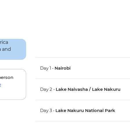
Day 1 •
Nairobi
person
e
Day 2 •
Lake Naivasha / Lake Nakuru
Day 3 •
Lake Nakuru National Park