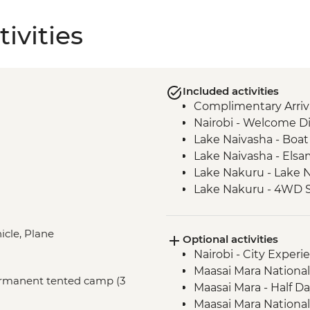
ivities
Included activities
Complimentary Arriva
Nairobi - Welcome D
Lake Naivasha - Boat 
Lake Naivasha - Els
Lake Nakuru - Lake N
Lake Nakuru - 4WD S
Loita Hills - Tepesua
Maasai Mara - Full D
icle, Plane
Optional activities
Maasai Mara - Sundo
Nairobi - City Expe
Dancers
Maasai Mara National
Johannesburg - Wel
Permanent tented camp (3
Maasai Mara - Half D
Complimentary Arriva
Maasai Mara National
Airport to Johannes