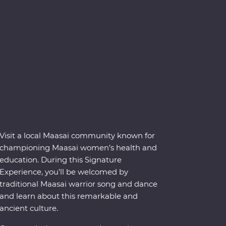
Visit a local Maasai community known for
championing Maasai women’s health and
education. During this Signature
Experience, you’ll be welcomed by
traditional Maasai warrior song and dance
and learn about this remarkable and
ancient culture.