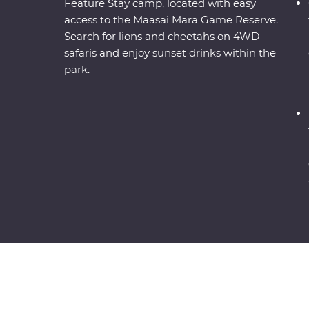
Feature Stay camp, located with easy
access to the Maasai Mara Game Reserve.
Search for lions and cheetahs on 4WD
safaris and enjoy sunset drinks within the
park.