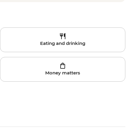
Eating and drinking
Money matters