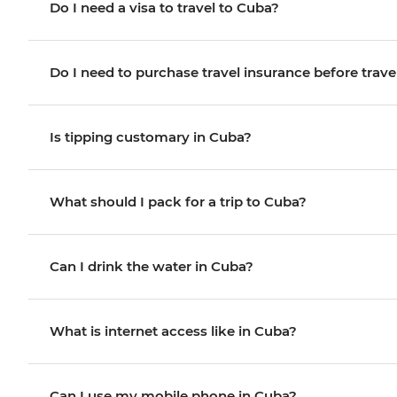
Do I need a visa to travel to Cuba?
Do I need to purchase travel insurance before trave
Is tipping customary in Cuba?
What should I pack for a trip to Cuba?
Can I drink the water in Cuba?
What is internet access like in Cuba?
Can I use my mobile phone in Cuba?