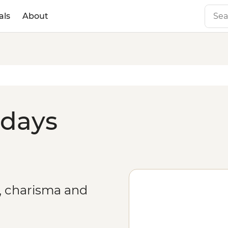
als
About
idays
r, charisma and