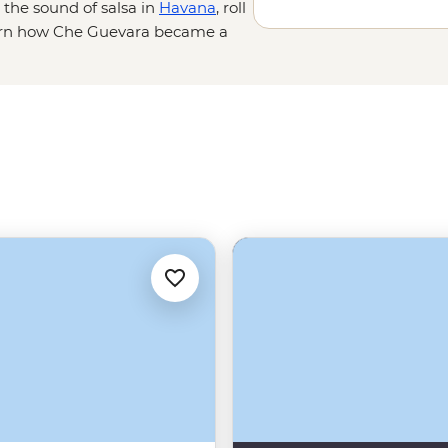
o the sound of salsa in
Havana
, roll
learn how Che Guevara became a
t; you’ll connect – sharing stories
nto private homes and seeing a side
the Cuban people, their businesses
predictable, with scheduled power
tors to keep things running.
 – because who better to show you