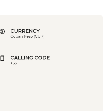
CURRENCY
Cuban Peso (CUP)
CALLING CODE
+53