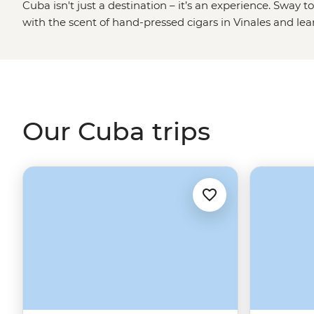
Cuba isn't just a destination – it’s an experience. Sway t
with the scent of hand-pressed cigars in Vinales and 
famous revolutionist at his mausoleum. You won’t just visi
with tobacco farmers, artists and historians, stepping i
of Cuba most travellers miss.
Travel with Intrepid and your journey directly supports 
and their future. While Cuba’s infrastructure can be un
Our Cuba trips
cuts common, most guesthouses and hotels have genera
You’ll be in good hands with a local leader by your side
Cuba than the Cubans themselves?