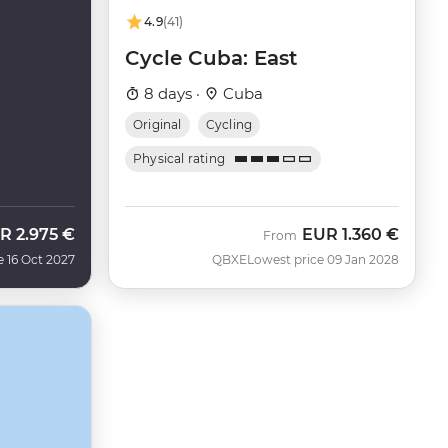
4.9
(41)
Cycle Cuba: East
8 days ·
Cuba
Original
Cycling
Physical rating
R
2.975 €
EUR
1.360 €
From
e 16 Oct 2027
QBXE
Lowest price 09 Jan 2028