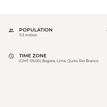
POPULATION
11.3 million
TIME ZONE
(GMT-05:00) Bogota, Lima, Quito, Rio Branco