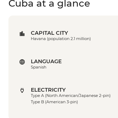
Cuba at a glance
CAPITAL CITY
Havana (population 2.1 million)
LANGUAGE
Spanish
ELECTRICITY
Type A (North American/Japanese 2-pin)
Type B (American 3-pin)