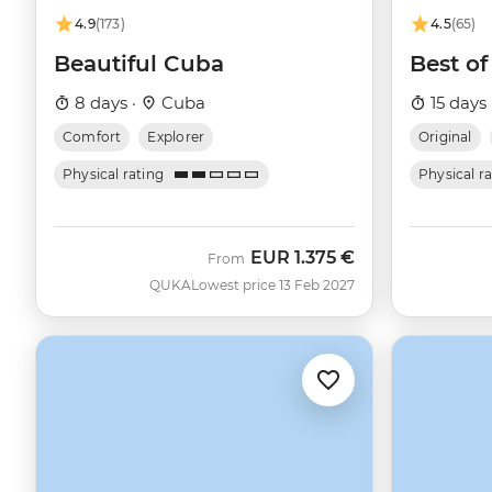
4.9
(173)
4.5
(65)
Beautiful Cuba
Best o
8 days ·
Cuba
15 days 
Comfort
Explorer
Original
Physical rating
Physical r
EUR
1.375 €
From
QUKA
Lowest price 13 Feb 2027