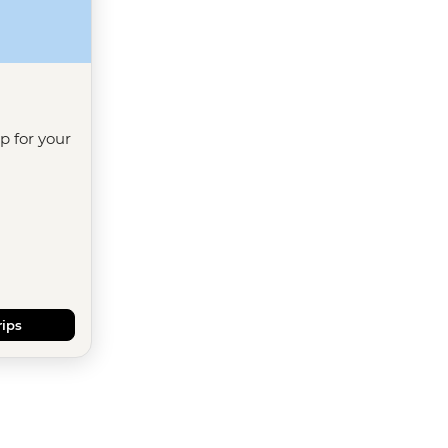
ip for your
rips