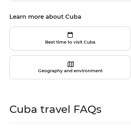
Learn more about Cuba
Best time to visit Cuba
Geography and environment
Cuba travel FAQs