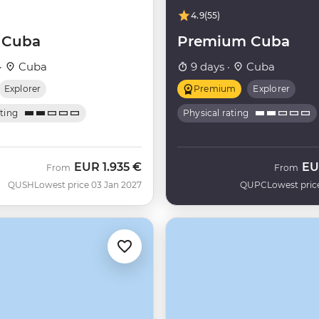
4.9
(55)
f Cuba
Premium Cuba
·
Cuba
9 days ·
Cuba
Explorer
Premium
Explorer
ating
Physical rating
EUR
1.935 €
EU
From
From
QUSH
Lowest price 03 Jan 2027
QUPC
Lowest pric