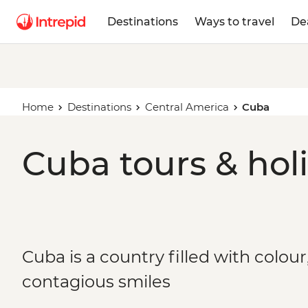
Destinations
Ways to travel
De
Home
Destinations
Central America
Cuba
Cuba tours & hol
Cuba is a country filled with colou
contagious smiles