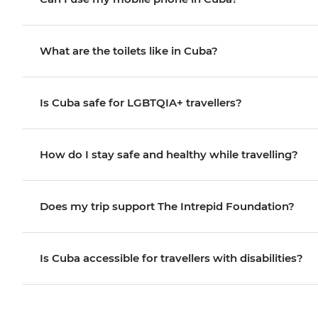
What are the toilets like in Cuba?
Is Cuba safe for LGBTQIA+ travellers?
How do I stay safe and healthy while travelling?
Does my trip support The Intrepid Foundation?
Is Cuba accessible for travellers with disabilities?