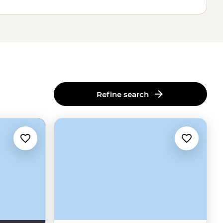
Refine search