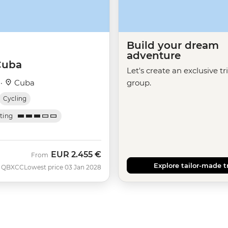
Build your dream
adventure
Cuba
Let's create an exclusive tr
 ·
Cuba
group.
Cycling
ating
EUR
2.455 €
From
Explore tailor-made t
QBXCC
Lowest price 03 Jan 2028