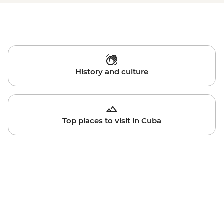
History and culture
Top places to visit in Cuba