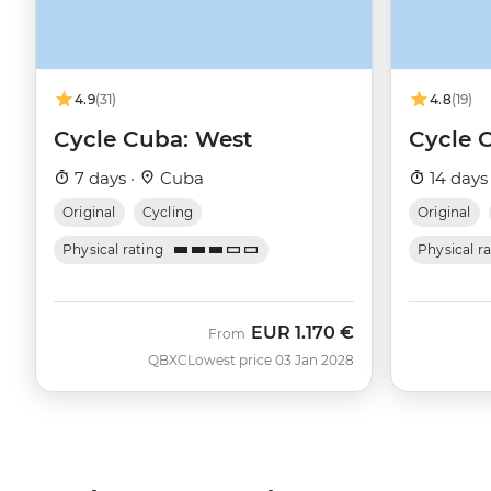
4.9
(31)
4.8
(19)
Cycle Cuba: West
Cycle 
7 days ·
Cuba
14 days
Original
Cycling
Original
Physical rating
Physical r
EUR
1.170 €
From
QBXC
Lowest price 03 Jan 2028