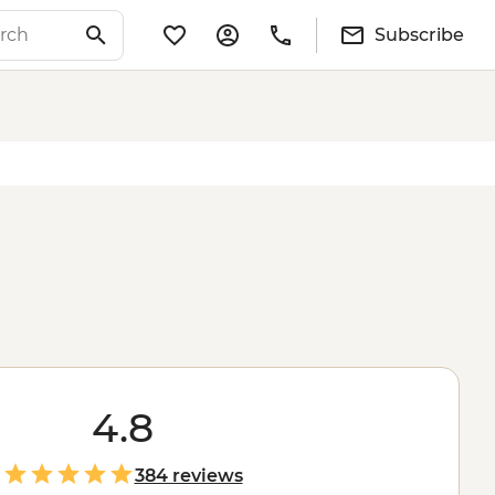
Subscribe
4.8
384 reviews