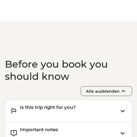
and guide) - USD10
Havana - Half-day Ernest Hemingway
Tour (guide and transport included 2
clients min required) - USD68
Havana - Morro Castle (entrance fee, no
guide, no transport)10 am-9 pm - CUP200
Before you book you
should know
Alle ausblenden
Is this trip right for you?
Important notes