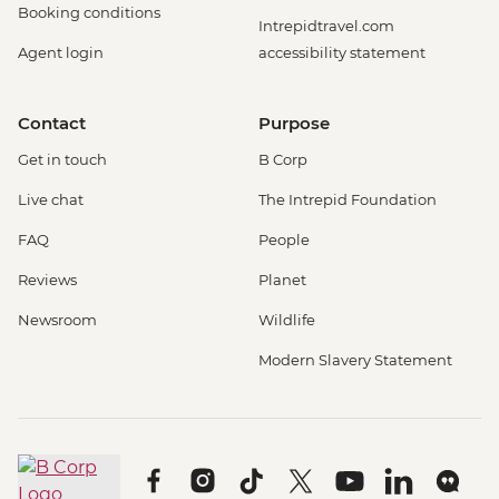
Booking conditions
Intrepidtravel.com
Agent login
accessibility statement
Contact
Purpose
Get in touch
B Corp
Live chat
The Intrepid Foundation
FAQ
People
Reviews
Planet
Newsroom
Wildlife
Modern Slavery Statement