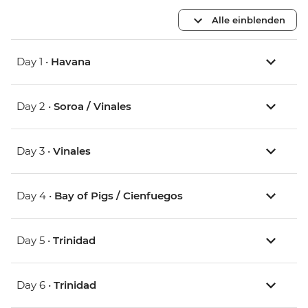
Alle einblenden
Day 1 •
Havana
Day 2 •
Soroa / Vinales
Day 3 •
Vinales
Day 4 •
Bay of Pigs / Cienfuegos
Day 5 •
Trinidad
Day 6 •
Trinidad