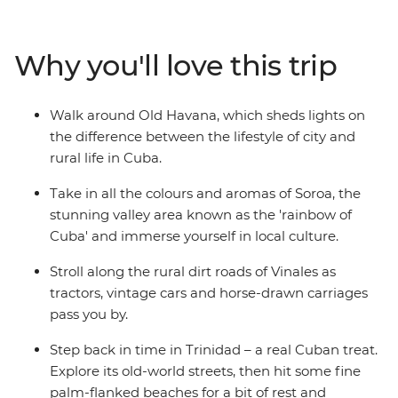
unique places. Roll a cigar and sip rum with locals in the
rural village of Vinales, feel the seaside breeze along the
French-infused waterfront of Cienfuegos, surrender to
Why you'll love this trip
the sultry salsa rhythms in perfectly preserved Trinidad
and look behind the legend of Che Guevara on a visit to
his memorial in Santa Clara. From the fresh mountain
Walk around Old Havana, which sheds lights on
air that fills the streets of Soroa, to the crystal-clear
the difference between the lifestyle of city and
waters that lap the shores of Playa Larga – experience a
rural life in Cuba.
nation as endearing and diverse as its people on this
eight-day adventure that immerses you in the colour,
Take in all the colours and aromas of Soroa, the
culture and natural beauty of this seductive Caribbean
stunning valley area known as the 'rainbow of
island.
Cuba' and immerse yourself in local culture.
Stroll along the rural dirt roads of Vinales as
tractors, vintage cars and horse-drawn carriages
pass you by.
Step back in time in Trinidad – a real Cuban treat.
Explore its old-world streets, then hit some fine
palm-flanked beaches for a bit of rest and