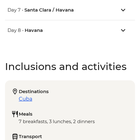
Day 7 •
Santa Clara / Havana
Day 8 •
Havana
Inclusions and activities
Destinations
Cuba
Meals
7 breakfasts, 3 lunches, 2 dinners
Transport