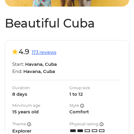
Beautiful Cuba
4.9
173 reviews
Start:
Havana, Cuba
End:
Havana, Cuba
Duration
Group size
8 days
1 to 12
Minimum age
Style
15 years old
Comfort
Theme
Physical rating
Explorer