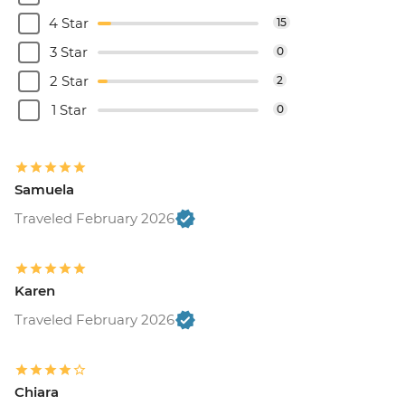
4 Star
15
3 Star
0
2 Star
2
1 Star
0
Samuela
Traveled February 2026
Karen
Traveled February 2026
Chiara