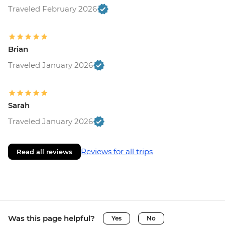
Traveled February 2026
Brian
Traveled January 2026
Sarah
Traveled January 2026
Reviews for all trips
Read all reviews
Was this page helpful?
Yes
No