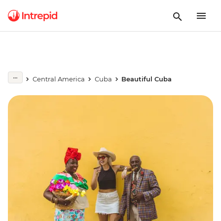
Central America
Cuba
Beautiful Cuba