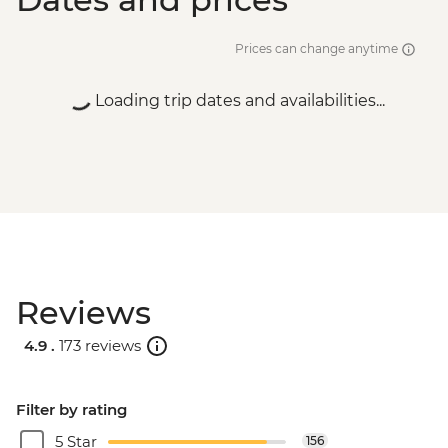
Prices can change anytime
Loading trip dates and availabilities...
Reviews
4.9 .
173 reviews
Filter by rating
5 Star
156