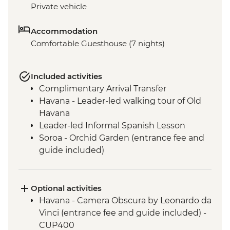
Private vehicle
Accommodation
Comfortable Guesthouse (7 nights)
Included activities
Complimentary Arrival Transfer
Havana - Leader-led walking tour of Old
Havana
Leader-led Informal Spanish Lesson
Soroa - Orchid Garden (entrance fee and
guide included)
Vinales - Leader-led orientation walk
Vinales - Half-day Valley tour on foot
including Tobacco Farmhouse
Optional activities
Vinales - Farm-to-table dinner at an eco-
Havana - Camera Obscura by Leonardo da
friendly ranch
Vinci (entrance fee and guide included) -
Bay of Pigs - Coastal swim stop
CUP400