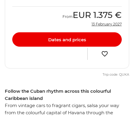
EUR
1.375 €
From
13 February 2027
Dates and prices
Trip code: QUKA
Follow the Cuban rhythm across this colourful
Caribbean island
From vintage cars to fragrant cigars, salsa your way
from the colourful capital of Havana through the
beautiful island of Cuba and surround yourself with
history, music and mojitos in one of the world’s most