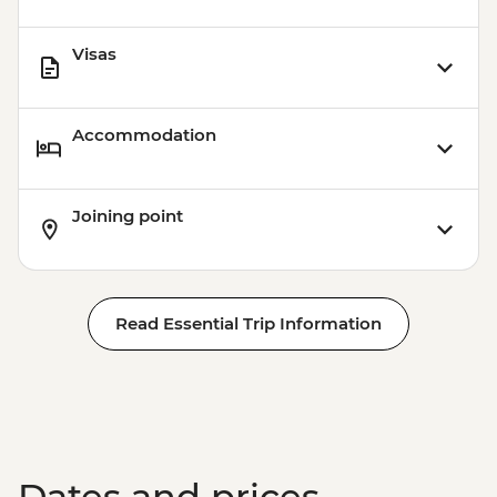
Visas
Accommodation
Joining point
Read Essential Trip Information
Dates and prices