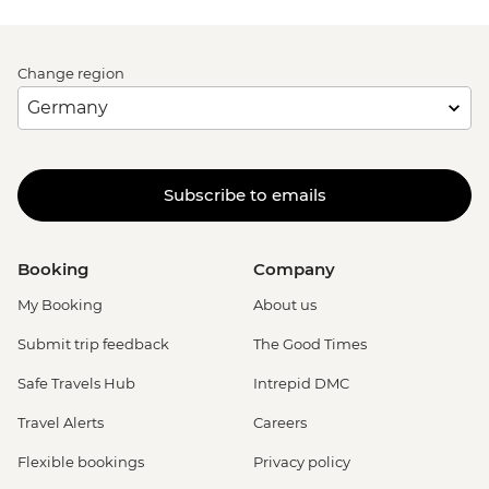
Change region
Subscribe to emails
Booking
Company
My Booking
About us
Submit trip feedback
The Good Times
Safe Travels Hub
Intrepid DMC
Travel Alerts
Careers
Flexible bookings
Privacy policy