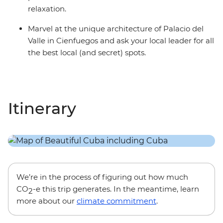
relaxation.
Marvel at the unique architecture of Palacio del
Valle in Cienfuegos and ask your local leader for all
the best local (and secret) spots.
Itinerary
We’re in the process of figuring out how much
CO
-e this trip generates. In the meantime, learn
2
more about our
climate commitment
.