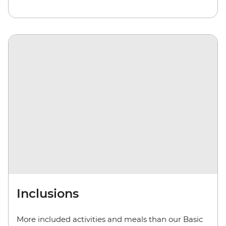
Inclusions
More included activities and meals than our Basic