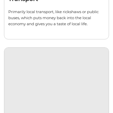
Primarily local transport, like rickshaws or public
buses,
which puts money back into the local
economy and gives you a taste of local life.