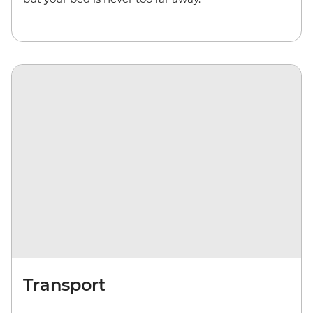
Transport