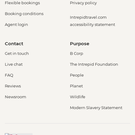
Flexible bookings
Privacy policy
Booking conditions
Intrepidtravel.com
Agent login
accessibility statement
Contact
Purpose
Get in touch
B Corp
Live chat
The Intrepid Foundation
FAQ
People
Reviews
Planet
Newsroom
Wildlife
Modern Slavery Statement