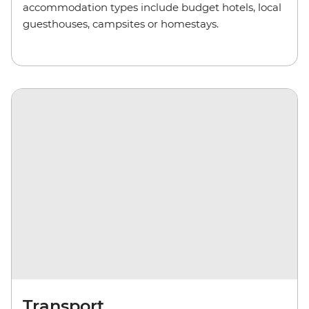
accommodation types include budget hotels, local
guesthouses, camp
sites
or homestays.
Transport