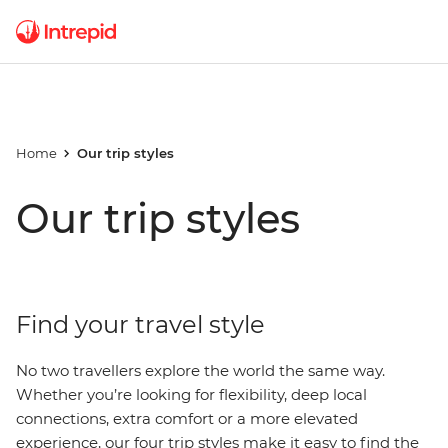
Home
Our trip styles
Our trip styles
Find your travel style
No two travellers explore the world the same way.
Whether you’re looking for flexibility, deep local
connections, extra comfort or a more elevated
experience, our four trip styles make it easy to find the