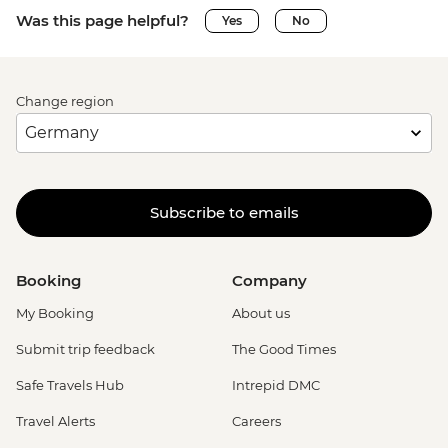
Was this page helpful?
Yes
No
Change region
Subscribe to emails
Booking
Company
My Booking
About us
Submit trip feedback
The Good Times
Safe Travels Hub
Intrepid DMC
Travel Alerts
Careers