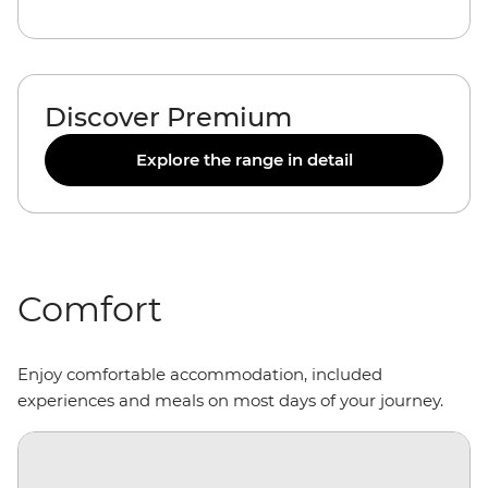
Discover Premium
Explore the range in detail
Comfort
Enjoy comfortable accommodation, included
experiences and meals on most days of your journey.