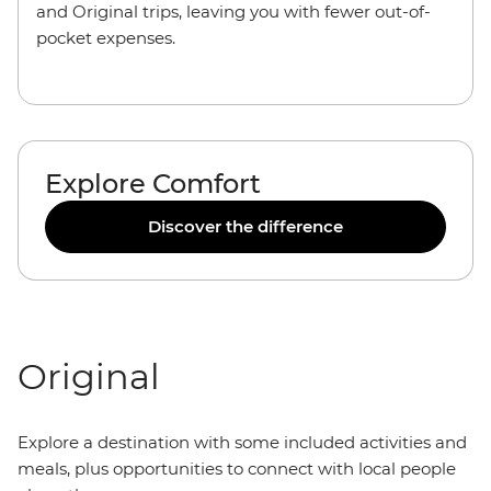
and Original trips, leaving you with fewer out-of-
pocket expenses.
Explore Comfort
Discover the difference
Original
Explore a destination with some included activities and
meals, plus opportunities to connect with local people