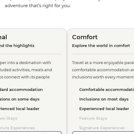
adventure that’s right for you.
nal
Comfort
d the highlights
Explore the world in comfort
per into a destination with
Travel at a more enjoyable pace
luded activities, meals and
comfortable accommodation a
o connect with its people.
inclusions worth every moment
dard accommodation
Comfortable accommodat
usions on some days
Inclusions on most days
ienced local leader
Experienced local leader
ure Stays
Feature Stays
ature Experiences
Signature Experiences