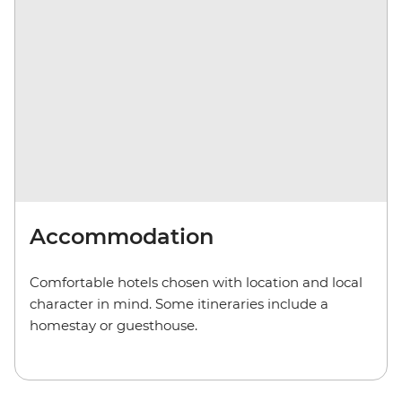
Accommodation
Comfortable hotels chosen with location and local
character in mind. Some itineraries include a
homestay or guesthouse.