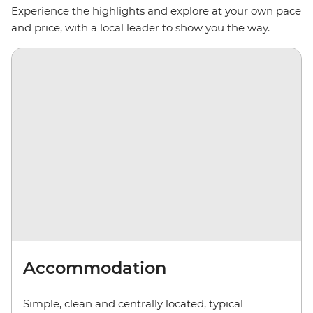
Experience the highlights and explore at your own pace
and price, with a local leader to show you the way.
Accommodation
Simple, clean and centrally located, typical