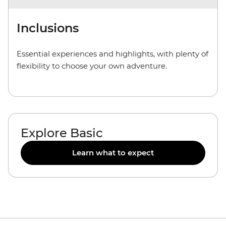
Inclusions
Essential experiences and highlights, with plenty of
flexibility to choose your own adventure.
Explore Basic
Learn what to expect