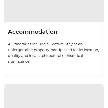
Accommodation
All itineraries include a Feature Stay at an
unforgettable property, handpicked for its location,
quality and local architectural or historical
significance.