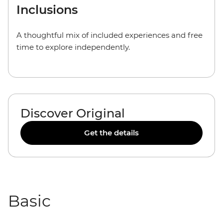
Inclusions
A thoughtful mix of included experiences and free
time to explore independently.
Discover Original
Get the details
Basic