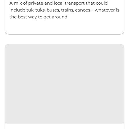
A mix of private and local transport that could
include
tuk-tuks
,
buses, trains, canoes – whatever is
the best way to get around.