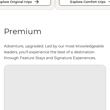
plore Original trips
Explore Comfort trips
Premium
Adventure, upgraded. Led by our most knowledgeable
leaders, you'll experience the best of a destination
through Feature Stays and Signature Experiences.