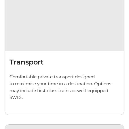
Transport
Comfortable private transport
designed
to maximise your time in a destination. Options
may include first-class trains or well-equipped
4WD
s
.