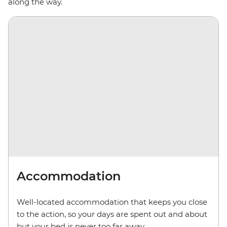
along the way.
Accommodation
Well-located accommodation that keeps you close
to the action, so your days are spent out and about
but your bed is never too far away.