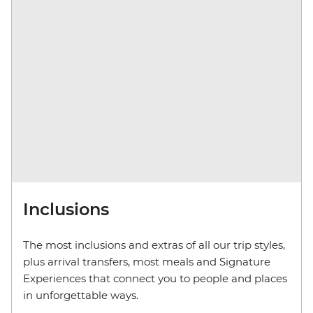
Inclusions
The most inclusions and extras of all our trip styles,
plus arrival transfers, most meals and Signature
Experiences that connect you to people and places
in unforgettable ways.