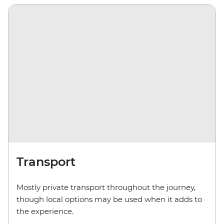
Transport
Mostly private transport throughout the journey,
though local options may be used when it adds to
the experience.