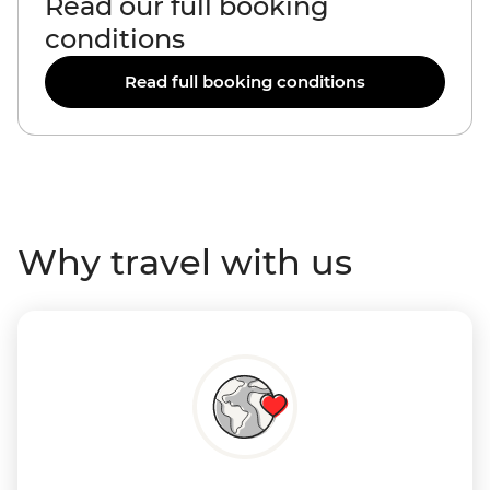
Read our full booking
conditions
Read full booking conditions
Why travel with us