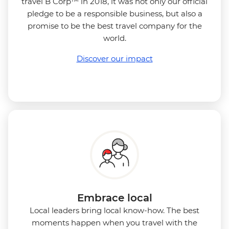
travel B Corp™ in 2018, it was not only our official
pledge to be a responsible business, but also a
promise to be the best travel company for the
world.
Discover our impact
Embrace local
Local leaders bring local know-how. The best
moments happen when you travel with the