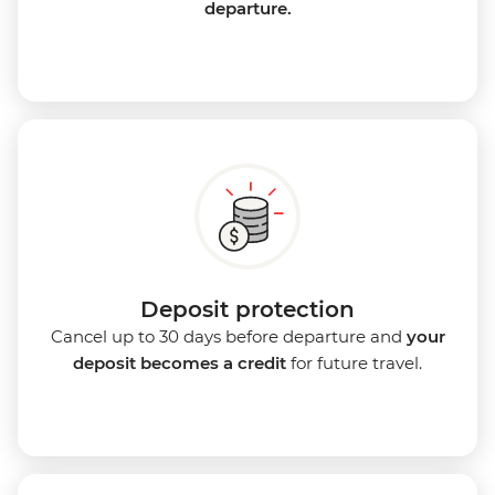
departure.
Deposit protection
Cancel up to 30 days before departure and
your
deposit becomes a credit
for future travel.