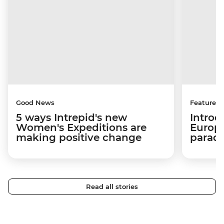
Good News
Features
5 ways Intrepid's new
Introd
Women's Expeditions are
Europe
making positive change
paradi
Read all stories