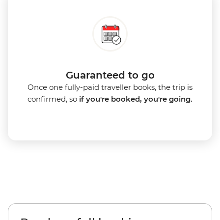
Guaranteed to go
Once one fully-paid traveller books, the trip is
confirmed, so
if you're booked, you're going.