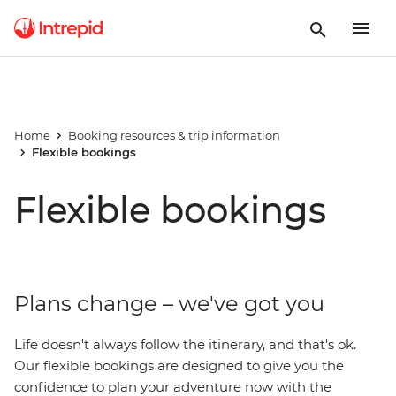
Home
Booking resources & trip information
Flexible bookings
Flexible bookings
Plans change – we've got you
Life doesn't always follow the itinerary, and that's ok.
Our flexible bookings are designed to give you the
confidence to plan your adventure now with the