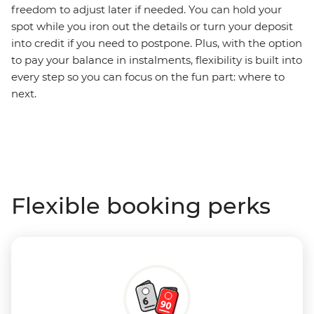
freedom to adjust later if needed. You can hold your
spot while you iron out the details or turn your deposit
into credit if you need to postpone. Plus, with the option
to pay your balance in instalments, flexibility is built into
every step so you can focus on the fun part: where to
next.
Flexible booking perks