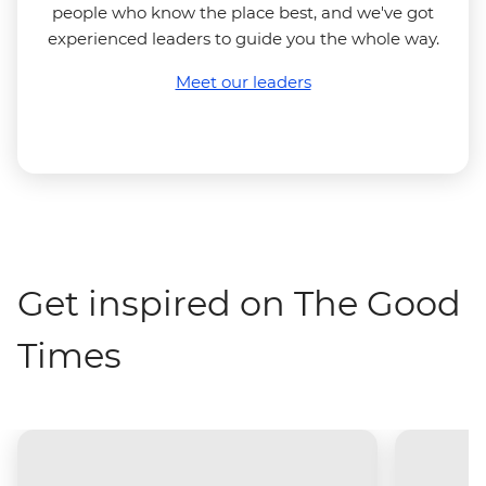
people who know the place best, and we've got
experienced leaders to guide you the whole way.
Meet our leaders
Get inspired on The Good
Times