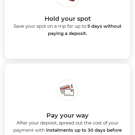
Hold your spot
Save your spot on a trip for up to
5 days without
paying a deposit.
Pay your way
After your deposit, spread out the cost of your
payment with
instalments up to 30 days before