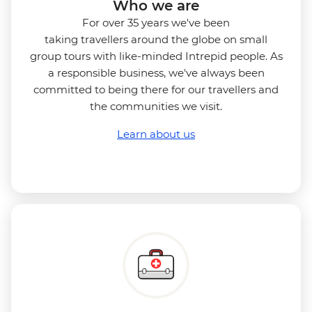
Who we are
For over 35 years we've been
taking travellers around the globe on small
group tours with like-minded Intrepid people. As
a responsible business, we've always been
committed to being there for our travellers and
the communities we visit.
Learn about us