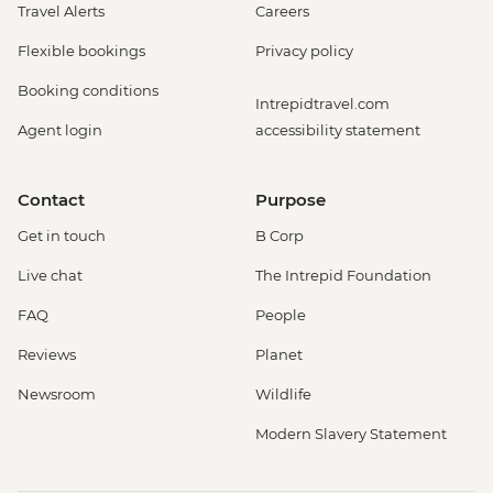
Travel Alerts
Careers
Flexible bookings
Privacy policy
Booking conditions
Intrepidtravel.com
Agent login
accessibility statement
Contact
Purpose
Get in touch
B Corp
Live chat
The Intrepid Foundation
FAQ
People
Reviews
Planet
Newsroom
Wildlife
Modern Slavery Statement