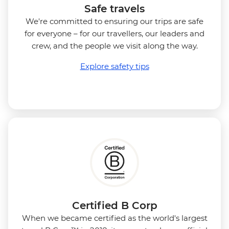
Safe travels
We're committed to ensuring our trips are safe
for everyone – for our travellers, our leaders and
crew, and the people we visit along the way.
Explore safety tips
Certified B Corp
When we became certified as the world's largest