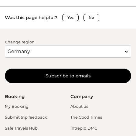
Was this page helpful?
Yes
No
Change region
Subscribe to emails
Booking
Company
My Booking
About us
Submit trip feedback
The Good Times
Safe Travels Hub
Intrepid DMC