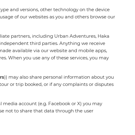
 type and versions, other technology on the device
r usage of our websites as you and others browse our
iliate partners, including Urban Adventures, Haka
 independent third parties. Anything we receive
made available via our website and mobile apps,
tures. When you use any of these services, you may
rs
)) may also share personal information about you
tour or trip booked, or if any complaints or disputes
ial media account (e.g. Facebook or X) you may
e not to share that data through the user