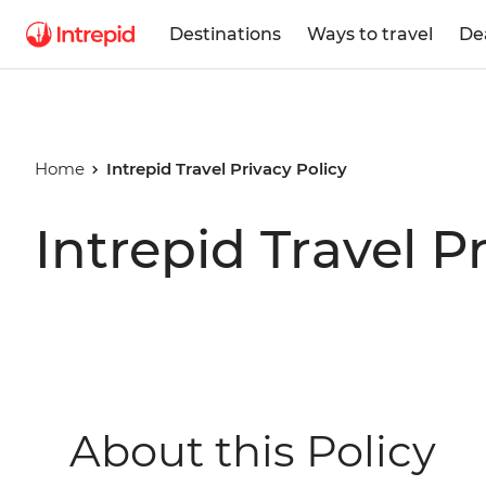
Destinations
Ways to travel
De
Home
Intrepid Travel Privacy Policy
Intrepid Travel P
About this Policy