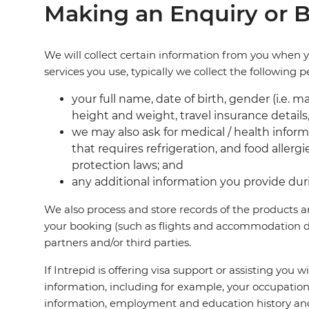
Making an Enquiry or B
We will collect certain information from you when 
services you use, typically we collect the following 
your full name, date of birth, gender (i.e. 
height and weight, travel insurance details,
we may also ask for medical / health informa
that requires refrigeration, and food allerg
protection laws; and
any additional information you provide duri
We also process and store records of the products a
your booking (such as flights and accommodation de
partners and/or third parties.
If Intrepid is offering visa support or assisting you 
information, including for example, your occupation,
information, employment and education history and