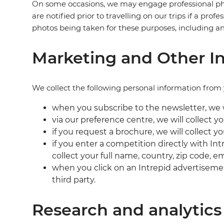
On some occasions, we may engage professional pho
are notified prior to travelling on our trips if a pr
photos being taken for these purposes, including a
Marketing and Other In
We collect the following personal information from 
when you subscribe to the newsletter, we wi
via our preference centre, we will collect y
if you request a brochure, we will collect y
if you enter a competition directly with Int
collect your full name, country, zip code, 
when you click on an Intrepid advertisemen
third party.
Research and analytics