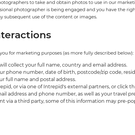
tographers to take and obtain photos to use in our marketin
ofessional photographer is being engaged and you have the righ
ny subsequent use of the content or images.
teractions
you for marketing purposes (as more fully described below):
ll collect your full name, country and email address.
our phone number, date of birth, postcode/zip code, resid
our full name and postal address.
repid, or via one of Intrepid's external partners, or cli
email address and phone number, as well as your travel pr
t via a third party, some of this information may pre-