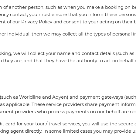
on of another person, such as when you make a booking on beh
ency contact, you must ensure that you inform these persons 
t of our Privacy Policy and consent to your acting on their b
r individual, then we may collect all the types of personal i
king, we will collect your name and contact details (such 
hey are, and that they have the authority to act on behalf of
rs (such as Worldline and Adyen) and payment gateways (such
 as applicable. These service providers share payment infor
y payment providers who process payments on our behalf are r
t card for your tour / travel services, you will use the secur
oking agent directly. In some limited cases you may provide us