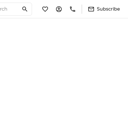
Subscribe