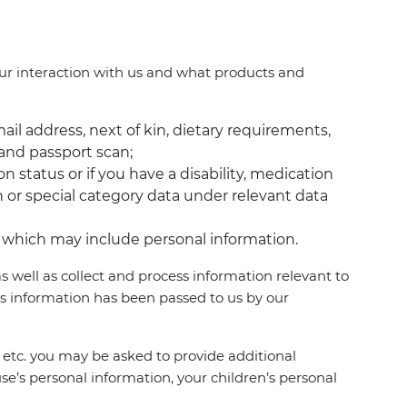
ur interaction with us and what products and
mail address, next of kin, dietary requirements,
 and passport scan;
n status or if you have a disability, medication
on or special category data under relevant data
u, which may include personal information.
 well as collect and process information relevant to
s information has been passed to us by our
na, etc. you may be asked to provide additional
se’s personal information, your children’s personal