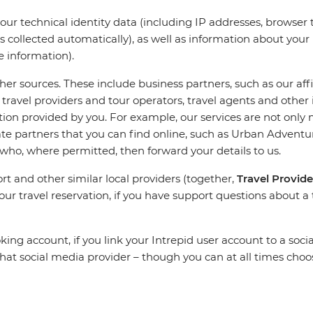
your technical identity data (including IP addresses, browser
is collected automatically), as well as information about you
e information).
r sources. These include business partners, such as our aff
travel providers and tour operators, travel agents and other
n provided by you. For example, our services are not only 
iliate partners that you can find online, such as Urban Adven
 who, where permitted, then forward your details to us.
rt and other similar local providers (together,
Travel Provide
your travel reservation, if you have support questions about a 
ing account, if you link your Intrepid user account to a soc
t social media provider – though you can at all times choos