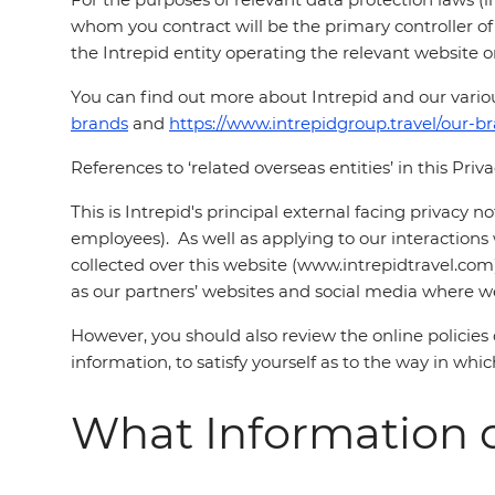
whom you contract will be the primary controller of y
the Intrepid entity operating the relevant website or
You can find out more about Intrepid and our vari
brands
and
https://www.intrepidgroup.travel/our-b
References to ‘related overseas entities’ in this Priv
This is Intrepid's principal external facing privacy 
employees). As well as applying to our interactions w
collected over this website (www.intrepidtravel.com
as our partners’ websites and social media where we 
However, you should also review the online policie
information, to satisfy yourself as to the way in wh
What Information d