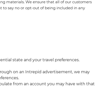
g materials. We ensure that all of our customers
t to say no or opt-out of being included in any
ential state and your travel preferences.
ck through on an Intrepid advertisement, we may
eferences.
populate from an account you may have with that