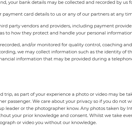
und, your bank details may be collected and recorded by us fo
 payment card details to us or any of our partners at any ti
third party vendors and providers, including payment provider
f as to how they protect and handle your personal information
e recorded, and/or monitored for quality control, coaching an
ecording, we may collect information such as the identity of th
 financial information that may be provided during a telephone
 trip, as part of your experience a photo or video may be ta
ther passenger. We care about your privacy so if you do not w
roup leader or the photographer know. Any photos taken by I
thout your prior knowledge and consent. Whilst we take every
ograph or video you without our knowledge.