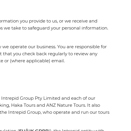
ormation you provide to us, or we receive and
eps we take to safeguard your personal information.
 we operate our business. You are responsible for
st that you check back regularly to review any
te or (where applicable) email.
 Intrepid Group Pty Limited and each of our
king, Haka Tours and ANZ Nature Tours. It also
f the Intrepid Group, who operate and run our tours
ulation (
EU/UK GDPR
)), the Intrepid entity with