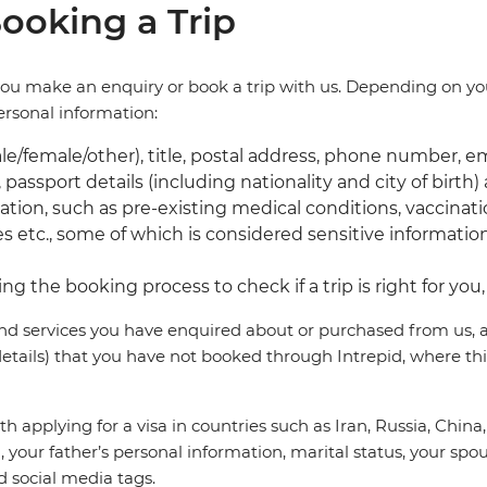
ooking a Trip
you make an enquiry or book a trip with us. Depending on yo
personal information:
male/female/other), title, postal address, phone number, e
 passport details (including nationality and city of birth)
tion, such as pre-existing medical conditions, vaccinatio
ies etc., some of which is considered sensitive informati
ng the booking process to check if a trip is right for yo
nd services you have enquired about or purchased from us, as
tails) that you have not booked through Intrepid, where thi
with applying for a visa in countries such as Iran, Russia, Chi
 your father’s personal information, marital status, your spou
 social media tags.