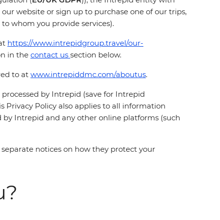
 our website or sign up to purchase one of our trips,
ty to whom you provide services).
at
https://www.intrepidgroup.travel/our-
on in the
contact us
section below.
red to at
www.intrepiddmc.com/aboutus
.
s processed by Intrepid (save for Intrepid
 Privacy Policy also applies to all information
 by Intrepid and any other online platforms (such
 separate notices on how they protect your
u?