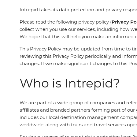
Intrepid takes its data protection and privacy respons
Please read the following privacy policy (
Privacy Po
collect when you use our services, including how we 
We hope that this will help you make an informed 
This Privacy Policy may be updated from time to tim
reviewing this Privacy Policy periodically and infor
changes. If we make significant changes to this Priv
Who is Intrepid?
We are part of a wide group of companies and refer
affiliates and branded partners forming part of our
includes our local destination management compan
worldwide, along with tours and travel services ope
For the purposes of relevant data protection laws 