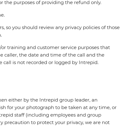
r the purposes of providing the refund only.
me.
s, so you should review any privacy policies of those
.
d/or training and customer service purposes that
e caller, the date and time of the call and the
 call is not recorded or logged by Intrepid.
ken either by the Intrepid group leader, an
ish for your photograph to be taken at any time, or
ntrepid staff (including employees and group
 precaution to protect your privacy, we are not