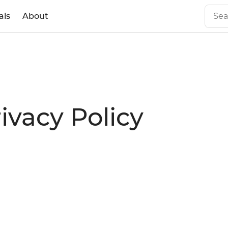
als
About
rivacy Policy