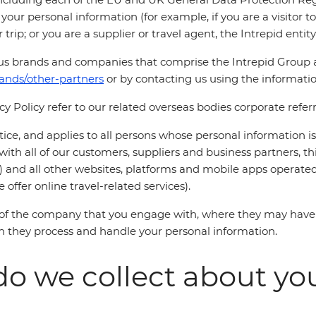
our personal information (for example, if you are a visitor to
 trip; or you are a supplier or travel agent, the Intrepid enti
ous brands and companies that comprise the Intrepid Group 
rands/other-partners
or by contacting us using the informati
acy Policy refer to our related overseas bodies corporate refer
notice, and applies to all persons whose personal information i
ith all of our customers, suppliers and business partners, this
) and all other websites, platforms and mobile apps operated
offer online travel-related services).
s of the company that you engage with, where they may have
ich they process and handle your personal information.
o we collect about yo