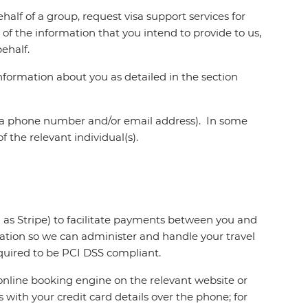
alf of a group, request visa support services for
of the information that you intend to provide to us,
ehalf.
nformation about you as detailed in the section
as a phone number and/or email address). In some
 the relevant individual(s).
 as Stripe) to facilitate payments between you and
mation so we can administer and handle your travel
equired to be PCI DSS compliant.
e online booking engine on the relevant website or
 with your credit card details over the phone; for