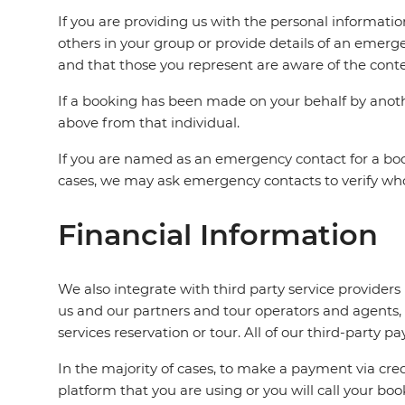
If you are providing us with the personal informati
others in your group or provide details of an emerg
and that those you represent are aware of the conten
If a booking has been made on your behalf by anothe
above from that individual.
If you are named as an emergency contact for a boo
cases, we may ask emergency contacts to verify who t
Financial Information
We also integrate with third party service provide
us and our partners and tour operators and agents,
services reservation or tour. All of our third-part
In the majority of cases, to make a payment via credi
platform that you are using or you will call your bo