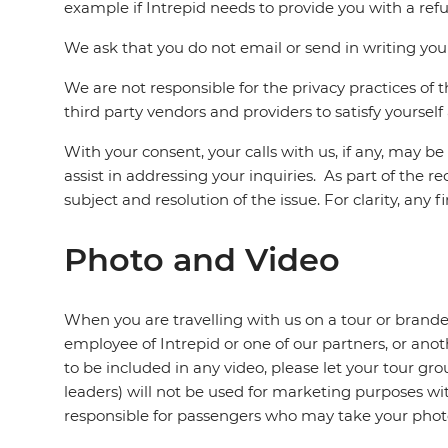
example if Intrepid needs to provide you with a ref
We ask that you do not email or send in writing your
We are not responsible for the privacy practices of 
third party vendors and providers to satisfy yoursel
With your consent, your calls with us, if any, may b
assist in addressing your inquiries. As part of the r
subject and resolution of the issue. For clarity, any
Photo and Video
When you are travelling with us on a tour or branded
employee of Intrepid or one of our partners, or ano
to be included in any video, please let your tour g
leaders) will not be used for marketing purposes wi
responsible for passengers who may take your phot