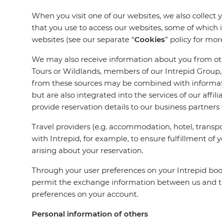
When you visit one of our websites, we also collect 
that you use to access our websites, some of which 
websites (see our separate “
Cookies
” policy for mor
We may also receive information about you from othe
Tours or Wildlands, members of our Intrepid Group, 
from these sources may be combined with informatio
but are also integrated into the services of our aff
provide reservation details to our business partners
Travel providers (e.g. accommodation, hotel, transpo
with Intrepid, for example, to ensure fulfillment of 
arising about your reservation.
Through your user preferences on your Intrepid book
permit the exchange information between us and tha
preferences on your account.
Personal information of others