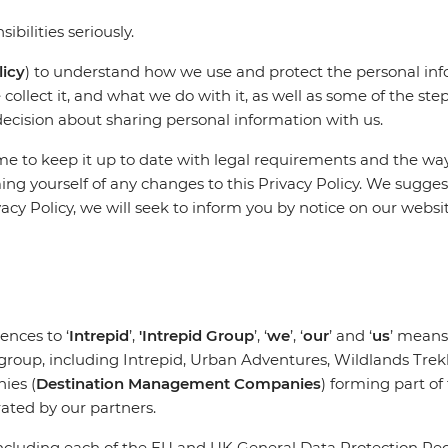
ibilities seriously.
licy
) to understand how we use and protect the personal inf
collect it, and what we do with it, as well as some of the st
decision about sharing personal information with us.
e to keep it up to date with legal requirements and the way
ming yourself of any changes to this Privacy Policy. We sugge
acy Policy, we will seek to inform you by notice on our websi
ences to ‘
Intrepid
’,
'Intrepid Group
’, ‘
we
’, ‘
our
’ and ‘
us
’ means
 group, including Intrepid, Urban Adventures, Wildlands Trek
ies (
Destination Management Companies
) forming part o
rated by our partners.
(including each of the EU and UK General Data Protection Reg