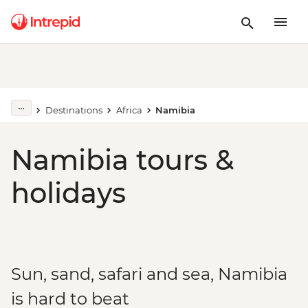
Destinations
Africa
Namibia
Namibia tours &
holidays
Sun, sand, safari and sea, Namibia
is hard to beat