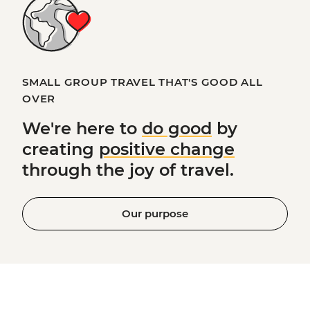
SMALL GROUP TRAVEL THAT'S GOOD ALL
OVER
We're here to
do good
by
creating
positive change
through the joy of travel.
Our purpose