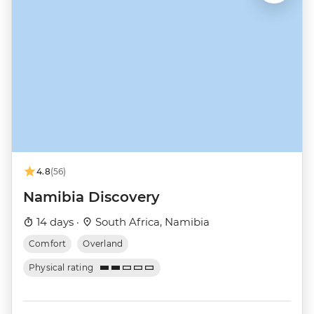
4.8
(56)
Namibia Discovery
14 days ·
South Africa, Namibia
Comfort
Overland
Physical rating