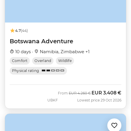
4.7
(44)
Botswana Adventure
10 days ·
Namibia, Zimbabwe +1
Comfort
Overland
Wildlife
Physical rating
EUR
3.408 €
Was
Now
From
EUR
4.260 €
UBKF
Lowest price 29 Oct 2026