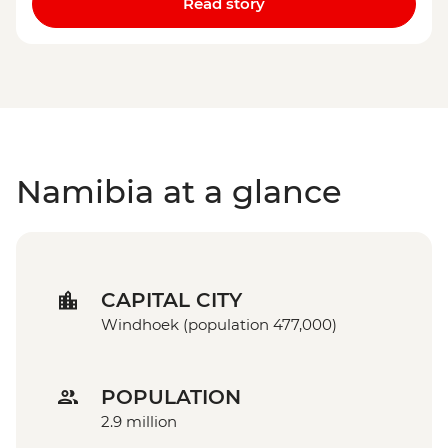
Read story
Namibia at a glance
CAPITAL CITY
Windhoek (population 477,000)
POPULATION
2.9 million