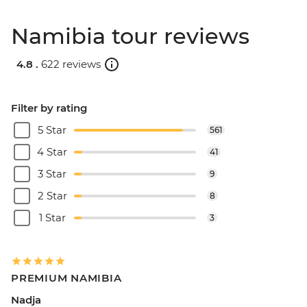
Namibia tour reviews
4.8 .
622 reviews
Filter by rating
5 Star
561
4 Star
41
3 Star
9
2 Star
8
1 Star
3
PREMIUM NAMIBIA
Nadja