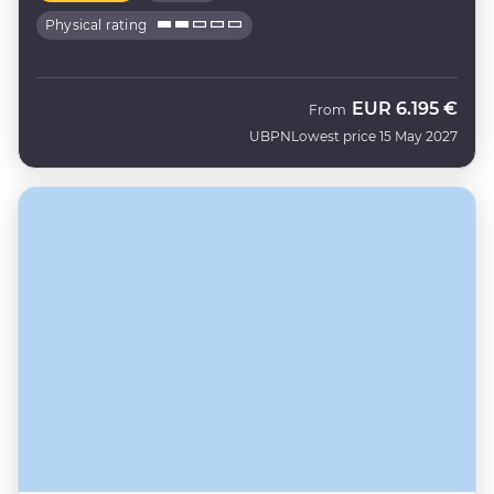
Physical rating
EUR
6.195 €
From
UBPN
Lowest price 15 May 2027