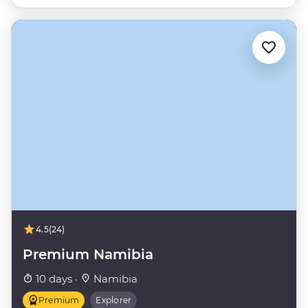
4.5
(24)
Premium Namibia
10 days ·
Namibia
Premium
Explorer