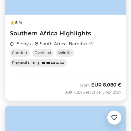
5
(9)
Southern Africa Highlights
18 days ·
South Africa, Namibia +2
Comfort
Overland
Wildlife
Physical rating
EUR
8.080 €
From
UBKHC
Lowest price 15 Apr 2027