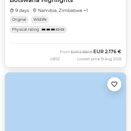
9 days ·
Namibia, Zimbabwe +1
Original
Wildlife
Physical rating
EUR
2.176 €
Was
Now
From
EUR
2.560 €
UBSZ
Lowest price 19 Aug 2026