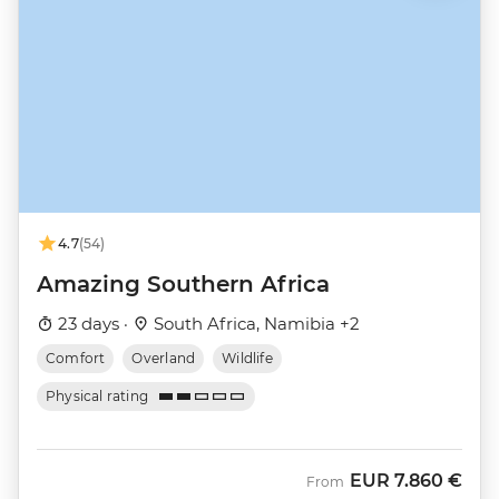
4.7
(54)
Amazing Southern Africa
23 days ·
South Africa, Namibia +2
Comfort
Overland
Wildlife
Physical rating
EUR
7.860 €
From