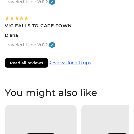
Traveled June 2026
VIC FALLS TO CAPE TOWN
Diana
Traveled June 2026
Reviews for all trips
Read all reviews
You might also like