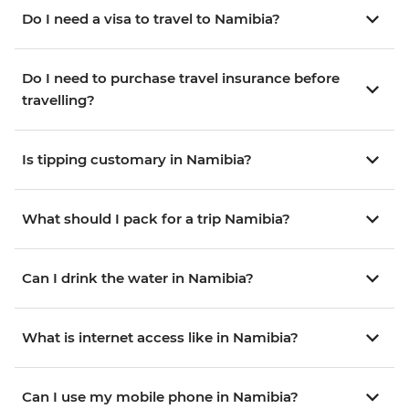
Do I need a visa to travel to Namibia?
Do I need to purchase travel insurance before
travelling?
Is tipping customary in Namibia?
What should I pack for a trip Namibia?
Can I drink the water in Namibia?
What is internet access like in Namibia?
Can I use my mobile phone in Namibia?