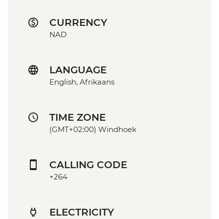
CURRENCY
NAD
LANGUAGE
English, Afrikaans
TIME ZONE
(GMT+02:00) Windhoek
CALLING CODE
+264
ELECTRICITY