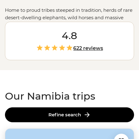
Home to proud tribes steeped in tradition, herds of rare
desert-dwelling elephants, wild horses and massive
colonies of seals, Namibia showcases the very best of
Africa's
raw landscapes. A place where sand dunes
4.8
meet the ocean and mighty gorges cut through the
earth, Namibia's untamed charm is compelling,
622 reviews
captivating and camera-worthy.
Our Namibia trips
Refine search