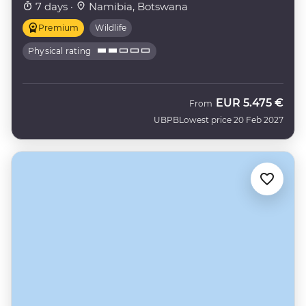
7 days ·
Namibia, Botswana
Premium
Wildlife
Physical rating
EUR
5.475 €
From
UBPB
Lowest price 20 Feb 2027