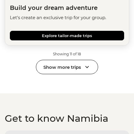
Build your dream adventure
Let's create an exclusive trip for your group.
Explore tailor-made trips
Showing 11 of 18
Show more trips
Get to know Namibia