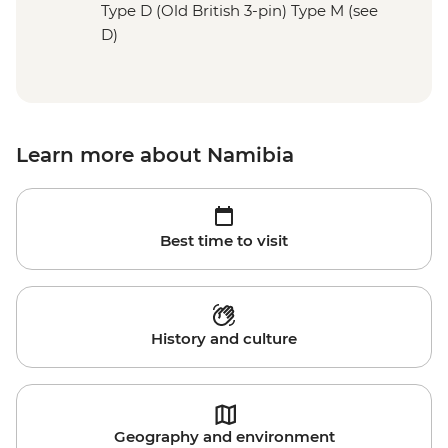
Type D (Old British 3-pin) Type M (see
D)
Learn more about Namibia
Best time to visit
History and culture
Geography and environment