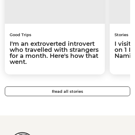
Good Trips
Stories
I'm an extroverted introvert
I visi
who travelled with strangers
on 1 I
for a month. Here's how that
Namibi
went.
Read all stories