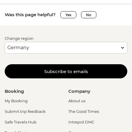
Was this page helpful?
Yes
No
Change region
Subscribe to emails
Booking
Company
My Booking
About us
Submit trip feedback
The Good Times
Safe Travels Hub
Intrepid DMC