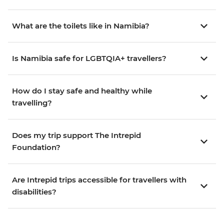
What are the toilets like in Namibia?
Is Namibia safe for LGBTQIA+ travellers?
How do I stay safe and healthy while
travelling?
Does my trip support The Intrepid
Foundation?
Are Intrepid trips accessible for travellers with
disabilities?