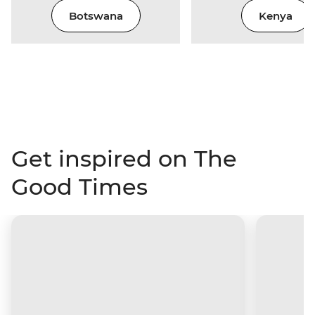
Botswana
Kenya
Get inspired on The
Good Times