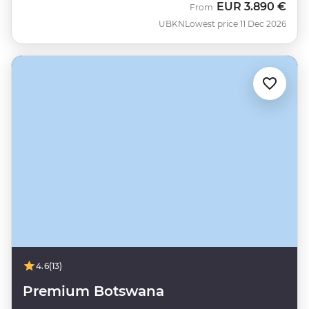
EUR
3.890 €
From
UBKN
Lowest price 11 Dec 2026
4.6
(13)
Premium Botswana