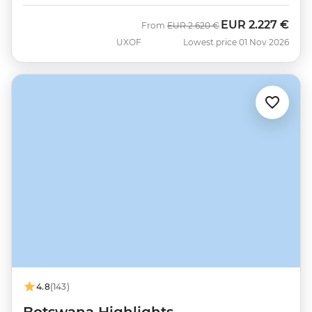
EUR
2.227 €
Was
Now
From
EUR
2.620 €
UXOF
Lowest price 01 Nov 2026
4.8
(143)
Botswana Highlights