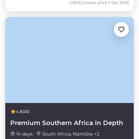
UBKEC
Lowest price 11 Dec 2026
4.8
(20)
Premium Southern Africa in Depth
14 days ·
South Africa, Namibia +2