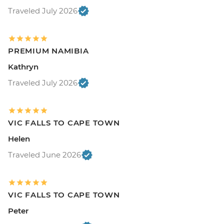
Traveled July 2026
PREMIUM NAMIBIA
Kathryn
Traveled July 2026
VIC FALLS TO CAPE TOWN
Helen
Traveled June 2026
VIC FALLS TO CAPE TOWN
Peter