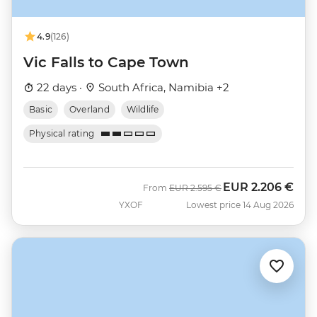
4.9
(126)
Vic Falls to Cape Town
22 days ·
South Africa, Namibia +2
Basic
Overland
Wildlife
Physical rating
EUR
2.206 €
Was
Now
From
EUR
2.595 €
YXOF
Lowest price 14 Aug 2026