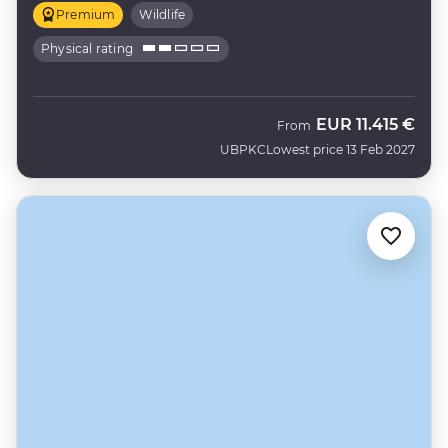
Premium
Wildlife
Physical rating
EUR
11.415 €
From
UBPKC
Lowest price 13 Feb 2027