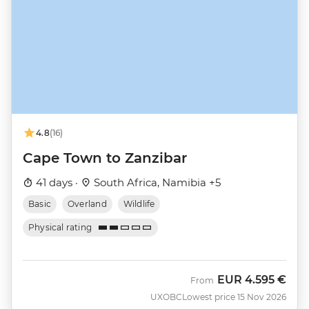
4.8
(16)
Cape Town to Zanzibar
41 days ·
South Africa, Namibia +5
Basic
Overland
Wildlife
Physical rating
EUR
4.595 €
From
UXOBC
Lowest price 15 Nov 2026