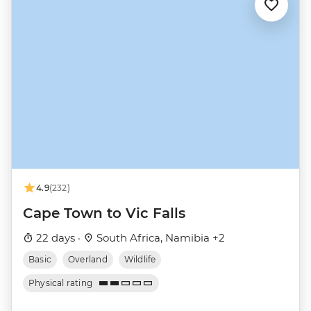
4.9
(232)
Cape Town to Vic Falls
22 days ·
South Africa, Namibia +2
Basic
Overland
Wildlife
Physical rating