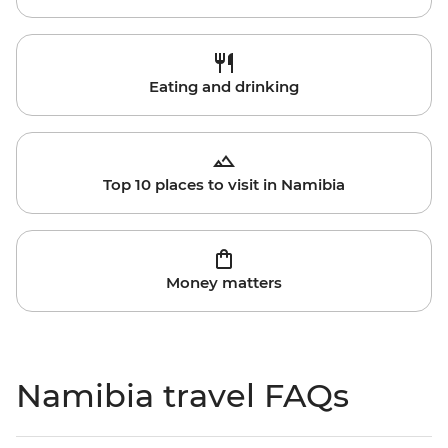
Eating and drinking
Top 10 places to visit in Namibia
Money matters
Namibia travel FAQs