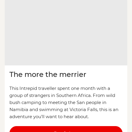
The more the merrier
This Intrepid traveller spent one month with a
group of strangers in Southern Africa. From wild
bush camping to meeting the San people in
Namibia and swimming at Victoria Falls, this is an
adventure you’ll want to hear about.