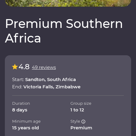
Premium Southern
Africa
4.8
49 reviews
Start:
Sandton, South Africa
End:
Victoria Falls, Zimbabwe
Duration
Group size
8 days
1 to 12
Minimum age
Style
15 years old
Premium