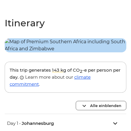
Itinerary
This trip generates
143 kg
of CO
-e per person per
2
day.
Learn more about our
climate
commitment
.
Alle einblenden
Day 1 •
Johannesburg