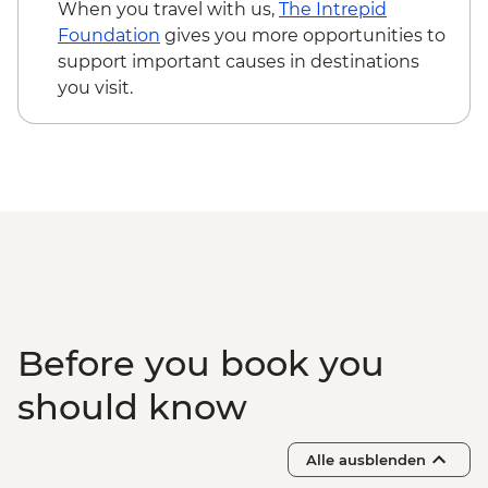
When you travel with us,
The Intrepid
Foundation
gives you more opportunities to
support important causes in destinations
you visit.
Before you book you
should know
Alle ausblenden