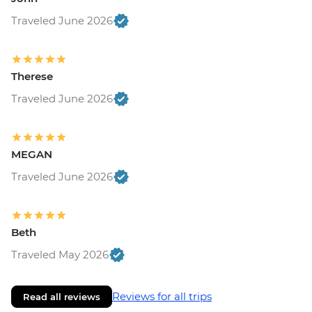
Traveled June 2026
Therese
Traveled June 2026
MEGAN
Traveled June 2026
Beth
Traveled May 2026
Reviews for all trips
Read all reviews