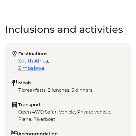
Inclusions and activities
Destinations
South Africa
,
Zimbabwe
Meals
7 breakfasts, 2 lunches, 6 dinners
Transport
Open 4WD Safari Vehicle, Private vehicle,
Plane, Riverboat
Accommodation