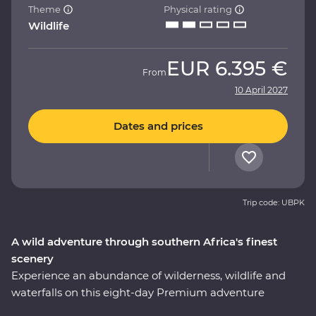
Theme
Physical rating
Wildlife
EUR
6.395 €
From
10 April 2027
Dates and prices
Trip code: UBPK
A wild adventure through southern Africa's finest
scenery
Experience an abundance of wilderness, wildlife and
waterfalls on this eight-day Premium adventure
through South Africa and Zimbabwe. Spot your