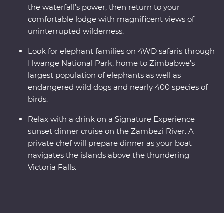
the waterfall’s power, then return to your
comfortable lodge with magnificent views of
uninterrupted wilderness.
Look for elephant families on 4WD safaris through
Hwange National Park, home to Zimbabwe’s
largest population of elephants as well as
endangered wild dogs and nearly 400 species of
birds.
Relax with a drink on a Signature Experience
sunset dinner cruise on the Zambezi River. A
private chef will prepare dinner as your boat
navigates the islands above the thundering
Victoria Falls.