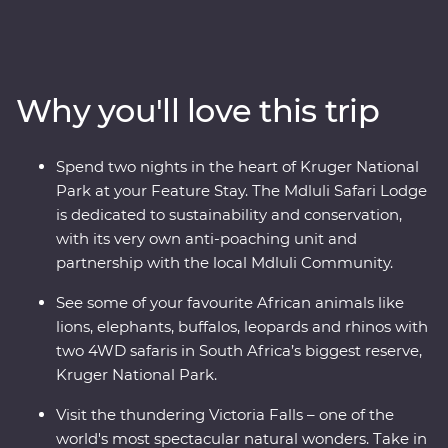
favourite animals on a 4WD safari through Kruger
National Park, cruise down the Zambezi River at sunset
and look for elephants in Hwange National Park (home
to the largest elephant population in Zimbabwe!). Visit
Why you'll love this trip
Victoria Falls, support sustainable conservation during
your Feature Stay at Mdluli Safari Lodge and enjoy
sundowners as you soak up the sights and sounds of
Spend two nights in the heart of Kruger National
the bush.
Park at your Feature Stay. The Mdluli Safari Lodge
is dedicated to sustainability and conservation,
with its very own anti-poaching unit and
partnership with the local Mdluli Community.
See some of your favourite African animals like
lions, elephants, buffalos, leopards and rhinos with
two 4WD safaris in South Africa’s biggest reserve,
Kruger National Park.
Visit the thundering Victoria Falls – one of the
world's most spectacular natural wonders. Take in