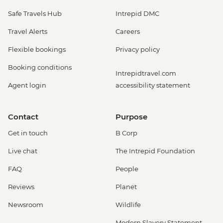
Safe Travels Hub
Intrepid DMC
Travel Alerts
Careers
Flexible bookings
Privacy policy
Booking conditions
Intrepidtravel.com
Agent login
accessibility statement
Contact
Purpose
Get in touch
B Corp
Live chat
The Intrepid Foundation
FAQ
People
Reviews
Planet
Newsroom
Wildlife
Modern Slavery Statement