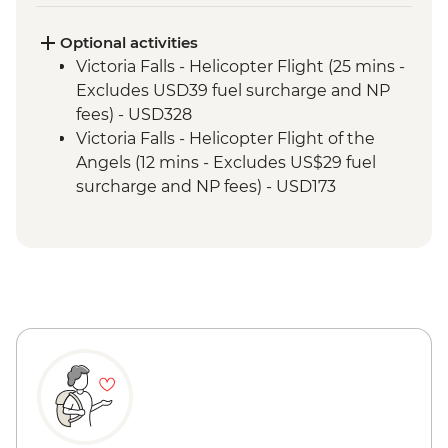
Kruger National Park - Sundowner Drinks
Victoria Falls - Zambezi River Dinner
Optional activities
Cruise
Victoria Falls - Helicopter Flight (25 mins -
Victoria Falls - Guided Tour
Excludes USD39 fuel surcharge and NP
Hwange National Park - Afternoon Game
fees) - USD328
Drive and Sundowners
Victoria Falls - Helicopter Flight of the
Hwange National Park - Full Day Game
Angels (12 mins - Excludes US$29 fuel
Drive
surcharge and NP fees) - USD173
Victoria Falls - Traditional Village Tour -
USD74
Victoria Falls - Jet Boat (Seasonal -
excludes USD12 NP Fee) - USD141
Victoria Falls - Whitewater rafting
(Seasonal - excludes USD12 NP Fee) -
USD173
Victoria Falls - Simunye Show - USD58
Victoria Falls - Bridge Swing - USD137