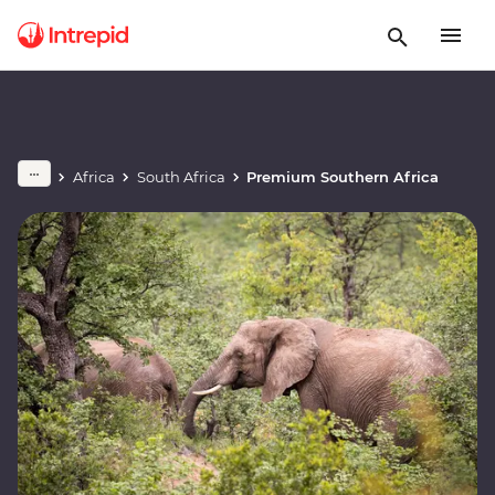
Africa
South Africa
Premium Southern Africa