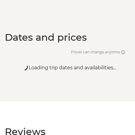
Dates and prices
Prices can change anytime
Loading trip dates and availabilities...
Reviews