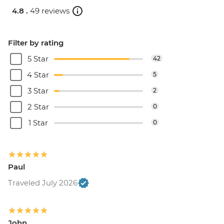
4.8 .
49 reviews
Filter by rating
5 Star
42
4 Star
5
3 Star
2
2 Star
0
1 Star
0
Paul
Traveled July 2026
John