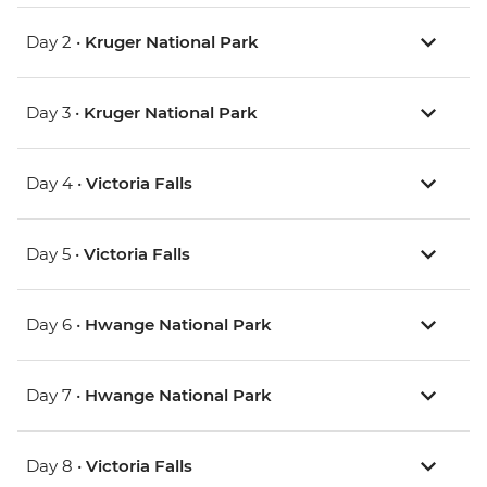
Day 2 •
Kruger National Park
Day 3 •
Kruger National Park
Day 4 •
Victoria Falls
Day 5 •
Victoria Falls
Day 6 •
Hwange National Park
Day 7 •
Hwange National Park
Day 8 •
Victoria Falls