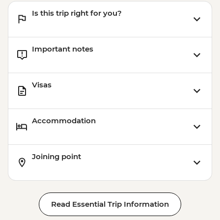
Is this trip right for you?
Important notes
Visas
Accommodation
Joining point
Read Essential Trip Information