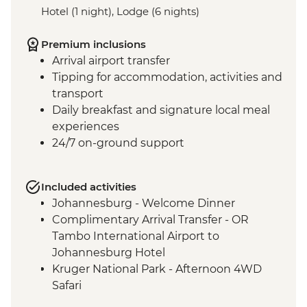
Hotel (1 night), Lodge (6 nights)
Premium inclusions
Arrival airport transfer
Tipping for accommodation, activities and
transport
Daily breakfast and signature local meal
experiences
24/7 on-ground support
Included activities
Johannesburg - Welcome Dinner
Complimentary Arrival Transfer - OR
Tambo International Airport to
Johannesburg Hotel
Kruger National Park - Afternoon 4WD
Safari
Kruger National Park - Full Day 4WD Safari