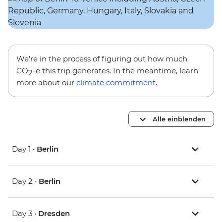
We’re in the process of figuring out how much
CO
-e this trip generates. In the meantime, learn
2
more about our
climate commitment
.
Alle einblenden
Day 1 •
Berlin
Day 2 •
Berlin
Day 3 •
Dresden