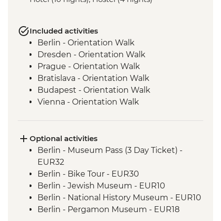
Included activities
Berlin - Orientation Walk
Dresden - Orientation Walk
Prague - Orientation Walk
Bratislava - Orientation Walk
Budapest - Orientation Walk
Vienna - Orientation Walk
Salzburg - Orientation walk
Ljubljana - Orientation Walk
Bled - Day Trip
Optional activities
Venice - Orientation walk
Berlin - Museum Pass (3 Day Ticket) -
EUR32
Berlin - Bike Tour - EUR30
Berlin - Jewish Museum - EUR10
Berlin - National History Museum - EUR10
Berlin - Pergamon Museum - EUR18