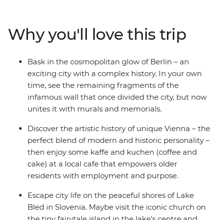
small-city charms and get excited by Budapest’s
picturesque duality. Discover the delights of Vienna’s
Why you'll love this trip
cosmopolitan city centre, and stroll through stunning
Salzburg. See why Slovenia’s capital of Ljubljana leads
the country’s commitment to a greener world and take
Bask in the cosmopolitan glow of Berlin – an
a daytrip to scenic Bled. With ample free time in each
exciting city with a complex history. In your own
spot and a local leader with the best recommendations,
time, see the remaining fragments of the
what are you waiting for?
infamous wall that once divided the city, but now
unites it with murals and memorials.
Discover the artistic history of unique Vienna – the
perfect blend of modern and historic personality –
then enjoy some kaffe and kuchen (coffee and
cake) at a local cafe that empowers older
residents with employment and purpose.
Escape city life on the peaceful shores of Lake
Bled in Slovenia. Maybe visit the iconic church on
the tiny fairytale island in the lake’s centre and