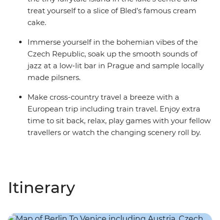
treat yourself to a slice of Bled’s famous cream
cake.
Immerse yourself in the bohemian vibes of the
Czech Republic, soak up the smooth sounds of
jazz at a low-lit bar in Prague and sample locally
made pilsners.
Make cross-country travel a breeze with a
European trip including train travel. Enjoy extra
time to sit back, relax, play games with your fellow
travellers or watch the changing scenery roll by.
Itinerary