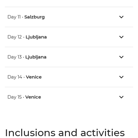
Day 11 •
Salzburg
Day 12 •
Ljubljana
Day 13 •
Ljubljana
Day 14 •
Venice
Day 15 •
Venice
Inclusions and activities