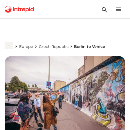
Europe
Czech Republic
Berlin to Venice