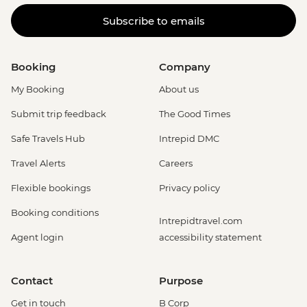
Adventure (must be prebooked in
Subscribe to emails
advance) - EUR79
Booking
Company
My Booking
About us
Submit trip feedback
The Good Times
Safe Travels Hub
Intrepid DMC
Travel Alerts
Careers
Flexible bookings
Privacy policy
Booking conditions
Intrepidtravel.com
Agent login
accessibility statement
Contact
Purpose
Get in touch
B Corp