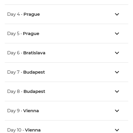
Day 4 •
Prague
Day 5 •
Prague
Day 6 •
Bratislava
Day 7 •
Budapest
Day 8 •
Budapest
Day 9 •
Vienna
Day 10 •
Vienna