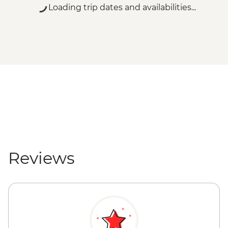
Vienna - Belvedere Gallery (Lower Gallery)
Loading trip dates and availabilities...
- EUR18
Vienna - Belvedere Gallery (Upper Gallery)
- EUR20
Vienna - Belvedere Gallery (Upper &
Lower Galleries) - EUR29
Vienna - Albertina Museum - EUR20
Vienna - Leopold Museum - EUR19
Vienna - Hofburg Palace & Sisi Museum -
EUR20
Salzburg - Mirabell Palace and Gardens -
Free
Salzburg - Mozart's Birthplace - EUR15
Reviews
Salzburg - Old Market Place - Free
Salzburg - Old City Hall - Free
Salzburg - St. Peter's Abbey - Free
Salzburg - Hohensalzburg Castle - EUR11
Salzburg - Salzburg Cathedral - Free
Triglav National Park - River Rafting -