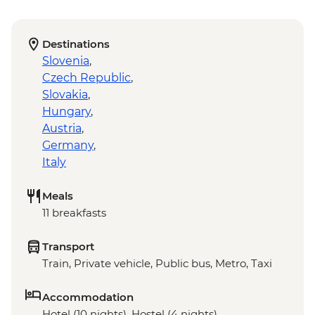
Destinations
Slovenia
,
Czech Republic
,
Slovakia
,
Hungary
,
Austria
,
Germany
,
Italy
Meals
11 breakfasts
Transport
Train, Private vehicle, Public bus, Metro, Taxi
Accommodation
Hotel (10 nights), Hostel (4 nights)