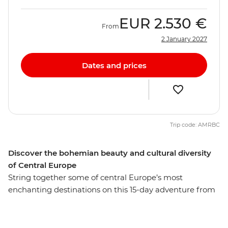
EUR
2.530 €
From
2 January 2027
Dates and prices
Trip code: AMRBC
Discover the bohemian beauty and cultural diversity
of Central Europe
String together some of central Europe’s most
enchanting destinations on this 15-day adventure from
Berlin to Venice. Start with the buzz of Berlin, with its
historic sites and modern vibrancy, before experiencing
the Bohemian cultural hub of Prague. See Bratislava’s