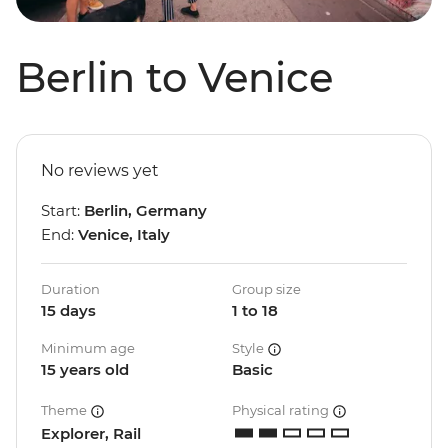
Berlin to Venice
No reviews yet
Start:
Berlin, Germany
End:
Venice, Italy
Duration
Group size
15 days
1 to 18
Minimum age
Style
15 years old
Basic
Theme
Physical rating
Explorer, Rail