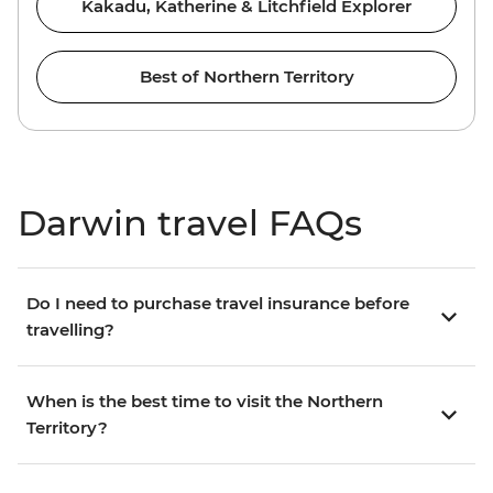
Kakadu, Katherine & Litchfield Explorer
Best of Northern Territory
Darwin travel FAQs
Do I need to purchase travel insurance before
travelling?
When is the best time to visit the Northern
Territory?