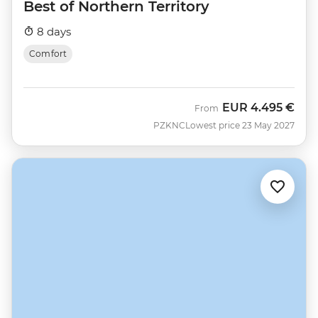
Best of Northern Territory
8 days
Comfort
EUR
4.495 €
From
PZKNC
Lowest price 23 May 2027