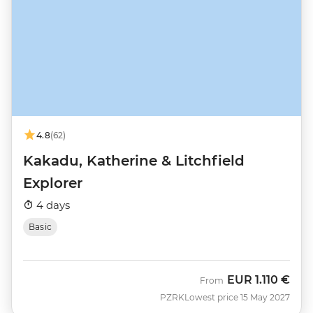
4.8
(62)
Kakadu, Katherine & Litchfield
Explorer
4 days
Basic
EUR
1.110 €
From
PZRK
Lowest price 15 May 2027