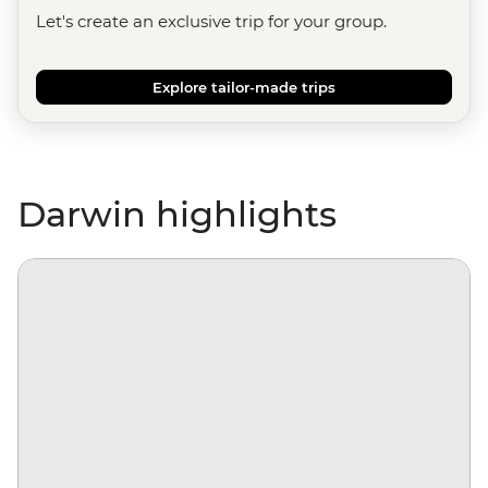
Let's create an exclusive trip for your group.
Explore tailor-made trips
Darwin highlights