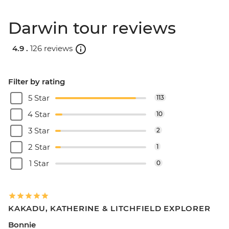
Darwin tour reviews
4.9 .
126 reviews
Filter by rating
5 Star
113
4 Star
10
3 Star
2
2 Star
1
1 Star
0
KAKADU, KATHERINE & LITCHFIELD EXPLORER
Bonnie