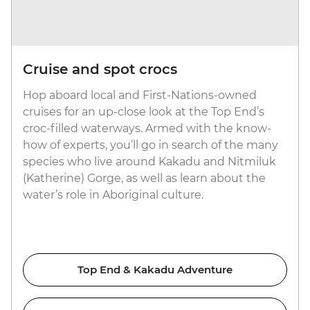
Cruise and spot crocs
Hop aboard local and First-Nations-owned
cruises for an up-close look at the Top End’s
croc-filled waterways. Armed with the know-
how of experts, you’ll go in search of the many
species who live around Kakadu and Nitmiluk
(Katherine) Gorge, as well as learn about the
water’s role in Aboriginal culture.
Top End & Kakadu Adventure