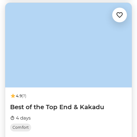
4.9
(7)
Best of the Top End & Kakadu
4 days
Comfort