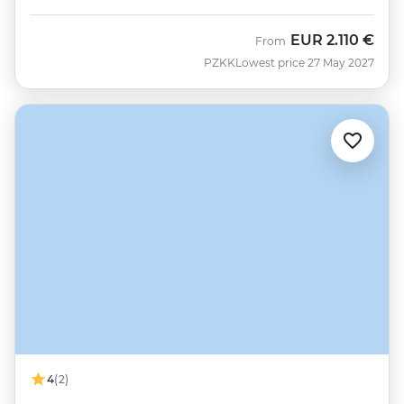
EUR
2.110 €
From
PZKK
Lowest price 27 May 2027
4
(2)