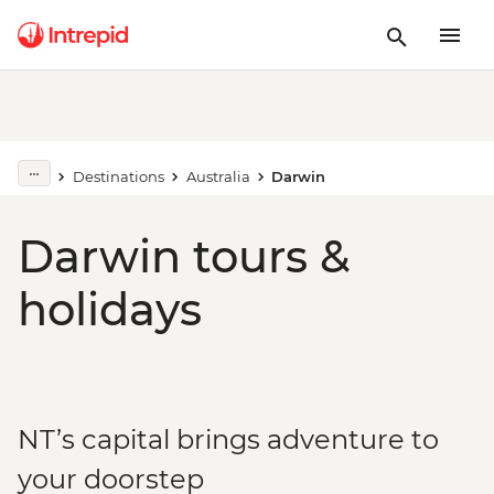
Destinations
Australia
Darwin
Darwin tours &
holidays
NT’s capital brings adventure to
your doorstep