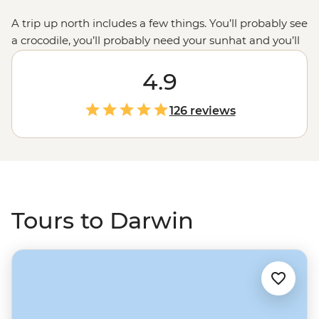
A trip up north includes a few things. You’ll probably see
a crocodile, you’ll probably need your sunhat and you’ll
probably start your adventure in Darwin. Perfectly
situated for journeys out exploring the famous
4.9
Kakadu
,
Litchfield and Nitmiluk National Parks, Darwin is your
go-to for a Top End endeavour. Deepen your experience
126 reviews
with local leaders and First Nations guides who’ll guide
you through the gorges, past the billabongs and into
(some of) the waterfalls.
Tours to Darwin