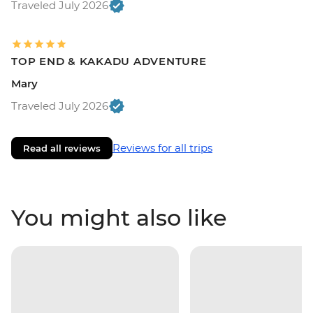
Traveled July 2026
TOP END & KAKADU ADVENTURE
Mary
Traveled July 2026
Reviews for all trips
Read all reviews
You might also like