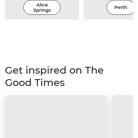
Alice
Perth
Springs
Get inspired on The
Good Times