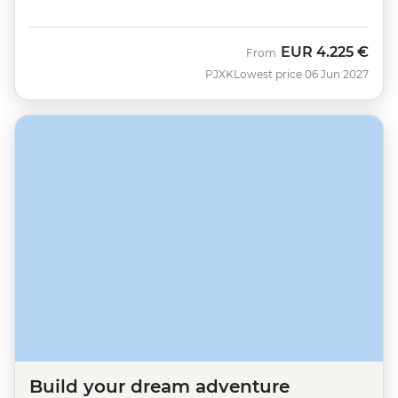
EUR
4.225 €
From
PJXK
Lowest price 06 Jun 2027
Build your dream adventure