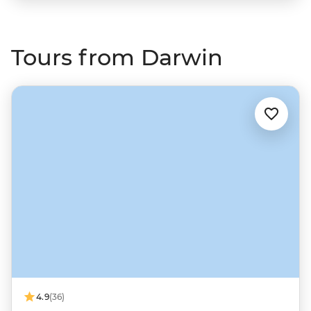
Tours from Darwin
4.9
(36)