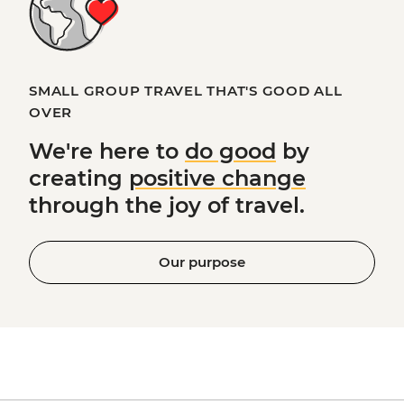
SMALL GROUP TRAVEL THAT'S GOOD ALL
OVER
We're here to
do good
by
creating
positive change
through the joy of travel.
Our purpose