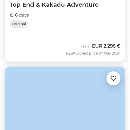
Top End & Kakadu Adventure
6 days
Original
EUR
2.295 €
From
PZSK
Lowest price 07 May 2027