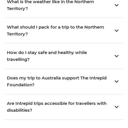
What is the weather like in the Northern
Territory?
What should I pack for a trip to the Northern
Territory?
How do I stay safe and healthy while
travelling?
Does my trip to Australia support The Intrepid
Foundation?
Are Intrepid trips accessible for travellers with
disabilities?