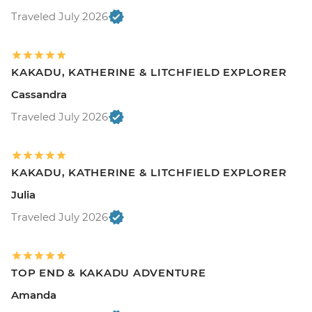
Traveled July 2026
KAKADU, KATHERINE & LITCHFIELD EXPLORER
Cassandra
Traveled July 2026
KAKADU, KATHERINE & LITCHFIELD EXPLORER
Julia
Traveled July 2026
TOP END & KAKADU ADVENTURE
Amanda