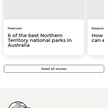
Features
Responsib
6 of the best Northern
How y
Territory national parks in
can em
Australia
Read all stories