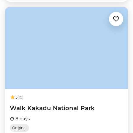
5
(19)
Walk Kakadu National Park
8 days
Original