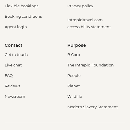
Flexible bookings
Privacy policy
Booking conditions
Intrepidtravel.com
Agent login
accessibility statement
Contact
Purpose
Get in touch
B Corp
Live chat
The Intrepid Foundation
FAQ
People
Reviews
Planet
Newsroom
Wildlife
Modern Slavery Statement