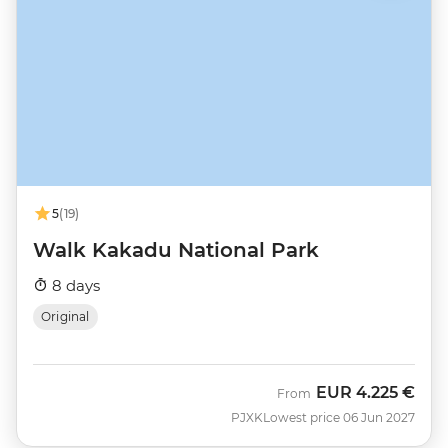
5
(19)
Walk Kakadu National Park
8 days
Original
EUR
4.225 €
From
PJXK
Lowest price 06 Jun 2027