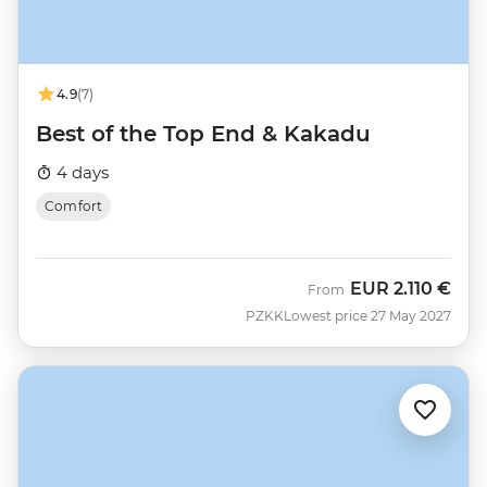
4.9
(7)
Best of the Top End & Kakadu
4 days
Comfort
EUR
2.110 €
From
PZKK
Lowest price 27 May 2027