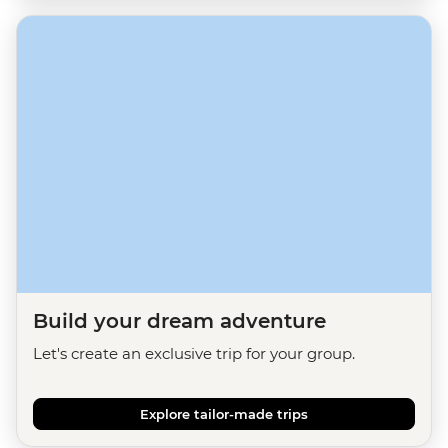
Build your dream adventure
Let's create an exclusive trip for your group.
Explore tailor-made trips