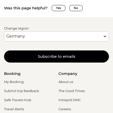
Was this page helpful?
Yes
No
Change region
Subscribe to emails
Booking
Company
My Booking
About us
Submit trip feedback
The Good Times
Safe Travels Hub
Intrepid DMC
Travel Alerts
Careers