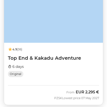
4.9
(36)
Top End & Kakadu Adventure
6 days
Original
EUR
2.295 €
From
PZSK
Lowest price 07 May 2027