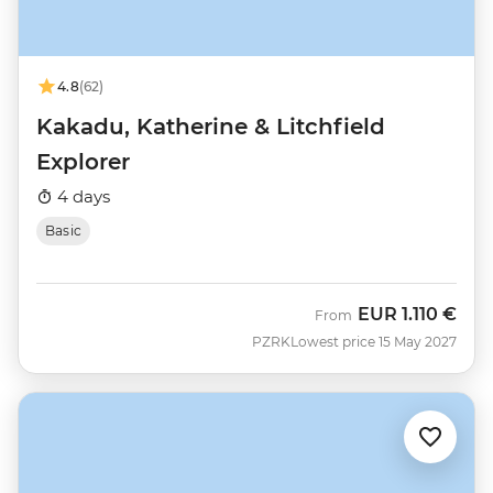
4.8
(62)
Kakadu, Katherine & Litchfield
Explorer
4 days
Basic
EUR
1.110 €
From
PZRK
Lowest price 15 May 2027