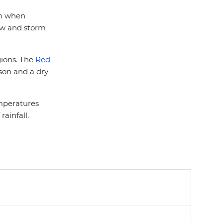
son when
low and storm
egions. The
Red
son and a dry
emperatures
ainfall.