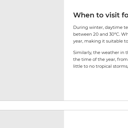
When to visit f
During winter, daytime t
between 20 and 30°C. While
year, making it suitable t
Similarly, the weather i
the time of the year, fro
little to no tropical storms