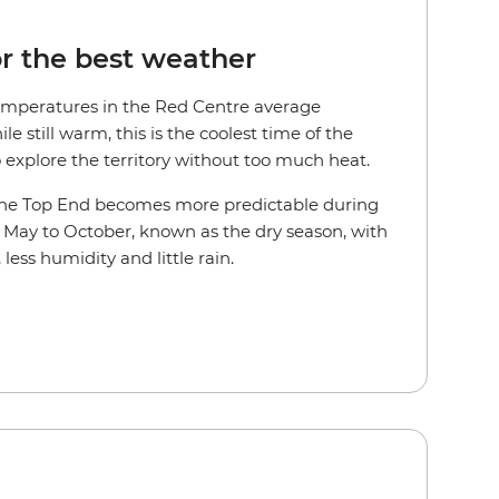
or the best weather
emperatures in the Red Centre average
 still warm, this is the coolest time of the
o explore the territory without too much heat.
n the Top End becomes more predictable during
m May to October, known as the dry season, with
, less humidity and little rain.