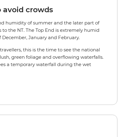
o avoid crowds
d humidity of summer and the later part of
s to the NT. The Top End is extremely humid
f December, January and February.
avellers, this is the time to see the national
 lush, green foliage and overflowing waterfalls.
es a temporary waterfall during the wet