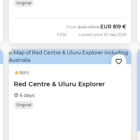
Original
EUR
819 €
Was
Now
From
EUR
1.170 €
PZSS
Lowest price 30 Sep 2026
5
(85)
Red Centre & Uluru Explorer
6 days
Original