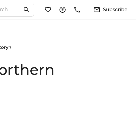
Subscribe
itory?
Northern