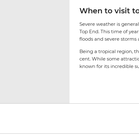
When to visit 
Severe weather is genera
Top End. This time of yea
floods and severe storms af
Being a tropical region, t
cent. While some attractio
known for its incredible s