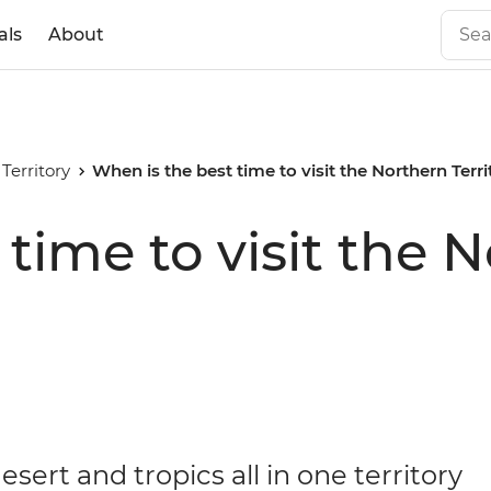
als
About
Territory
When is the best time to visit the Northern Terr
time to visit the 
esert and tropics all in one territory