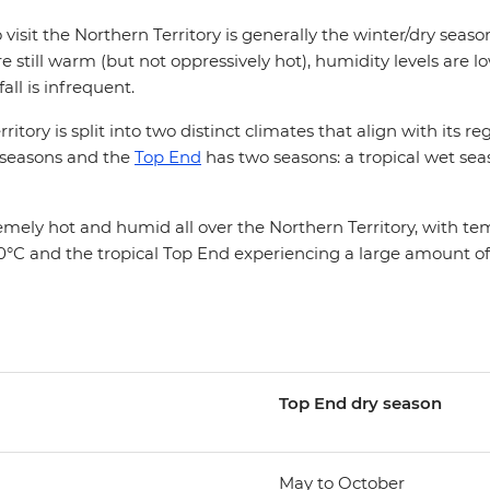
 visit the Northern Territory is generally the winter/dry sea
 still warm (but not oppressively hot), humidity levels are 
fall is infrequent.
itory is split into two distinct climates that align with its r
 seasons and the
Top End
has two seasons: a tropical wet sea
mely hot and humid all over the Northern Territory, with t
°C and the tropical Top End experiencing a large amount of r
Top End d
ry season
May to October