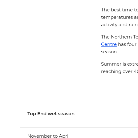
The best time to
temperatures are
activity and rain
The Northern Terr
Centre
has four
season.
Summer is extre
reaching over 40
Top End w
et season
November to April