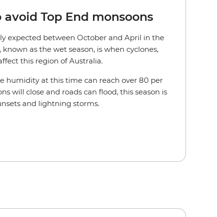
to avoid Top End monsoons
lly expected between October and April in the
r, known as the wet season, is when cyclones,
fect this region of Australia.
he humidity at this time can reach over 80 per
ns will close and roads can flood, this season is
unsets and lightning storms.