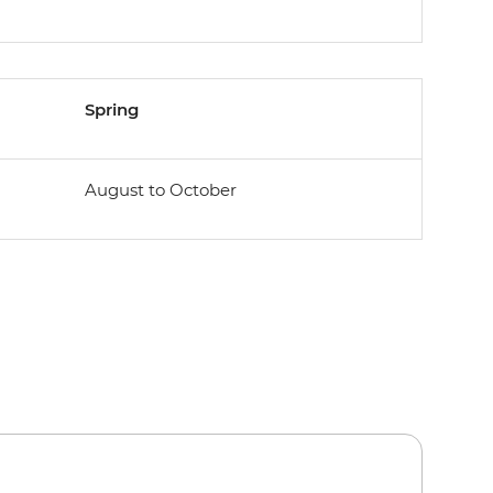
Spring
August to October