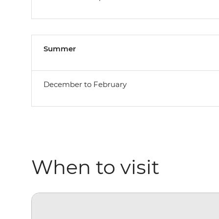
Summer
December to February
When to visit