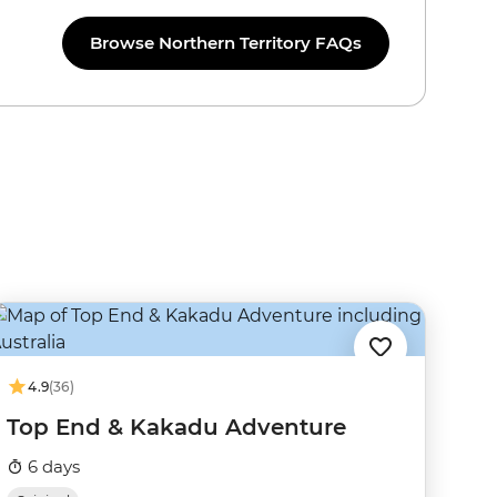
Browse Northern Territory FAQs
4.9
(36)
Top End & Kakadu Adventure
6 days