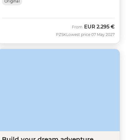
Original
EUR
2.295 €
From
PZSK
Lowest price 07 May 2027
Build your dream adventure