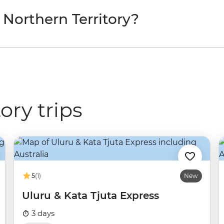
 Northern Territory?
ory trips
5
(1)
New
Uluru & Kata Tjuta Express
3 days