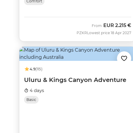
Comfort
EUR
2.215 €
From
PZKR
Lowest price 18 Apr 2027
4.9
(115)
Uluru & Kings Canyon Adventure
4 days
Basic