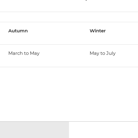
Autumn
Winter
March to May
May to July