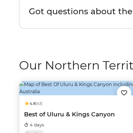
Got questions about the
Our Northern Territ
4.8
(43)
Best of Uluru & Kings Canyon
4 days