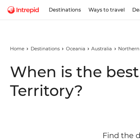
Destinations
Ways to travel
De
Home
Destinations
Oceania
Australia
Northern 
When is the best 
Territory?
Find the d