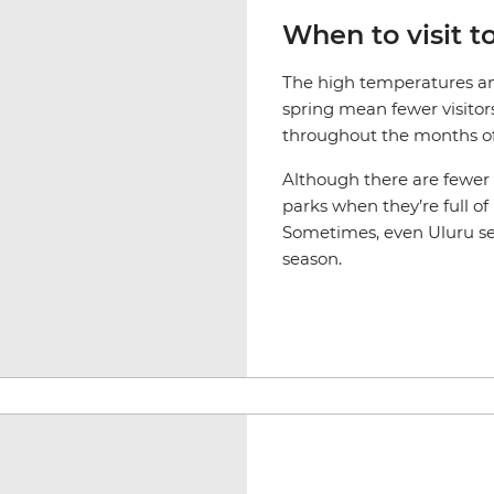
When to visit t
The high temperatures an
spring mean fewer visitor
throughout the months o
Although there are fewer tr
parks when they’re full of
Sometimes, even Uluru se
season.