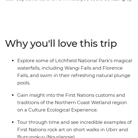
a waterfall, the next, watching for a Cahills Crossing
croc or feeling the draw of Litchfield’s Magnetic Termite
Mounds. Learn from the Traditional Custodians about
Country and culture on a First Nations wetlands
ecological experience, then maybe cruise down the
Why you'll love this trip
billabong on an optional boat ride. Uncover ancient
drawings on a walk through the Ubirr rock art sites,
then choose to take a cruise through the famous
Explore some of Litchfield National Park’s magical
Nitmiluk (Katherine) Gorge and follow your leader to
waterfalls, including Wangi Falls and Florence
Leliyn (Edith Falls) for a refreshing dip. Finish each day
Falls, and swim in their refreshing natural plunge
with an NT sunset and toast to another day of Outback
pools.
adventures.
Gain insight into the First Nations customs and
traditions of the Northern Coast Wetland region
on a Culture Ecological Experience.
Tour through time and see incredible examples of
First Nations rock art on short walks in Ubirr and
Burrungkuy (Nourlangie).