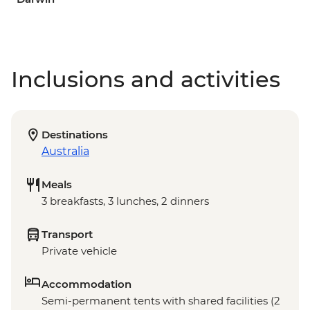
Inclusions and activities
Destinations
Australia
Meals
3 breakfasts, 3 lunches, 2 dinners
Transport
Private vehicle
Accommodation
Semi-permanent tents with shared facilities (2