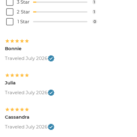
3 Star
1
2 Star
1
1 Star
0
Bonnie
Traveled July 2026
Julia
Traveled July 2026
Cassandra
Traveled July 2026