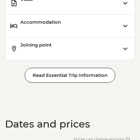
Accommodation
Joining point
Read Essential Trip Information
Dates and prices
Prices can change anytime