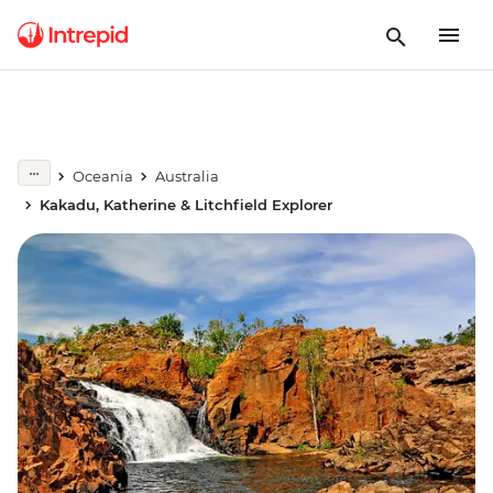
Oceania
Australia
Kakadu, Katherine & Litchfield Explorer