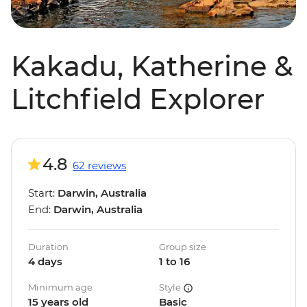
Kakadu, Katherine &
Litchfield Explorer
4.8
62 reviews
Start:
Darwin, Australia
End:
Darwin, Australia
Duration
Group size
4 days
1 to 16
Minimum age
Style
15 years old
Basic