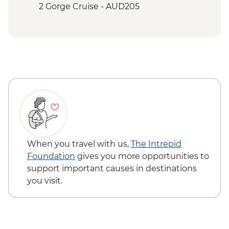
Falls) Upper Circuit Walk & Swim
2 Gorge Cruise - AUD205
Katherine - Hot Springs
When you travel with us,
The Intrepid
Foundation
gives you more opportunities to
support important causes in destinations
you visit.