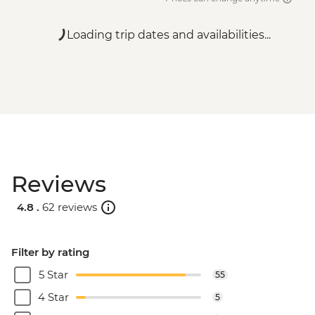
Loading trip dates and availabilities...
Reviews
4.8 .
62 reviews
Filter by rating
5 Star
55
4 Star
5