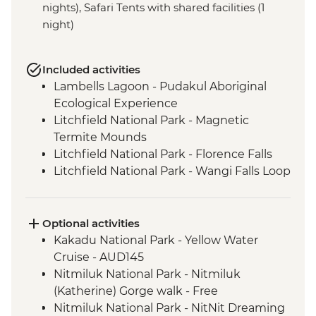
nights), Safari Tents with shared facilities (1
night)
Included activities
Lambells Lagoon - Pudakul Aboriginal
Ecological Experience
Litchfield National Park - Magnetic
Termite Mounds
Litchfield National Park - Florence Falls
Litchfield National Park - Wangi Falls Loop
Walk & Swim
Kakadu National Park - Burrungkuy
(Nourlangie) Rock Art Site Walk
Optional activities
Kakadu National Park - Ubirr Rock Art Site
Kakadu National Park - Yellow Water
Walk
Cruise - AUD145
Kakadu National Park - Cahills Crossing
Nitmiluk National Park - Nitmiluk
Crocodile Spotting
(Katherine) Gorge walk - Free
Nitmiluk National Park - Leliyn (Edith
Nitmiluk National Park - NitNit Dreaming