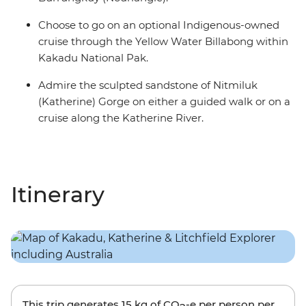
Choose to go on an optional Indigenous-owned
cruise through the Yellow Water Billabong within
Kakadu National Pak.
Admire the sculpted sandstone of Nitmiluk
(Katherine) Gorge on either a guided walk or on a
cruise along the Katherine River.
Itinerary
This trip generates
15 kg
of CO
-e per person per