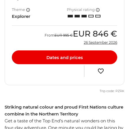
Theme
Physical rating
Explorer
EUR
846 €
From
EUR
995 €
26 September 2026
Dates and prices
Trip code: PZRK
Striking natural colour and proud First Nations culture
combine in the Northern Territory
Get a taste of the Top End’s natural wonders on this
four-day adventure. One minute you could be lazing by