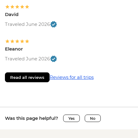
David
Traveled June 2026
Eleanor
Traveled June 2026
Reviews for all trips
Read all reviews
Was this page helpful?
Yes
No