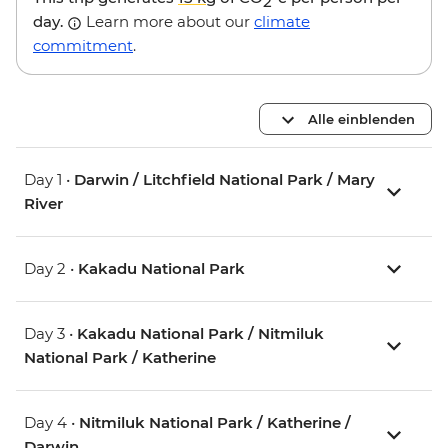
2
day.
Learn more about our
climate
commitment
.
Alle einblenden
Day 1 •
Darwin / Litchfield National Park / Mary
River
Day 2 •
Kakadu National Park
Day 3 •
Kakadu National Park / Nitmiluk
National Park / Katherine
Day 4 •
Nitmiluk National Park / Katherine /
Darwin