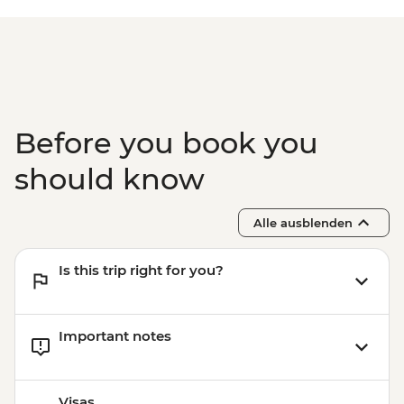
Before you book you
should know
Alle ausblenden
Is this trip right for you?
Important notes
Visas