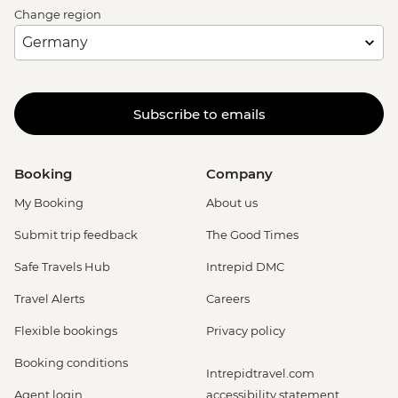
Change region
Subscribe to emails
Booking
Company
My Booking
About us
Submit trip feedback
The Good Times
Safe Travels Hub
Intrepid DMC
Travel Alerts
Careers
Flexible bookings
Privacy policy
Booking conditions
Intrepidtravel.com
Agent login
accessibility statement