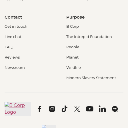
Contact
Purpose
Get in touch
B Corp
Live chat
The Intrepid Foundation
FAQ
People
Reviews
Planet
Newsroom
Wildlife
Modern Slavery Statement