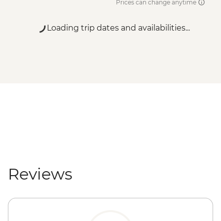
Prices can change anytime
Loading trip dates and availabilities...
Reviews