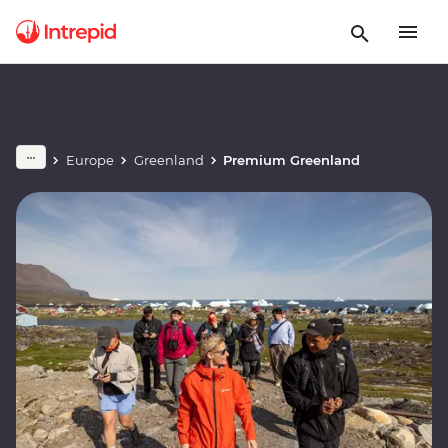
Europe
Greenland
Premium Greenland