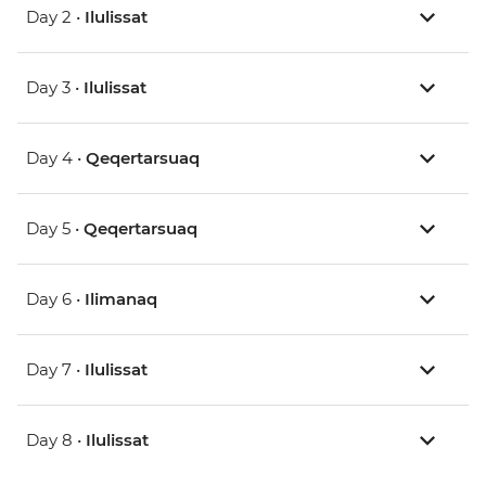
Day 2 •
Ilulissat
Day 3 •
Ilulissat
Day 4 •
Qeqertarsuaq
Day 5 •
Qeqertarsuaq
Day 6 •
Ilimanaq
Day 7 •
Ilulissat
Day 8 •
Ilulissat