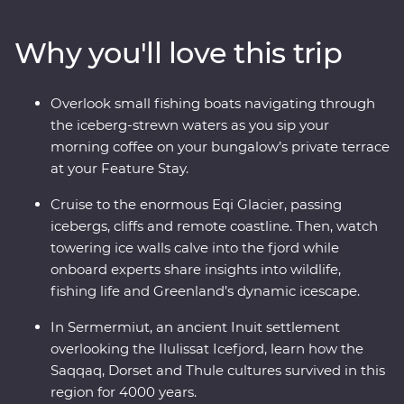
Inuit history. Visit the Icefjord Centre to learn about this
frozen landscape’s scientific and cultural significance.
Why you'll love this trip
Cruise to the massive Eqi Glacier and witness active
calving icebergs (and maybe even a whale or two!). Sail
to Disko Island to walk on volcanic terrain, unwind in a
Overlook small fishing boats navigating through
Nordic sauna overlooking Disko Bay and kayak through
the iceberg-strewn waters as you sip your
floating icebergs. Gain insight into small-settlement
morning coffee on your bungalow’s private terrace
living in Ilimanaq and enjoy your Feature Stay, where
at your Feature Stay.
each cliff-perched bungalow feels like it’s floating
among the icebergs just outside your window.
Cruise to the enormous Eqi Glacier, passing
icebergs, cliffs and remote coastline. Then, watch
towering ice walls calve into the fjord while
onboard experts share insights into wildlife,
fishing life and Greenland’s dynamic icescape.
In Sermermiut, an ancient Inuit settlement
overlooking the Ilulissat Icefjord, learn how the
Saqqaq, Dorset and Thule cultures survived in this
region for 4000 years.