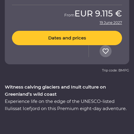
EUR
9.115 €
From
19 June 2027
Dates and prices
Trip code: BMPG
Witness calving glaciers and Inuit culture on
Greenland’s wild coast
Experience life on the edge of the UNESCO-listed
Ilulissat Icefjord on this Premium eight-day adventure.
See where colourful houses and working harbours
meet, setting the scene for a journey shaped by ice.
Walk through Sermermiut to uncover 4000 years of