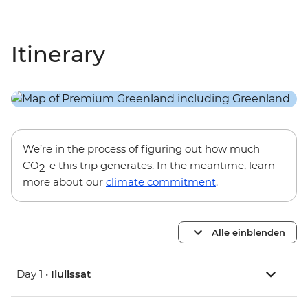
Itinerary
We’re in the process of figuring out how much
CO
-e this trip generates. In the meantime, learn
2
more about our
climate commitment
.
Alle einblenden
Day 1 •
Ilulissat