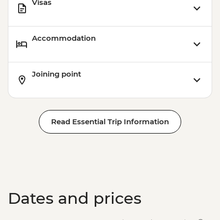
Visas
Accommodation
Joining point
Read Essential Trip Information
Dates and prices