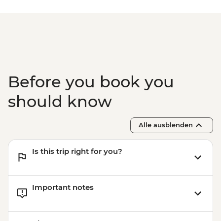
Before you book you
should know
Alle ausblenden
Is this trip right for you?
Important notes