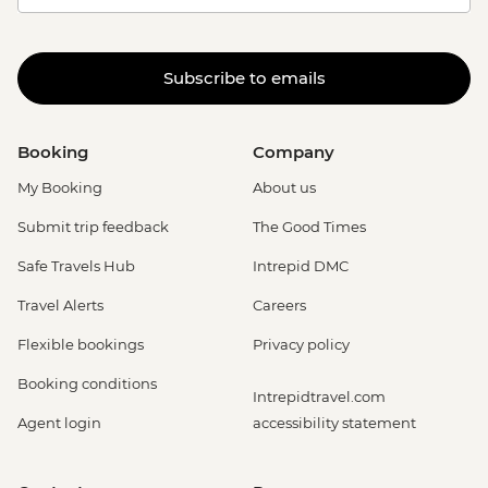
Subscribe to emails
Booking
Company
My Booking
About us
Submit trip feedback
The Good Times
Safe Travels Hub
Intrepid DMC
Travel Alerts
Careers
Flexible bookings
Privacy policy
Booking conditions
Intrepidtravel.com
Agent login
accessibility statement