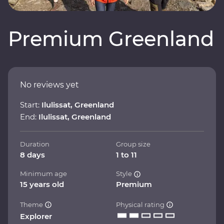
Premium Greenland
No reviews yet
Start:
Ilulissat, Greenland
End:
Ilulissat, Greenland
Duration
Group size
8 days
1 to 11
Minimum age
Style
15 years old
Premium
Theme
Physical rating
Explorer