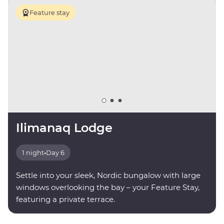
Feature stay
Ilimanaq Lodge
1 night
•
Day 6
Settle into your sleek, Nordic bungalow with large
windows overlooking the bay – your Feature Stay,
featuring a private terrace.