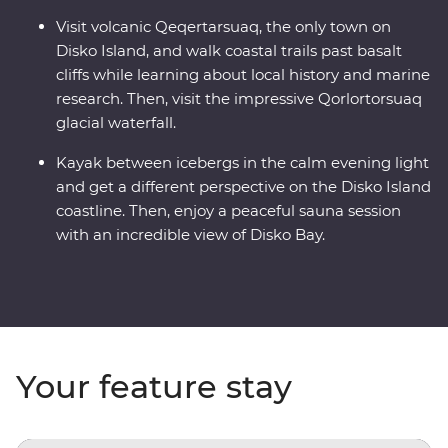
Visit volcanic Qeqertarsuaq, the only town on
Disko Island, and walk coastal trails past basalt
cliffs while learning about local history and marine
research. Then, visit the impressive Qorlortorsuaq
glacial waterfall.
Kayak between icebergs in the calm evening light
and get a different perspective on the Disko Island
coastline. Then, enjoy a peaceful sauna session
with an incredible view of Disko Bay.
Your feature stay