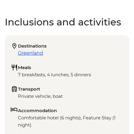
Inclusions and activities
Destinations
Greenland
Meals
7 breakfasts, 4 lunches, 5 dinners
Transport
Private vehicle, boat
Accommodation
Comfortable hotel (6 nights), Feature Stay (1
night)