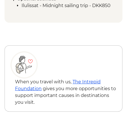
Qeqertarsuaq - Evening kayaking in
Ilulissat - Midnight sailing trip - DKK850
Disko Bay
Ilimanaq - Settlement and tundra walk
Ilulissat - Greenlandic farewell dinner
When you travel with us,
The Intrepid
Foundation
gives you more opportunities to
support important causes in destinations
you visit.