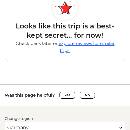
Looks like this trip is a best-
kept secret... for now!
Check back later or
explore reviews for similar
trips.
Was this page helpful?
Yes
No
Change region