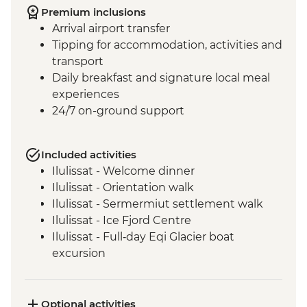
Premium inclusions
Arrival airport transfer
Tipping for accommodation, activities and
transport
Daily breakfast and signature local meal
experiences
24/7 on-ground support
Included activities
Ilulissat - Welcome dinner
Ilulissat - Orientation walk
Ilulissat - Sermermiut settlement walk
Ilulissat - Ice Fjord Centre
Ilulissat - Full‑day Eqi Glacier boat
excursion
Qeqertarsuaq - Nature and history walk
Qeqertarsuaq - Sauna session
Qeqertarsuaq - Kuanit hike
Optional activities