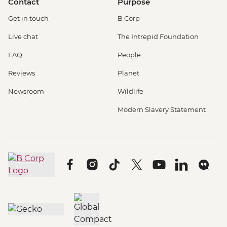
Contact
Purpose
Get in touch
B Corp
Live chat
The Intrepid Foundation
FAQ
People
Reviews
Planet
Newsroom
Wildlife
Modern Slavery Statement